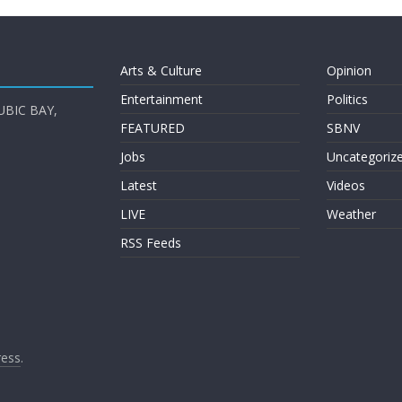
Arts & Culture
Opinion
Entertainment
Politics
UBIC BAY,
FEATURED
SBNV
Jobs
Uncategoriz
Latest
Videos
LIVE
Weather
RSS Feeds
ess
.