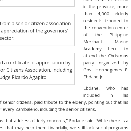
in the province, more
than 4,000 elderly
residents trooped to
rom a senior citizen association
the convention center
appreciation of the governors’
of the Philippine
 sector.
Merchant Marine
Academy here to
attend the Christmas
 a certificate of appreciation by
party organized by
or Citizens Association, including
Gov. Hermogenes E.
Ebdane Jr.
Judge Ricardo Agapito
Ebdane, who has
included in his
senior citizens, paid tribute to the elderly, pointing out that his
every Zambaleño, including the senior citizens.
s that address elderly concerns,” Ebdane said. “While there is a
s that may help them financially, we still lack social programs