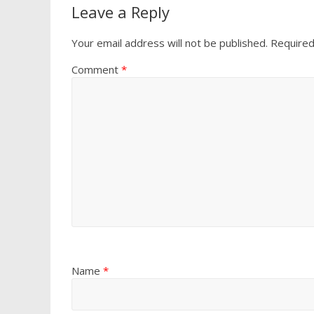
Leave a Reply
Your email address will not be published.
Required
Comment
*
Name
*