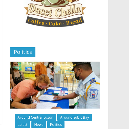
Politics
Around Central Luzon
Around Subic Bay
Latest
News
Politics