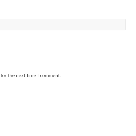
 for the next time I comment.