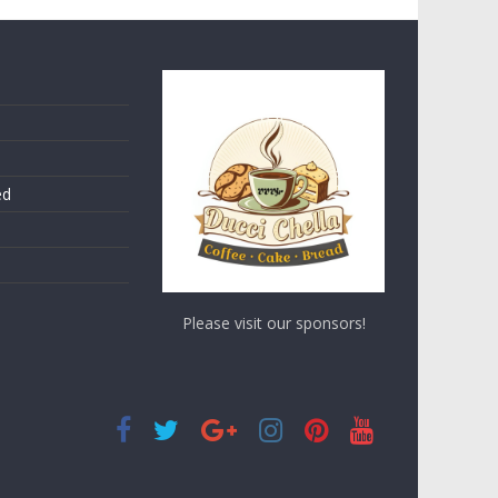
ed
Please visit our sponsors!