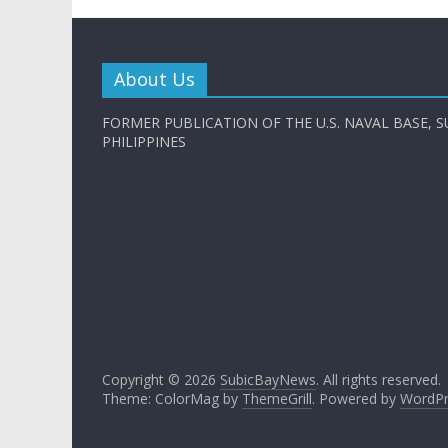
About Us
FORMER PUBLICATION OF THE U.S. NAVAL BASE, S
PHILIPPINES
Copyright © 2026
SubicBayNews
. All rights reserved.
Theme: ColorMag by
ThemeGrill
. Powered by
WordPr