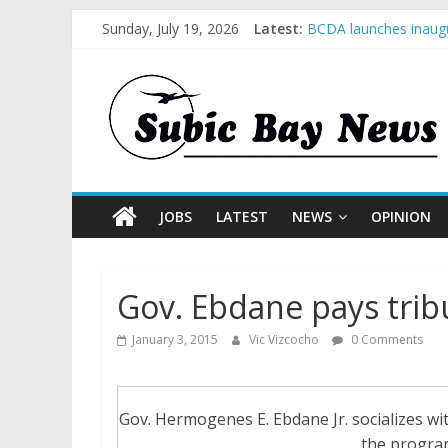
Sunday, July 19, 2026
Latest:
BCDA launches inaugu
SM recognized in UN 
Subic Bay News Vol 
Inter-Agency Meeting
SBMA Hosts U.S. Busi
JOBS
LATEST
NEWS
OPINION
Gov. Ebdane pays trib
January 3, 2015
Vic Vizcocho
0 Comments
Gov. Hermogenes E. Ebdane Jr. socializes wit
the progra