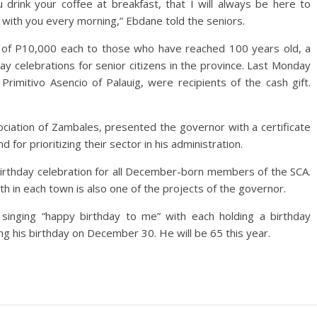
 drink your coffee at breakfast, that I will always be here to
st with you every morning,” Ebdane told the seniors.
t of P10,000 each to those who have reached 100 years old, a
hday celebrations for senior citizens in the province. Last Monday
 Primitivo Asencio of Palauig, were recipients of the cash gift.
sociation of Zambales, presented the governor with a certificate
d for prioritizing their sector in his administration.
birthday celebration for all December-born members of the SCA.
h in each town is also one of the projects of the governor.
inging “happy birthday to me” with each holding a birthday
ng his birthday on December 30. He will be 65 this year.