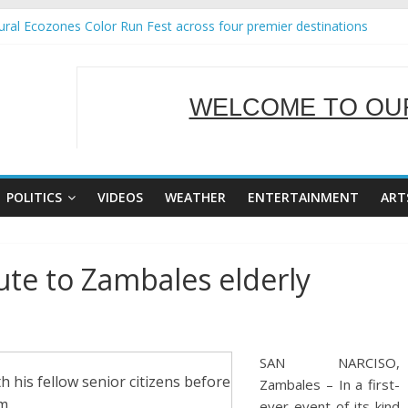
ral Ecozones Color Run Fest across four premier destinations
Annual Report for Transforming Retail Spaces into Platforms for Glo
19 No 25
 Tackles Next Steps for Subic E-Waste Shipments
WELCOME TO OUR
ness Mission to promote partnership and growth in Subic Bay
SERVING Y
POLITICS
VIDEOS
WEATHER
ENTERTAINMENT
ART
ute to Zambales elderly
SAN NARCISO,
h his fellow senior citizens before
Zambales – In a first-
m.
ever event of its kind