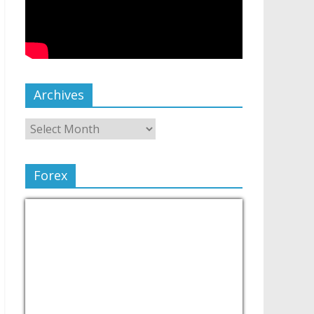
Archives
Forex