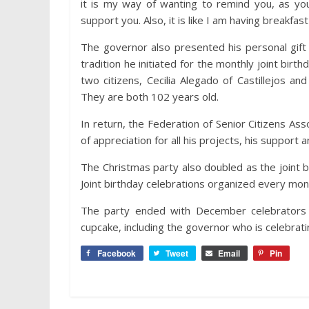
it is my way of wanting to remind you, as you
support you. Also, it is like I am having breakfa
The governor also presented his personal gif
tradition he initiated for the monthly joint birt
two citizens, Cecilia Alegado of Castillejos and
They are both 102 years old.
In return, the Federation of Senior Citizens As
of appreciation for all his projects, his support an
The Christmas party also doubled as the joint 
Joint birthday celebrations organized every mont
The party ended with December celebrators s
cupcake, including the governor who is celebrati
Facebook
Tweet
Email
Pin