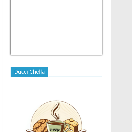
USD/PHP
Currency.Wiki
Ducci Chella