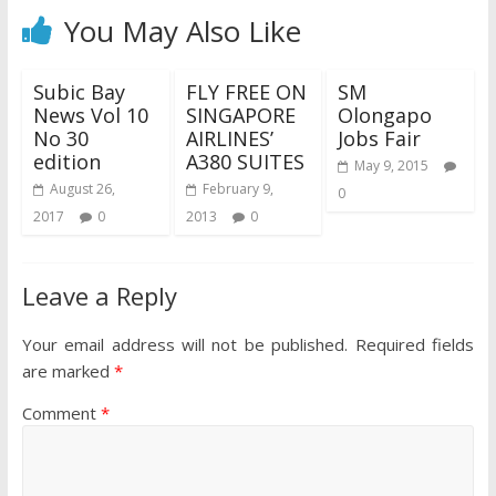
You May Also Like
Subic Bay
FLY FREE ON
SM
News Vol 10
SINGAPORE
Olongapo
No 30
AIRLINES’
Jobs Fair
edition
A380 SUITES
May 9, 2015
August 26,
February 9,
0
2017
0
2013
0
Leave a Reply
Your email address will not be published.
Required fields
are marked
*
Comment
*