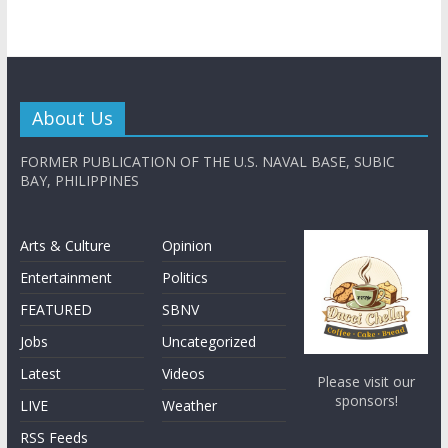
About Us
FORMER PUBLICATION OF THE U.S. NAVAL BASE, SUBIC
BAY, PHILIPPINES
Arts & Culture
Opinion
Entertainment
Politics
FEATURED
SBNV
Jobs
Uncategorized
Latest
Videos
Please visit our
sponsors!
LIVE
Weather
RSS Feeds