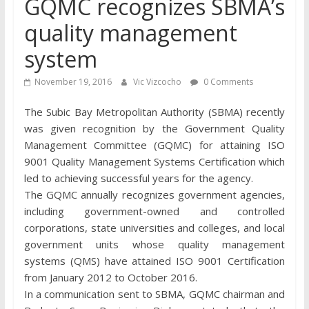
GQMC recognizes SBMA’s
quality management
system
November 19, 2016
Vic Vizcocho
0 Comments
The Subic Bay Metropolitan Authority (SBMA) recently
was given recognition by the Government Quality
Management Committee (GQMC) for attaining ISO
9001 Quality Management Systems Certification which
led to achieving successful years for the agency.
The GQMC annually recognizes government agencies,
including government-owned and controlled
corporations, state universities and colleges, and local
government units whose quality management
systems (QMS) have attained ISO 9001 Certification
from January 2012 to October 2016.
In a communication sent to SBMA, GQMC chairman and