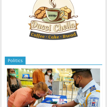
Politics