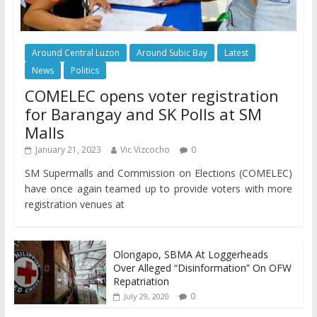
Around Central Luzon
Around Subic Bay
Latest
News
Politics
COMELEC opens voter registration
for Barangay and SK Polls at SM
Malls
January 21, 2023
Vic Vizcocho
0
SM Supermalls and Commission on Elections (COMELEC)
have once again teamed up to provide voters with more
registration venues at
Olongapo, SBMA At Loggerheads
Over Alleged “Disinformation” On OFW
Repatriation
0
July 29, 2020