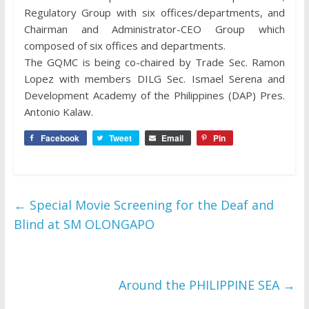
Regulatory Group with six offices/departments, and
Chairman and Administrator-CEO Group which
composed of six offices and departments.
The GQMC is being co-chaired by Trade Sec. Ramon
Lopez with members DILG Sec. Ismael Serena and
Development Academy of the Philippines (DAP) Pres.
Antonio Kalaw.
Facebook
Tweet
Email
Pin
←
Special Movie Screening for the Deaf and
Blind at SM OLONGAPO
Around the PHILIPPINE SEA
→