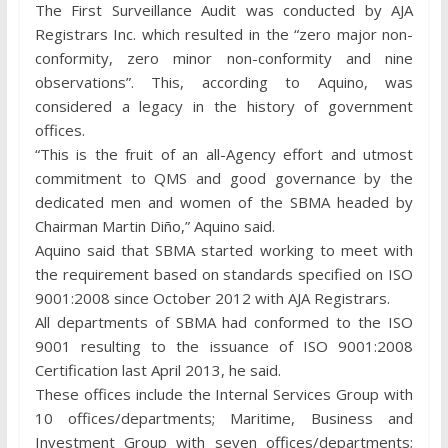
The First Surveillance Audit was conducted by AJA
Registrars Inc. which resulted in the “zero major non-
conformity, zero minor non-conformity and nine
observations”. This, according to Aquino, was
considered a legacy in the history of government
offices.
“This is the fruit of an all-Agency effort and utmost
commitment to QMS and good governance by the
dedicated men and women of the SBMA headed by
Chairman Martin Diño,” Aquino said.
Aquino said that SBMA started working to meet with
the requirement based on standards specified on ISO
9001:2008 since October 2012 with AJA Registrars.
All departments of SBMA had conformed to the ISO
9001 resulting to the issuance of ISO 9001:2008
Certification last April 2013, he said.
These offices include the Internal Services Group with
10 offices/departments; Maritime, Business and
Investment Group with seven offices/departments;