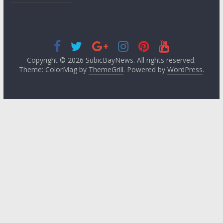
Copyright © 2026
SubicBayNews
. All rights reserved.
Theme: ColorMag by
ThemeGrill
. Powered by
WordPress
.