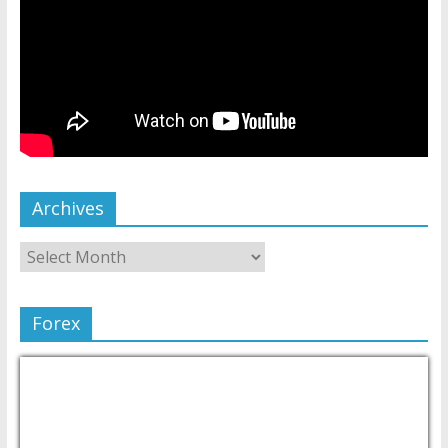
Archives
Forex