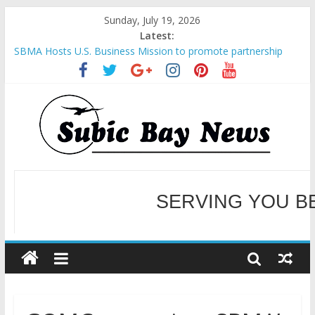
Sunday, July 19, 2026
Latest:
SBMA Hosts U.S. Business Mission to promote partnership
and growth in Subic Bay
BCDA launches inaugural Ecozones Color Run Fest across four
premier destinations
SM recognized in UN Annual Report for Transforming Retail
Spaces into Platforms for Global Causes
Subic Bay News Vol 19 No 25
Inter-Agency Meeting Tackles Next Steps for Subic E-Waste
Shipments
SERVING YOU B
WELCOME TO OUR NE