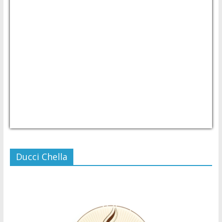
USD/PHP
Currency.Wiki
Ducci Chella