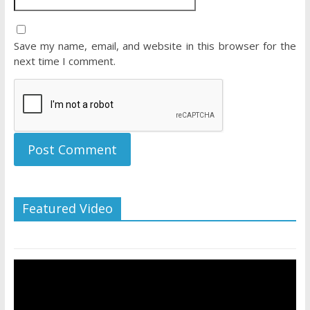
Save my name, email, and website in this browser for the
next time I comment.
Featured Video