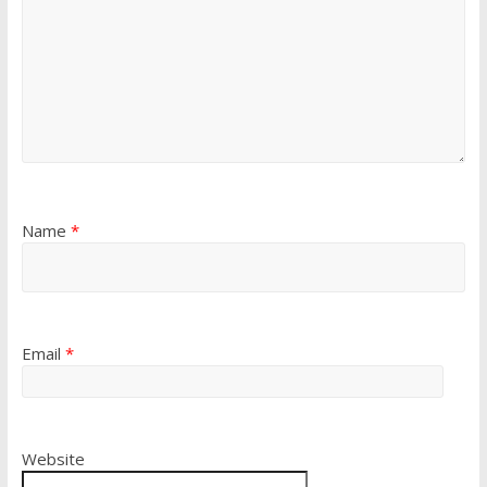
Name
*
Email
*
Website