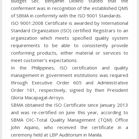
Budget Sec. Benjamin Diokno stated that the
conferment was in recognition of the established QMS
of SBMA in conformity with the ISO 9001 Standards.
ISO 9001:2008 Certificate is awarded by International
Standard Organization (ISO) certified Registrars to an
organization which meets specified quality system
requirements to be able to consistently provide
conforming products, either material or services to
meet customer’s expectations.
In the Philippines, ISO certification and quality
management in government institutions was required
through Executive Order 605 and Administrative
Order 161, respectively, signed by then President
Gloria Macapagal-Arroyo.
SBMA obtained the ISO Certificate since January 2013
and was re-certified on June this year, according to
SBMA OIC-Total Quality Management (TQM) Office
John Aquino, who received the certificate in a
ceremony held at LBP Auditorium in Manila.