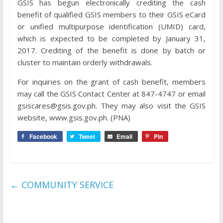
GSIS has begun electronically crediting the cash
benefit of qualified GSIS members to their GSIS eCard
or unified multipurpose identification (UMID) card,
which is expected to be completed by January 31,
2017. Crediting of the benefit is done by batch or
cluster to maintain orderly withdrawals.
For inquiries on the grant of cash benefit, members
may call the GSIS Contact Center at 847-4747 or email
gsiscares@gsis.gov.ph. They may also visit the GSIS
website, www.gsis.gov.ph. (PNA)
Facebook
Tweet
Email
Pin
←
COMMUNITY SERVICE