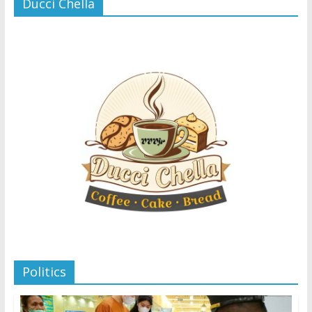
Ducci Chella
Politics