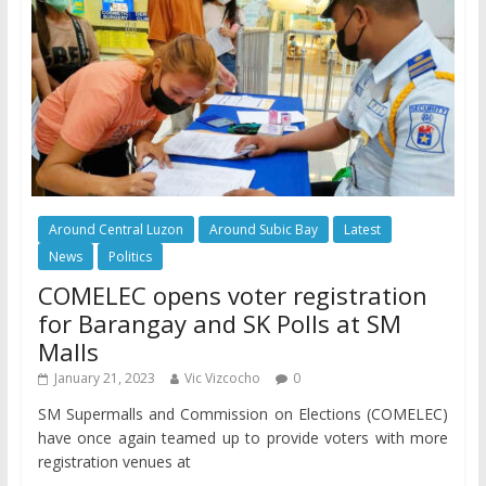
Around Central Luzon
Around Subic Bay
Latest
News
Politics
COMELEC opens voter registration
for Barangay and SK Polls at SM
Malls
January 21, 2023
Vic Vizcocho
0
SM Supermalls and Commission on Elections (COMELEC)
have once again teamed up to provide voters with more
registration venues at