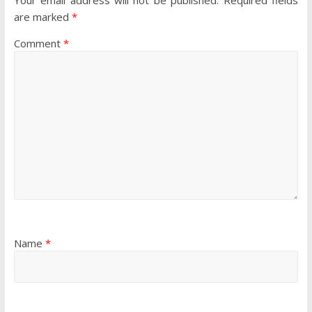
are marked
*
Comment
*
Name
*