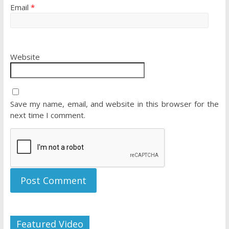
Email
*
Website
Save my name, email, and website in this browser for the
next time I comment.
Featured Video