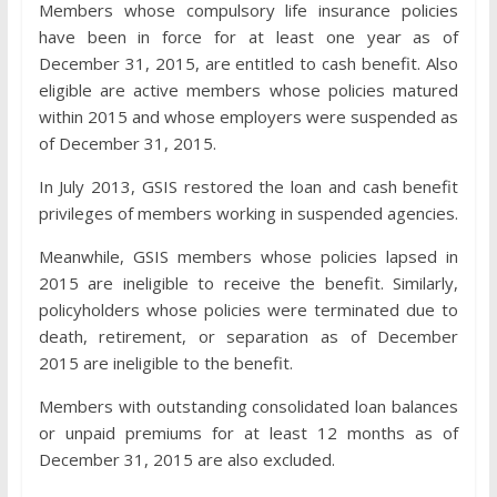
Members whose compulsory life insurance policies
have been in force for at least one year as of
December 31, 2015, are entitled to cash benefit. Also
eligible are active members whose policies matured
within 2015 and whose employers were suspended as
of December 31, 2015.
In July 2013, GSIS restored the loan and cash benefit
privileges of members working in suspended agencies.
Meanwhile, GSIS members whose policies lapsed in
2015 are ineligible to receive the benefit. Similarly,
policyholders whose policies were terminated due to
death, retirement, or separation as of December
2015 are ineligible to the benefit.
Members with outstanding consolidated loan balances
or unpaid premiums for at least 12 months as of
December 31, 2015 are also excluded.