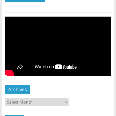
Archives