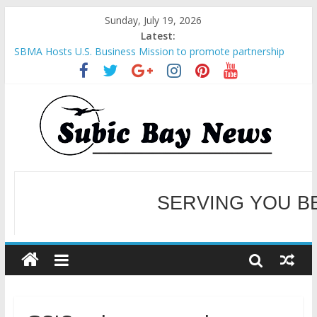
Sunday, July 19, 2026
Latest:
SBMA Hosts U.S. Business Mission to promote partnership
and growth in Subic Bay
BCDA launches inaugural Ecozones Color Run Fest across four
premier destinations
SM recognized in UN Annual Report for Transforming Retail
Spaces into Platforms for Global Causes
SERVING YOU B
Subic Bay News Vol 19 No 25
Inter-Agency Meeting Tackles Next Steps for Subic E-Waste
Shipments
WELCOME TO OUR NE