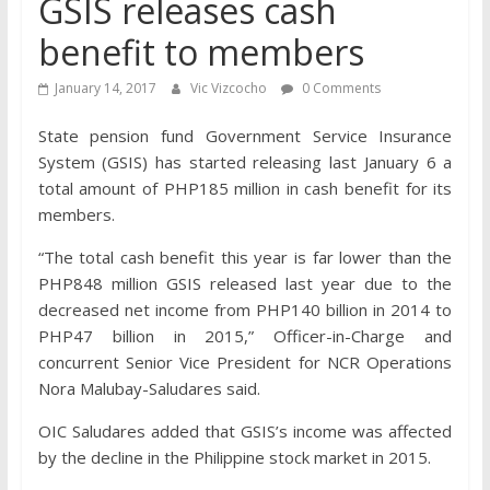
GSIS releases cash
benefit to members
January 14, 2017
Vic Vizcocho
0 Comments
State pension fund Government Service Insurance
System (GSIS) has started releasing last January 6 a
total amount of PHP185 million in cash benefit for its
members.
“The total cash benefit this year is far lower than the
PHP848 million GSIS released last year due to the
decreased net income from PHP140 billion in 2014 to
PHP47 billion in 2015,” Officer-in-Charge and
concurrent Senior Vice President for NCR Operations
Nora Malubay-Saludares said.
OIC Saludares added that GSIS’s income was affected
by the decline in the Philippine stock market in 2015.