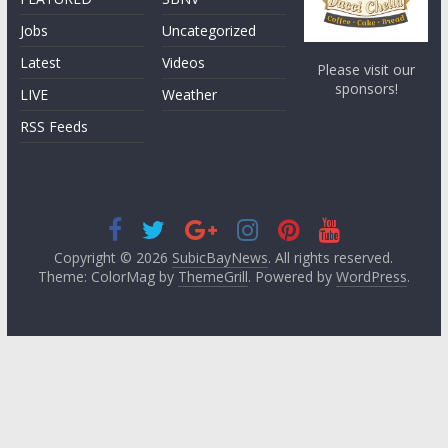
Jobs
Uncategorized
Latest
Videos
Please visit our
sponsors!
LIVE
Weather
RSS Feeds
Copyright © 2026
SubicBayNews
. All rights reserved.
Theme: ColorMag by
ThemeGrill
. Powered by
WordPress
.