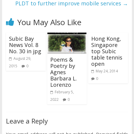
PLDT to further improve mobile services
→
You May Also Like
Subic Bay
Hong Kong,
News Vol. 8
Singapore
No. 30 in jpg
top Subic
table tennis
Poems &
August 29,
open
Poetry by
2015
0
Agnes
May 24, 2014
Barbara L.
0
Lorenzo
February 5,
2022
0
Leave a Reply
Your email address will not be published.
Required fields