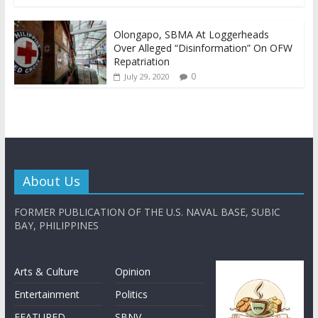
Olongapo, SBMA At Loggerheads
Over Alleged “Disinformation” On OFW
Repatriation
0
July 29, 2020
About Us
FORMER PUBLICATION OF THE U.S. NAVAL BASE, SUBIC
BAY, PHILIPPINES
Arts & Culture
Opinion
Entertainment
Politics
FEATURED
SBNV