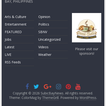
BAY, PHILIPPINES
Arts & Culture
Opinion
Entertainment
Politics
FEATURED
SBNV
Jobs
Uncategorized
Latest
Videos
Please visit our
sponsors!
LIVE
Weather
RSS Feeds
Copyright © 2026
SubicBayNews
. All rights reserved.
Theme: ColorMag by
ThemeGrill
. Powered by
WordPress
.