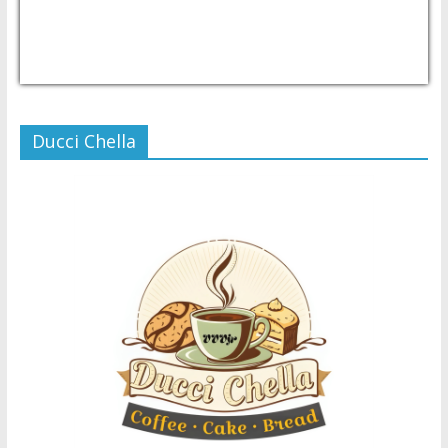
USD/PHP
Currency.Wiki
Ducci Chella