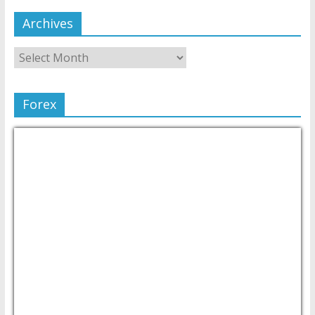
Archives
Forex