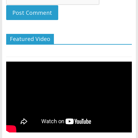
Featured Video