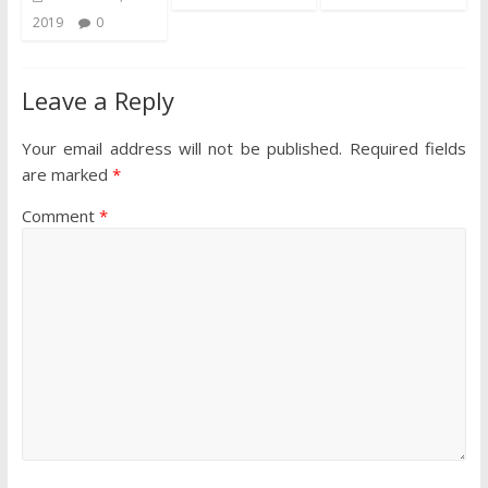
2019
0
Leave a Reply
Your email address will not be published.
Required fields
are marked
*
Comment
*