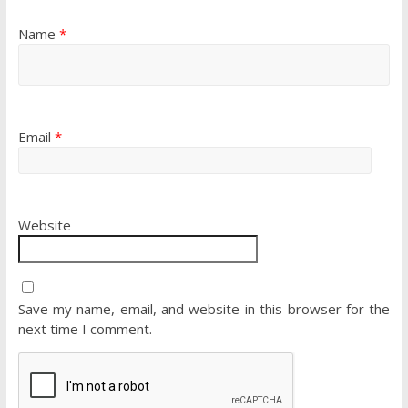
Name
*
Email
*
Website
Save my name, email, and website in this browser for the
next time I comment.