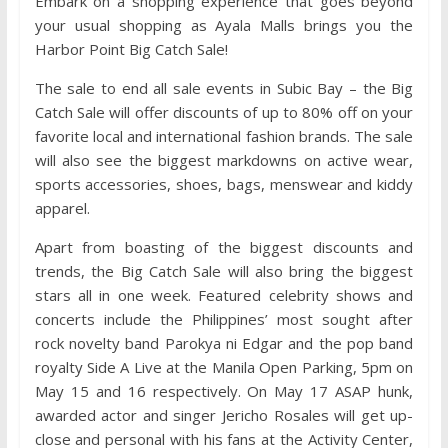
Embark on a shopping experience that goes beyond
your usual shopping as Ayala Malls brings you the
Harbor Point Big Catch Sale!
The sale to end all sale events in Subic Bay – the Big
Catch Sale will offer discounts of up to 80% off on your
favorite local and international fashion brands. The sale
will also see the biggest markdowns on active wear,
sports accessories, shoes, bags, menswear and kiddy
apparel.
Apart from boasting of the biggest discounts and
trends, the Big Catch Sale will also bring the biggest
stars all in one week. Featured celebrity shows and
concerts include the Philippines’ most sought after
rock novelty band Parokya ni Edgar and the pop band
royalty Side A Live at the Manila Open Parking, 5pm on
May 15 and 16 respectively. On May 17 ASAP hunk,
awarded actor and singer Jericho Rosales will get up-
close and personal with his fans at the Activity Center,