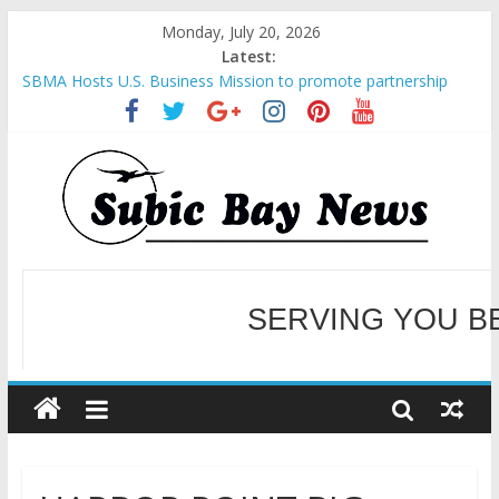
Monday, July 20, 2026
Latest:
SBMA Hosts U.S. Business Mission to promote partnership
and growth in Subic Bay
BCDA launches inaugural Ecozones Color Run Fest across four
premier destinations
SM recognized in UN Annual Report for Transforming Retail
Spaces into Platforms for Global Causes
Subic Bay News Vol 19 No 25
Inter-Agency Meeting Tackles Next Steps for Subic E-Waste
Shipments
WELCOME TO OUR NE
SERVING YOU B