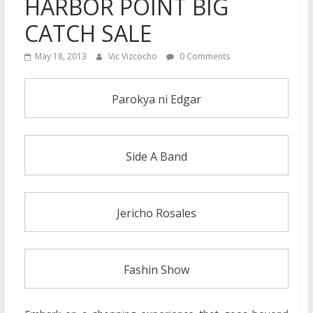
HARBOR POINT BIG
CATCH SALE
May 18, 2013
Vic Vizcocho
0 Comments
Parokya ni Edgar
Side A Band
Jericho Rosales
Fashin Show