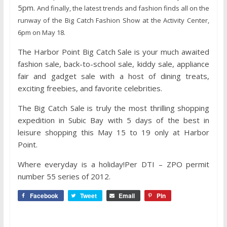
5pm.
And finally, the latest trends and fashion finds all on the
runway of the Big Catch Fashion Show at the Activity Center,
6pm on May 18.
The Harbor Point Big Catch Sale is your much awaited
fashion sale, back-to-school sale, kiddy sale, appliance
fair and gadget sale with a host of dining treats,
exciting freebies, and favorite celebrities.
The Big Catch Sale is truly the most thrilling shopping
expedition in Subic Bay with 5 days of the best in
leisure shopping this May 15 to 19 only at Harbor
Point.
Where everyday is a holiday!Per DTI – ZPO permit
number 55 series of 2012.
Facebook
Tweet
Email
Pin