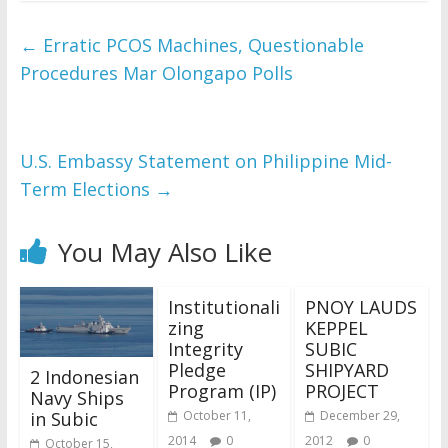
←
Erratic PCOS Machines, Questionable
Procedures Mar Olongapo Polls
U.S. Embassy Statement on Philippine Mid-
Term Elections
→
You May Also Like
Institutionali
PNOY LAUDS
zing
KEPPEL
Integrity
SUBIC
Pledge
SHIPYARD
2 Indonesian
Program (IP)
PROJECT
Navy Ships
in Subic
October 11,
December 29,
2014
0
2012
0
October 15,