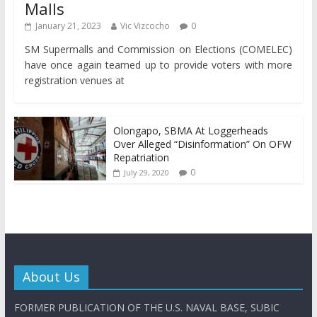
Malls
January 21, 2023
Vic Vizcocho
0
SM Supermalls and Commission on Elections (COMELEC)
have once again teamed up to provide voters with more
registration venues at
Olongapo, SBMA At Loggerheads
Over Alleged “Disinformation” On OFW
Repatriation
0
July 29, 2020
About Us
FORMER PUBLICATION OF THE U.S. NAVAL BASE, SUBIC