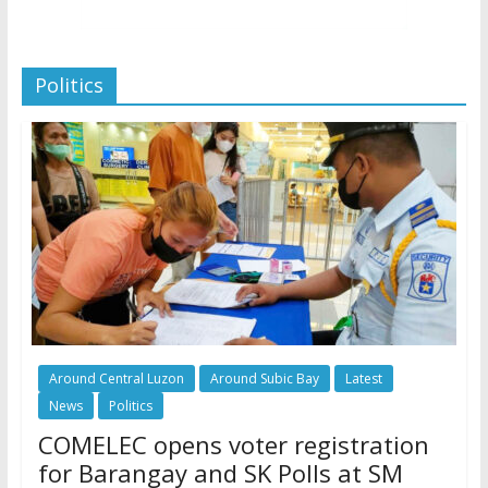
Politics
Around Central Luzon
Around Subic Bay
Latest
News
Politics
COMELEC opens voter registration
for Barangay and SK Polls at SM