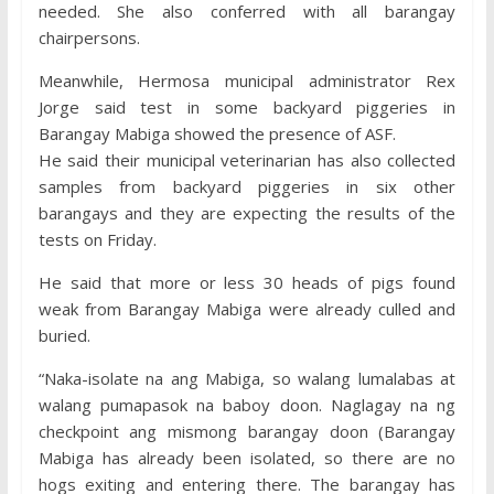
needed. She also conferred with all barangay
chairpersons.
Meanwhile, Hermosa municipal administrator Rex
Jorge said test in some backyard piggeries in
Barangay Mabiga showed the presence of ASF.
He said their municipal veterinarian has also collected
samples from backyard piggeries in six other
barangays and they are expecting the results of the
tests on Friday.
He said that more or less 30 heads of pigs found
weak from Barangay Mabiga were already culled and
buried.
“Naka-isolate na ang Mabiga, so walang lumalabas at
walang pumapasok na baboy doon. Naglagay na ng
checkpoint ang mismong barangay doon (Barangay
Mabiga has already been isolated, so there are no
hogs exiting and entering there. The barangay has