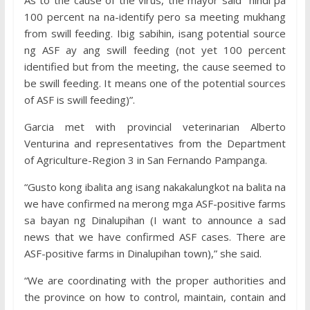
As to the cause of the virus, the mayor said “hindi pa
100 percent na na-identify pero sa meeting mukhang
from swill feeding. Ibig sabihin, isang potential source
ng ASF ay ang swill feeding (not yet 100 percent
identified but from the meeting, the cause seemed to
be swill feeding. It means one of the potential sources
of ASF is swill feeding)”.
Garcia met with provincial veterinarian Alberto
Venturina and representatives from the Department
of Agriculture-Region 3 in San Fernando Pampanga.
“Gusto kong ibalita ang isang nakakalungkot na balita na
we have confirmed na merong mga ASF-positive farms
sa bayan ng Dinalupihan (I want to announce a sad
news that we have confirmed ASF cases. There are
ASF-positive farms in Dinalupihan town),” she said.
“We are coordinating with the proper authorities and
the province on how to control, maintain, contain and