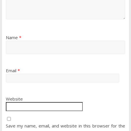
Name
*
Email
*
Website
Save my name, email, and website in this browser for the