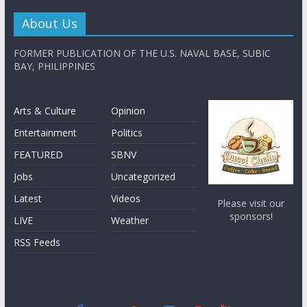
About Us
FORMER PUBLICATION OF THE U.S. NAVAL BASE, SUBIC
BAY, PHILIPPINES
Arts & Culture
Opinion
Entertainment
Politics
FEATURED
SBNV
Jobs
Uncategorized
Latest
Videos
Please visit our
sponsors!
LIVE
Weather
RSS Feeds