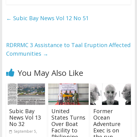
←
Subic Bay News Vol 12 No 51
RDRRMC 3 Assistance to Taal Eruption Affected
Communities
→
You May Also Like
Subic Bay
United
Former
News Vol 13
States Turns
Ocean
No 32
Over Boat
Adventure
Facility to
Exec is on
September 5,
Philippine
the run