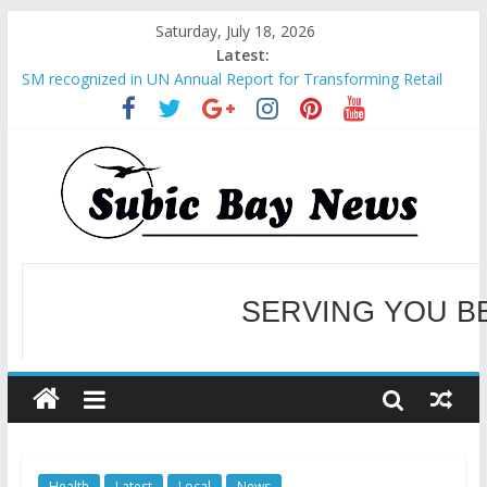
Saturday, July 18, 2026
Latest:
SM recognized in UN Annual Report for Transforming Retail
Spaces into Platforms for Global Causes
Subic Bay News Vol 19 No 25
Inter-Agency Meeting Tackles Next Steps for Subic E-Waste
Shipments
SBMA Hosts U.S. Business Mission to promote partnership
and growth in Subic Bay
BCDA launches inaugural Ecozones Color Run Fest across four
premier destinations
SERVING YOU B
WELCOME TO OUR NE
Health
Latest
Local
News