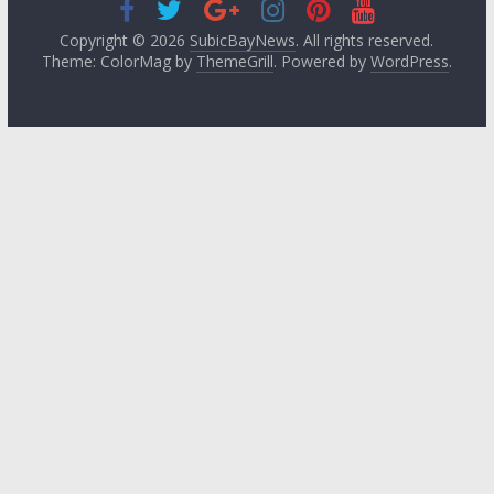
Copyright © 2026
SubicBayNews
. All rights reserved.
Theme: ColorMag by
ThemeGrill
. Powered by
WordPress
.