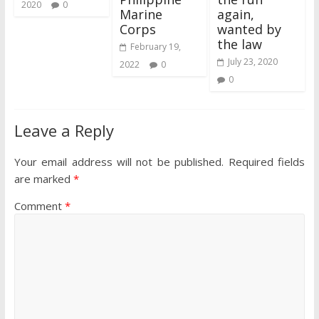
2020
0
Marine
again,
Corps
wanted by
the law
February 19,
July 23, 2020
2022
0
0
Leave a Reply
Your email address will not be published.
Required fields
are marked
*
Comment
*