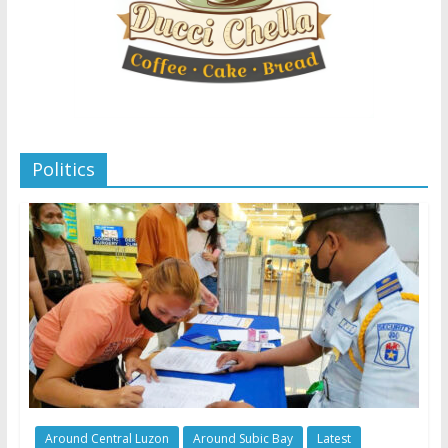
Politics
Around Central Luzon
Around Subic Bay
Latest