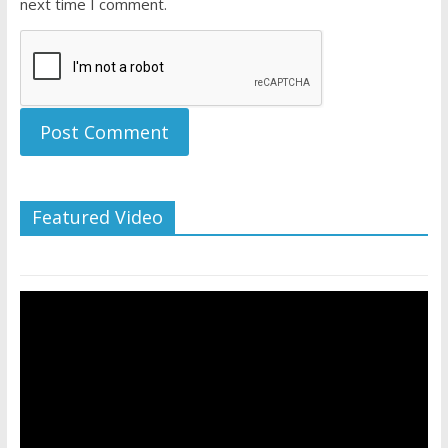
next time I comment.
Featured Video