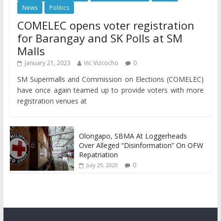
News
Politics
COMELEC opens voter registration
for Barangay and SK Polls at SM
Malls
January 21, 2023
Vic Vizcocho
0
SM Supermalls and Commission on Elections (COMELEC)
have once again teamed up to provide voters with more
registration venues at
Olongapo, SBMA At Loggerheads
Over Alleged “Disinformation” On OFW
Repatriation
0
July 29, 2020