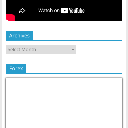
Archives
Forex