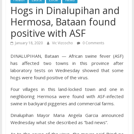
Hogs in Dinalupihan and
Hermosa, Bataan found
positive with ASF
January 18, 2020
Vic Vizcocho
0 Comments
DINALUPIHAN, Bataan — African swine fever (ASF)
has affected two towns in this province after
laboratory tests on Wednesday showed that some
hogs were found positive of the virus.
Four villages in this land-locked town and one in
neighboring Hermosa were found with ASF-infected
swine in backyard piggeries and commercial farms.
Dinalupihan Mayor Maria Angela Garcia announced
Wednesday what she described as “bad news”.