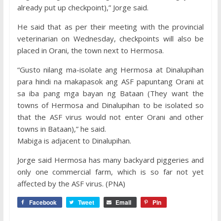
already put up checkpoint),” Jorge said.
He said that as per their meeting with the provincial
veterinarian on Wednesday, checkpoints will also be
placed in Orani, the town next to Hermosa.
“Gusto nilang ma-isolate ang Hermosa at Dinalupihan
para hindi na makapasok ang ASF papuntang Orani at
sa iba pang mga bayan ng Bataan (They want the
towns of Hermosa and Dinalupihan to be isolated so
that the ASF virus would not enter Orani and other
towns in Bataan),” he said.
Mabiga is adjacent to Dinalupihan.
Jorge said Hermosa has many backyard piggeries and
only one commercial farm, which is so far not yet
affected by the ASF virus. (PNA)
Facebook
Tweet
Email
Pin