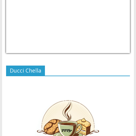
USD/PHP
Currency.Wiki
Ducci Chella