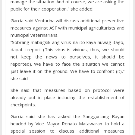
manage the situation. And of course, we are asking the
public for their cooperation,” she added.
Garcia said Venturina will discuss additional preventive
measures against ASF with municipal agriculturists and
municipal veterinarians.
“Sobrang mabagsik ang virus na ito kaya huwag itago,
dapat i-report (This virus is vivious, thus, we should
not keep the news to ourselves, it should be
reported). We have to face the situation we cannot
just leave it on the ground. We have to confront (it),”
she said.
She said that measures based on protocol were
already put in place including the establishment of
checkpoints.
Garcia said she has asked the Sangguniang Bayan
headed by Vice Mayor Renato Matawaran to hold a
special session to discuss additional measures