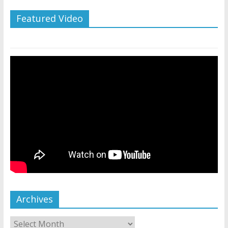
Featured Video
Archives