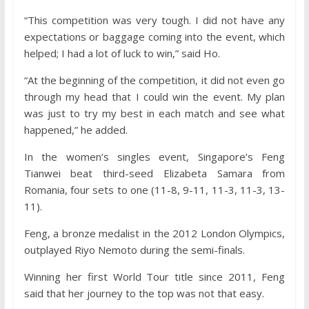
“This competition was very tough. I did not have any
expectations or baggage coming into the event, which
helped; I had a lot of luck to win,” said Ho.
“At the beginning of the competition, it did not even go
through my head that I could win the event. My plan
was just to try my best in each match and see what
happened,” he added.
In the women’s singles event, Singapore’s Feng
Tianwei beat third-seed Elizabeta Samara from
Romania, four sets to one (11-8, 9-11, 11-3, 11-3, 13-
11).
Feng, a bronze medalist in the 2012 London Olympics,
outplayed Riyo Nemoto during the semi-finals.
Winning her first World Tour title since 2011, Feng
said that her journey to the top was not that easy.