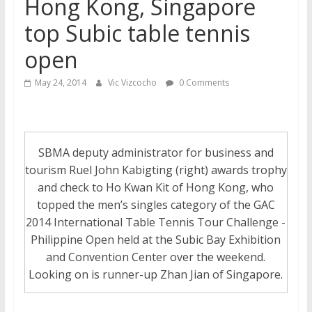
Hong Kong, Singapore
top Subic table tennis
open
May 24, 2014
Vic Vizcocho
0 Comments
SBMA deputy administrator for business and
tourism Ruel John Kabigting (right) awards trophy
and check to Ho Kwan Kit of Hong Kong, who
topped the men’s singles category of the GAC
2014 International Table Tennis Tour Challenge -
Philippine Open held at the Subic Bay Exhibition
and Convention Center over the weekend.
Looking on is runner-up Zhan Jian of Singapore.