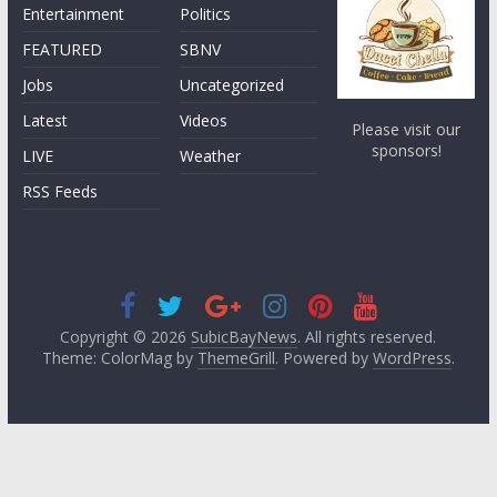
Entertainment
Politics
FEATURED
SBNV
Jobs
Uncategorized
Latest
Videos
Please visit our
sponsors!
LIVE
Weather
RSS Feeds
Copyright © 2026
SubicBayNews
. All rights reserved.
Theme: ColorMag by
ThemeGrill
. Powered by
WordPress
.