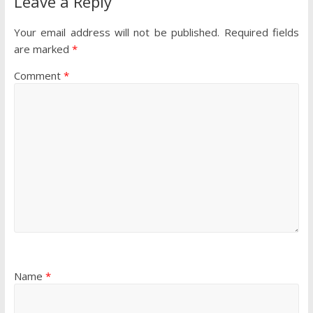
Leave a Reply
Your email address will not be published.
Required fields
are marked
*
Comment
*
Name
*