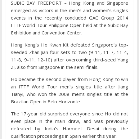
SUBIC BAY FREEPORT – Hong Kong and Singapore
emerged as victors in the men’s and women’s singles
events in the recently concluded GAC Group 2014
ITTF World Tour Philippine Open held at the Subic Bay
Exhibition and Convention Center.
Hong Kong’s Ho Kwan Kit defeated Singapore’s top-
seeded Zhan Jian four sets to two (9-11, 11-7, 11-4,
11-8, 9-11, 12-10) after overcoming third-seed Yang
Zi, also from Singapore in the semi-finals.
Ho became the second player from Hong Kong to win
an ITTF World Tour men’s singles title after Jiang
Tianyi, who won the 2008 men’s singles title at the
Brazilian Open in Belo Horizonte.
The 17-year old surprised everyone since Ho did not
even place in the main draw, and was previously
defeated by India’s Harmeet Desai during the
qualification proceedings in Spain earlier this year.