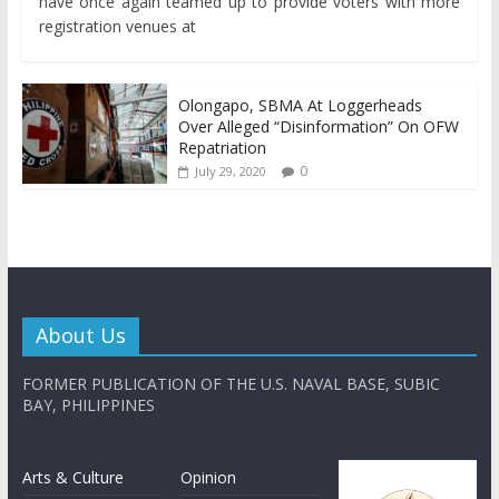
have once again teamed up to provide voters with more
registration venues at
Olongapo, SBMA At Loggerheads
Over Alleged “Disinformation” On OFW
Repatriation
0
July 29, 2020
About Us
FORMER PUBLICATION OF THE U.S. NAVAL BASE, SUBIC
BAY, PHILIPPINES
Arts & Culture
Opinion