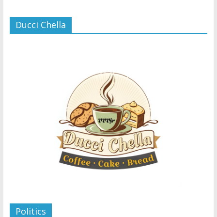
Ducci Chella
Politics