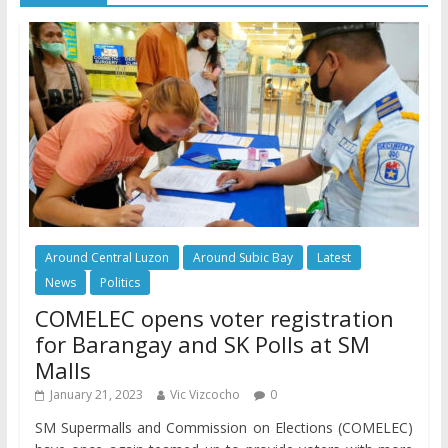
Around Central Luzon
Around Subic Bay
Latest
News
Politics
COMELEC opens voter registration
for Barangay and SK Polls at SM
Malls
January 21, 2023
Vic Vizcocho
0
SM Supermalls and Commission on Elections (COMELEC)