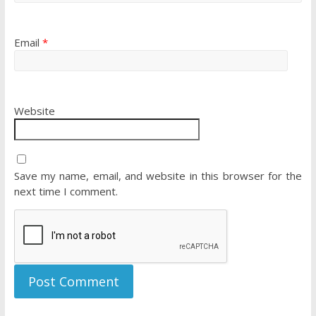
Email
*
Website
Save my name, email, and website in this browser for the
next time I comment.