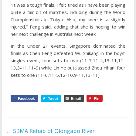
“It was a tough finals. I felt tired as I have been playing
quite a fair bit of matches, including during the World
Championships in Tokyo. Also, my knee is a slightly
injured,” Feng said, adding that she is hoping to win
her next challenge in Australia next week.
In the Under 21 events, Singapore dominated the
finals as Chen Feng defeated Wu Shikang in the boys’
singles event, four sets to two (11-7,11-4,13-11,11-
13,3-11,11-9) while Lin Ye outclassed Zhou Yihan, four
sets to one (11-6,11-5,12-10,9-11,13-11).
Facebook
Tweet
Email
Pin
←
SBMA Rehab of Olongapo River