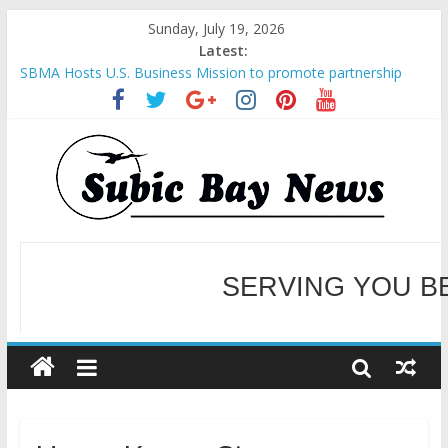
Sunday, July 19, 2026
Latest:
SBMA Hosts U.S. Business Mission to promote partnership
and growth in Subic Bay
BCDA launches inaugural Ecozones Color Run Fest across four
premier destinations
SM recognized in UN Annual Report for Transforming Retail
Spaces into Platforms for Global Causes
Subic Bay News Vol 19 No 25
Inter-Agency Meeting Tackles Next Steps for Subic E-Waste
Shipments
WELCOME TO OUR NE
SERVING YOU B