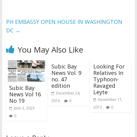
PH EMBASSY OPEN HOUSE IN WASHINGTON
DC
→
You May Also Like
Subic Bay
Looking For
News Vol. 9
Relatives In
no. 47
Typhoon-
edition
Ravaged
Subic Bay
Leyte
News Vol 16
December 24,
No 19
November 11,
2016
0
2013
0
June 3, 2023
0