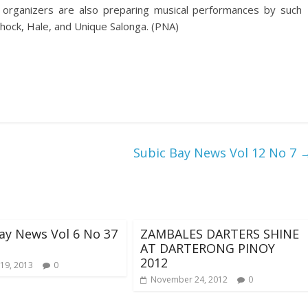
he organizers are also preparing musical performances by such
shock, Hale, and Unique Salonga. (PNA)
Subic Bay News Vol 12 No 7
ay News Vol 6 No 37
ZAMBALES DARTERS SHINE
AT DARTERONG PINOY
2012
19, 2013
0
November 24, 2012
0