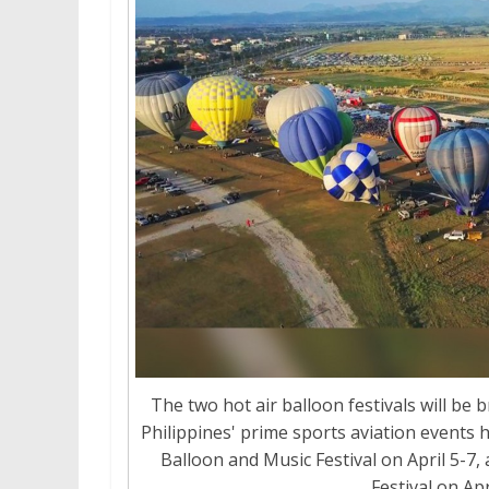
The two hot air balloon festivals will b
Philippines' prime sports aviation events 
Balloon and Music Festival on April 5-7,
Festival on Apr