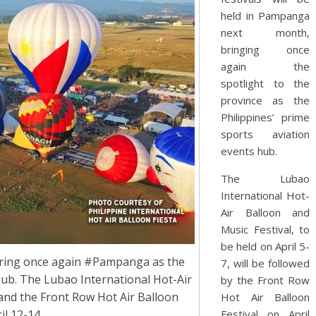
held in Pampanga
next month,
bringing once
again the
spotlight to the
province as the
Philippines’ prime
sports aviation
events hub.
The Lubao
International Hot-
Air Balloon and
Music Festival, to
be held on April 5-
e bring once again #Pampanga as the
7, will be followed
hub. The Lubao International Hot-Air
by the Front Row
 and the Front Row Hot Air Balloon
Hot Air Balloon
il 12-14.
Festival on April