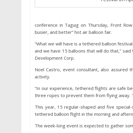
conference in Taguig on Thursday, Front Row 
busier, and better” hot air balloon fair.
“What we will have is a tethered balloon festival.
and we have 15 balloons that will do that,” said
Development Corp.
Noel Castro, event consultant, also assured tha
activity.
“In our experience, tethered flights are safe 
three ropes to prevent them from flying away. Thi
This year, 15 regular-shaped and five special-
tethered balloon flight in the morning and aft
The week-long event is expected to gather so