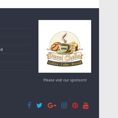
ed
Please visit our sponsors!