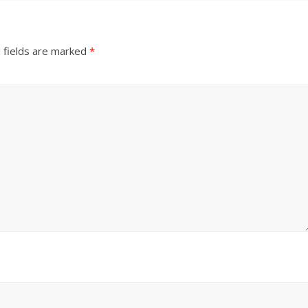
 fields are marked
*