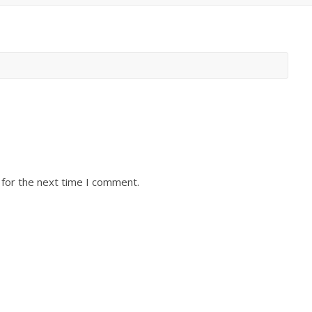
 for the next time I comment.