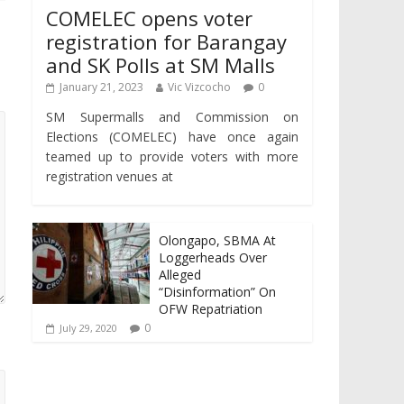
COMELEC opens voter
registration for Barangay
and SK Polls at SM Malls
January 21, 2023
Vic Vizcocho
0
SM Supermalls and Commission on
Elections (COMELEC) have once again
teamed up to provide voters with more
registration venues at
Olongapo, SBMA At
Loggerheads Over
Alleged
“Disinformation” On
OFW Repatriation
0
July 29, 2020