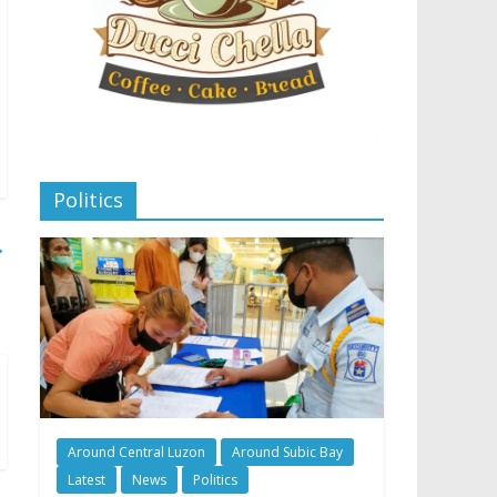
Politics
→
Around Central Luzon
Around Subic Bay
Latest
News
Politics