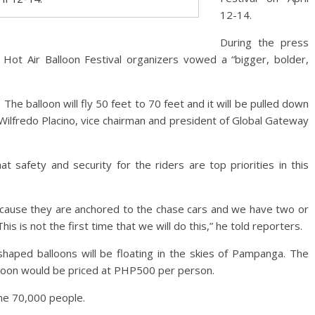
12-14.
During the press
Hot Air Balloon Festival organizers vowed a “bigger, bolder,
 The balloon will fly 50 feet to 70 feet and it will be pulled down
 Wilfredo Placino, vice chairman and president of Global Gateway
t safety and security for the riders are top priorities in this
because they are anchored to the chase cars and we have two or
s is not the first time that we will do this,” he told reporters.
shaped balloons will be floating in the skies of Pampanga. The
ernoon would be priced at PHP500 per person.
me 70,000 people.