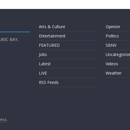
Arts & Culture
Opinion
Entertainment
Politics
UBIC BAY,
FEATURED
SBNV
Jobs
Uncategoriz
Latest
Videos
LIVE
Weather
RSS Feeds
ess
.