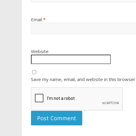
Email
*
Website
Save my name, email, and website in this browser