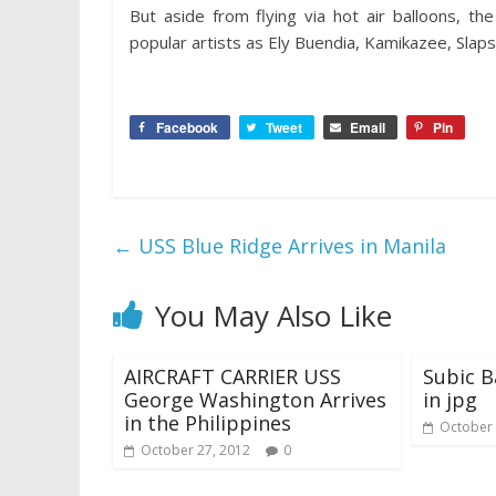
But aside from flying via hot air balloons, t
popular artists as Ely Buendia, Kamikazee, Slap
Facebook
Tweet
Email
Pin
←
USS Blue Ridge Arrives in Manila
You May Also Like
AIRCRAFT CARRIER USS
Subic B
George Washington Arrives
in jpg
in the Philippines
October 
October 27, 2012
0