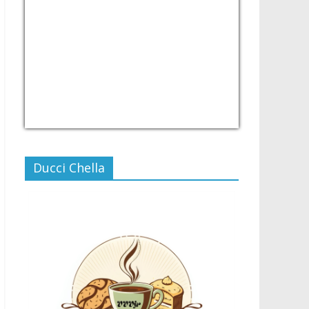
USD/PHP
Currency.Wiki
Ducci Chella