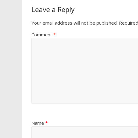
Leave a Reply
Your email address will not be published.
Required
Comment
*
Name
*