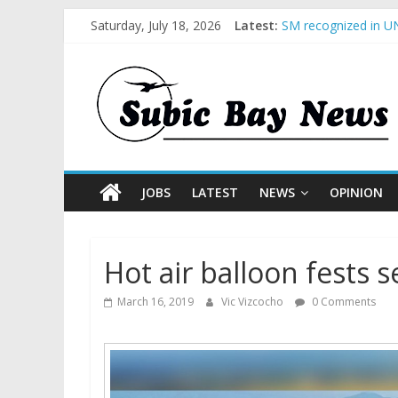
Saturday, July 18, 2026
Latest:
SM recognized in UN
Subic Bay News Vol
Inter-Agency Meetin
SBMA Hosts U.S. Bus
BCDA launches inaug
JOBS
LATEST
NEWS
OPINION
Hot air balloon fests 
March 16, 2019
Vic Vizcocho
0 Comments