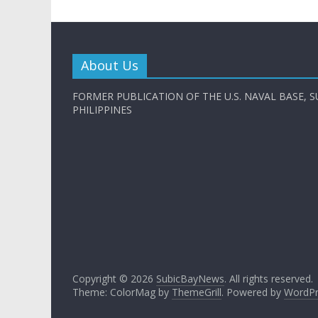
About Us
FORMER PUBLICATION OF THE U.S. NAVAL BASE, S
PHILIPPINES
Copyright © 2026
SubicBayNews
. All rights reserved.
Theme: ColorMag by
ThemeGrill
. Powered by
WordPr