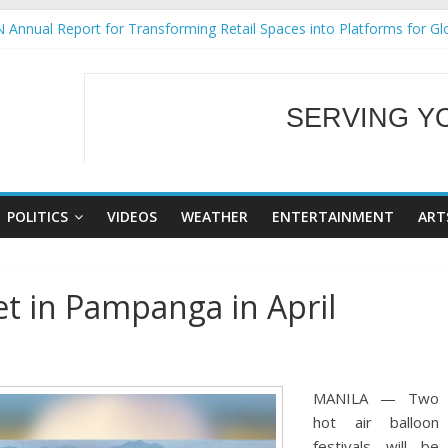
 Annual Report for Transforming Retail Spaces into Platforms for Gl
 19 No 25
g Tackles Next Steps for Subic E-Waste Shipments
iness Mission to promote partnership and growth in Subic Bay
SERVING Y
ural Ecozones Color Run Fest across four premier destinations
WELCOME TO OUR
POLITICS
VIDEOS
WEATHER
ENTERTAINMENT
ART
set in Pampanga in April
MANILA — Two
hot air balloon
festivals will be