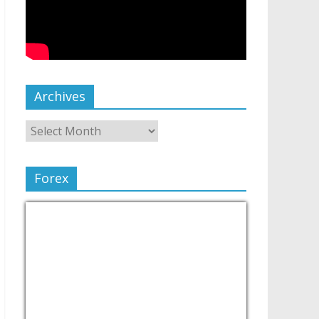
Archives
Forex