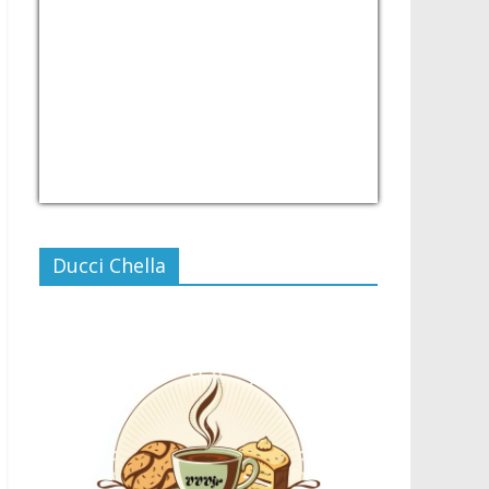
USD/PHP
Currency.Wiki
Ducci Chella