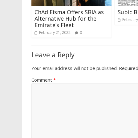
ChAd Eisma Offers SBIA as
Subic B
Alternative Hub for the
February
Emirate’s Fleet
February 21, 2022
0
Leave a Reply
Your email address will not be published.
Required
Comment
*