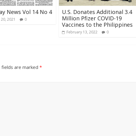
ay News Vol 14 No 4
U.S. Donates Additional 3.4
Million Pfizer COVID-19
 20, 2021
0
Vaccines to the Philippines
February 13, 2022
0
 fields are marked
*