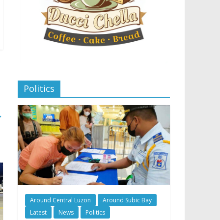
Politics
→
Around Central Luzon
Around Subic Bay
Latest
News
Politics