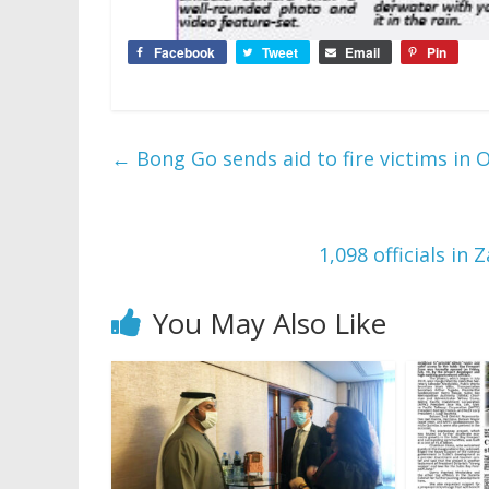
Facebook
Tweet
Email
Pin
←
Bong Go sends aid to fire victims in 
1,098 officials i
You May Also Like