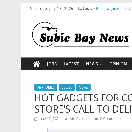
Saturday, July 18, 2026
Latest:
SM recognized in UN
Subic Bay News Vol
Inter-Agency Meetin
SBMA Hosts U.S. Bus
BCDA launches inaug
JOBS
LATEST
NEWS
OPINION
FEATURED
Latest
News
HOT GADGETS FOR C
STORE’S CALL TO DEL
June 12, 2021
Vic Vizcocho
0 Comments