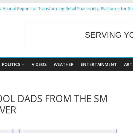
 Annual Report for Transforming Retail Spaces into Platforms for Gl
 19 No 25
g Tackles Next Steps for Subic E-Waste Shipments
iness Mission to promote partnership and growth in Subic Bay
SERVING Y
ural Ecozones Color Run Fest across four premier destinations
WELCOME TO OUR
POLITICS
VIDEOS
WEATHER
ENTERTAINMENT
ART
OOL DADS FROM THE SM
IVER