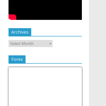
Archives
Forex