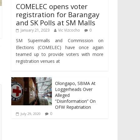
COMELEC opens voter
registration for Barangay
and SK Polls at SM Malls
January 21, 2023
Vic Vizcocho
0
SM Supermalls and Commission on
Elections (COMELEC) have once again
teamed up to provide voters with more
registration venues at
Olongapo, SBMA At
Loggerheads Over
Alleged
“Disinformation” On
OFW Repatriation
0
July 29, 2020