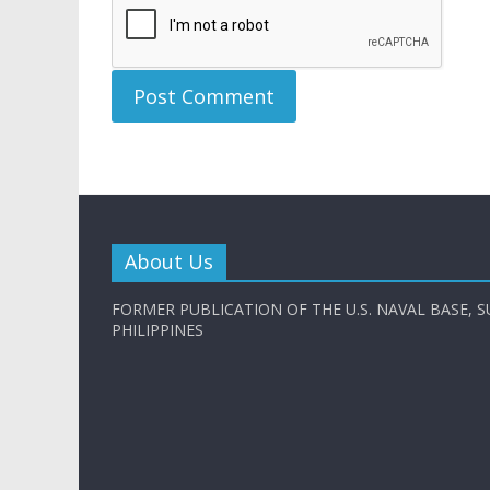
About Us
FORMER PUBLICATION OF THE U.S. NAVAL BASE, S
PHILIPPINES