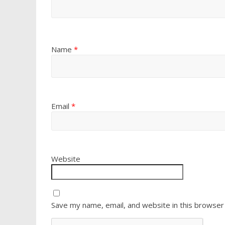
Name
*
Email
*
Website
Save my name, email, and website in this browser