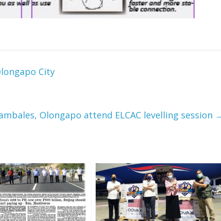
Olongapo City
n Zambales, Olongapo attend ELCAC levelling session