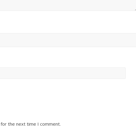
 for the next time I comment.