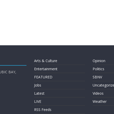
Arts & Culture
Opinion
Entertainment
Politics
UBIC BAY,
FEATURED
SBNV
Jobs
Uncategoriz
Latest
Videos
LIVE
Weather
RSS Feeds