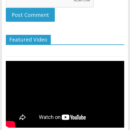
Featured Video