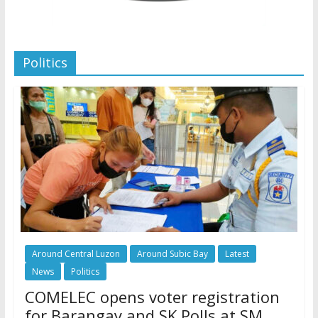
Politics
Around Central Luzon
Around Subic Bay
Latest
News
Politics
COMELEC opens voter registration
for Barangay and SK Polls at SM