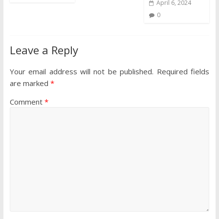
April 6, 2024
0
Leave a Reply
Your email address will not be published.
Required fields
are marked
*
Comment
*