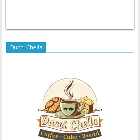
USD/PHP
Currency.Wiki
Ducci Chella