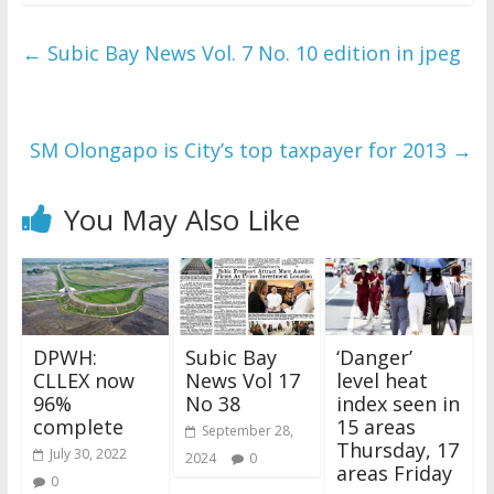
←
Subic Bay News Vol. 7 No. 10 edition in jpeg
SM Olongapo is City’s top taxpayer for 2013
→
You May Also Like
DPWH:
Subic Bay
‘Danger’
CLLEX now
News Vol 17
level heat
96%
No 38
index seen in
complete
15 areas
September 28,
Thursday, 17
July 30, 2022
2024
0
areas Friday
0