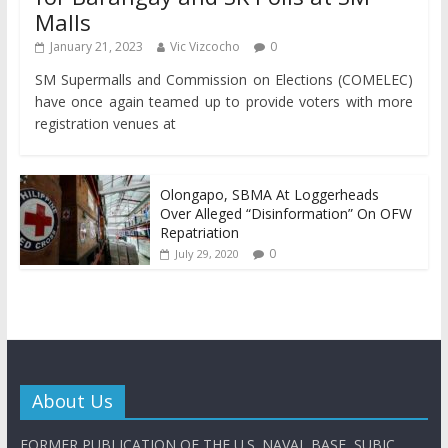
Malls
January 21, 2023
Vic Vizcocho
0
SM Supermalls and Commission on Elections (COMELEC)
have once again teamed up to provide voters with more
registration venues at
Olongapo, SBMA At Loggerheads
Over Alleged “Disinformation” On OFW
Repatriation
0
July 29, 2020
About Us
FORMER PUBLICATION OF THE U.S. NAVAL BASE, SUBIC