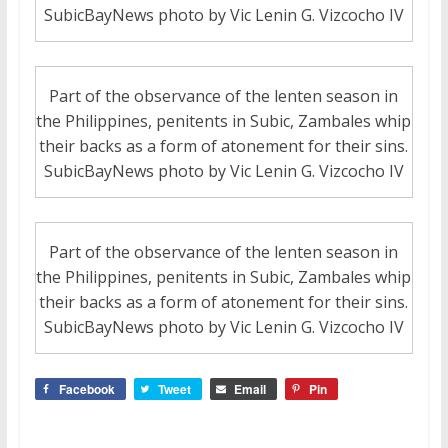
SubicBayNews photo by Vic Lenin G. Vizcocho IV
Part of the observance of the lenten season in
the Philippines, penitents in Subic, Zambales whip
their backs as a form of atonement for their sins.
SubicBayNews photo by Vic Lenin G. Vizcocho IV
Part of the observance of the lenten season in
the Philippines, penitents in Subic, Zambales whip
their backs as a form of atonement for their sins.
SubicBayNews photo by Vic Lenin G. Vizcocho IV
Facebook
Tweet
Email
Pin