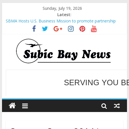
Sunday, July 19, 2026
Latest:
SBMA Hosts U.S. Business Mission to promote partnership
and growth in Subic Bay
BCDA launches inaugural Ecozones Color Run Fest across four
premier destinations
SM recognized in UN Annual Report for Transforming Retail
Spaces into Platforms for Global Causes
Subic Bay News Vol 19 No 25
Inter-Agency Meeting Tackles Next Steps for Subic E-Waste
Shipments
WELCOME TO OUR NE
SERVING YOU B