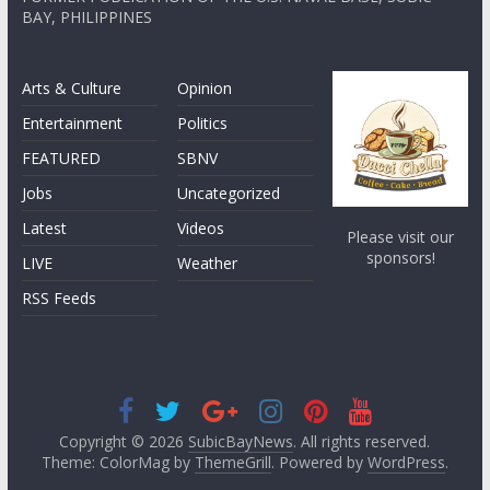
BAY, PHILIPPINES
Arts & Culture
Opinion
Entertainment
Politics
FEATURED
SBNV
Jobs
Uncategorized
Latest
Videos
Please visit our
sponsors!
LIVE
Weather
RSS Feeds
Copyright © 2026
SubicBayNews
. All rights reserved.
Theme: ColorMag by
ThemeGrill
. Powered by
WordPress
.