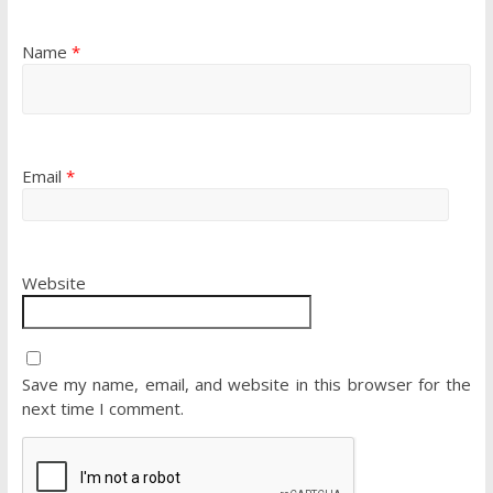
Name
*
Email
*
Website
Save my name, email, and website in this browser for the
next time I comment.