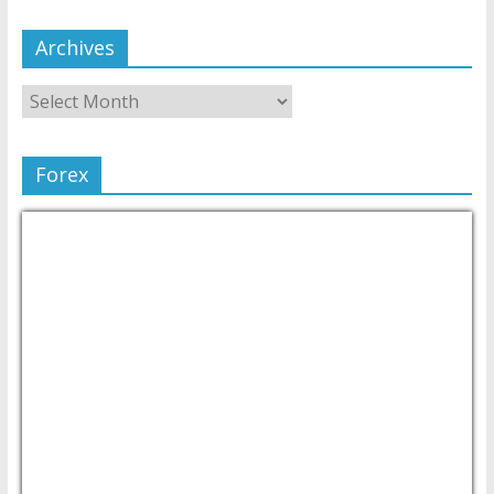
Archives
Forex