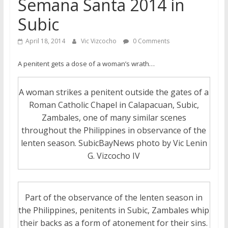
Semana Santa 2014 in
Subic
April 18, 2014
Vic Vizcocho
0 Comments
A penitent gets a dose of a woman’s wrath…
A woman strikes a penitent outside the gates of a
Roman Catholic Chapel in Calapacuan, Subic,
Zambales, one of many similar scenes
throughout the Philippines in observance of the
lenten season. SubicBayNews photo by Vic Lenin
G. Vizcocho IV
Part of the observance of the lenten season in
the Philippines, penitents in Subic, Zambales whip
their backs as a form of atonement for their sins.