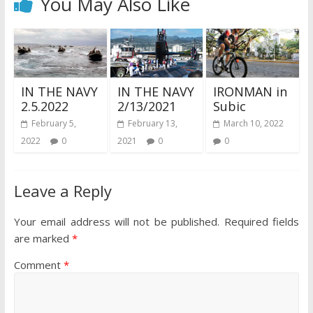
You May Also Like
IN THE NAVY
IN THE NAVY
IRONMAN in
2.5.2022
2/13/2021
Subic
February 5,
February 13,
March 10, 2022
2022
0
2021
0
0
Leave a Reply
Your email address will not be published.
Required fields
are marked
*
Comment
*