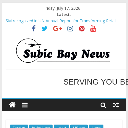
Friday, July 17, 2026
Latest:
SM recognized in UN Annual Report for Transforming Retail
Spaces into Platforms for Global Causes
Subic Bay News Vol 19 No 25
Inter-Agency Meeting Tackles Next Steps for Subic E-Waste
Shipments
SBMA Hosts U.S. Business Mission to promote partnership
and growth in Subic Bay
BCDA launches inaugural Ecozones Color Run Fest across four
premier destinations
SERVING YOU B
WELCOME TO OUR NE
Foreign
In the Navy
Latest
Military
News