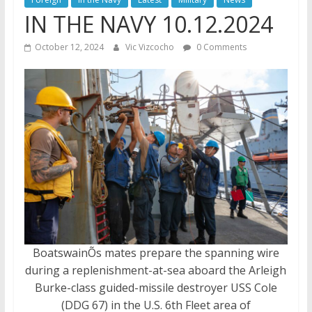
IN THE NAVY 10.12.2024
October 12, 2024
Vic Vizcocho
0 Comments
BoatswainÕs mates prepare the spanning wire
during a replenishment-at-sea aboard the Arleigh
Burke-class guided-missile destroyer USS Cole
(DDG 67) in the U.S. 6th Fleet area of