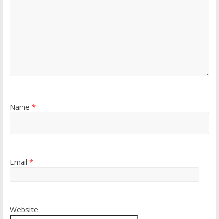
Name
*
Email
*
Website