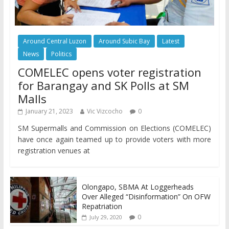
Around Central Luzon
Around Subic Bay
Latest
News
Politics
COMELEC opens voter registration
for Barangay and SK Polls at SM
Malls
January 21, 2023
Vic Vizcocho
0
SM Supermalls and Commission on Elections (COMELEC)
have once again teamed up to provide voters with more
registration venues at
Olongapo, SBMA At Loggerheads
Over Alleged “Disinformation” On OFW
Repatriation
0
July 29, 2020