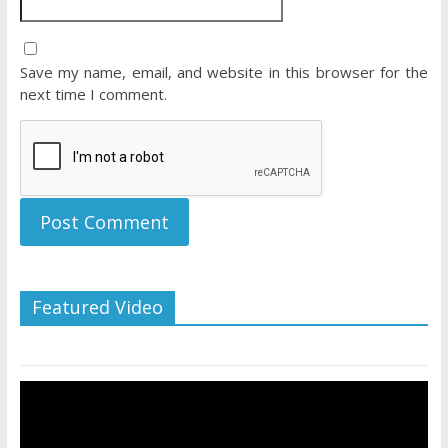
Save my name, email, and website in this browser for the
next time I comment.
Featured Video