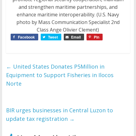
and strengthen maritime partnerships, and
enhance maritime interoperability. (U.S. Navy
photo by Mass Communication Specialist 2nd
Class Ange Olivier Clement)
Facebook
Tweet
Email
Pin
←
United States Donates P5Million in
Equipment to Support Fisheries in Ilocos
Norte
BIR urges businesses in Central Luzon to
update tax registration
→