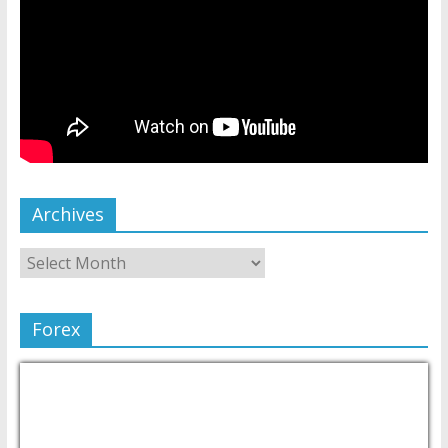
Archives
Forex