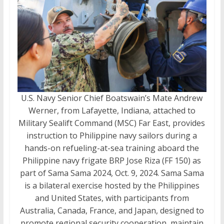
U.S. Navy Senior Chief Boatswain’s Mate Andrew
Werner, from Lafayette, Indiana, attached to
Military Sealift Command (MSC) Far East, provides
instruction to Philippine navy sailors during a
hands-on refueling-at-sea training aboard the
Philippine navy frigate BRP Jose Riza (FF 150) as
part of Sama Sama 2024, Oct. 9, 2024. Sama Sama
is a bilateral exercise hosted by the Philippines
and United States, with participants from
Australia, Canada, France, and Japan, designed to
promote regional security cooperation, maintain