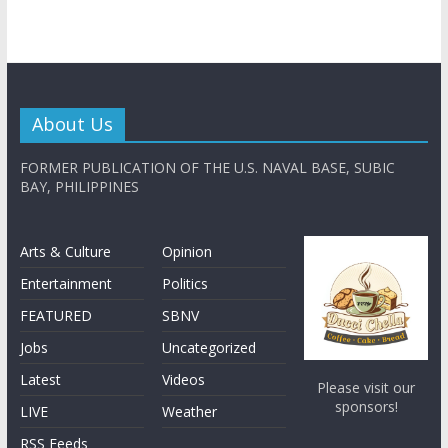
About Us
FORMER PUBLICATION OF THE U.S. NAVAL BASE, SUBIC
BAY, PHILIPPINES
Arts & Culture
Opinion
Entertainment
Politics
FEATURED
SBNV
Jobs
Uncategorized
Latest
Videos
Please visit our
sponsors!
LIVE
Weather
RSS Feeds