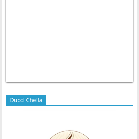
USD/PHP
Currency.Wiki
Ducci Chella