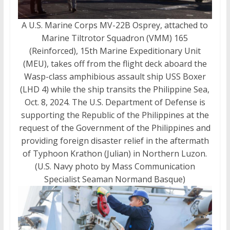
A U.S. Marine Corps MV-22B Osprey, attached to
Marine Tiltrotor Squadron (VMM) 165
(Reinforced), 15th Marine Expeditionary Unit
(MEU), takes off from the flight deck aboard the
Wasp-class amphibious assault ship USS Boxer
(LHD 4) while the ship transits the Philippine Sea,
Oct. 8, 2024. The U.S. Department of Defense is
supporting the Republic of the Philippines at the
request of the Government of the Philippines and
providing foreign disaster relief in the aftermath
of Typhoon Krathon (Julian) in Northern Luzon.
(U.S. Navy photo by Mass Communication
Specialist Seaman Normand Basque)