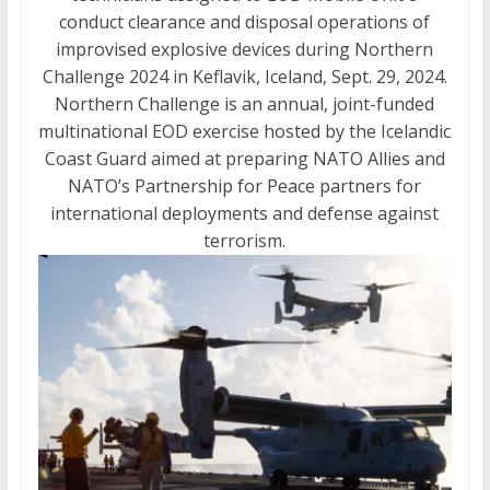
conduct clearance and disposal operations of
improvised explosive devices during Northern
Challenge 2024 in Keflavik, Iceland, Sept. 29, 2024.
Northern Challenge is an annual, joint-funded
multinational EOD exercise hosted by the Icelandic
Coast Guard aimed at preparing NATO Allies and
NATO’s Partnership for Peace partners for
international deployments and defense against
terrorism.