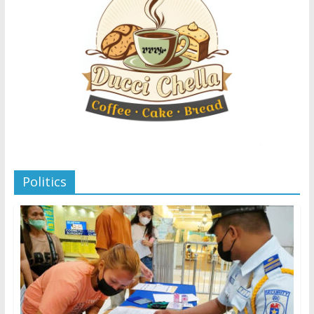
Politics