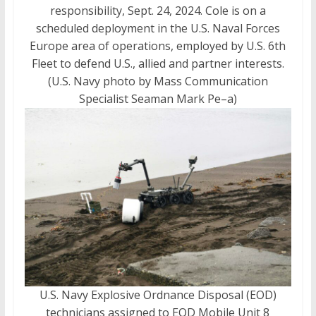
responsibility, Sept. 24, 2024. Cole is on a
scheduled deployment in the U.S. Naval Forces
Europe area of operations, employed by U.S. 6th
Fleet to defend U.S., allied and partner interests.
(U.S. Navy photo by Mass Communication
Specialist Seaman Mark Pe–a)
U.S. Navy Explosive Ordnance Disposal (EOD)
technicians assigned to EOD Mobile Unit 8