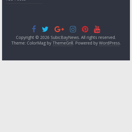
Copyright © 2026
SubicBayNews
. All rights reserved.
Theme: ColorMag by
ThemeGrill
. Powered by
WordPress
.