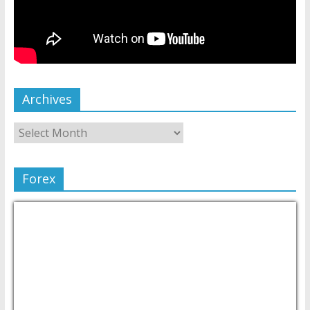
Archives
Forex