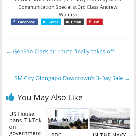
Communication Specialist 3rd Class Andrew
Waters)
Facebook
Tweet
Email
Pin
←
GenSan-Clark air route finally takes off
SM City Olongapo Downtown’s 3-Day Sale
→
You May Also Like
US House
bans TikTok
on
government
RDC
IN THE NAVY