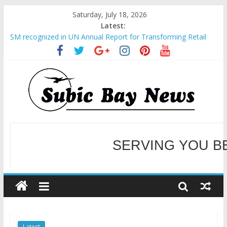
Saturday, July 18, 2026
Latest:
SM recognized in UN Annual Report for Transforming Retail
Spaces into Platforms for Global Causes
Subic Bay News Vol 19 No 25
Inter-Agency Meeting Tackles Next Steps for Subic E-Waste
Shipments
SBMA Hosts U.S. Business Mission to promote partnership
and growth in Subic Bay
BCDA launches inaugural Ecozones Color Run Fest across four
premier destinations
SERVING YOU B
WELCOME TO OUR NE
Latest