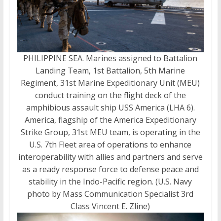
PHILIPPINE SEA. Marines assigned to Battalion
Landing Team, 1st Battalion, 5th Marine
Regiment, 31st Marine Expeditionary Unit (MEU)
conduct training on the flight deck of the
amphibious assault ship USS America (LHA 6).
America, flagship of the America Expeditionary
Strike Group, 31st MEU team, is operating in the
U.S. 7th Fleet area of operations to enhance
interoperability with allies and partners and serve
as a ready response force to defense peace and
stability in the Indo-Pacific region. (U.S. Navy
photo by Mass Communication Specialist 3rd
Class Vincent E. Zline)