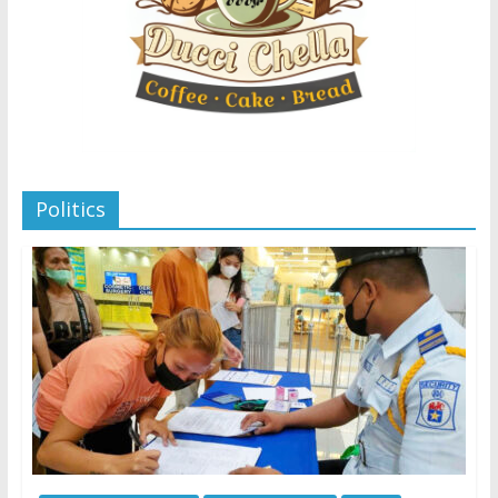
Politics