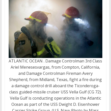
ATLANTIC OCEAN . Damage Controlman 3rd Class
Ariel Menesesvargas, from Compton, California,
and Damage Controlman Fireman Avery
Shepherd, from Midland, Texas, fight a fire during
a damage control drill aboard the Ticonderoga-
class guided-missile cruiser USS Vella Gulf (CG 72).
Vella Gulf is conducting operations in the Atlantic
Ocean as part of the USS Dwight D. Eisenhower
Carrier Strike Group. (U.S. Navy Photo by Mass