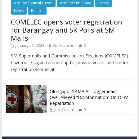
Around Central Luzon
Around Subic Bay
Latest
News
Politics
COMELEC opens voter registration
for Barangay and SK Polls at SM
Malls
January 21, 2023
Vic Vizcocho
0
SM Supermalls and Commission on Elections (COMELEC)
have once again teamed up to provide voters with more
registration venues at
Olongapo, SBMA At Loggerheads
Over Alleged “Disinformation” On OFW
Repatriation
0
July 29, 2020