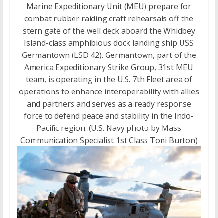
Marine Expeditionary Unit (MEU) prepare for
combat rubber raiding craft rehearsals off the
stern gate of the well deck aboard the Whidbey
Island-class amphibious dock landing ship USS
Germantown (LSD 42). Germantown, part of the
America Expeditionary Strike Group, 31st MEU
team, is operating in the U.S. 7th Fleet area of
operations to enhance interoperability with allies
and partners and serves as a ready response
force to defend peace and stability in the Indo-
Pacific region. (U.S. Navy photo by Mass
Communication Specialist 1st Class Toni Burton)