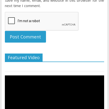
Save my name, email, and website in this browser for the
next time I comment.
Featured Video