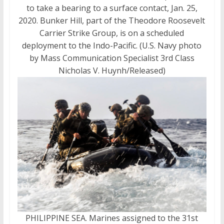
to take a bearing to a surface contact, Jan. 25,
2020. Bunker Hill, part of the Theodore Roosevelt
Carrier Strike Group, is on a scheduled
deployment to the Indo-Pacific. (U.S. Navy photo
by Mass Communication Specialist 3rd Class
Nicholas V. Huynh/Released)
PHILIPPINE SEA. Marines assigned to the 31st