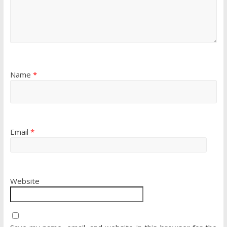
Name
*
Email
*
Website