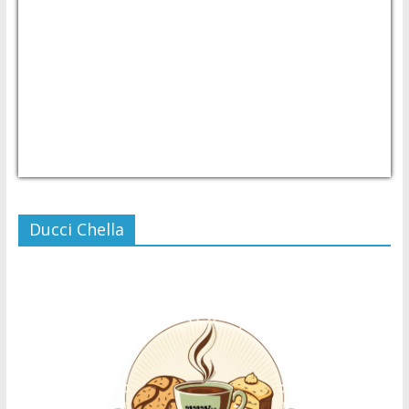
USD/PHP
Currency.Wiki
Ducci Chella