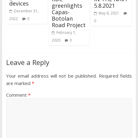
devices
greenlights
5.8.2021
Capas-
December 31,
May 8, 2021
Botolan
2022
0
0
Road Project
February 1,
2020
0
Leave a Reply
Your email address will not be published.
Required fields
are marked
*
Comment
*