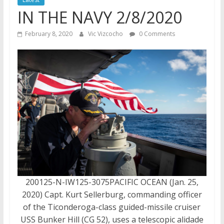
IN THE NAVY 2/8/2020
February 8, 2020
Vic Vizcocho
0 Comments
200125-N-IW125-3075PACIFIC OCEAN (Jan. 25,
2020) Capt. Kurt Sellerburg, commanding officer
of the Ticonderoga-class guided-missile cruiser
USS Bunker Hill (CG 52), uses a telescopic alidade