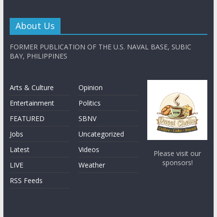
About Us
FORMER PUBLICATION OF THE U.S. NAVAL BASE, SUBIC
BAY, PHILIPPINES
Arts & Culture
Opinion
Entertainment
Politics
FEATURED
SBNV
Jobs
Uncategorized
Latest
Videos
Please visit our
sponsors!
LIVE
Weather
RSS Feeds