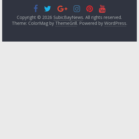
Copyright © 2026
SubicBayNews
. All rights reserved.
Theme: ColorMag by
ThemeGrill
. Powered by
WordPress
.