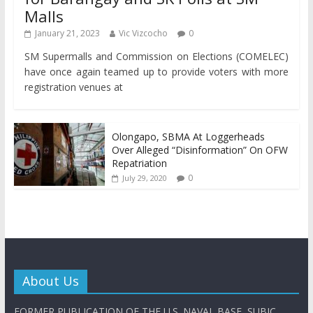
Malls
January 21, 2023
Vic Vizcocho
0
SM Supermalls and Commission on Elections (COMELEC)
have once again teamed up to provide voters with more
registration venues at
Olongapo, SBMA At Loggerheads
Over Alleged “Disinformation” On OFW
Repatriation
0
July 29, 2020
About Us
FORMER PUBLICATION OF THE U.S. NAVAL BASE, SUBIC