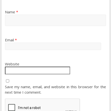
Name
*
Email
*
Website
Save my name, email, and website in this browser for the
next time I comment.