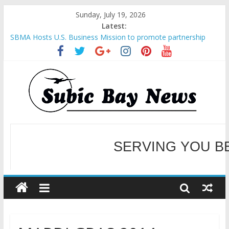
Sunday, July 19, 2026
Latest:
SBMA Hosts U.S. Business Mission to promote partnership
and growth in Subic Bay
BCDA launches inaugural Ecozones Color Run Fest across four
premier destinations
SM recognized in UN Annual Report for Transforming Retail
Spaces into Platforms for Global Causes
Subic Bay News Vol 19 No 25
Inter-Agency Meeting Tackles Next Steps for Subic E-Waste
SERVING YOU B
Shipments
WELCOME TO OUR NE