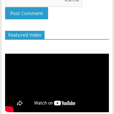
Featured Video