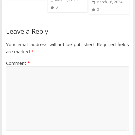
March 16, 2024
0
0
Leave a Reply
Your email address will not be published.
Required fields
are marked
*
Comment
*