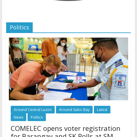
Politics
Around Central Luzon
Around Subic Bay
Latest
News
Politics
COMELEC opens voter registration
for Barangay and SK Polls at SM