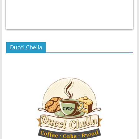
USD/PHP
Currency.Wiki
Ducci Chella