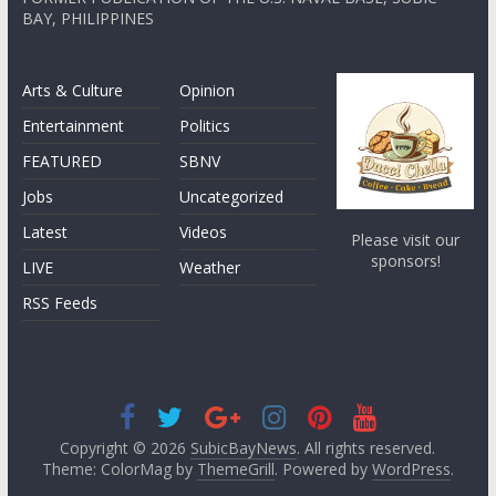
BAY, PHILIPPINES
Arts & Culture
Opinion
Entertainment
Politics
FEATURED
SBNV
Jobs
Uncategorized
Latest
Videos
Please visit our
sponsors!
LIVE
Weather
RSS Feeds
Copyright © 2026
SubicBayNews
. All rights reserved.
Theme: ColorMag by
ThemeGrill
. Powered by
WordPress
.