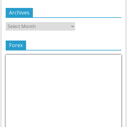
Archives
Forex