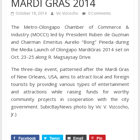
MARDI GRAS 2014
October 18, 2014
Vic Vizcocho
0 Comments
The Metro-Olongapo Chamber of Commerce &
Industry (MOCCI) led by President Ruben de Guzman
and Chairman Emeritus Aurelio “Bong” Pineda during
the Media Launch of Olongapo MardiGras 2014 set on
Oct. 23-25 along R. Magsaysay Drive.
The three-day event, patterned after the Mardi Gras
of New Orleans, USA, aims to attract local and foreign
tourists by providing various types of entertainment
and attractions while raising funds for worthy
community projects in cooperation with the city
government. SubicBayNews photo by Vic V. Vizcocho,
Jr.)
Facebook
Tweet
Email
Pin