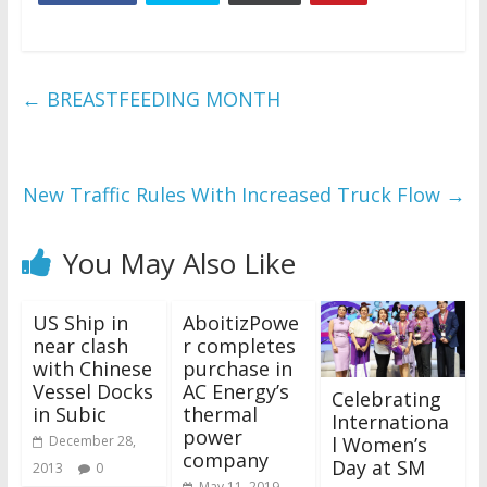
←
BREASTFEEDING MONTH
New Traffic Rules With Increased Truck Flow
→
You May Also Like
US Ship in
AboitizPowe
near clash
r completes
with Chinese
purchase in
Vessel Docks
AC Energy’s
Celebrating
in Subic
thermal
Internationa
power
l Women’s
December 28,
company
Day at SM
2013
0
May 11, 2019