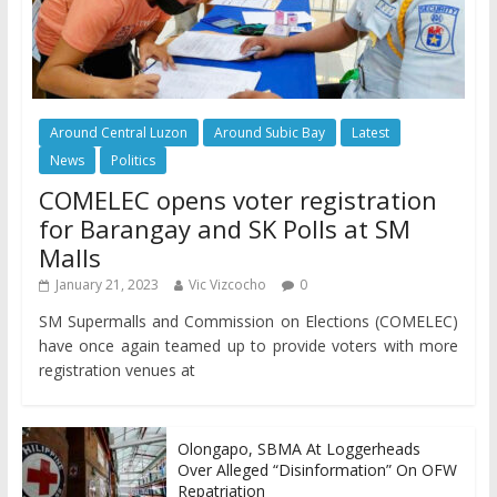
Around Central Luzon
Around Subic Bay
Latest
News
Politics
COMELEC opens voter registration
for Barangay and SK Polls at SM
Malls
January 21, 2023
Vic Vizcocho
0
SM Supermalls and Commission on Elections (COMELEC)
have once again teamed up to provide voters with more
registration venues at
Olongapo, SBMA At Loggerheads
Over Alleged “Disinformation” On OFW
Repatriation