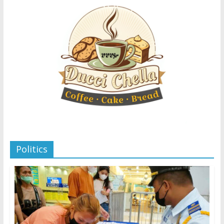
Politics