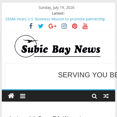
Sunday, July 19, 2026
Latest:
SBMA Hosts U.S. Business Mission to promote partnership
and growth in Subic Bay
BCDA launches inaugural Ecozones Color Run Fest across four
premier destinations
SM recognized in UN Annual Report for Transforming Retail
Spaces into Platforms for Global Causes
Subic Bay News Vol 19 No 25
Inter-Agency Meeting Tackles Next Steps for Subic E-Waste
Shipments
WELCOME TO OUR NE
SERVING YOU B