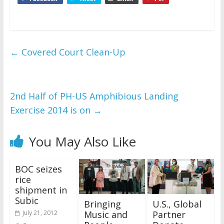
←
Covered Court Clean-Up
2nd Half of PH-US Amphibious Landing
Exercise 2014 is on
→
You May Also Like
BOC seizes
rice
shipment in
Subic
Bringing
U.S., Global
Music and
Partner
July 21, 2012