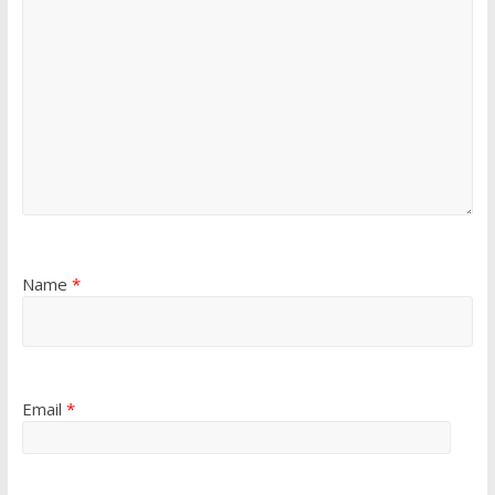
Name
*
Email
*