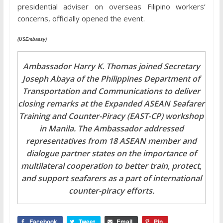
presidential adviser on overseas Filipino workers’
concerns, officially opened the event.
(USEmbassy)
Ambassador Harry K. Thomas joined Secretary
Joseph Abaya of the Philippines Department of
Transportation and Communications to deliver
closing remarks at the Expanded ASEAN Seafarer
Training and Counter-Piracy (EAST-CP) workshop
in Manila. The Ambassador addressed
representatives from 18 ASEAN member and
dialogue partner states on the importance of
multilateral cooperation to better train, protect,
and support seafarers as a part of international
counter-piracy efforts.
Facebook
Tweet
Email
Pin