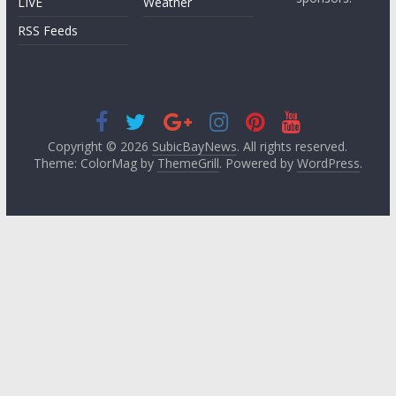
LIVE
Weather
RSS Feeds
Copyright © 2026
SubicBayNews
. All rights reserved.
Theme: ColorMag by
ThemeGrill
. Powered by
WordPress
.