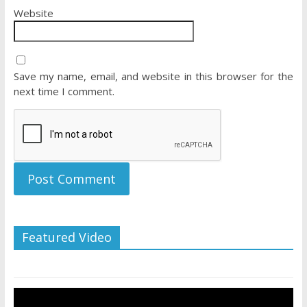
Website
Save my name, email, and website in this browser for the
next time I comment.
Featured Video