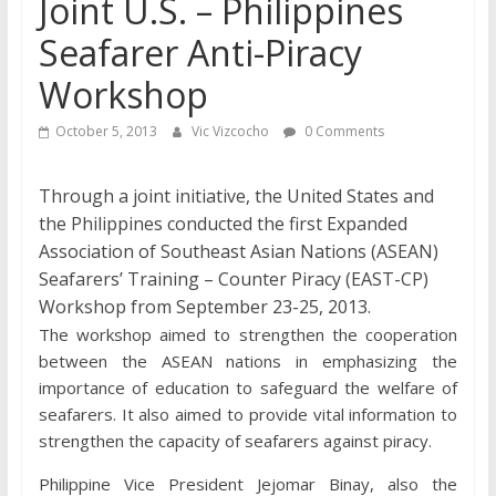
Joint U.S. – Philippines
Seafarer Anti-Piracy
Workshop
October 5, 2013
Vic Vizcocho
0 Comments
Through a joint initiative, the United States and
the Philippines conducted the first Expanded
Association of Southeast Asian Nations (ASEAN)
Seafarers’ Training – Counter Piracy (EAST-CP)
Workshop from September 23-25, 2013.
The workshop aimed to strengthen the cooperation
between the ASEAN nations in emphasizing the
importance of education to safeguard the welfare of
seafarers. It also aimed to provide vital information to
strengthen the capacity of seafarers against piracy.
Philippine Vice President Jejomar Binay, also the