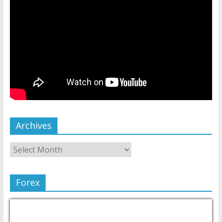
Archives
Forex