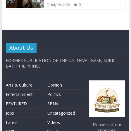
0
July 29, 2020
About Us
FORMER PUBLICATION OF THE U.S. NAVAL BASE, SUBIC
BAY, PHILIPPINES
Arts & Culture
Opinion
Entertainment
Politics
FEATURED
SBNV
Jobs
Uncategorized
Latest
Videos
Please visit our
sponsors!