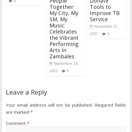
People
Donate
0
Together:
Tools to
My City, My
Improve TB
SM, My
Service
Music:
November 27,
Celebrates
2021
0
the Vibrant
Performing
Arts In
Zambales
September 24,
2022
0
Leave a Reply
Your email address will not be published.
Required fields
are marked
*
Comment
*