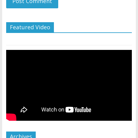
Featured Video
Archives