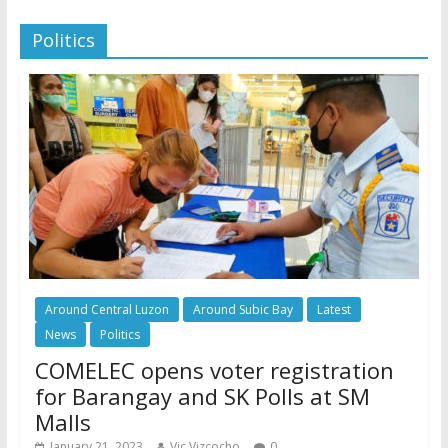
Politics
Around Central Luzon
Around Subic Bay
Latest
News
Politics
COMELEC opens voter registration
for Barangay and SK Polls at SM
Malls
January 21, 2023
Vic Vizcocho
0