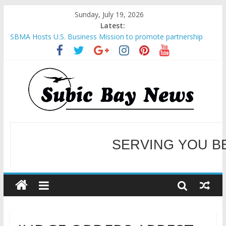
Sunday, July 19, 2026
Latest:
SBMA Hosts U.S. Business Mission to promote partnership
and growth in Subic Bay
BCDA launches inaugural Ecozones Color Run Fest across four
premier destinations
SM recognized in UN Annual Report for Transforming Retail
Spaces into Platforms for Global Causes
Subic Bay News Vol 19 No 25
Inter-Agency Meeting Tackles Next Steps for Subic E-Waste
Shipments
SERVING YOU B
WELCOME TO OUR NE