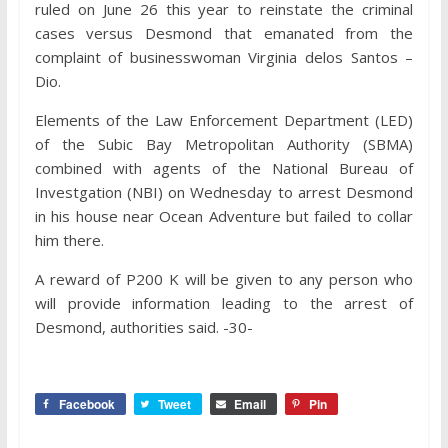
ruled on June 26 this year to reinstate the criminal
cases versus Desmond that emanated from the
complaint of businesswoman Virginia delos Santos –
Dio.
Elements of the Law Enforcement Department (LED)
of the Subic Bay Metropolitan Authority (SBMA)
combined with agents of the National Bureau of
Investgation (NBI) on Wednesday to arrest Desmond
in his house near Ocean Adventure but failed to collar
him there.
A reward of P200 K will be given to any person who
will provide information leading to the arrest of
Desmond, authorities said. -30-
Facebook
Tweet
Email
Pin