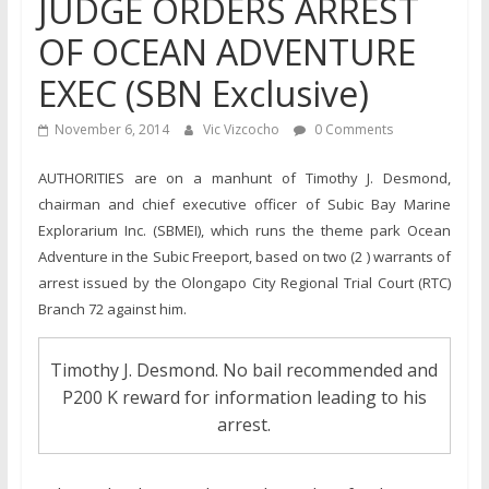
JUDGE ORDERS ARREST
OF OCEAN ADVENTURE
EXEC (SBN Exclusive)
November 6, 2014
Vic Vizcocho
0 Comments
AUTHORITIES are on a manhunt of Timothy J. Desmond,
chairman and chief executive officer of Subic Bay Marine
Explorarium Inc. (SBMEI), which runs the theme park Ocean
Adventure in the Subic Freeport, based on two (2 ) warrants of
arrest issued by the Olongapo City Regional Trial Court (RTC)
Branch 72 against him.
Timothy J. Desmond. No bail recommended and
P200 K reward for information leading to his
arrest.