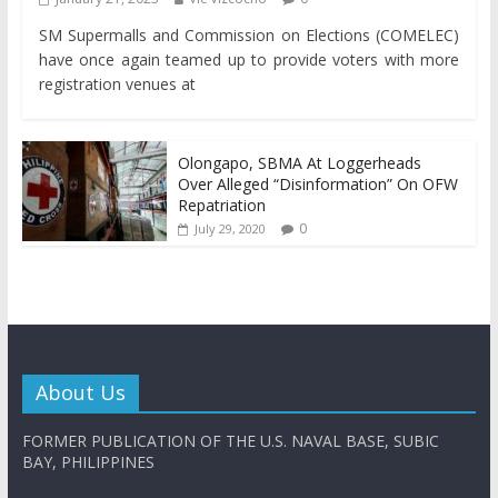
SM Supermalls and Commission on Elections (COMELEC)
have once again teamed up to provide voters with more
registration venues at
Olongapo, SBMA At Loggerheads
Over Alleged “Disinformation” On OFW
Repatriation
0
July 29, 2020
About Us
FORMER PUBLICATION OF THE U.S. NAVAL BASE, SUBIC
BAY, PHILIPPINES