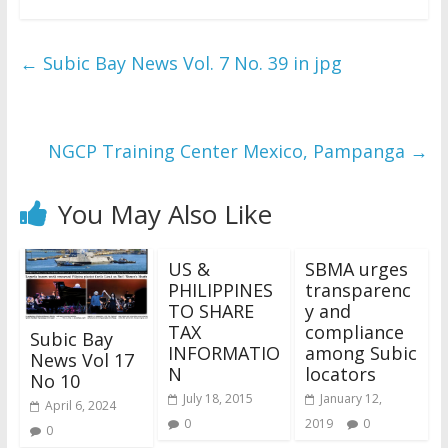
←
Subic Bay News Vol. 7 No. 39 in jpg
NGCP Training Center Mexico, Pampanga
→
You May Also Like
US &
SBMA urges
PHILIPPINES
transparenc
TO SHARE
y and
TAX
compliance
Subic Bay
INFORMATIO
among Subic
News Vol 17
N
locators
No 10
July 18, 2015
January 12,
April 6, 2024
0
2019
0
0