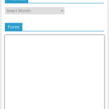
Forex