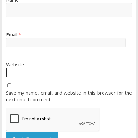
Email
*
Website
Save my name, email, and website in this browser for the
next time I comment.