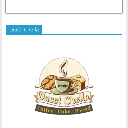
USD/PHP
Currency.Wiki
Ducci Chella