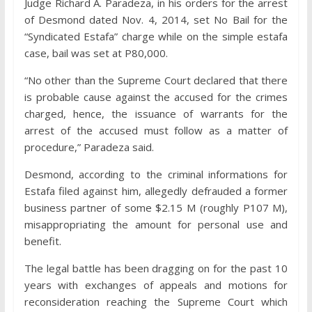
Judge Richard A. Paradeza, in his orders for the arrest
of Desmond dated Nov. 4, 2014, set No Bail for the
“Syndicated Estafa” charge while on the simple estafa
case, bail was set at P80,000.
“No other than the Supreme Court declared that there
is probable cause against the accused for the crimes
charged, hence, the issuance of warrants for the
arrest of the accused must follow as a matter of
procedure,” Paradeza said.
Desmond, according to the criminal informations for
Estafa filed against him, allegedly defrauded a former
business partner of some $2.15 M (roughly P107 M),
misappropriating the amount for personal use and
benefit.
The legal battle has been dragging on for the past 10
years with exchanges of appeals and motions for
reconsideration reaching the Supreme Court which