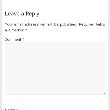
Leave a Reply
Your email address will not be published.
Required fields
are marked
*
Comment
*
Name
*