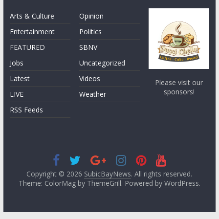
Arts & Culture
Opinion
Entertainment
Politics
FEATURED
SBNV
Jobs
Uncategorized
Latest
Videos
Please visit our
sponsors!
LIVE
Weather
RSS Feeds
Copyright © 2026
SubicBayNews
. All rights reserved.
Theme: ColorMag by
ThemeGrill
. Powered by
WordPress
.