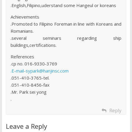
.English,Filipino,uderstand some Hangeul or koreans
Achievements
.Promoted to Filipino Foreman in line with Koreans and
Romanians.
.several seminars regarding ship
buildings,certifications.
References
.cp no. 016-9330-3769
.E-mail-sypark@hanjinsc.com
.051-410-3765-tel.
.051-410-8456-fax
.Mr. Park sei yong
.
Reply
Leave a Reply