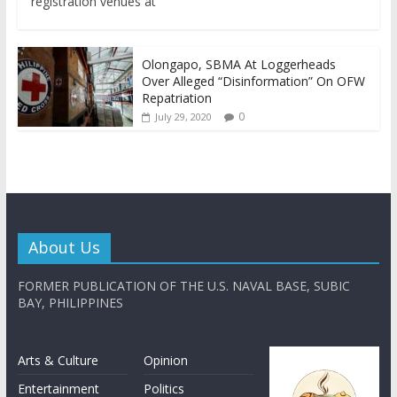
registration venues at
Olongapo, SBMA At Loggerheads
Over Alleged “Disinformation” On OFW
Repatriation
0
July 29, 2020
About Us
FORMER PUBLICATION OF THE U.S. NAVAL BASE, SUBIC
BAY, PHILIPPINES
Arts & Culture
Opinion
Entertainment
Politics