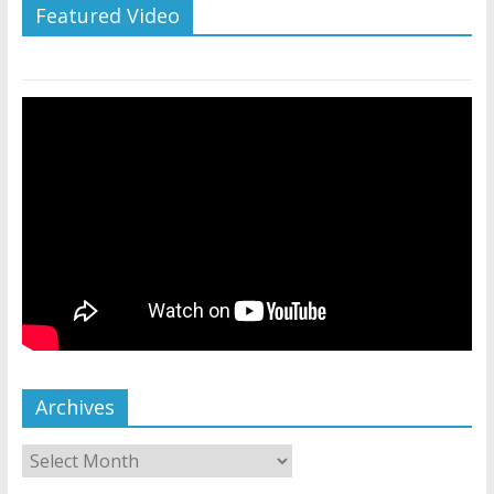
Featured Video
Archives