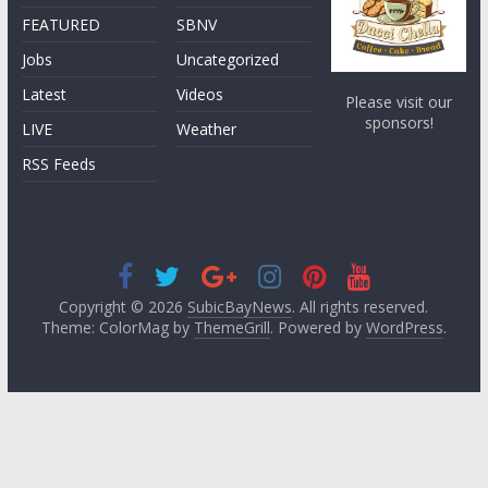
FEATURED
SBNV
Jobs
Uncategorized
Latest
Videos
Please visit our
sponsors!
LIVE
Weather
RSS Feeds
Copyright © 2026
SubicBayNews
. All rights reserved.
Theme: ColorMag by
ThemeGrill
. Powered by
WordPress
.