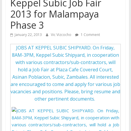
Keppel Subic Job Fair
2013 for Malampaya
Phase 3
January 22, 2013
Vic Vizcocho
1 Comment
JOBS AT KEPPEL SUBIC SHIPYARD. On Friday,
8AM-3PM, Keppel Subic Shipyard, in cooperation
with various contractors/sub-contractors, will
hold a Job Fair at Plaza Cafe Covered Court,
Asinan Poblacion, Subic, Zambales. All interested
are encouraged to come and apply for various job
vacancies and positions. Please, bring resume and
other pertinent documents.