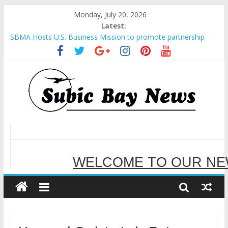
Monday, July 20, 2026
Latest:
SBMA Hosts U.S. Business Mission to promote partnership
and growth in Subic Bay
BCDA launches inaugural Ecozones Color Run Fest across four
premier destinations
SM recognized in UN Annual Report for Transforming Retail
Spaces into Platforms for Global Causes
Subic Bay News Vol 19 No 25
Inter-Agency Meeting Tackles Next Steps for Subic E-Waste
Shipments
WELCOME TO OUR NE
SERVING YOU B