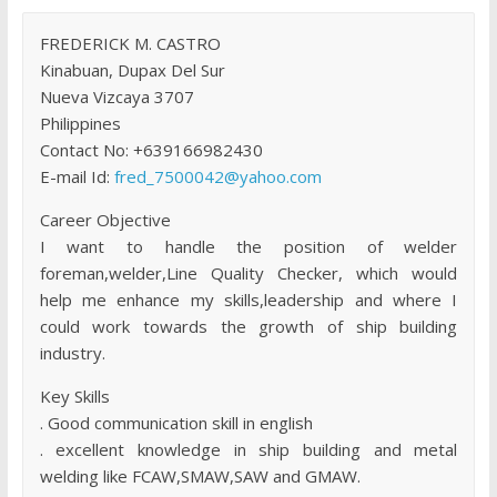
FREDERICK M. CASTRO
Kinabuan, Dupax Del Sur
Nueva Vizcaya 3707
Philippines
Contact No: +639166982430
E-mail Id:
fred_7500042@yahoo.com
Career Objective
I want to handle the position of welder
foreman,welder,Line Quality Checker, which would
help me enhance my skills,leadership and where I
could work towards the growth of ship building
industry.
Key Skills
. Good communication skill in english
. excellent knowledge in ship building and metal
welding like FCAW,SMAW,SAW and GMAW.