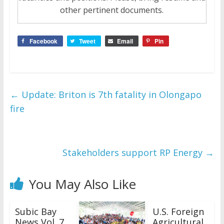
other pertinent documents.
Facebook
Tweet
Email
Pin
←
Update: Briton is 7th fatality in Olongapo
fire
Stakeholders support RP Energy
→
You May Also Like
Subic Bay
U.S. Foreign
News Vol. 7
Agricultural