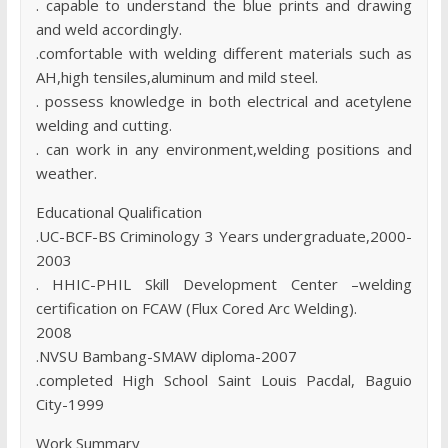
. capable to understand the blue prints and drawing
and weld accordingly.
.comfortable with welding different materials such as
AH,high tensiles,aluminum and mild steel.
. possess knowledge in both electrical and acetylene
welding and cutting.
. can work in any environment,welding positions and
weather.
Educational Qualification
.UC-BCF-BS Criminology 3 Years undergraduate,2000-
2003
. HHIC-PHIL Skill Development Center –welding
certification on FCAW (Flux Cored Arc Welding).
2008
.NVSU Bambang-SMAW diploma-2007
.completed High School Saint Louis Pacdal, Baguio
City-1999
Work Summary