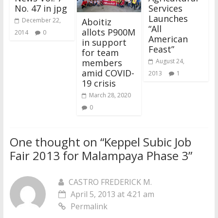
No. 47 in jpg
Services
Launches
Aboitiz
December 22,
“All
allots P900M
2014
0
American
in support
Feast”
for team
members
August 24,
amid COVID-
2013
1
19 crisis
March 28, 2020
0
One thought on “
Keppel Subic Job
Fair 2013 for Malampaya Phase 3
”
CASTRO FREDERICK M.
April 5, 2013 at 4:21 am
Permalink