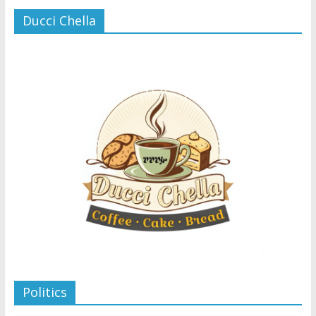
Ducci Chella
Politics