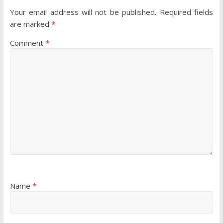
Your email address will not be published.
Required fields
are marked
*
Comment
*
Name
*