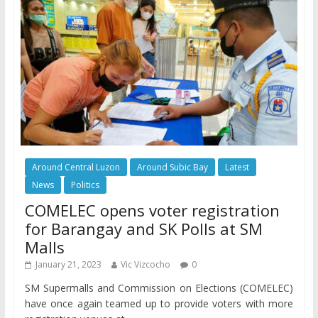
Around Central Luzon
Around Subic Bay
Latest
News
Politics
COMELEC opens voter registration
for Barangay and SK Polls at SM
Malls
January 21, 2023
Vic Vizcocho
0
SM Supermalls and Commission on Elections (COMELEC)
have once again teamed up to provide voters with more