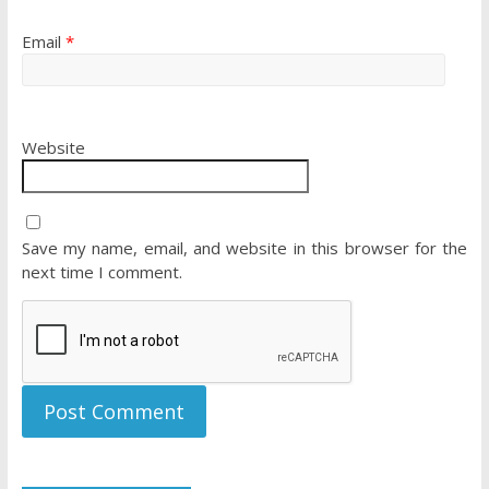
Email
*
Website
Save my name, email, and website in this browser for the
next time I comment.