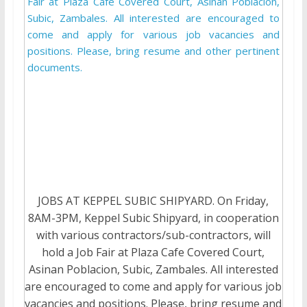
JOBS AT KEPPEL SUBIC SHIPYARD. On Friday,
8AM-3PM, Keppel Subic Shipyard, in cooperation
with various contractors/sub-contractors, will
hold a Job Fair at Plaza Cafe Covered Court,
Asinan Poblacion, Subic, Zambales. All interested
are encouraged to come and apply for various job
vacancies and positions. Please, bring resume and