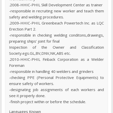
.2008-HHIC-PHIL Skill Development Center as trainer
-responsible in recruiting new worker and teach them
safety and welding procedures.
.2009-HHIC-PHIL Greenbeach Powertech Inc. as LQC
Erection Part 2.
-responsible in checking welding conditons,drawings,
preparing ships’ joint for final
Inspection of the Owner and Classification
Society.egs.GL,BV,DNV,NK,ABS etc.
.2010-HHIC-PHIL Finback Corporation as a Welder
Foreman
-responsible in handling 40 welders and grinders
-checking PPE (Personal Protective Equipments) to
ensure safety of workers.
-designating job assignments of each workers and
see it properly done.
-finish project within or before the schedule.
Languages Known