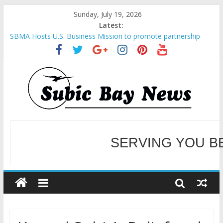
Sunday, July 19, 2026
Latest:
SBMA Hosts U.S. Business Mission to promote partnership
and growth in Subic Bay
BCDA launches inaugural Ecozones Color Run Fest across four
premier destinations
SM recognized in UN Annual Report for Transforming Retail
Spaces into Platforms for Global Causes
SERVING YOU B
Subic Bay News Vol 19 No 25
Inter-Agency Meeting Tackles Next Steps for Subic E-Waste
Shipments
WELCOME TO OUR NE