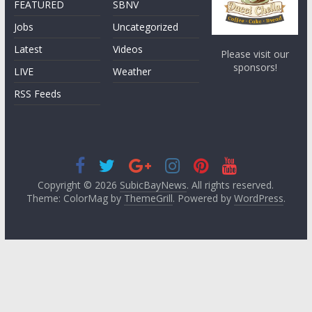
FEATURED
SBNV
Jobs
Uncategorized
Latest
Videos
Please visit our
sponsors!
LIVE
Weather
RSS Feeds
Copyright © 2026
SubicBayNews
. All rights reserved.
Theme: ColorMag by
ThemeGrill
. Powered by
WordPress
.