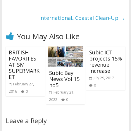
InternationaL Coastal Clean-Up
→
You May Also Like
BRITISH
Subic ICT
FAVORITES
projects 15%
AT SM
revenue
SUPERMARK
increase
Subic Bay
ET
News Vol 15
July 29, 2017
no5
February 27,
0
2016
0
February 21,
2022
0
Leave a Reply