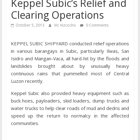
Keppel Subic’s Relief and
Clearing Operations
October 5, 2013
Vic Vizcocho
0 Comments
KEPPEL SUBIC SHIPYARD conducted relief operations
in various barangays in Subic, particularly Ilwas, San
Isidro and Mangan-Vaca, all hard-hit by the floods and
landslides brought about by unusually heavy
continuous rains that pummelled most of Central
Luzon recently.
Keppel Subic also provided heavy equipment such as
buck hoes, payloaders, skid loaders, dump trucks and
water trucks to help clear roads of mud and dedris and
speed up the return to normalcy in the affected
communities.