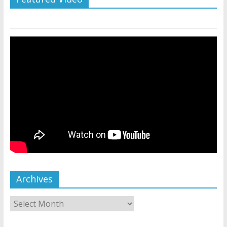
Archives