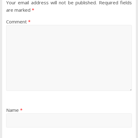
Your email address will not be published.
Required fields
are marked
*
Comment
*
Name
*