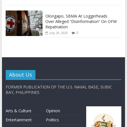
Olongapo, SBMA At Loggerheads
Over Alleged “Disinformation” On OFW
Repatriation
0
July 29, 2020
About Us
FORMER PUBLICATION OF THE U.S. NAVAL BASE, SUBIC
BAY, PHILIPPINES
Arts & Culture
Opinion
Entertainment
Politics