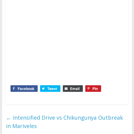
Facebook
Tweet
Email
Pin
←
Intensified Drive vs Chikungunya Outbreak
in Mariveles