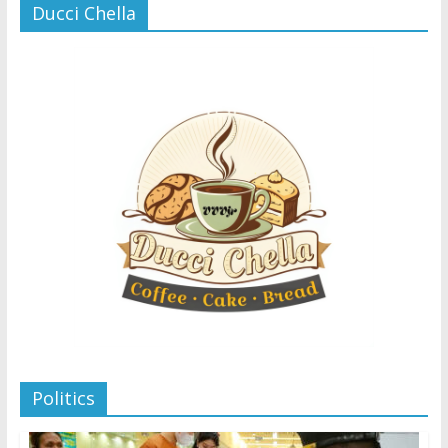
Ducci Chella
Politics