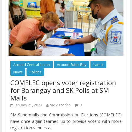
Around Central Luzon
Around Subic Bay
Latest
News
Politics
COMELEC opens voter registration
for Barangay and SK Polls at SM
Malls
January 21, 2023
Vic Vizcocho
0
SM Supermalls and Commission on Elections (COMELEC)
have once again teamed up to provide voters with more
registration venues at