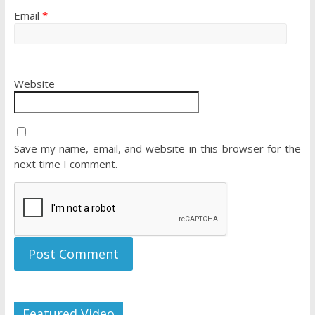
Email
*
Website
Save my name, email, and website in this browser for the
next time I comment.
Featured Video