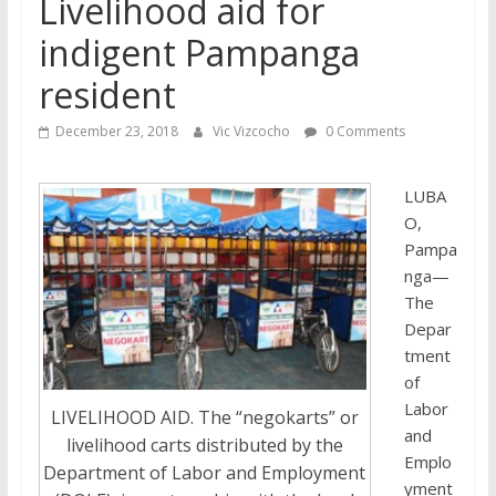
Livelihood aid for
indigent Pampanga
resident
December 23, 2018
Vic Vizcocho
0 Comments
LUBA
O,
Pampa
nga—
The
Depar
tment
of
Labor
LIVELIHOOD AID. The “negokarts” or
and
livelihood carts distributed by the
Emplo
Department of Labor and Employment
yment