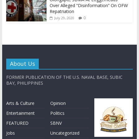
Over Alleged “Disinformation” On OFW
Repatriation
0
July 29, 2020
About Us
FORMER PUBLICATION OF THE U.S. NAVAL BASE, SUBIC
BAY, PHILIPPINES
Arts & Culture
Opinion
Entertainment
Politics
FEATURED
SBNV
Jobs
Uncategorized