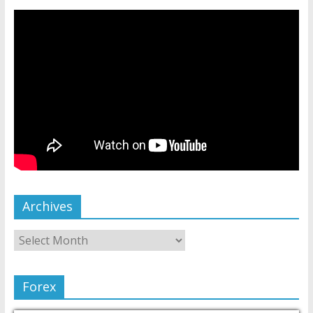
Archives
Forex