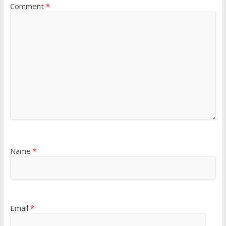
Comment
*
Name
*
Email
*