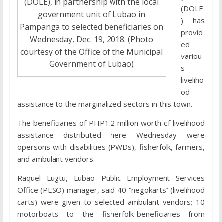
(DOLE), in partnership with the local
(DOLE
government unit of Lubao in
) has
Pampanga to selected beneficiaries on
provid
Wednesday, Dec. 19, 2018. (Photo
ed
courtesy of the Office of the Municipal
variou
Government of Lubao)
s
liveliho
od
assistance to the marginalized sectors in this town.
The beneficiaries of PHP1.2 million worth of livelihood
assistance distributed here Wednesday were
opersons with disabilities (PWDs), fisherfolk, farmers,
and ambulant vendors.
Raquel Lugtu, Lubao Public Employment Services
Office (PESO) manager, said 40 “negokarts” (livelihood
carts) were given to selected ambulant vendors; 10
motorboats to the fisherfolk-beneficiaries from