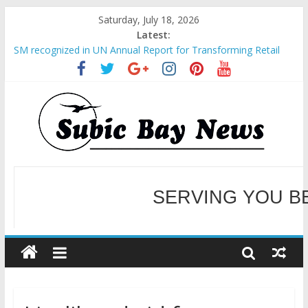
Saturday, July 18, 2026
Latest:
BCDA launches inaugural Ecozones Color Run Fest across four
premier destinations
SM recognized in UN Annual Report for Transforming Retail
Spaces into Platforms for Global Causes
Subic Bay News Vol 19 No 25
Inter-Agency Meeting Tackles Next Steps for Subic E-Waste
Shipments
SBMA Hosts U.S. Business Mission to promote partnership
and growth in Subic Bay
SERVING YOU B
WELCOME TO OUR NE