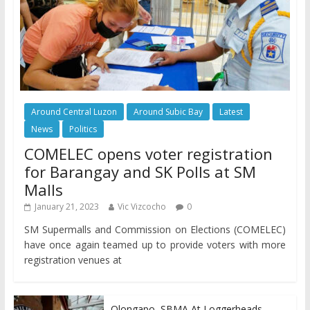
Around Central Luzon
Around Subic Bay
Latest
News
Politics
COMELEC opens voter registration
for Barangay and SK Polls at SM
Malls
January 21, 2023
Vic Vizcocho
0
SM Supermalls and Commission on Elections (COMELEC)
have once again teamed up to provide voters with more
registration venues at
Olongapo, SBMA At Loggerheads