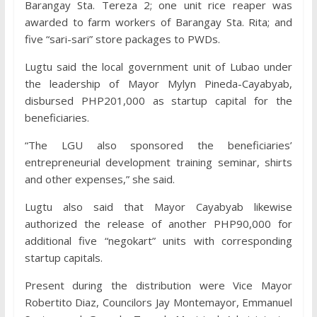
Barangay Sta. Tereza 2; one unit rice reaper was
awarded to farm workers of Barangay Sta. Rita; and
five “sari-sari” store packages to PWDs.
Lugtu said the local government unit of Lubao under
the leadership of Mayor Mylyn Pineda-Cayabyab,
disbursed PHP201,000 as startup capital for the
beneficiaries.
“The LGU also sponsored the beneficiaries’
entrepreneurial development training seminar, shirts
and other expenses,” she said.
Lugtu also said that Mayor Cayabyab likewise
authorized the release of another PHP90,000 for
additional five “negokart” units with corresponding
startup capitals.
Present during the distribution were Vice Mayor
Robertito Diaz, Councilors Jay Montemayor, Emmanuel