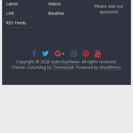
Latest
Videos
Please visit our
sponsors!
LIVE
Weather
RSS Feeds
Copyright © 2026
SubicBayNews
. All rights reserved.
Theme: ColorMag by
ThemeGrill
. Powered by
WordPress
.