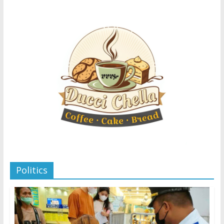
Politics