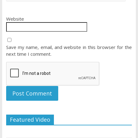
Website
Save my name, email, and website in this browser for the
next time I comment.
Featured Video