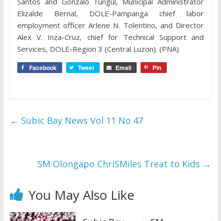
Santos and Gonzalo Tungul, Municipal Administrator
Elizalde Bernal, DOLE-Pampanga chief labor
employment officer Arlene N. Tolentino, and Director
Alex V. Inza-Cruz, chief for Technical Support and
Services, DOLE-Region 3 (Central Luzon). (PNA)
Facebook
Tweet
Email
Pin
←
Subic Bay News Vol 11 No 47
SM Olongapo ChriSMiles Treat to Kids
→
You May Also Like