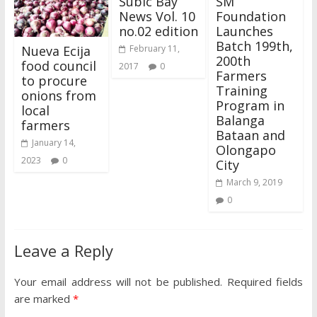
Subic Bay
SM
News Vol. 10
Foundation
no.02 edition
Launches
Batch 199th,
Nueva Ecija
February 11,
200th
food council
2017
0
Farmers
to procure
Training
onions from
Program in
local
Balanga
farmers
Bataan and
January 14,
Olongapo
2023
0
City
March 9, 2019
0
Leave a Reply
Your email address will not be published.
Required fields
are marked
*