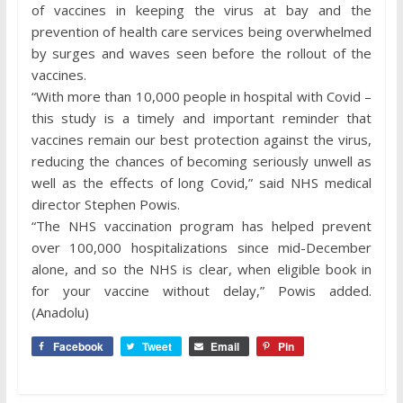
of vaccines in keeping the virus at bay and the
prevention of health care services being overwhelmed
by surges and waves seen before the rollout of the
vaccines.
“With more than 10,000 people in hospital with Covid –
this study is a timely and important reminder that
vaccines remain our best protection against the virus,
reducing the chances of becoming seriously unwell as
well as the effects of long Covid,” said NHS medical
director Stephen Powis.
“The NHS vaccination program has helped prevent
over 100,000 hospitalizations since mid-December
alone, and so the NHS is clear, when eligible book in
for your vaccine without delay,” Powis added.
(Anadolu)
Facebook
Tweet
Email
Pin