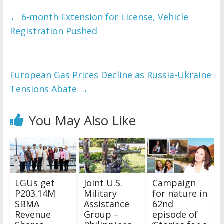
←
6-month Extension for License, Vehicle
Registration Pushed
European Gas Prices Decline as Russia-Ukraine
Tensions Abate
→
You May Also Like
LGUs get
Joint U.S.
Campaign
P203.14M
Military
for nature in
SBMA
Assistance
62nd
Revenue
Group –
episode of