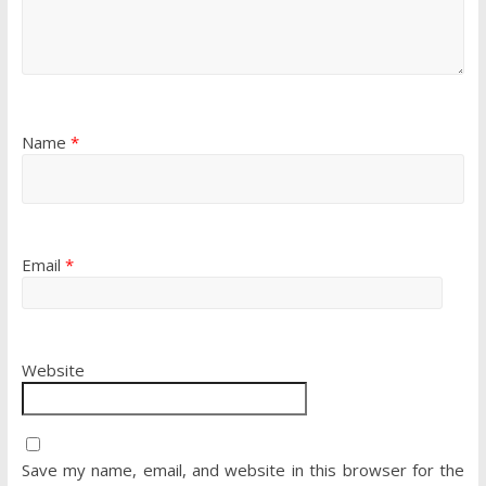
Name
*
Email
*
Website
Save my name, email, and website in this browser for the