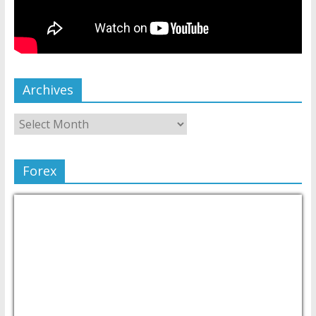
Archives
Forex