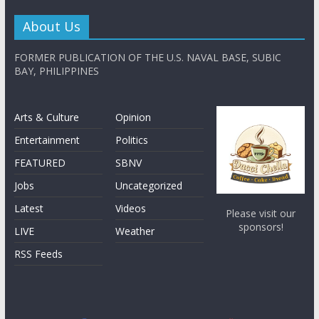
About Us
FORMER PUBLICATION OF THE U.S. NAVAL BASE, SUBIC
BAY, PHILIPPINES
Arts & Culture
Opinion
Entertainment
Politics
FEATURED
SBNV
Jobs
Uncategorized
Latest
Videos
Please visit our
sponsors!
LIVE
Weather
RSS Feeds