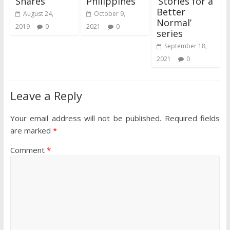
Shares
Philippines
‘Stories for a
Better
August 24,
October 9,
Normal’
2019
0
2021
0
series
September 18,
2021
0
Leave a Reply
Your email address will not be published.
Required fields
are marked
*
Comment
*