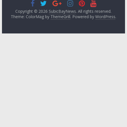
Copyright © 2026
SubicBayNews
. All rights reserved.
Theme: ColorMag by
ThemeGrill
. Powered by
WordPress
.