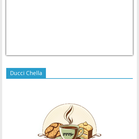
USD/PHP
Currency.Wiki
Ducci Chella