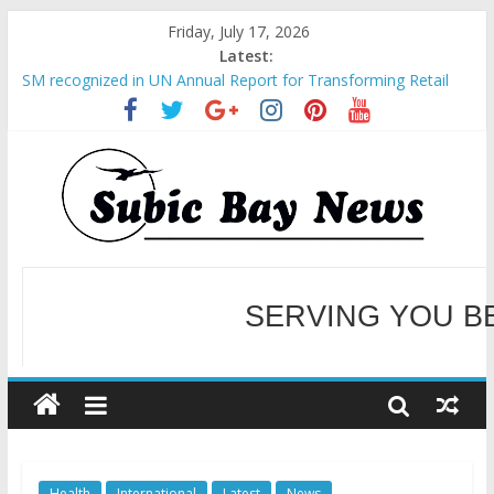
Friday, July 17, 2026
Latest:
SM recognized in UN Annual Report for Transforming Retail
Spaces into Platforms for Global Causes
Subic Bay News Vol 19 No 25
Inter-Agency Meeting Tackles Next Steps for Subic E-Waste
Shipments
SBMA Hosts U.S. Business Mission to promote partnership
and growth in Subic Bay
BCDA launches inaugural Ecozones Color Run Fest across four
premier destinations
SERVING YOU B
WELCOME TO OUR NE
Health
International
Latest
News