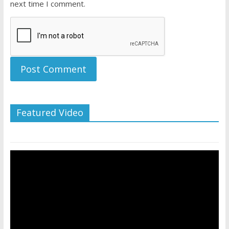
next time I comment.
Featured Video