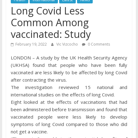
Long Covid Less
Common Among
vaccinated: Study
February 19, 2022
Vic Vizcocho
0 Comments
LONDON – A study by the UK Health Security Agency
(UKHSA) found that people who have been fully
vaccinated are less likely to be affected by long Covid
after contracting the virus.
The investigation reviewed 15 national and
international studies on the effects of long Covid.
Eight looked at the effects of vaccinations that had
been administered before transmission and found that
vaccinated people were less likely to develop
symptoms of long Covid compared to those who did
not get a vaccine.