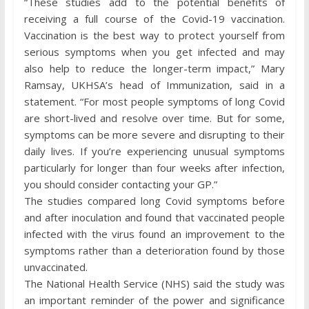
“These studies add to the potential benefits of
receiving a full course of the Covid-19 vaccination.
Vaccination is the best way to protect yourself from
serious symptoms when you get infected and may
also help to reduce the longer-term impact,” Mary
Ramsay, UKHSA’s head of Immunization, said in a
statement. “For most people symptoms of long Covid
are short-lived and resolve over time. But for some,
symptoms can be more severe and disrupting to their
daily lives. If you’re experiencing unusual symptoms
particularly for longer than four weeks after infection,
you should consider contacting your GP.”
The studies compared long Covid symptoms before
and after inoculation and found that vaccinated people
infected with the virus found an improvement to the
symptoms rather than a deterioration found by those
unvaccinated.
The National Health Service (NHS) said the study was
an important reminder of the power and significance