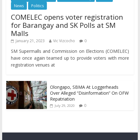
News
Politics
COMELEC opens voter registration
for Barangay and SK Polls at SM
Malls
January 21, 2023
Vic Vizcocho
0
SM Supermalls and Commission on Elections (COMELEC)
have once again teamed up to provide voters with more
registration venues at
Olongapo, SBMA At Loggerheads
Over Alleged “Disinformation” On OFW
Repatriation
0
July 29, 2020