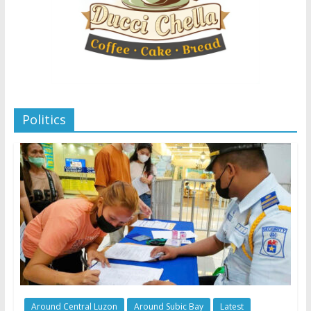
Politics
Around Central Luzon
Around Subic Bay
Latest