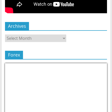
Archives
Forex