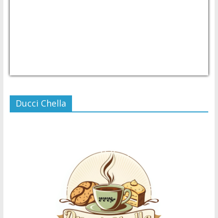
USD/PHP
Currency.Wiki
Ducci Chella