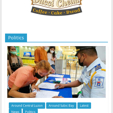
Politics
Around Central Luzon
Around Subic Bay
Latest
News
Politics