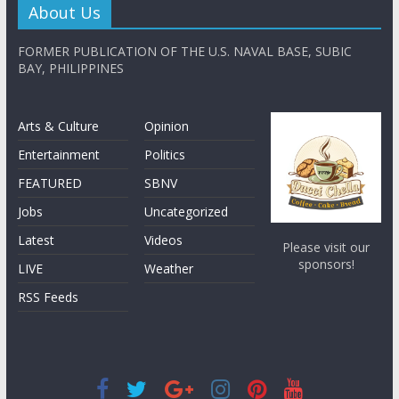
About Us
FORMER PUBLICATION OF THE U.S. NAVAL BASE, SUBIC
BAY, PHILIPPINES
Arts & Culture
Opinion
Entertainment
Politics
FEATURED
SBNV
Jobs
Uncategorized
Latest
Videos
Please visit our
sponsors!
LIVE
Weather
RSS Feeds