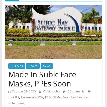
Business
Health
News
Made In Subic Face
Masks, PPEs Soon
October 29, 2020
Vic Vizcocho
0 Comments
,
,
,
,
,
,
covid19
Facemasks
MSK
PPEs
SBMA
Subic Bay Freeport
wuhan virus