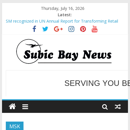
Thursday, July 16, 2026
Latest:
SM recognized in UN Annual Report for Transforming Retail
Spaces into Platforms for Global Causes
Subic Bay News Vol 19 No 25
Inter-Agency Meeting Tackles Next Steps for Subic E-Waste
Shipments
SBMA Hosts U.S. Business Mission to promote partnership
and growth in Subic Bay
BCDA launches inaugural Ecozones Color Run Fest across four
premier destinations
SERVING YOU B
WELCOME TO OUR NE
MSK