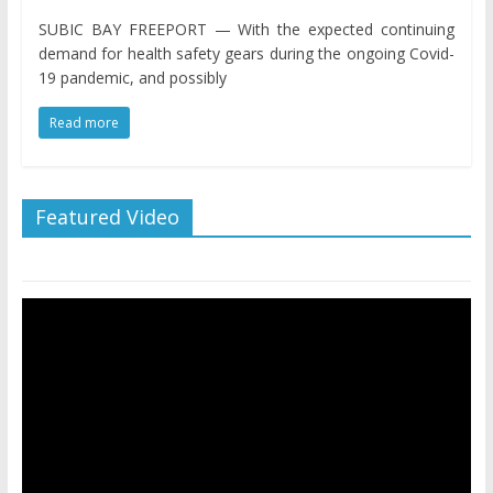
SUBIC BAY FREEPORT — With the expected continuing
demand for health safety gears during the ongoing Covid-
19 pandemic, and possibly
Read more
Featured Video