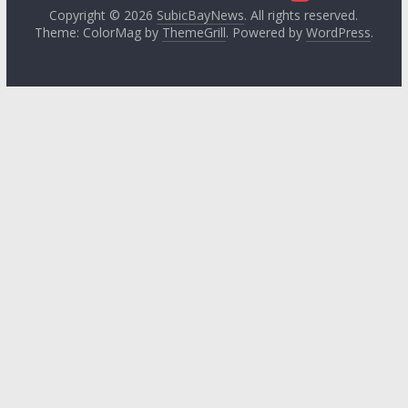
Copyright © 2026
SubicBayNews
. All rights reserved.
Theme: ColorMag by
ThemeGrill
. Powered by
WordPress
.