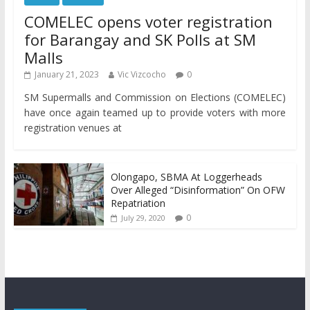
COMELEC opens voter registration
for Barangay and SK Polls at SM
Malls
January 21, 2023
Vic Vizcocho
0
SM Supermalls and Commission on Elections (COMELEC)
have once again teamed up to provide voters with more
registration venues at
Olongapo, SBMA At Loggerheads
Over Alleged “Disinformation” On OFW
Repatriation
0
July 29, 2020