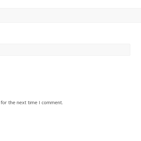
 for the next time I comment.