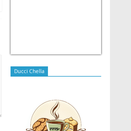
USD/PHP
Currency.Wiki
Ducci Chella