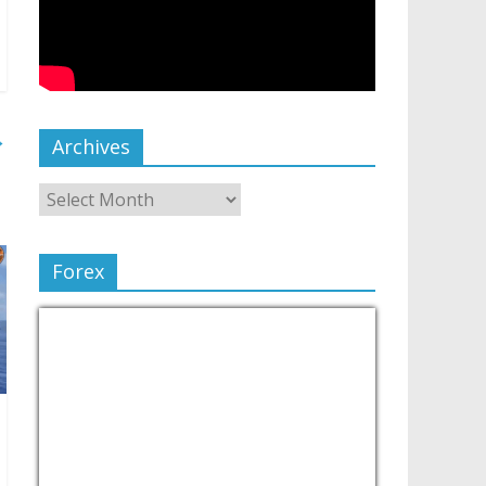
→
Archives
Forex