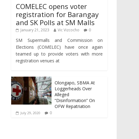
COMELEC opens voter
registration for Barangay
and SK Polls at SM Malls
January 21, 2023
Vic Vizcocho
0
SM Supermalls and Commission on
Elections (COMELEC) have once again
teamed up to provide voters with more
registration venues at
Olongapo, SBMA At
Loggerheads Over
Alleged
“Disinformation” On
OFW Repatriation
0
July 29, 2020