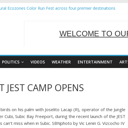
ral Ecozones Color Run Fest across four premier destinations
Annual Report for Transforming Retail Spaces into Platforms for Glo
19 No 25
 Tackles Next Steps for Subic E-Waste Shipments
WELCOME TO OUR
ness Mission to promote partnership and growth in Subic Bay
SERVING Y
POLITICS
VIDEOS
WEATHER
ENTERTAINMENT
ART
T JEST CAMP OPENS
irds on his palm with Joselito Lacap (R), operator of the Jungle
r Cubi, Subic Bay Freeport, during the recent launch of the JEST
ts can’t miss when in Subic. SBNphoto by Vic Lenin G. Vizcocho IV