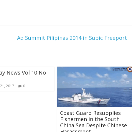
Ad Summit Pilipinas 2014 in Subic Freeport
ay News Vol 10 No
21, 2017
0
Coast Guard Resupplies
Fishermen in the South
China Sea Despite Chinese
Harassment