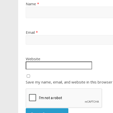
Name
*
Email
*
Website
Save my name, email, and website in this browser