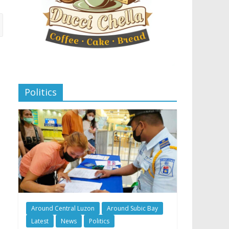
Politics
Around Central Luzon
Around Subic Bay
Latest
News
Politics