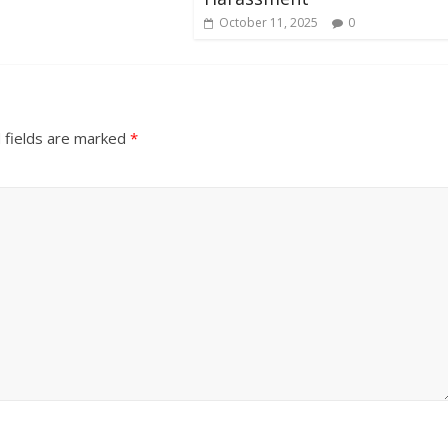
October 11, 2025
0
 fields are marked
*