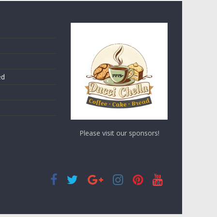
ed
Please visit our sponsors!