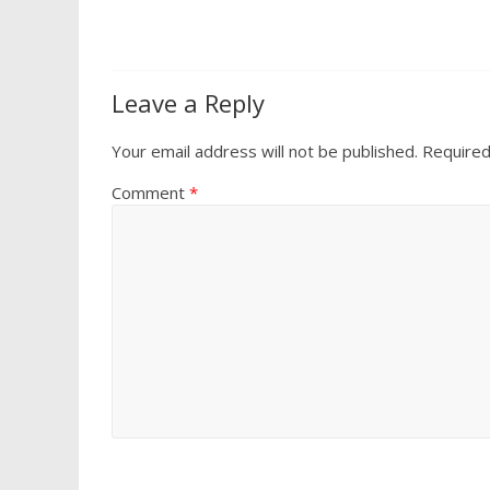
Leave a Reply
Your email address will not be published.
Required
Comment
*