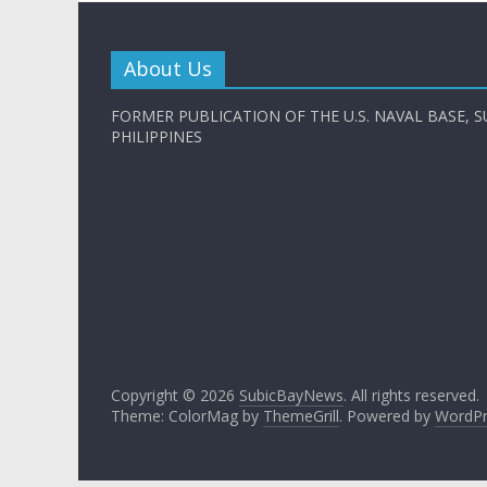
About Us
FORMER PUBLICATION OF THE U.S. NAVAL BASE, S
PHILIPPINES
Copyright © 2026
SubicBayNews
. All rights reserved.
Theme: ColorMag by
ThemeGrill
. Powered by
WordPr