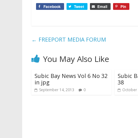
Facebook
Tweet
Email
Pin
←
FREEPORT MEDIA FORUM
You May Also Like
Subic Bay News Vol 6 No 32
Subic B
in jpg
38
September 14, 2013
0
October 