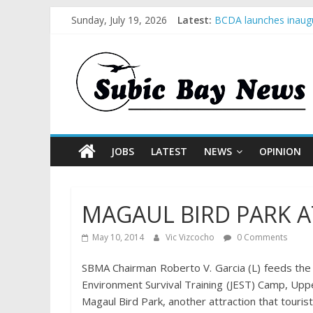
Sunday, July 19, 2026
Latest:
BCDA launches inaugu
SM recognized in UN 
Subic Bay News Vol 
Inter-Agency Meeting
SBMA Hosts U.S. Busi
JOBS
LATEST
NEWS
OPINION
MAGAUL BIRD PARK A
May 10, 2014
Vic Vizcocho
0 Comments
SBMA Chairman Roberto V. Garcia (L) feeds the b
Environment Survival Training (JEST) Camp, Uppe
Magaul Bird Park, another attraction that touris