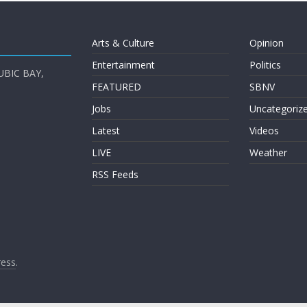
Arts & Culture
Opinion
Entertainment
Politics
UBIC BAY,
FEATURED
SBNV
Jobs
Uncategoriz
Latest
Videos
LIVE
Weather
RSS Feeds
ess
.