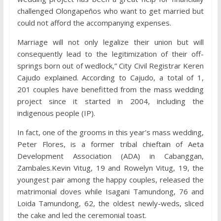
challenged Olongapeños who want to get married but
could not afford the accompanying expenses.
Marriage will not only legalize their union but will
consequently lead to the legitimization of their off-
springs born out of wedlock,” City Civil Registrar Keren
Cajudo explained. According to Cajudo, a total of 1,
201 couples have benefitted from the mass wedding
project since it started in 2004, including the
indigenous people (IP).
In fact, one of the grooms in this year’s mass wedding,
Peter Flores, is a former tribal chieftain of Aeta
Development Association (ADA) in Cabanggan,
Zambales.Kevin Vitug, 19 and Rowelyn Vitug, 19, the
youngest pair among the happy couples, released the
matrimonial doves while Isagani Tamundong, 76 and
Loida Tamundong, 62, the oldest newly-weds, sliced
the cake and led the ceremonial toast.