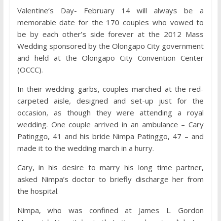
Valentine’s Day- February 14 will always be a
memorable date for the 170 couples who vowed to
be by each other’s side forever at the 2012 Mass
Wedding sponsored by the Olongapo City government
and held at the Olongapo City Convention Center
(OCCC).
In their wedding garbs, couples marched at the red-
carpeted aisle, designed and set-up just for the
occasion, as though they were attending a royal
wedding. One couple arrived in an ambulance – Cary
Patinggo, 41 and his bride Nimpa Patinggo, 47 – and
made it to the wedding march in a hurry.
Cary, in his desire to marry his long time partner,
asked Nimpa’s doctor to briefly discharge her from
the hospital.
Nimpa, who was confined at James L. Gordon