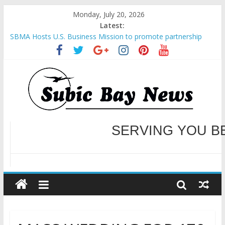
Monday, July 20, 2026
Latest:
SBMA Hosts U.S. Business Mission to promote partnership
and growth in Subic Bay
BCDA launches inaugural Ecozones Color Run Fest across four
premier destinations
SM recognized in UN Annual Report for Transforming Retail
Spaces into Platforms for Global Causes
Subic Bay News Vol 19 No 25
Inter-Agency Meeting Tackles Next Steps for Subic E-Waste
Shipments
WELCOME TO OUR NE
SERVING YOU B