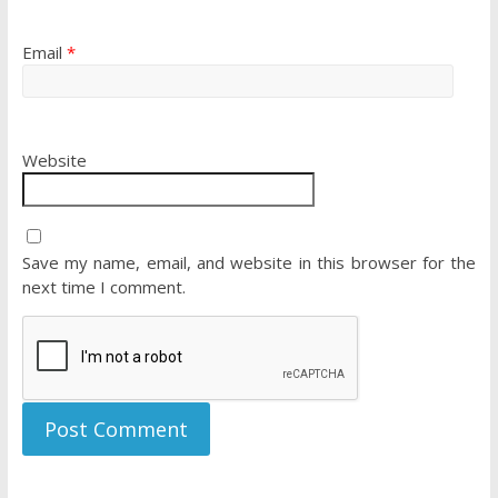
Email
*
Website
Save my name, email, and website in this browser for the
next time I comment.