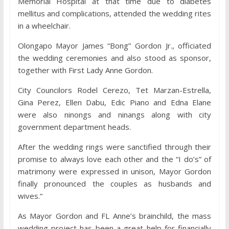
Memorial Hospital at that time due to diabetes
mellitus and complications, attended the wedding rites
in a wheelchair.
Olongapo Mayor James “Bong” Gordon Jr., officiated
the wedding ceremonies and also stood as sponsor,
together with First Lady Anne Gordon.
City Councilors Rodel Cerezo, Tet Marzan-Estrella,
Gina Perez, Ellen Dabu, Edic Piano and Edna Elane
were also ninongs and ninangs along with city
government department heads.
After the wedding rings were sanctified through their
promise to always love each other and the “I do’s” of
matrimony were expressed in unison, Mayor Gordon
finally pronounced the couples as husbands and
wives.“
As Mayor Gordon and FL Anne’s brainchild, the mass
wedding project has been a great help for financially