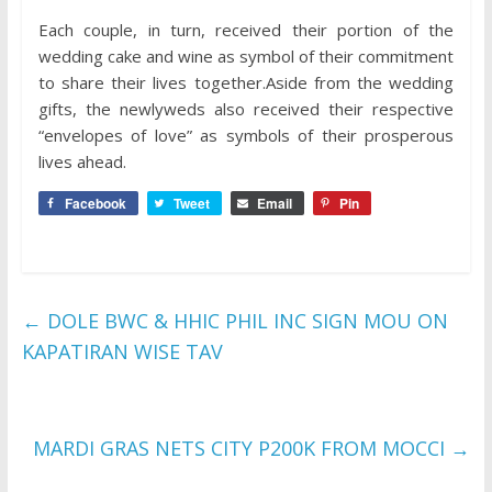
Each couple, in turn, received their portion of the
wedding cake and wine as symbol of their commitment
to share their lives together.Aside from the wedding
gifts, the newlyweds also received their respective
“envelopes of love” as symbols of their prosperous
lives ahead.
Facebook
Tweet
Email
Pin
←
DOLE BWC & HHIC PHIL INC SIGN MOU ON
KAPATIRAN WISE TAV
MARDI GRAS NETS CITY P200K FROM MOCCI
→