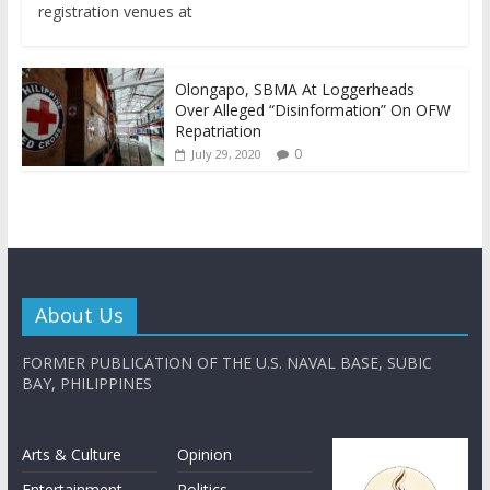
registration venues at
Olongapo, SBMA At Loggerheads
Over Alleged “Disinformation” On OFW
Repatriation
0
July 29, 2020
About Us
FORMER PUBLICATION OF THE U.S. NAVAL BASE, SUBIC
BAY, PHILIPPINES
Arts & Culture
Opinion
Entertainment
Politics