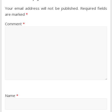
Your email address will not be published.
Required fields
are marked
*
Comment
*
Name
*