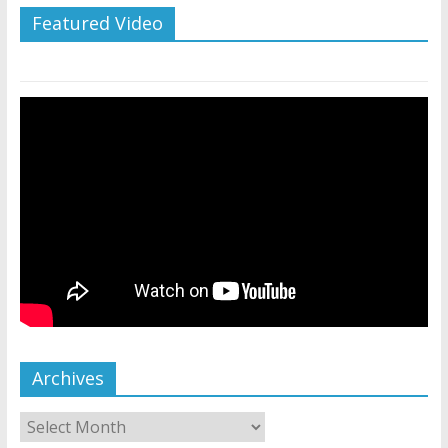
Featured Video
Archives