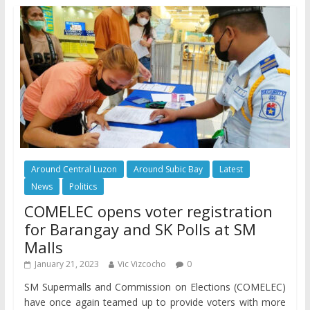
Around Central Luzon
Around Subic Bay
Latest
News
Politics
COMELEC opens voter registration
for Barangay and SK Polls at SM
Malls
January 21, 2023
Vic Vizcocho
0
SM Supermalls and Commission on Elections (COMELEC)
have once again teamed up to provide voters with more