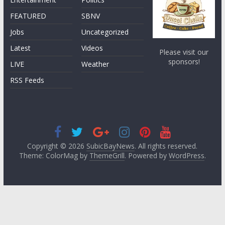
FEATURED
SBNV
Jobs
Uncategorized
Latest
Videos
Please visit our
sponsors!
LIVE
Weather
RSS Feeds
Copyright © 2026
SubicBayNews
. All rights reserved.
Theme: ColorMag by
ThemeGrill
. Powered by
WordPress
.