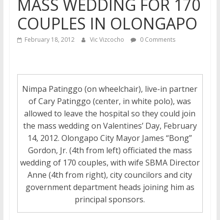
MASS WEDDING FOR 170
COUPLES IN OLONGAPO
February 18, 2012
Vic Vizcocho
0 Comments
Nimpa Patinggo (on wheelchair), live-in partner
of Cary Patinggo (center, in white polo), was
allowed to leave the hospital so they could join
the mass wedding on Valentines’ Day, February
14, 2012. Olongapo City Mayor James “Bong”
Gordon, Jr. (4th from left) officiated the mass
wedding of 170 couples, with wife SBMA Director
Anne (4th from right), city councilors and city
government department heads joining him as
principal sponsors.