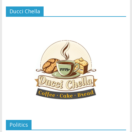
Ducci Chella
Politics