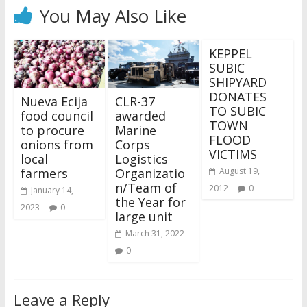
You May Also Like
KEPPEL
SUBIC
SHIPYARD
DONATES
Nueva Ecija
CLR-37
TO SUBIC
food council
awarded
TOWN
to procure
Marine
FLOOD
onions from
Corps
VICTIMS
local
Logistics
farmers
Organizatio
August 19,
n/Team of
2012
0
January 14,
the Year for
2023
0
large unit
March 31, 2022
0
Leave a Reply