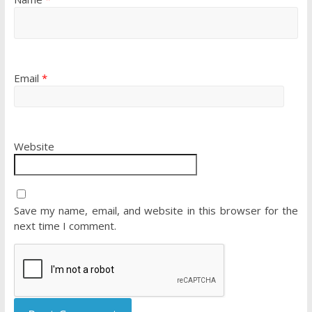
Email
*
Website
Save my name, email, and website in this browser for the
next time I comment.