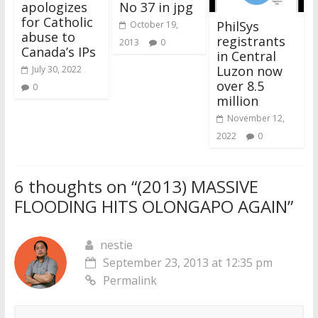
apologizes
No 37 in jpg
for Catholic
PhilSys
October 19,
abuse to
registrants
2013
0
Canada’s IPs
in Central
Luzon now
July 30, 2022
over 8.5
0
million
November 12,
2022
0
6 thoughts on “
(2013) MASSIVE
FLOODING HITS OLONGAPO AGAIN
”
nestie
September 23, 2013 at 12:35 pm
Permalink