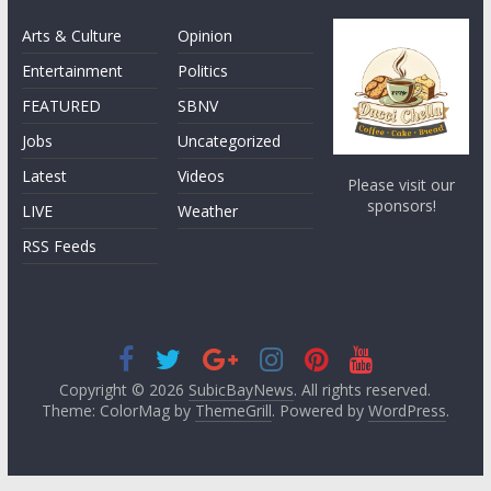
Arts & Culture
Opinion
Entertainment
Politics
FEATURED
SBNV
Jobs
Uncategorized
Latest
Videos
Please visit our
sponsors!
LIVE
Weather
RSS Feeds
Copyright © 2026
SubicBayNews
. All rights reserved.
Theme: ColorMag by
ThemeGrill
. Powered by
WordPress
.