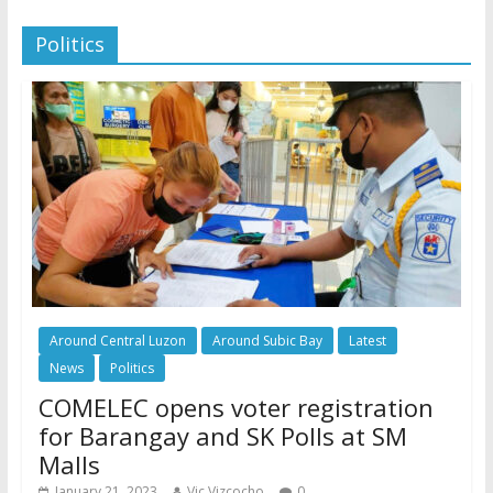
Politics
Around Central Luzon
Around Subic Bay
Latest
News
Politics
COMELEC opens voter registration
for Barangay and SK Polls at SM
Malls
January 21, 2023
Vic Vizcocho
0