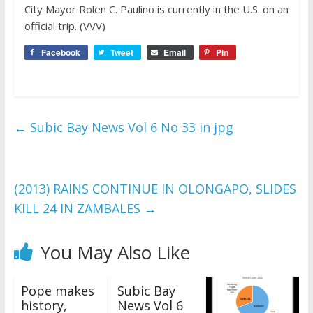
City Mayor Rolen C. Paulino is currently in the U.S. on an
official trip. (VVV)
Facebook
Tweet
Email
Pin
←
Subic Bay News Vol 6 No 33 in jpg
(2013) RAINS CONTINUE IN OLONGAPO, SLIDES
KILL 24 IN ZAMBALES
→
You May Also Like
Pope makes
Subic Bay
history,
News Vol 6