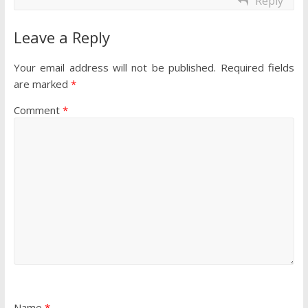
Reply
Leave a Reply
Your email address will not be published.
Required fields
are marked
*
Comment
*
Name
*