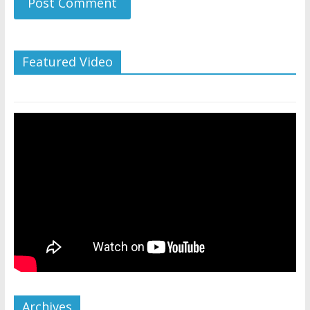
Featured Video
Archives