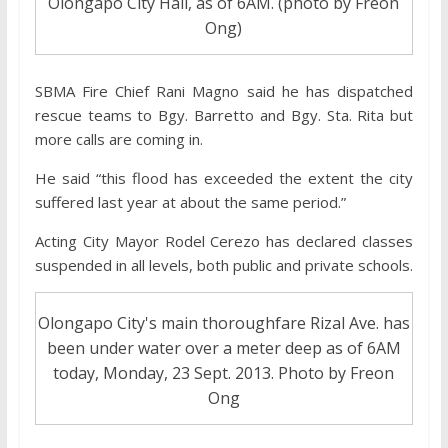
Olongapo City Hall, as of 6AM. (photo by Freon
Ong)
SBMA Fire Chief Rani Magno said he has dispatched
rescue teams to Bgy. Barretto and Bgy. Sta. Rita but
more calls are coming in.
He said “this flood has exceeded the extent the city
suffered last year at about the same period.”
Acting City Mayor Rodel Cerezo has declared classes
suspended in all levels, both public and private schools.
Olongapo City's main thoroughfare Rizal Ave. has
been under water over a meter deep as of 6AM
today, Monday, 23 Sept. 2013. Photo by Freon
Ong