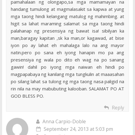
pamahalaan ng olongapo,sa mga mamamayan na
handang tumulong at magmalasakit sa kapwa at yung
mga taong hindi kelangang matulog ng mahimbing. at
higit sa lahat maraming salamat sa mga taong hindi
palahanap ng presensiya ng bawat isa! sibilyan ka
man,baragay kapitan ,sk ka man,or kagawad, at bise
iyon po ay lahat eh mahalaga lalo na ang mayor
natin.pero po sana eh iyong hanapin mo pa ang
presensiya ng wala po dito eh wag na po sanang
gawin! dahil po iyong mga naiwan eh hindi po
magpapabaya ng kanilang mga tungkulin at maaasahan
po silang lahat sa tulong ng mga taong nasa paligid na
rin nila na may mabubuting kalooban. SALAMAT PO AT
GOD BLESS PO.
Reply
Anna Carpio-Doble
September 24, 2013 at 5:03 pm