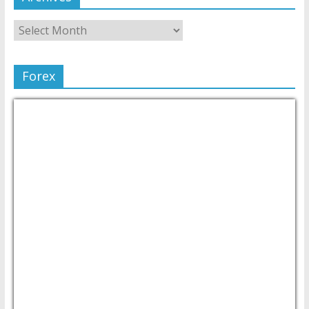
Forex