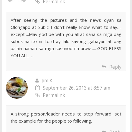
Permalink
After seeing the pictures and the news dyan sa
Olongapo at Subic I don’t really know what to say….
except….May god be with you all at sana sa mga pag
subok na ito ni Lord ay lalo kayong gabayan at pag
palain naman sa mga susunod na araw……GOD BLESS
YOU ALL…..
Reply
Jim K.
September 26, 2013 at 8:57 am
Permalink
A strong person/leader needs to step forward, set
the example for the people to following.