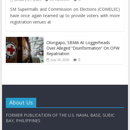
SM Supermalls and Commission on Elections (COMELEC)
have once again teamed up to provide voters with more
registration venues at
Olongapo, SBMA At Loggerheads
Over Alleged “Disinformation” On OFW
Repatriation
0
July 29, 2020
About Us
FORMER PUBLICATION OF THE U.S. NAVAL BASE, SUBIC
BAY, PHILIPPINES