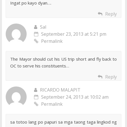
Ingat po kayo dyan….
Reply
Sal
September 23, 2013 at 5:21 pm
Permalink
The Mayor should cut his US trip short and fly back to
OC to serve his constituents…
Reply
RICARDO MALAPIT
September 24, 2013 at 10:02 am
Permalink
sa totoo lang po papuri sa mga taong taga lingkod ng