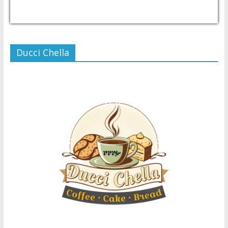
USD/PHP
Currency.Wiki
Ducci Chella