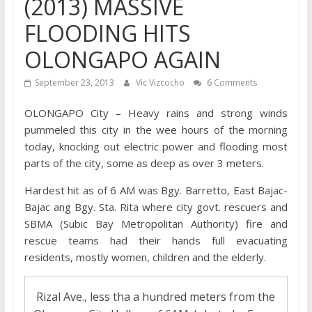
(2013) MASSIVE
FLOODING HITS
OLONGAPO AGAIN
September 23, 2013
Vic Vizcocho
6 Comments
OLONGAPO City – Heavy rains and strong winds
pummeled this city in the wee hours of the morning
today, knocking out electric power and flooding most
parts of the city, some as deep as over 3 meters.
Hardest hit as of 6 AM was Bgy. Barretto, East Bajac-
Bajac ang Bgy. Sta. Rita where city govt. rescuers and
SBMA (Subic Bay Metropolitan Authority) fire and
rescue teams had their hands full evacuating
residents, mostly women, children and the elderly.
Rizal Ave., less tha a hundred meters from the