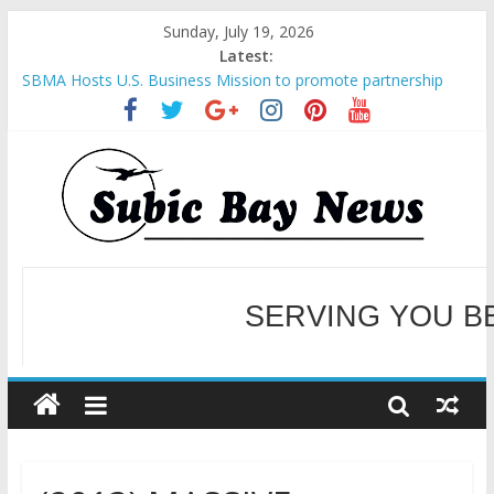
Sunday, July 19, 2026
Latest:
SBMA Hosts U.S. Business Mission to promote partnership
and growth in Subic Bay
BCDA launches inaugural Ecozones Color Run Fest across four
premier destinations
SM recognized in UN Annual Report for Transforming Retail
Spaces into Platforms for Global Causes
Subic Bay News Vol 19 No 25
Inter-Agency Meeting Tackles Next Steps for Subic E-Waste
Shipments
WELCOME TO OUR NE
SERVING YOU B