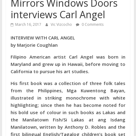
Mirrors Windows Doors
interviews Carl Angel
March 16, 2017
Vic Vizcocho
0 Comments
INTERVIEW WITH CARL ANGEL
by Marjorie Coughlan
Filipino American artist Carl Angel was born in
Maryland and grew up in Hawaii, before moving to
California to pursue his art studies.
His first book was a collection of three folk tales
from the Philippines, Mga Kuwentong Bayan,
illustrated in striking monochrome with white
highlighting; since then he has become noted for
his bold use of colour in such books as Lakas and
the Manilatown Fish/Si Lakas at ang Isdang
Manilatown, written by Anthony D. Robles and the
first bilingual English/Tagalog children’s book set