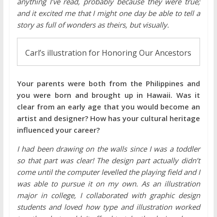
anything I’ve read, probably because they were true;
and it excited me that I might one day be able to tell a
story as full of wonders as theirs, but visually.
Carl’s illustration for Honoring Our Ancestors
Your parents were both from the Philippines and
you were born and brought up in Hawaii. Was it
clear from an early age that you would become an
artist and designer? How has your cultural heritage
influenced your career?
I had been drawing on the walls since I was a toddler
so that part was clear! The design part actually didn’t
come until the computer levelled the playing field and I
was able to pursue it on my own. As an illustration
major in college, I collaborated with graphic design
students and loved how type and illustration worked