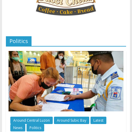
Politics
Around Central Luzon
Around Subic Bay
Latest
News
Politics