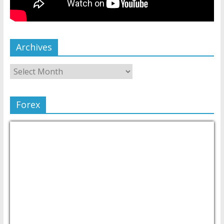
Archives
Forex