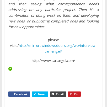
and then seeing what correspondence needs
addressing on any particular project. Then it’s a
combination of doing work on them and developing
new ones, or publicizing completed ones and looking
for new opportunities.
please
visit:/
http://mirrorswindowsdoors.org/wp/interview-
carl-angel/
http://www.carlangel.com/
Facebook
Tweet
Email
Pin