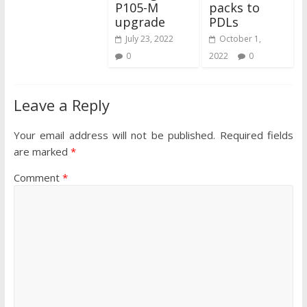
P105-M
packs to
upgrade
PDLs
July 23, 2022
October 1,
0
2022
0
Leave a Reply
Your email address will not be published.
Required fields
are marked
*
Comment
*