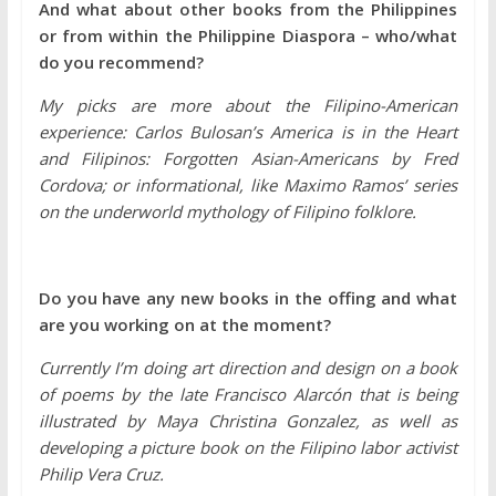
And what about other books from the Philippines
or from within the Philippine Diaspora – who/what
do you recommend?
My picks are more about the Filipino-American
experience: Carlos Bulosan’s America is in the Heart
and Filipinos: Forgotten Asian-Americans by Fred
Cordova; or informational, like Maximo Ramos’ series
on the underworld mythology of Filipino folklore.
Do you have any new books in the offing and what
are you working on at the moment?
Currently I’m doing art direction and design on a book
of poems by the late Francisco Alarcón that is being
illustrated by Maya Christina Gonzalez, as well as
developing a picture book on the Filipino labor activist
Philip Vera Cruz.