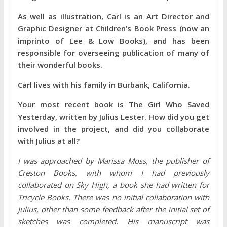
As well as illustration, Carl is an Art Director and
Graphic Designer at Children’s Book Press (now an
imprinto of Lee & Low Books), and has been
responsible for overseeing publication of many of
their wonderful books.
Carl lives with his family in Burbank, California.
Your most recent book is The Girl Who Saved
Yesterday, written by Julius Lester. How did you get
involved in the project, and did you collaborate
with Julius at all?
I was approached by Marissa Moss, the publisher of
Creston Books, with whom I had previously
collaborated on Sky High, a book she had written for
Tricycle Books. There was no initial collaboration with
Julius, other than some feedback after the initial set of
sketches was completed. His manuscript was