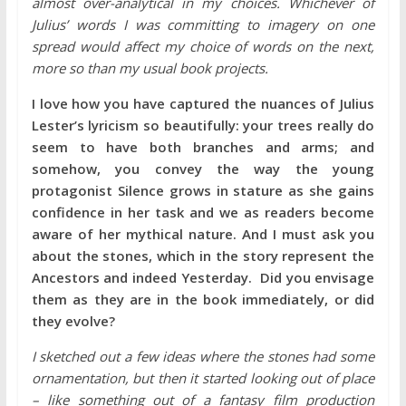
almost over-analytical in my choices. Whichever of
Julius’ words I was committing to imagery on one
spread would affect my choice of words on the next,
more so than my usual book projects.
I love how you have captured the nuances of Julius
Lester’s lyricism so beautifully: your trees really do
seem to have both branches and arms; and
somehow, you convey the way the young
protagonist Silence grows in stature as she gains
confidence in her task and we as readers become
aware of her mythical nature. And I must ask you
about the stones, which in the story represent the
Ancestors and indeed Yesterday. Did you envisage
them as they are in the book immediately, or did
they evolve?
I sketched out a few ideas where the stones had some
ornamentation, but then it started looking out of place
– like something out of a fantasy film production