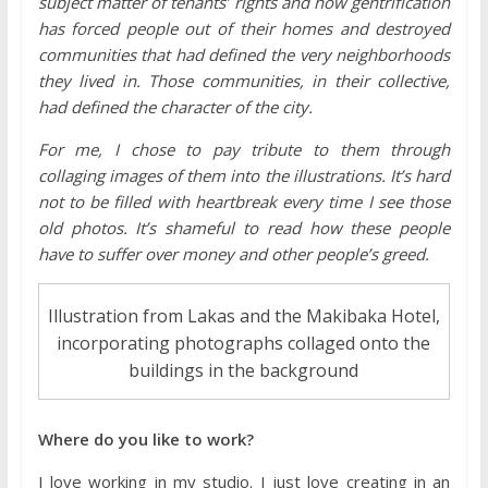
subject matter of tenants’ rights and how gentrification
has forced people out of their homes and destroyed
communities that had defined the very neighborhoods
they lived in. Those communities, in their collective,
had defined the character of the city.
For me, I chose to pay tribute to them through
collaging images of them into the illustrations. It’s hard
not to be filled with heartbreak every time I see those
old photos. It’s shameful to read how these people
have to suffer over money and other people’s greed.
Illustration from Lakas and the Makibaka Hotel,
incorporating photographs collaged onto the
buildings in the background
Where do you like to work?
I love working in my studio. I just love creating in an