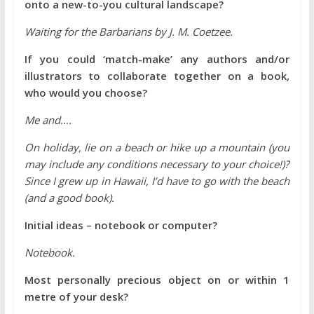
onto a new-to-you cultural landscape?
Waiting for the Barbarians by J. M. Coetzee.
If you could ‘match-make’ any authors and/or
illustrators to collaborate together on a book,
who would you choose?
Me and….
On holiday, lie on a beach or hike up a mountain (you
may include any conditions necessary to your choice!)?
Since I grew up in Hawaii, I’d have to go with the beach
(and a good book).
Initial ideas – notebook or computer?
Notebook.
Most personally precious object on or within 1
metre of your desk?