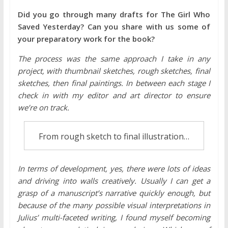
Did you go through many drafts for The Girl Who
Saved Yesterday? Can you share with us some of
your preparatory work for the book?
The process was the same approach I take in any
project, with thumbnail sketches, rough sketches, final
sketches, then final paintings. In between each stage I
check in with my editor and art director to ensure
we’re on track.
From rough sketch to final illustration…
In terms of development, yes, there were lots of ideas
and driving into walls creatively. Usually I can get a
grasp of a manuscript’s narrative quickly enough, but
because of the many possible visual interpretations in
Julius’ multi-faceted writing, I found myself becoming