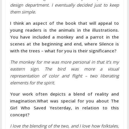
design department. I eventually decided just to keep
them simple.
I think an aspect of the book that will appeal to
young readers is the animals in the illustrations.
You have included a monkey and a parrot in the
scenes at the beginning and end, where Silence is
with the trees – what for you is their significance?
The monkey for me was more personal in that it’s my
eastern sign. The bird was more a visual
representation of color and flight – two liberating
elements for the spirit.
Your work often depicts a blend of reality and
imagination.What was special for you about The
Girl Who Saved Yesterday, in relation to this
concept?
I love the blending of the two, and I love how folktales,