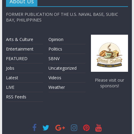
About Us
FORMER PUBLICATION OF THE U.S. NAVAL BASE, SUBIC
BAY, PHILIPPINES
Arts & Culture
Opinion
Entertainment
Politics
FEATURED
SBNV
Jobs
Uncategorized
Latest
Videos
Please visit our
sponsors!
LIVE
Weather
RSS Feeds