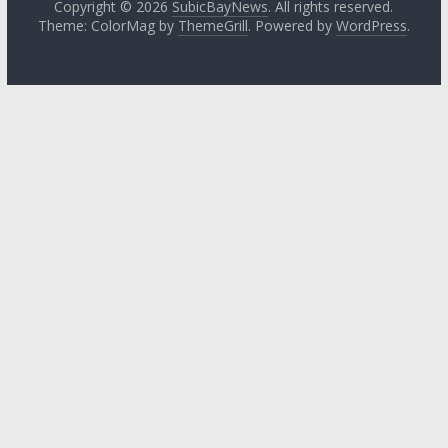
Copyright © 2026
SubicBayNews
. All rights reserved.
Theme: ColorMag by
ThemeGrill
. Powered by
WordPress
.