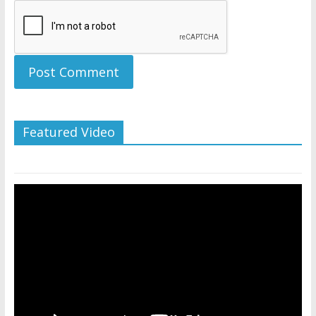
Featured Video