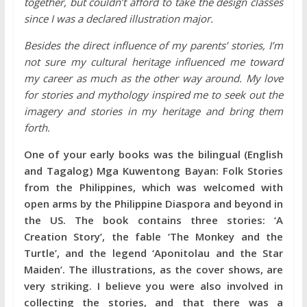
together, but couldn’t afford to take the design classes
since I was a declared illustration major.
Besides the direct influence of my parents’ stories, I’m
not sure my cultural heritage influenced me toward
my career as much as the other way around. My love
for stories and mythology inspired me to seek out the
imagery and stories in my heritage and bring them
forth.
One of your early books was the bilingual (English
and Tagalog) Mga Kuwentong Bayan: Folk Stories
from the Philippines, which was welcomed with
open arms by the Philippine Diaspora and beyond in
the US. The book contains three stories: ‘A
Creation Story’, the fable ‘The Monkey and the
Turtle’, and the legend ‘Aponitolau and the Star
Maiden’. The illustrations, as the cover shows, are
very striking. I believe you were also involved in
collecting the stories, and that there was a