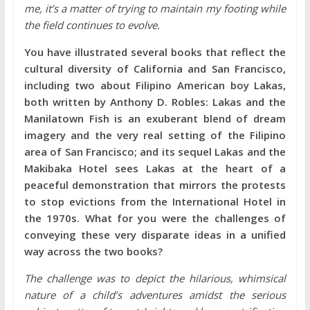
me, it’s a matter of trying to maintain my footing while
the field continues to evolve.
You have illustrated several books that reflect the
cultural diversity of California and San Francisco,
including two about Filipino American boy Lakas,
both written by Anthony D. Robles: Lakas and the
Manilatown Fish is an exuberant blend of dream
imagery and the very real setting of the Filipino
area of San Francisco; and its sequel Lakas and the
Makibaka Hotel sees Lakas at the heart of a
peaceful demonstration that mirrors the protests
to stop evictions from the International Hotel in
the 1970s. What for you were the challenges of
conveying these very disparate ideas in a unified
way across the two books?
The challenge was to depict the hilarious, whimsical
nature of a child’s adventures amidst the serious