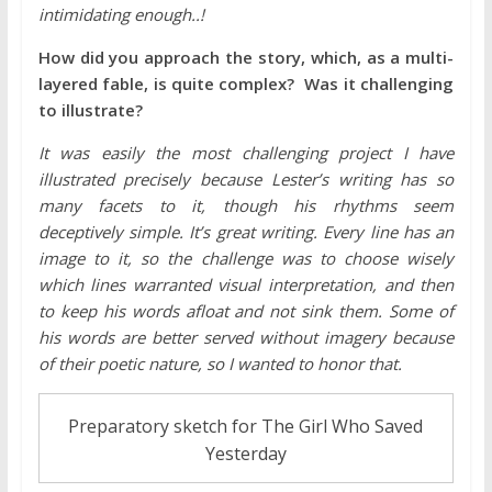
intimidating enough..!
How did you approach the story, which, as a multi-
layered fable, is quite complex? Was it challenging
to illustrate?
It was easily the most challenging project I have
illustrated precisely because Lester’s writing has so
many facets to it, though his rhythms seem
deceptively simple. It’s great writing. Every line has an
image to it, so the challenge was to choose wisely
which lines warranted visual interpretation, and then
to keep his words afloat and not sink them. Some of
his words are better served without imagery because
of their poetic nature, so I wanted to honor that.
Preparatory sketch for The Girl Who Saved
Yesterday