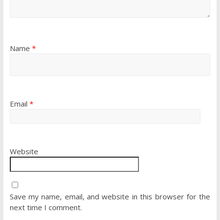
Name
*
Email
*
Website
Save my name, email, and website in this browser for the
next time I comment.