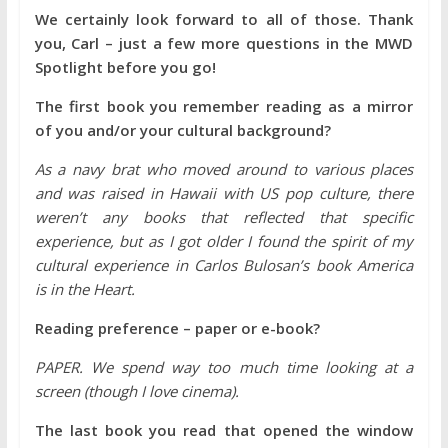
We certainly look forward to all of those. Thank
you, Carl – just a few more questions in the MWD
Spotlight before you go!
The first book you remember reading as a mirror
of you and/or your cultural background?
As a navy brat who moved around to various places
and was raised in Hawaii with US pop culture, there
weren’t any books that reflected that specific
experience, but as I got older I found the spirit of my
cultural experience in Carlos Bulosan’s book America
is in the Heart.
Reading preference – paper or e-book?
PAPER. We spend way too much time looking at a
screen (though I love cinema).
The last book you read that opened the window