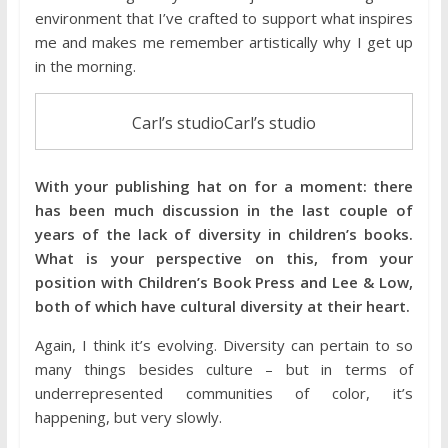
environment that I’ve crafted to support what inspires
me and makes me remember artistically why I get up
in the morning.
Carl’s studioCarl’s studio
With your publishing hat on for a moment: there
has been much discussion in the last couple of
years of the lack of diversity in children’s books.
What is your perspective on this, from your
position with Children’s Book Press and Lee & Low,
both of which have cultural diversity at their heart.
Again, I think it’s evolving. Diversity can pertain to so
many things besides culture – but in terms of
underrepresented communities of color, it’s
happening, but very slowly.