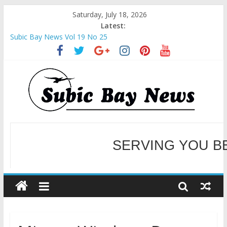
Saturday, July 18, 2026
Latest:
Subic Bay News Vol 19 No 25
Inter-Agency Meeting Tackles Next Steps for Subic E-Waste
Shipments
SBMA Hosts U.S. Business Mission to promote partnership
and growth in Subic Bay
BCDA launches inaugural Ecozones Color Run Fest across four
premier destinations
SM recognized in UN Annual Report for Transforming Retail
SERVING YOU B
Spaces into Platforms for Global Causes
WELCOME TO OUR NE