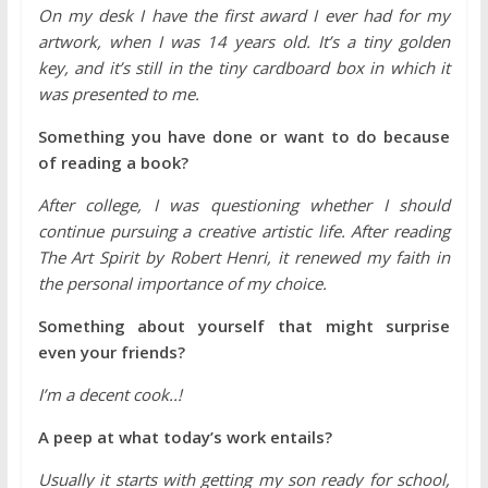
On my desk I have the first award I ever had for my
artwork, when I was 14 years old. It’s a tiny golden
key, and it’s still in the tiny cardboard box in which it
was presented to me.
Something you have done or want to do because
of reading a book?
After college, I was questioning whether I should
continue pursuing a creative artistic life. After reading
The Art Spirit by Robert Henri, it renewed my faith in
the personal importance of my choice.
Something about yourself that might surprise
even your friends?
I’m a decent cook..!
A peep at what today’s work entails?
Usually it starts with getting my son ready for school,