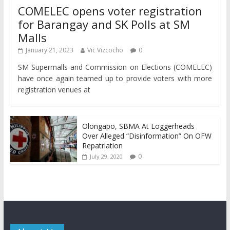
COMELEC opens voter registration
for Barangay and SK Polls at SM
Malls
January 21, 2023
Vic Vizcocho
0
SM Supermalls and Commission on Elections (COMELEC)
have once again teamed up to provide voters with more
registration venues at
Olongapo, SBMA At Loggerheads
Over Alleged “Disinformation” On OFW
Repatriation
0
July 29, 2020