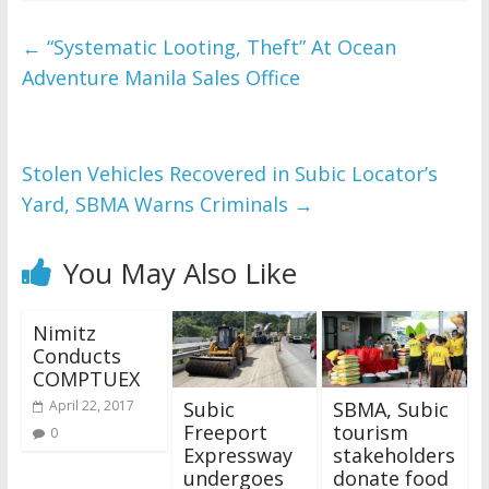
←
“Systematic Looting, Theft” At Ocean
Adventure Manila Sales Office
Stolen Vehicles Recovered in Subic Locator’s
Yard, SBMA Warns Criminals
→
You May Also Like
Nimitz
Conducts
COMPTUEX
Subic
SBMA, Subic
April 22, 2017
Freeport
tourism
0
Expressway
stakeholders
undergoes
donate food