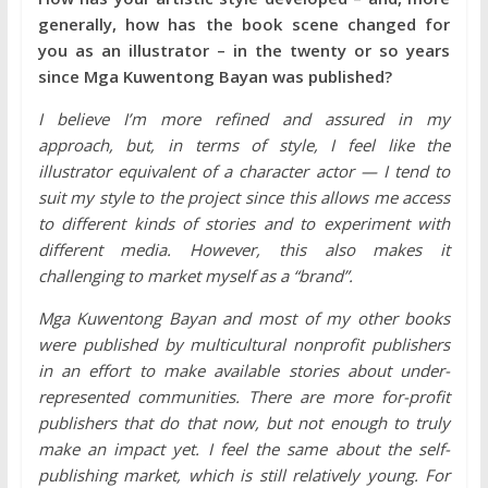
generally, how has the book scene changed for
you as an illustrator – in the twenty or so years
since Mga Kuwentong Bayan was published?
I believe I’m more refined and assured in my
approach, but, in terms of style, I feel like the
illustrator equivalent of a character actor — I tend to
suit my style to the project since this allows me access
to different kinds of stories and to experiment with
different media. However, this also makes it
challenging to market myself as a “brand”.
Mga Kuwentong Bayan and most of my other books
were published by multicultural nonprofit publishers
in an effort to make available stories about under-
represented communities. There are more for-profit
publishers that do that now, but not enough to truly
make an impact yet. I feel the same about the self-
publishing market, which is still relatively young. For