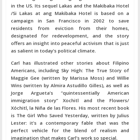
in the US. Its sequel Lakas and the Makibaka Hotel
/Si Lakas at ang Makibaka Hotel is based on a
campaign in San Francisco in 2002 to save
residents from eviction from their homes,
designated for redevelopment, and the story
offers an insight into peaceful activism that is just
as salient in today’s political climate.
Carl has illustrated other stories about Filipino
Americans, including Sky High: The True Story of
Maggie Gee (written by Marissa Moss) and Willie
Wins (written by Almira Astudillo Gilles), as well as
Jorge Argueta’s “quintessentially American
immigration story” Xochitl and the Flowers/
Xóchitl, la Niña de las Flores. His most recent book
is The Girl Who Saved Yesterday, written by Julius
Lester: it’s a contemporary fable that was the
perfect vehicle for the blend of realism and
imagination that makes Carl’s work so special.