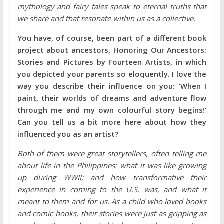
mythology and fairy tales speak to eternal truths that
we share and that resonate within us as a collective.
You have, of course, been part of a different book
project about ancestors, Honoring Our Ancestors:
Stories and Pictures by Fourteen Artists, in which
you depicted your parents so eloquently. I love the
way you describe their influence on you: ‘When I
paint, their worlds of dreams and adventure flow
through me and my own colourful story begins!’
Can you tell us a bit more here about how they
influenced you as an artist?
Both of them were great storytellers, often telling me
about life in the Philippines: what it was like growing
up during WWII; and how transformative their
experience in coming to the U.S. was, and what it
meant to them and for us. As a child who loved books
and comic books, their stories were just as gripping as