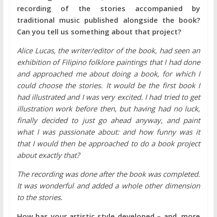
recording of the stories accompanied by
traditional music published alongside the book?
Can you tell us something about that project?
Alice Lucas, the writer/editor of the book, had seen an
exhibition of Filipino folklore paintings that I had done
and approached me about doing a book, for which I
could choose the stories. It would be the first book I
had illustrated and I was very excited. I had tried to get
illustration work before then, but having had no luck,
finally decided to just go ahead anyway, and paint
what I was passionate about: and how funny was it
that I would then be approached to do a book project
about exactly that?
The recording was done after the book was completed.
It was wonderful and added a whole other dimension
to the stories.
How has your artistic style developed – and, more