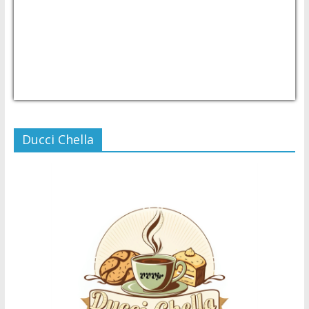
USD/PHP
Currency.Wiki
Ducci Chella