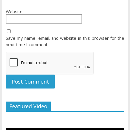
Website
Save my name, email, and website in this browser for the
next time I comment.
Featured Video