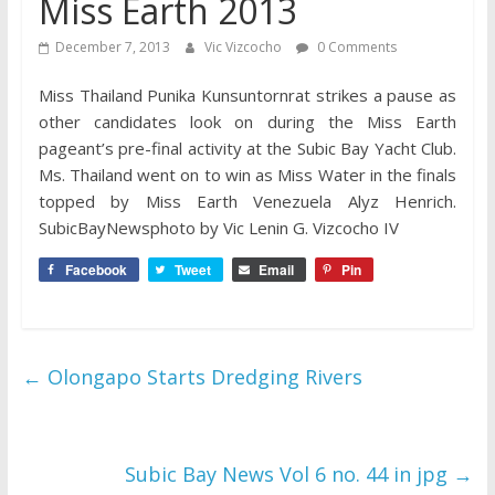
Miss Earth 2013
December 7, 2013
Vic Vizcocho
0 Comments
Miss Thailand Punika Kunsuntornrat strikes a pause as
other candidates look on during the Miss Earth
pageant’s pre-final activity at the Subic Bay Yacht Club.
Ms. Thailand went on to win as Miss Water in the finals
topped by Miss Earth Venezuela Alyz Henrich.
SubicBayNewsphoto by Vic Lenin G. Vizcocho IV
Facebook
Tweet
Email
Pin
←
Olongapo Starts Dredging Rivers
Subic Bay News Vol 6 no. 44 in jpg
→