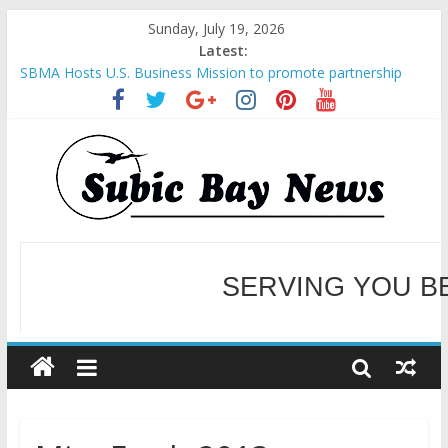
Sunday, July 19, 2026
Latest:
SBMA Hosts U.S. Business Mission to promote partnership
and growth in Subic Bay
BCDA launches inaugural Ecozones Color Run Fest across four
premier destinations
SM recognized in UN Annual Report for Transforming Retail
Spaces into Platforms for Global Causes
Subic Bay News Vol 19 No 25
Inter-Agency Meeting Tackles Next Steps for Subic E-Waste
SERVING YOU B
Shipments
WELCOME TO OUR NE