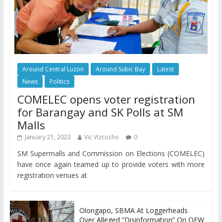
Around Central Luzon
Around Subic Bay
Latest
News
Politics
COMELEC opens voter registration
for Barangay and SK Polls at SM
Malls
January 21, 2023
Vic Vizcocho
0
SM Supermalls and Commission on Elections (COMELEC)
have once again teamed up to provide voters with more
registration venues at
Olongapo, SBMA At Loggerheads
Over Alleged “Disinformation” On OFW