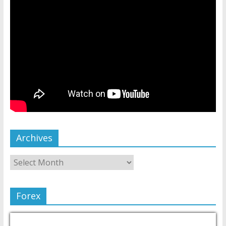
Archives
Forex