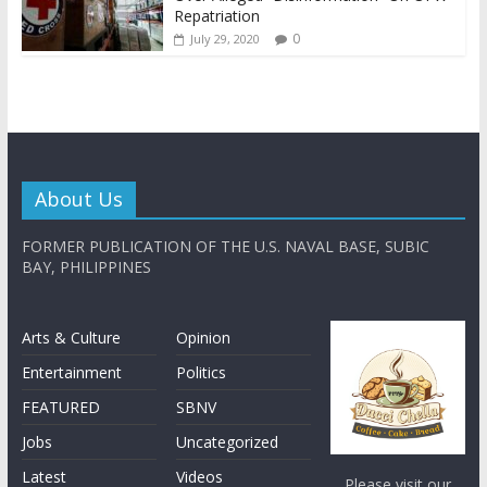
Repatriation
0
July 29, 2020
About Us
FORMER PUBLICATION OF THE U.S. NAVAL BASE, SUBIC
BAY, PHILIPPINES
Arts & Culture
Opinion
Entertainment
Politics
FEATURED
SBNV
Jobs
Uncategorized
Latest
Videos
Please visit our