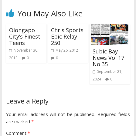
You May Also Like
Olongapo
Chris Sports
City’s Finest
Epic Relay
Teens
250
Subic Bay
November 30,
May 26, 2012
News Vol 17
2013
0
0
No 35
September 21,
2024
0
Leave a Reply
Your email address will not be published.
Required fields
are marked
*
Comment
*