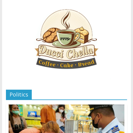
Politics