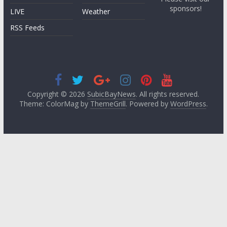
sponsors!
LIVE
Weather
RSS Feeds
Copyright © 2026
SubicBayNews
. All rights reserved.
Theme: ColorMag by
ThemeGrill
. Powered by
WordPress
.