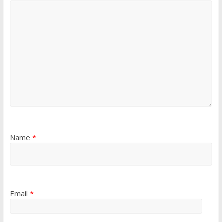
Name
*
Email
*