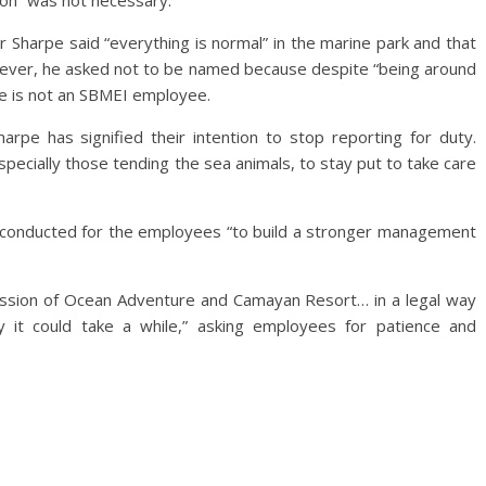
tion” was not necessary.
Sharpe said “everything is normal” in the marine park and that
However, he asked not to be named because despite “being around
 he is not an SBMEI employee.
pe has signified their intention to stop reporting for duty.
ecially those tending the sea animals, to stay put to take care
ng conducted for the employees “to build a stronger management
ession of Ocean Adventure and Camayan Resort… in a legal way
y it could take a while,” asking employees for patience and