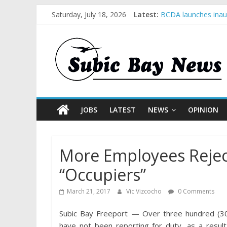
Saturday, July 18, 2026
Latest:
BCDA launches inaug
SM recognized in UN
Subic Bay News Vol
Inter-Agency Meetin
SBMA Hosts U.S. Bus
JOBS
LATEST
NEWS
OPINION
More Employees Reje
“Occupiers”
March 21, 2017
Vic Vizcocho
0 Comments
Subic Bay Freeport — Over three hundred (
have not been reporting for duty, as a result