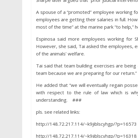
Sharpe later argued that “prior judicial interven
A spouse of a “promoted” employee working for 
employees are getting their salaries in full. 
most of the time” at the marine park “to help,”
Espinosa said more employees working for Shar
However, she said, Tai asked the employees, esp
of the animals’ welfare.
Tai said that team building exercises are bei
team because we are preparing for our return.”
He added that “we will eventually regain poss
with respect to the rule of law which is wh
understanding. ###
pls. see related links:
http://148.72.217.114/~k9jiblscyhgp/?p=16573
http://148.72.217.114/~k9jiblscyhgp/?p=16318