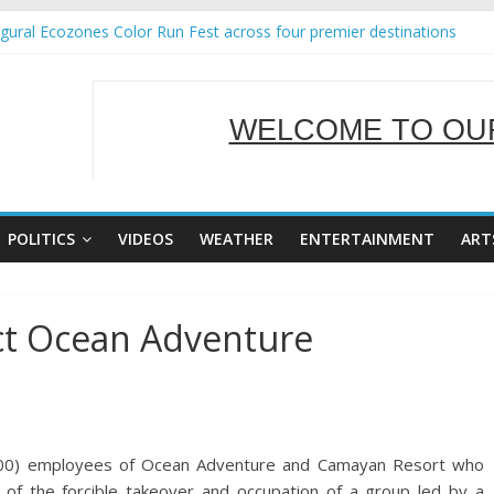
ural Ecozones Color Run Fest across four premier destinations
 Annual Report for Transforming Retail Spaces into Platforms for Gl
 19 No 25
g Tackles Next Steps for Subic E-Waste Shipments
WELCOME TO OUR
iness Mission to promote partnership and growth in Subic Bay
SERVING Y
POLITICS
VIDEOS
WEATHER
ENTERTAINMENT
ART
ct Ocean Adventure
300) employees of Ocean Adventure and Camayan Resort who
 of the forcible takeover and occupation of a group led by a