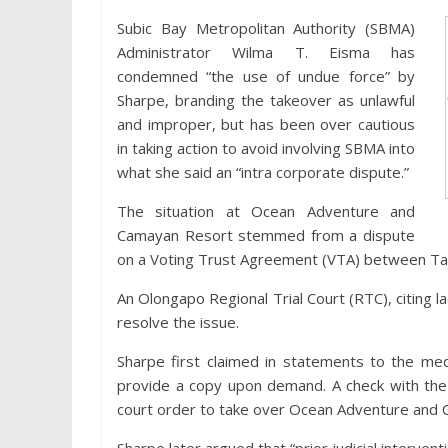
Subic Bay Metropolitan Authority (SBMA)
Administrator Wilma T. Eisma has
condemned “the use of undue force” by
Sharpe, branding the takeover as unlawful
and improper, but has been over cautious
in taking action to avoid involving SBMA into
what she said an “intra corporate dispute.”
The situation at Ocean Adventure and
Camayan Resort stemmed from a dispute
on a Voting Trust Agreement (VTA) between Tai
An Olongapo Regional Trial Court (RTC), citing la
resolve the issue.
Sharpe first claimed in statements to the med
provide a copy upon demand. A check with th
court order to take over Ocean Adventure and