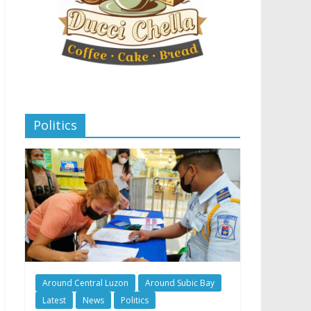
Politics
Around Central Luzon
Around Subic Bay
Latest
News
Politics