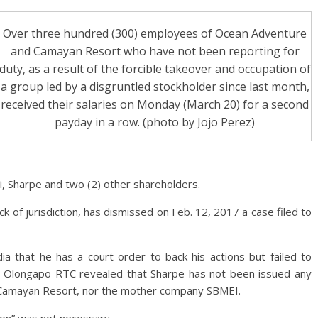
Over three hundred (300) employees of Ocean Adventure
and Camayan Resort who have not been reporting for
duty, as a result of the forcible takeover and occupation of
a group led by a disgruntled stockholder since last month,
received their salaries on Monday (March 20) for a second
payday in a row. (photo by Jojo Perez)
, Sharpe and two (2) other shareholders.
ck of jurisdiction, has dismissed on Feb. 12, 2017 a case filed to
ia that he has a court order to back his actions but failed to
e Olongapo RTC revealed that Sharpe has not been issued any
 Camayan Resort, nor the mother company SBMEI.