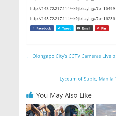
http://148.72.217.114/~k9jiblscyhgp/?p=16499
http://148.72.217.114/~k9jiblscyhgp/?p=16286
Facebook
Tweet
Email
Pin
←
Olongapo City’s CCTV Cameras Live 
Lyceum of Subic, Manila 
You May Also Like