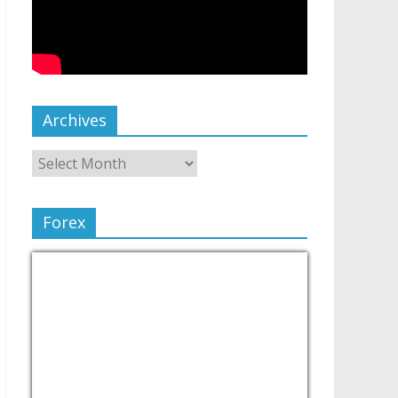
Archives
Forex