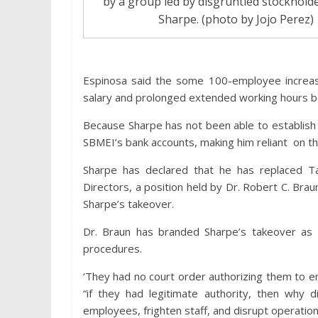
by a group led by disgruntled stockholde
Sharpe. (photo by Jojo Perez)
Espinosa said the some 100-employee increas
salary and prolonged extended working hours b
Because Sharpe has not been able to establish t
SBMEI’s bank accounts, making him reliant on t
Sharpe has declared that he has replaced T
Directors, a position held by Dr. Robert C. Brau
Sharpe’s takeover.
Dr. Braun has branded Sharpe’s takeover as 
procedures.
‘They had no court order authorizing them to 
“if they had legitimate authority, then why 
employees, frighten staff, and disrupt operatio