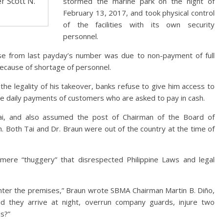
r Scott N.
stormed the marine park on the night of
February 13, 2017, and took physical control
of the facilities with its own security
personnel.
e from last payday’s number was due to non-payment of full
ecause of shortage of personnel.
he legality of his takeover, banks refuse to give him access to
he daily payments of customers who are asked to pay in cash.
ai, and also assumed the post of Chairman of the Board of
n. Both Tai and Dr. Braun were out of the country at the time of
mere “thuggery” that disrespected Philippine Laws and legal
enter the premises,” Braun wrote SBMA Chairman Martin B. Diño,
did they arrive at night, overrun company guards, injure two
ns?”