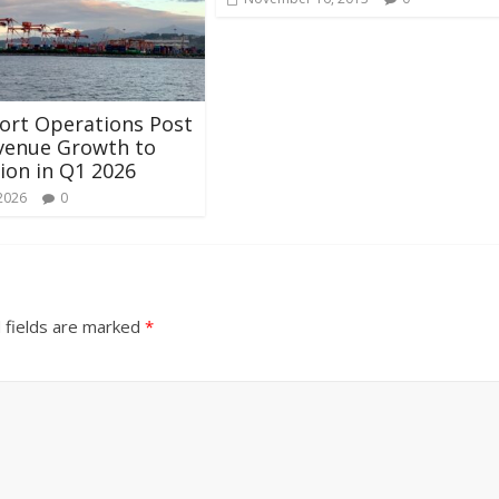
ort Operations Post
venue Growth to
lion in Q1 2026
 2026
0
 fields are marked
*