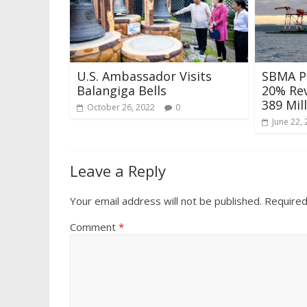
U.S. Ambassador Visits
SBMA P
Balangiga Bells
20% Re
389 Mil
October 26, 2022
0
June 22,
Leave a Reply
Your email address will not be published.
Required
Comment
*