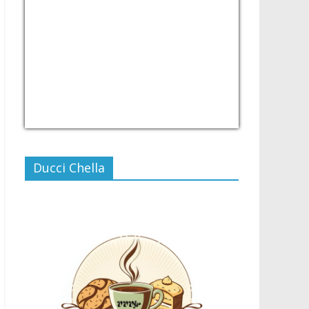
USD/PHP
Currency.Wiki
Ducci Chella