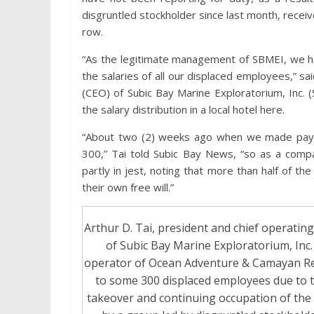
disgruntled stockholder since last month, recei
row.
“As the legitimate management of SBMEI, we 
the salaries of all our displaced employees,” sa
(CEO) of Subic Bay Marine Exploratorium, Inc.
the salary distribution in a local hotel here.
“About two (2) weeks ago when we made payr
300,” Tai told Subic Bay News, “so as a comp
partly in jest, noting that more than half of t
their own free will.”
Arthur D. Tai, president and chief operating
of Subic Bay Marine Exploratorium, Inc.
operator of Ocean Adventure & Camayan Re
to some 300 displaced employees due to t
takeover and continuing occupation of the