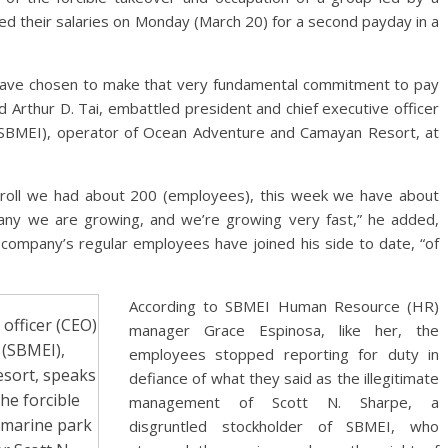
ved their salaries on Monday (March 20) for a second payday in a
have chosen to make that very fundamental commitment to pay
id Arthur D. Tai, embattled president and chief executive officer
 (SBMEI), operator of Ocean Adventure and Camayan Resort, at
oll we had about 200 (employees), this week we have about
any we are growing, and we’re growing very fast,” he added,
he company’s regular employees have joined his side to date, “of
According to SBMEI Human Resource (HR)
 officer (CEO)
manager Grace Espinosa, like her, the
 (SBMEI),
employees stopped reporting for duty in
sort, speaks
defiance of what they said as the illegitimate
he forcible
management of Scott N. Sharpe, a
 marine park
disgruntled stockholder of SBMEI, who