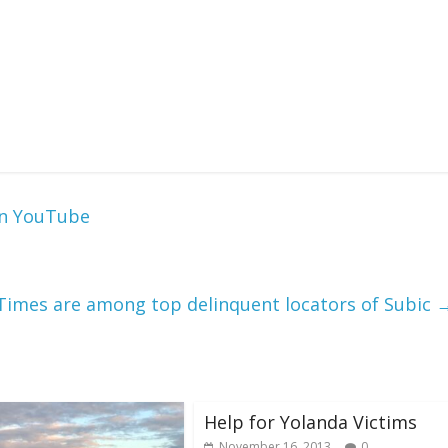
on YouTube
Times are among top delinquent locators of Subic
Help for Yolanda Victims
November 16, 2013
0