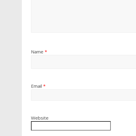
Name
*
Email
*
Website