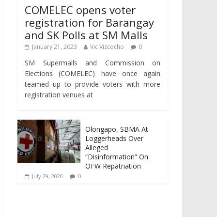
COMELEC opens voter
registration for Barangay
and SK Polls at SM Malls
January 21, 2023
Vic Vizcocho
0
SM Supermalls and Commission on
Elections (COMELEC) have once again
teamed up to provide voters with more
registration venues at
Olongapo, SBMA At
Loggerheads Over
Alleged
“Disinformation” On
OFW Repatriation
0
July 29, 2020