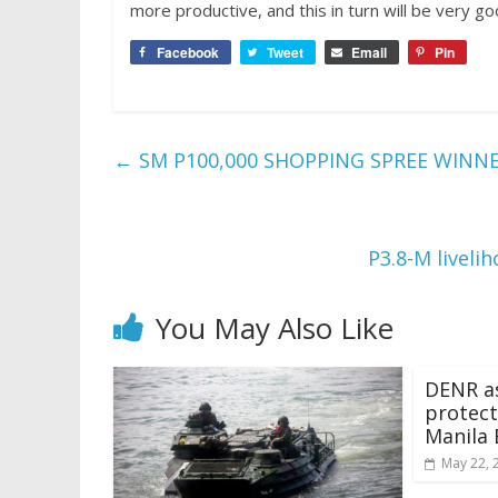
more productive, and this in turn will be very go
Facebook
Tweet
Email
Pin
←
SM P100,000 SHOPPING SPREE WINN
P3.8-M liveli
You May Also Like
DENR as
protect
Manila 
May 22, 