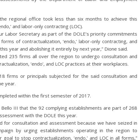
he regional office took less than six months to achieve this
‘endo,’ and labor-only contracting (LOC).
our Labor Secretary as part of the DOLE’s priority commitments
forms of contractualization, ‘endo,’ labor-only contracting, and
is year and abolishing it entirely by next year,” Dione said.
ted 235 firms all over the region to undergo consultation and
ctualization, ‘endo’, and LOC practices at their workplaces.
118 firms or principals subjected for the said consultation and
e year.
ompleted within the first semester of 2017.
 Bello III that the 92 complying establishments are part of 268
assessment with the DOLE this year.
d for consultation and assessment because we have seized in
mpaign by urging establishments operating in the region to
 goal to stop contractualization, ‘endo,’ and LOC in all forms,”