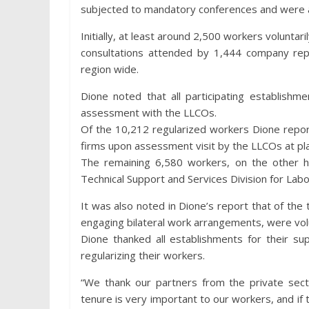
subjected to mandatory conferences and were a
Initially, at least around 2,500 workers voluntari
consultations attended by 1,444 company repr
region wide.
Dione noted that all participating establishm
assessment with the LLCOs.
Of the 10,212 regularized workers Dione repor
firms upon assessment visit by the LLCOs at pla
The remaining 6,580 workers, on the other ha
Technical Support and Services Division for Labo
It was also noted in Dione’s report that of th
engaging bilateral work arrangements, were volu
Dione thanked all establishments for their su
regularizing their workers.
“We thank our partners from the private secto
tenure is very important to our workers, and if 