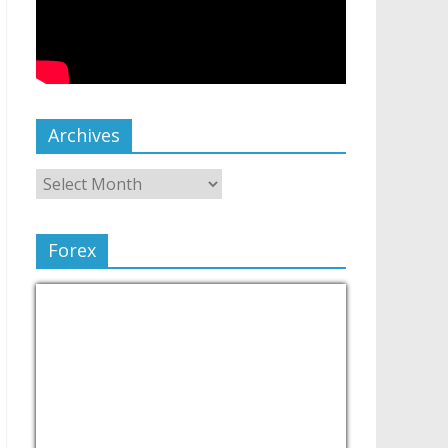
Archives
Forex