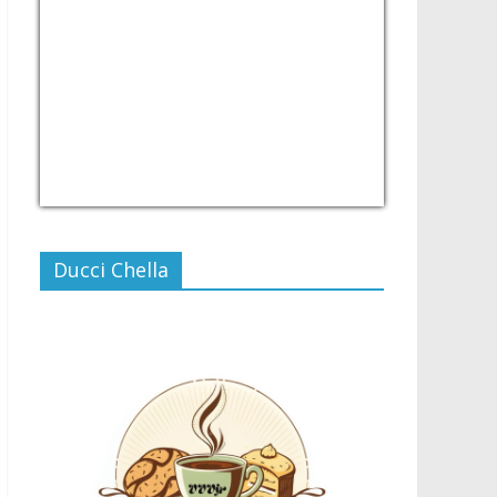
USD/PHP
Currency.Wiki
Ducci Chella