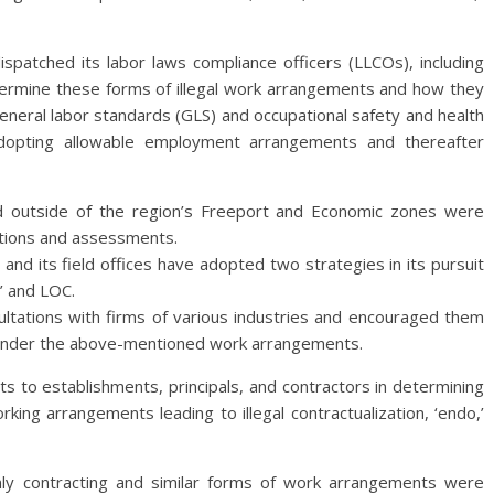
spatched its labor laws compliance officers (LLCOs), including
etermine these forms of illegal work arrangements and how they
 general labor standards (GLS) and occupational safety and health
dopting allowable employment arrangements and thereafter
and outside of the region’s Freeport and Economic zones were
tions and assessments.
 and its field offices have adopted two strategies in its pursuit
o’ and LOC.
sultations with firms of various industries and encouraged them
e under the above-mentioned work arrangements.
o establishments, principals, and contractors in determining
ing arrangements leading to illegal contractualization, ‘endo,’
nly contracting and similar forms of work arrangements were