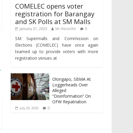
COMELEC opens voter
registration for Barangay
and SK Polls at SM Malls
January 21, 2023
Vic Vizcocho
0
SM Supermalls and Commission on
Elections (COMELEC) have once again
teamed up to provide voters with more
registration venues at
→
Olongapo, SBMA At
Loggerheads Over
Alleged
“Disinformation” On
OFW Repatriation
0
July 29, 2020