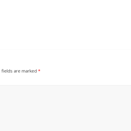
 fields are marked
*