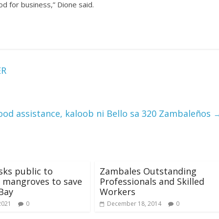
od for business,” Dione said.
ER
hood assistance, kaloob ni Bello sa 320 Zambaleños
ks public to
Zambales Outstanding
 mangroves to save
Professionals and Skilled
Bay
Workers
2021
0
December 18, 2014
0