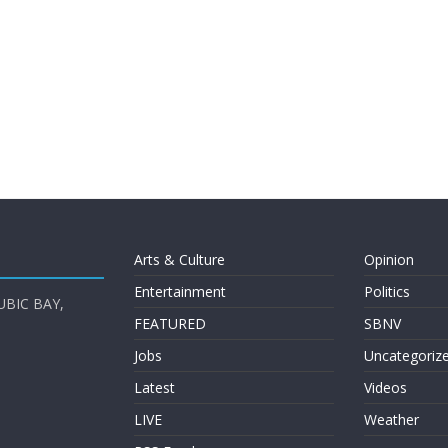
Arts & Culture
Opinion
Entertainment
Politics
UBIC BAY,
FEATURED
SBNV
Jobs
Uncategoriz
Latest
Videos
LIVE
Weather