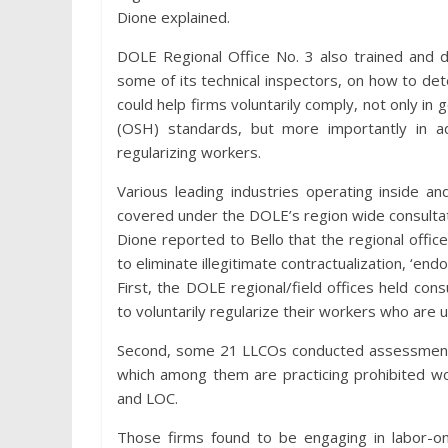
Dione explained.
DOLE Regional Office No. 3 also trained and di
some of its technical inspectors, on how to d
could help firms voluntarily comply, not only in
(OSH) standards, but more importantly in a
regularizing workers.
Various leading industries operating inside 
covered under the DOLE’s region wide consulta
Dione reported to Bello that the regional office
to eliminate illegitimate contractualization, ‘end
First, the DOLE regional/field offices held con
to voluntarily regularize their workers who ar
Second, some 21 LLCOs conducted assessments t
which among them are practicing prohibited work
and LOC.
Those firms found to be engaging in labor-o