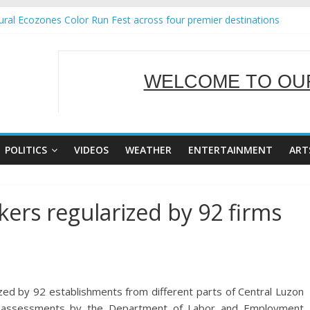
ral Ecozones Color Run Fest across four premier destinations
Annual Report for Transforming Retail Spaces into Platforms for Glo
19 No 25
 Tackles Next Steps for Subic E-Waste Shipments
WELCOME TO OUR
ness Mission to promote partnership and growth in Subic Bay
SERVING Y
POLITICS
VIDEOS
WEATHER
ENTERTAINMENT
ART
ers regularized by 92 firms
zed by 92 establishments from different parts of Central Luzon
nd assessments by the Department of Labor and Employment