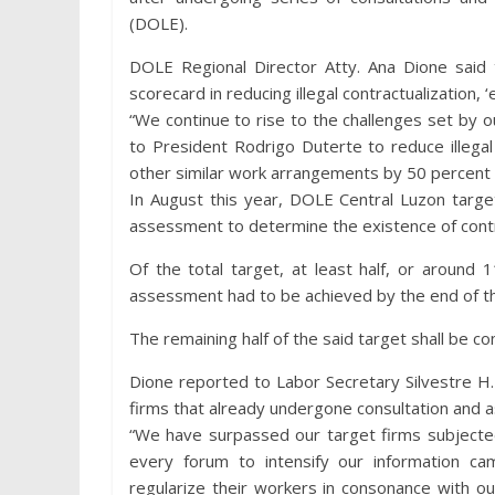
(DOLE).
DOLE Regional Director Atty. Ana Dione said t
scorecard in reducing illegal contractualization, 
“We continue to rise to the challenges set by 
to President Rodrigo Duterte to reduce illegal 
other similar work arrangements by 50 percent th
In August this year, DOLE Central Luzon targe
assessment to determine the existence of contra
Of the total target, at least half, or around 
assessment had to be achieved by the end of th
The remaining half of the said target shall be c
Dione reported to Labor Secretary Silvestre H.
firms that already undergone consultation and 
“We have surpassed our target firms subjecte
every forum to intensify our information ca
regularize their workers in consonance with our