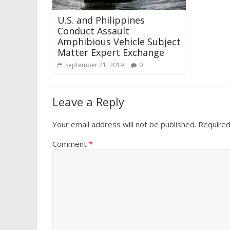
U.S. and Philippines
Conduct Assault
Amphibious Vehicle Subject
Matter Expert Exchange
September 21, 2019
0
Leave a Reply
Your email address will not be published.
Required
Comment
*