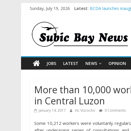
Sunday, July 19, 2026
Latest:
BCDA launches inaugu
SM recognized in UN 
Subic Bay News Vol 
Inter-Agency Meeting
SBMA Hosts U.S. Busi
JOBS
LATEST
NEWS
OPINION
More than 10,000 work
in Central Luzon
January 14, 2017
Vic Vizcocho
0 Comments
Some 10,212 workers were voluntarily regulari
after undergoing series of consultations a