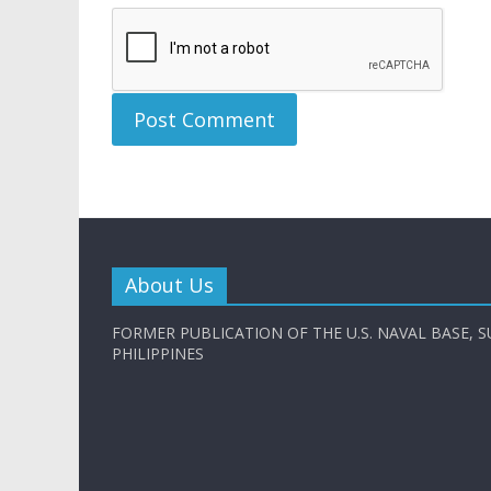
About Us
FORMER PUBLICATION OF THE U.S. NAVAL BASE, S
PHILIPPINES