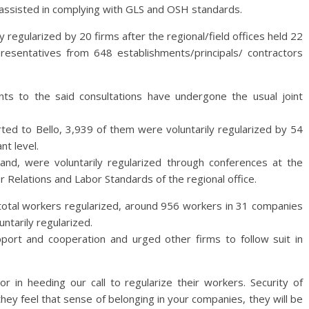
ssisted in complying with GLS and OSH standards.
ly regularized by 20 firms after the regional/field offices held 22
esentatives from 648 establishments/principals/ contractors
ents to the said consultations have undergone the usual joint
ted to Bello, 3,939 of them were voluntarily regularized by 54
nt level.
nd, were voluntarily regularized through conferences at the
r Relations and Labor Standards of the regional office.
e total workers regularized, around 956 workers in 31 companies
ntarily regularized.
pport and cooperation and urged other firms to follow suit in
r in heeding our call to regularize their workers. Security of
they feel that sense of belonging in your companies, they will be