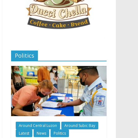
Politics
Around Central Luzon
Around Subic Bay
Latest
News
Politics