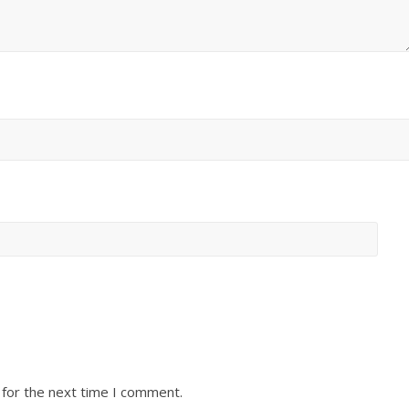
 for the next time I comment.