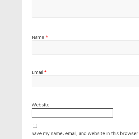
Name
*
Email
*
Website
Save my name, email, and website in this browser