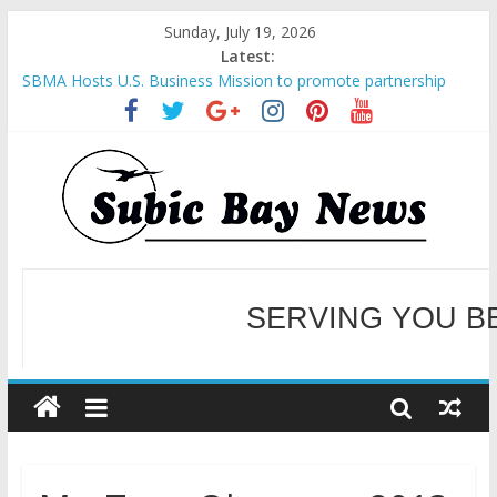
Sunday, July 19, 2026
Latest:
SBMA Hosts U.S. Business Mission to promote partnership
and growth in Subic Bay
BCDA launches inaugural Ecozones Color Run Fest across four
premier destinations
SM recognized in UN Annual Report for Transforming Retail
Spaces into Platforms for Global Causes
Subic Bay News Vol 19 No 25
SERVING YOU B
Inter-Agency Meeting Tackles Next Steps for Subic E-Waste
Shipments
WELCOME TO OUR NE