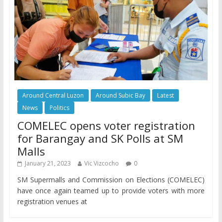
Around Central Luzon
Around Subic Bay
Latest
News
Politics
COMELEC opens voter registration
for Barangay and SK Polls at SM
Malls
January 21, 2023
Vic Vizcocho
0
SM Supermalls and Commission on Elections (COMELEC)
have once again teamed up to provide voters with more
registration venues at