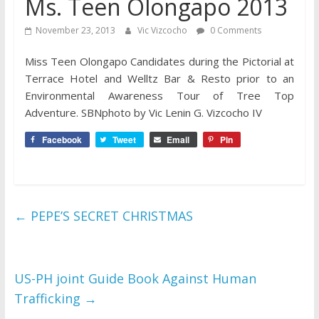
Ms. Teen Olongapo 2013
November 23, 2013
Vic Vizcocho
0 Comments
Miss Teen Olongapo Candidates during the Pictorial at
Terrace Hotel and Welltz Bar & Resto prior to an
Environmental Awareness Tour of Tree Top
Adventure. SBNphoto by Vic Lenin G. Vizcocho IV
Facebook
Tweet
Email
Pin
←
PEPE’S SECRET CHRISTMAS
US-PH joint Guide Book Against Human
Trafficking
→