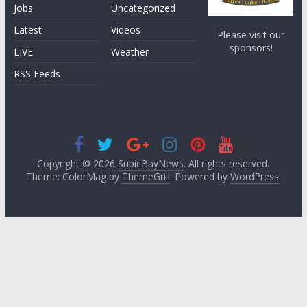
Jobs
Uncategorized
Latest
Videos
Please visit our
sponsors!
LIVE
Weather
RSS Feeds
Copyright © 2026
SubicBayNews
. All rights reserved.
Theme: ColorMag by
ThemeGrill
. Powered by
WordPress
.