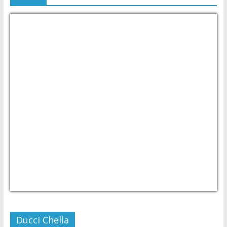
USD/PHP
Currency.Wiki
Ducci Chella