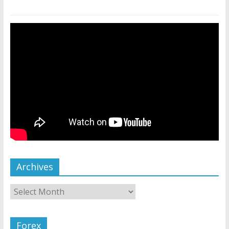
Archives
Forex