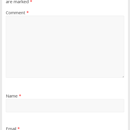
are marked
*
Comment
*
Name
*
Email
*