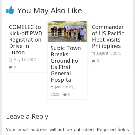
You May Also Like
COMELEC to
Commander
Kick-off PWD
of US Pacific
Registration
Fleet Visits
Drive in
Philippines
Subic Town
Luzon
Breaks
August 1, 2015
Ground For
May 16, 2012
0
Its First
0
General
Hospital
January 29,
2022
0
Leave a Reply
Your email address will not be published.
Required fields