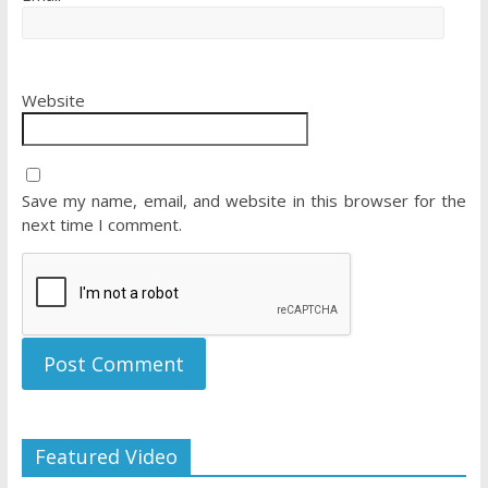
Website
Save my name, email, and website in this browser for the
next time I comment.
Featured Video