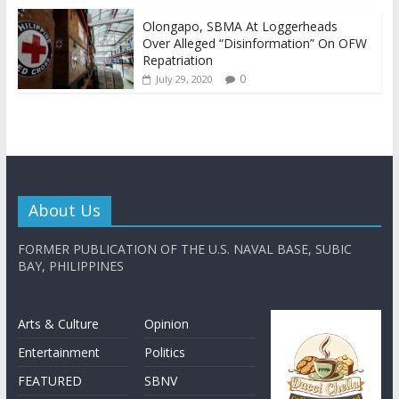
Olongapo, SBMA At Loggerheads
Over Alleged “Disinformation” On OFW
Repatriation
0
July 29, 2020
About Us
FORMER PUBLICATION OF THE U.S. NAVAL BASE, SUBIC
BAY, PHILIPPINES
Arts & Culture
Opinion
Entertainment
Politics
FEATURED
SBNV