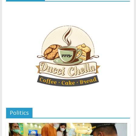
Politics