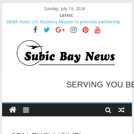
Sunday, July 19, 2026
Latest:
SBMA Hosts U.S. Business Mission to promote partnership
and growth in Subic Bay
BCDA launches inaugural Ecozones Color Run Fest across four
premier destinations
SM recognized in UN Annual Report for Transforming Retail
Spaces into Platforms for Global Causes
Subic Bay News Vol 19 No 25
Inter-Agency Meeting Tackles Next Steps for Subic E-Waste
Shipments
WELCOME TO OUR NE
SERVING YOU B