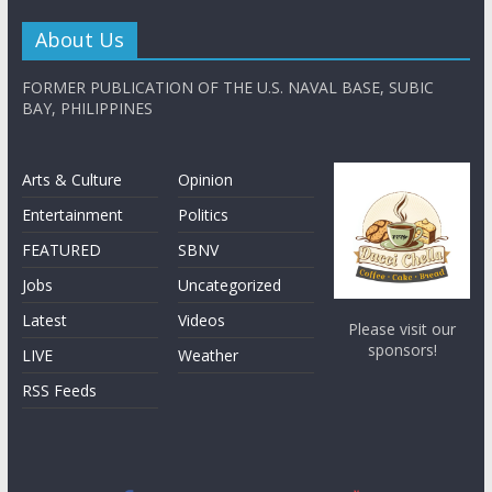
About Us
FORMER PUBLICATION OF THE U.S. NAVAL BASE, SUBIC
BAY, PHILIPPINES
Arts & Culture
Opinion
Entertainment
Politics
FEATURED
SBNV
Jobs
Uncategorized
Latest
Videos
Please visit our
sponsors!
LIVE
Weather
RSS Feeds