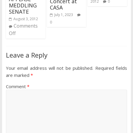
Concert at
2012
0
MEDDLING
CASA
SENATE
July 1, 2023
August 3, 2012
0
Comments
Off
Leave a Reply
Your email address will not be published.
Required fields
are marked
*
Comment
*