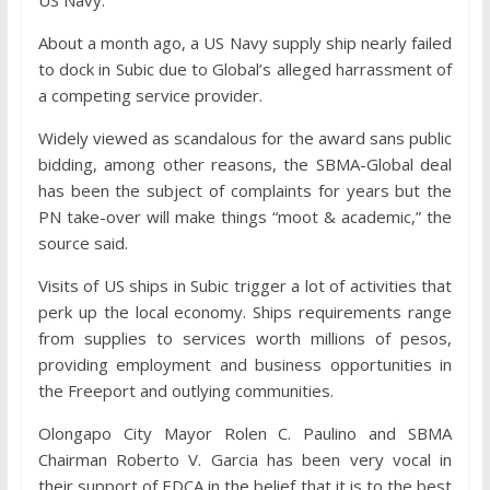
US Navy.
About a month ago, a US Navy supply ship nearly failed
to dock in Subic due to Global’s alleged harrassment of
a competing service provider.
Widely viewed as scandalous for the award sans public
bidding, among other reasons, the SBMA-Global deal
has been the subject of complaints for years but the
PN take-over will make things “moot & academic,” the
source said.
Visits of US ships in Subic trigger a lot of activities that
perk up the local economy. Ships requirements range
from supplies to services worth millions of pesos,
providing employment and business opportunities in
the Freeport and outlying communities.
Olongapo City Mayor Rolen C. Paulino and SBMA
Chairman Roberto V. Garcia has been very vocal in
their support of EDCA in the belief that it is to the best