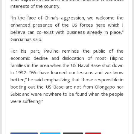
interests of the country.
“In the face of China’s aggression, we welcome the
enhanced presence of the US forces here which I
believe can co-exist with business already in place,”
Garcia has said.
For his part, Paulino reminds the public of the
economic decline and dislocation of most Filipino
families in the area when the US Naval Base shut down
in 1992. “We have learned our lessons and we know
better,” he said emphasizing that those responsible in
booting out the US Base are not from Olongapo nor
Subic and were nowhere to be found when the people
were suffering.”