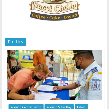
Politics
Around Central Luzon
Around Subic Bay
Latest