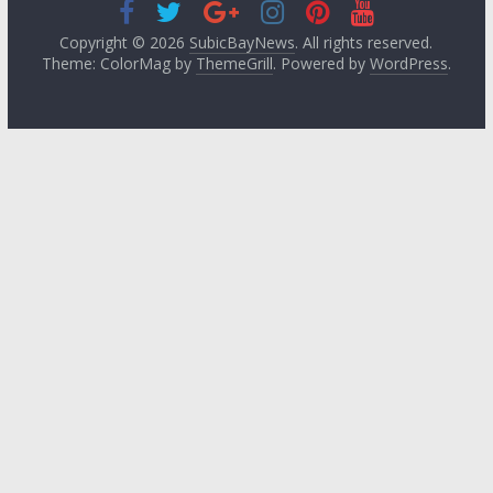
Copyright © 2026
SubicBayNews
. All rights reserved.
Theme: ColorMag by
ThemeGrill
. Powered by
WordPress
.