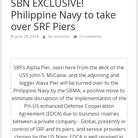
SBN EXCLUSIVE!
Philippine Navy to take
over SRF Piers
June 28, 2014
Vic Vizcocho
0 Comments
SRF’s Alpha Pier, seen here from the deck of the
USS John S. McCaine, and the adjoining and
bigger Alava Pier will be turned over to the
Philippine Navy by the SBMA, a positive move to
eliminate disruption of the implementation of the
PH-US enhanced Defense Cooperation
Agreement (EDCA) due to business rivalries
between a private company - Global, presently in
control of SRF and its piers, and service providers
chosen by the US Navy. EDCA is well received in