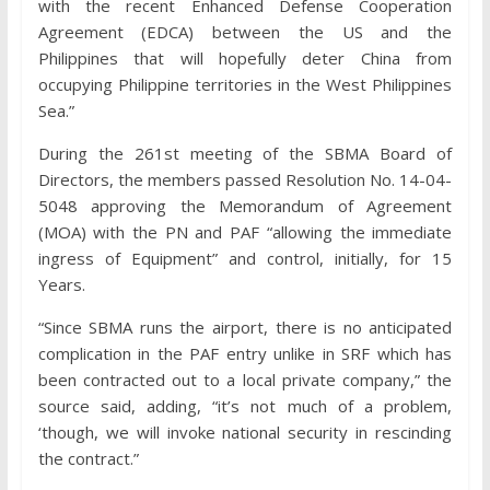
with the recent Enhanced Defense Cooperation
Agreement (EDCA) between the US and the
Philippines that will hopefully deter China from
occupying Philippine territories in the West Philippines
Sea.”
During the 261st meeting of the SBMA Board of
Directors, the members passed Resolution No. 14-04-
5048 approving the Memorandum of Agreement
(MOA) with the PN and PAF “allowing the immediate
ingress of Equipment” and control, initially, for 15
Years.
“Since SBMA runs the airport, there is no anticipated
complication in the PAF entry unlike in SRF which has
been contracted out to a local private company,” the
source said, adding, “it’s not much of a problem,
‘though, we will invoke national security in rescinding
the contract.”