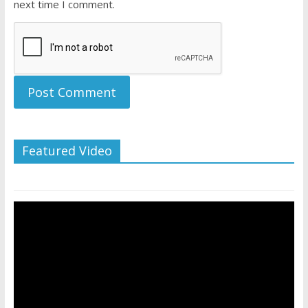
next time I comment.
Featured Video