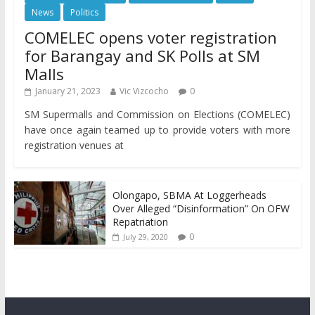
News
Politics
COMELEC opens voter registration
for Barangay and SK Polls at SM
Malls
January 21, 2023
Vic Vizcocho
0
SM Supermalls and Commission on Elections (COMELEC)
have once again teamed up to provide voters with more
registration venues at
Olongapo, SBMA At Loggerheads
Over Alleged “Disinformation” On OFW
Repatriation
0
July 29, 2020