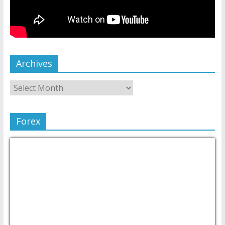
Archives
Forex