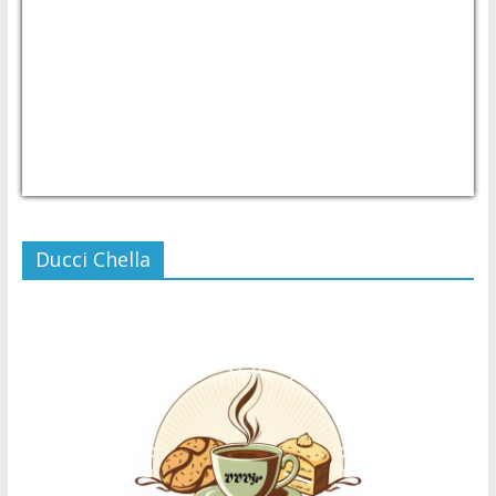
USD/PHP
Currency.Wiki
Ducci Chella