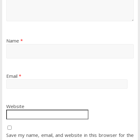
Name
*
Email
*
Website
Save my name, email, and website in this browser for the