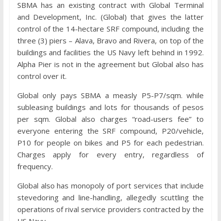
SBMA has an existing contract with Global Terminal
and Development, Inc. (Global) that gives the latter
control of the 14-hectare SRF compound, including the
three (3) piers – Alava, Bravo and Rivera, on top of the
buildings and facilities the US Navy left behind in 1992.
Alpha Pier is not in the agreement but Global also has
control over it.
Global only pays SBMA a measly P5-P7/sqm. while
subleasing buildings and lots for thousands of pesos
per sqm. Global also charges “road-users fee” to
everyone entering the SRF compound, P20/vehicle,
P10 for people on bikes and P5 for each pedestrian.
Charges apply for every entry, regardless of
frequency.
Global also has monopoly of port services that include
stevedoring and line-handling, allegedly scuttling the
operations of rival service providers contracted by the