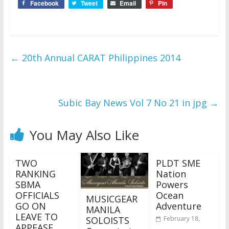
Facebook
Tweet
Email
Pin
←
20th Annual CARAT Philippines 2014
Subic Bay News Vol 7 No 21 in jpg
→
You May Also Like
TWO
PLDT SME
RANKING
Nation
SBMA
Powers
OFFICIALS
Ocean
MUSICGEAR
GO ON
Adventure
MANILA
LEAVE TO
SOLOISTS
February 18,
APPEASE