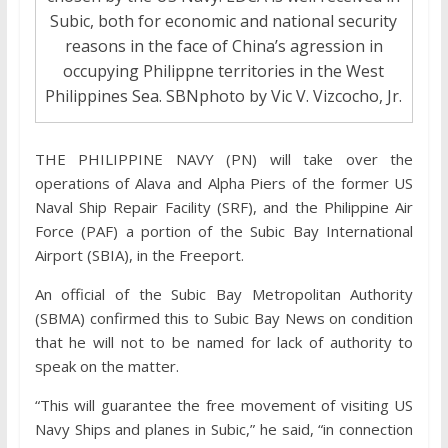
Subic, both for economic and national security
reasons in the face of China’s agression in
occupying Philippne territories in the West
Philippines Sea. SBNphoto by Vic V. Vizcocho, Jr.
THE PHILIPPINE NAVY (PN) will take over the
operations of Alava and Alpha Piers of the former US
Naval Ship Repair Facility (SRF), and the Philippine Air
Force (PAF) a portion of the Subic Bay International
Airport (SBIA), in the Freeport.
An official of the Subic Bay Metropolitan Authority
(SBMA) confirmed this to Subic Bay News on condition
that he will not to be named for lack of authority to
speak on the matter.
“This will guarantee the free movement of visiting US
Navy Ships and planes in Subic,” he said, “in connection