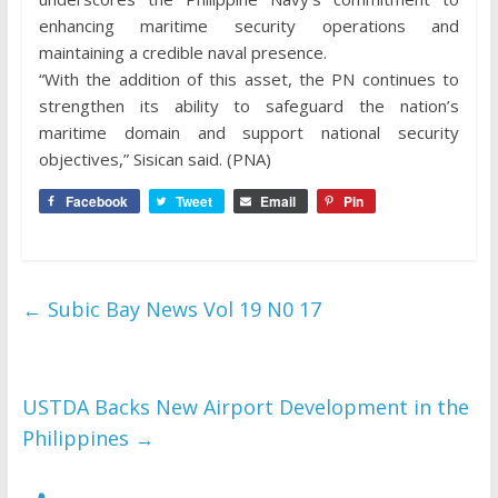
enhancing maritime security operations and
maintaining a credible naval presence.
“With the addition of this asset, the PN continues to
strengthen its ability to safeguard the nation’s
maritime domain and support national security
objectives,” Sisican said. (PNA)
Facebook
Tweet
Email
Pin
←
Subic Bay News Vol 19 N0 17
USTDA Backs New Airport Development in the
Philippines
→