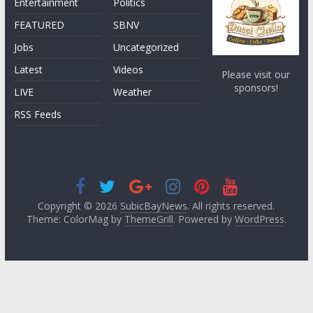
Entertainment
Politics
FEATURED
SBNV
Jobs
Uncategorized
Latest
Videos
Please visit our
sponsors!
LIVE
Weather
RSS Feeds
Copyright © 2026
SubicBayNews
. All rights reserved.
Theme: ColorMag by
ThemeGrill
. Powered by
WordPress
.