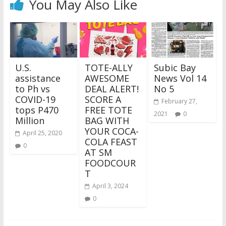
You May Also Like
U.S.
TOTE-ALLY
Subic Bay
assistance
AWESOME
News Vol 14
to Ph vs
DEAL ALERT!
No 5
COVID-19
SCORE A
February 27,
tops P470
FREE TOTE
2021
0
Million
BAG WITH
YOUR COCA-
April 25, 2020
COLA FEAST
0
AT SM
FOODCOUR
T
April 3, 2024
0