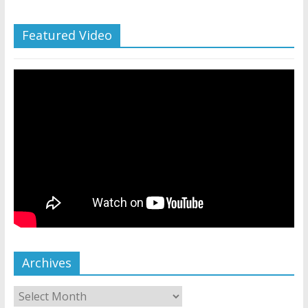
Featured Video
Archives