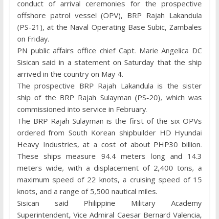
conduct of arrival ceremonies for the prospective
offshore patrol vessel (OPV), BRP Rajah Lakandula
(PS-21), at the Naval Operating Base Subic, Zambales
on Friday.
PN public affairs office chief Capt. Marie Angelica DC
Sisican said in a statement on Saturday that the ship
arrived in the country on May 4.
The prospective BRP Rajah Lakandula is the sister
ship of the BRP Rajah Sulayman (PS-20), which was
commissioned into service in February.
The BRP Rajah Sulayman is the first of the six OPVs
ordered from South Korean shipbuilder HD Hyundai
Heavy Industries, at a cost of about PHP30 billion.
These ships measure 94.4 meters long and 14.3
meters wide, with a displacement of 2,400 tons, a
maximum speed of 22 knots, a cruising speed of 15
knots, and a range of 5,500 nautical miles.
Sisican said Philippine Military Academy
Superintendent, Vice Admiral Caesar Bernard Valencia,