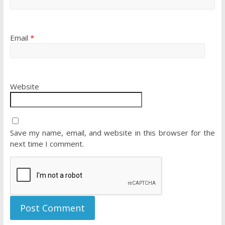
Email
*
Website
Save my name, email, and website in this browser for the
next time I comment.