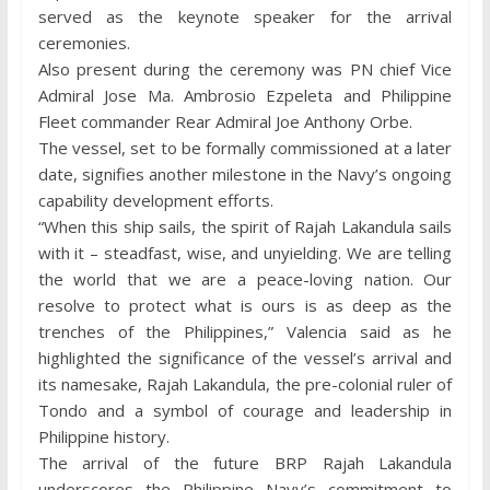
served as the keynote speaker for the arrival
ceremonies.
Also present during the ceremony was PN chief Vice
Admiral Jose Ma. Ambrosio Ezpeleta and Philippine
Fleet commander Rear Admiral Joe Anthony Orbe.
The vessel, set to be formally commissioned at a later
date, signifies another milestone in the Navy’s ongoing
capability development efforts.
“When this ship sails, the spirit of Rajah Lakandula sails
with it – steadfast, wise, and unyielding. We are telling
the world that we are a peace-loving nation. Our
resolve to protect what is ours is as deep as the
trenches of the Philippines,” Valencia said as he
highlighted the significance of the vessel’s arrival and
its namesake, Rajah Lakandula, the pre-colonial ruler of
Tondo and a symbol of courage and leadership in
Philippine history.
The arrival of the future BRP Rajah Lakandula
underscores the Philippine Navy’s commitment to