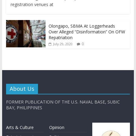
registration venues at
Olongapo, SBMA At Loggerheads
Over Alleged “Disinformation” On OFW
Repatriation
0
July 29, 2020
About Us
FORMER PUBLICATION OF THE U.S. NAVAL BASE, SUBIC
BAY, PHILIPPINES
Arts & Culture
Opinion