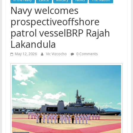
Navy welcomes
prospectiveoffshore
patrol vesselBRP Rajah
Lakandula
May 12, 2026
Vic Vizcocho
0 Comments