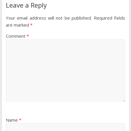
Leave a Reply
Your email address will not be published.
Required fields
are marked
*
Comment
*
Name
*