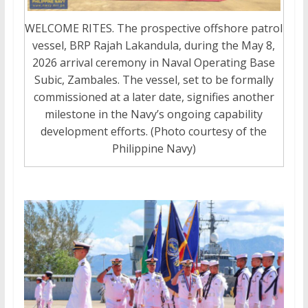
WELCOME RITES. The prospective offshore patrol
vessel, BRP Rajah Lakandula, during the May 8,
2026 arrival ceremony in Naval Operating Base
Subic, Zambales. The vessel, set to be formally
commissioned at a later date, signifies another
milestone in the Navy’s ongoing capability
development efforts. (Photo courtesy of the
Philippine Navy)