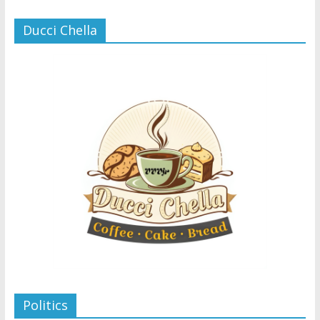
Ducci Chella
Politics