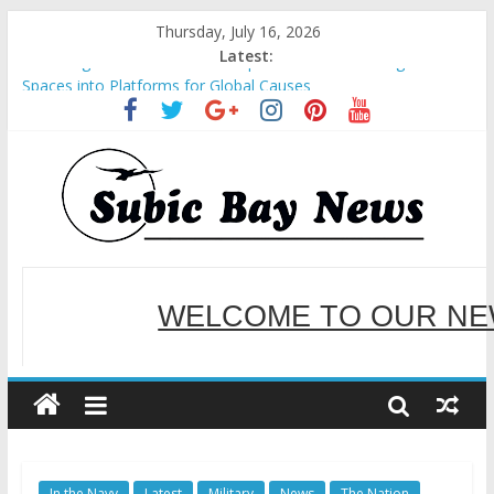
Thursday, July 16, 2026
Latest:
SM recognized in UN Annual Report for Transforming Retail
Spaces into Platforms for Global Causes
Subic Bay News Vol 19 No 25
Inter-Agency Meeting Tackles Next Steps for Subic E-Waste
Shipments
SBMA Hosts U.S. Business Mission to promote partnership
and growth in Subic Bay
BCDA launches inaugural Ecozones Color Run Fest across four
premier destinations
WELCOME TO OUR NE
SERVING YOU B
In the Navy
Latest
Military
News
The Nation