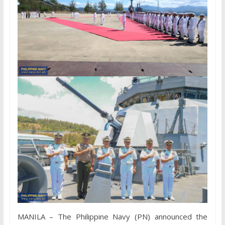
MANILA – The Philippine Navy (PN) announced the