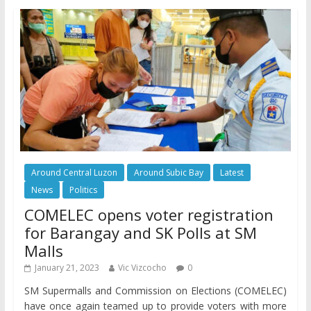
Around Central Luzon
Around Subic Bay
Latest
News
Politics
COMELEC opens voter registration
for Barangay and SK Polls at SM
Malls
January 21, 2023
Vic Vizcocho
0
SM Supermalls and Commission on Elections (COMELEC)
have once again teamed up to provide voters with more