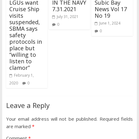
LGUs want
IN THE NAVY
Subic Bay
Cruise Ship
7.31.2021
News Vol 17
visits
No 19
July 31, 2021
suspended,
June 1, 2024
0
SBMA says
0
safety
protocols in
place but
“willing to
listen to
clamor”
February 1,
2020
0
Leave a Reply
Your email address will not be published.
Required fields
are marked
*
Comment
*