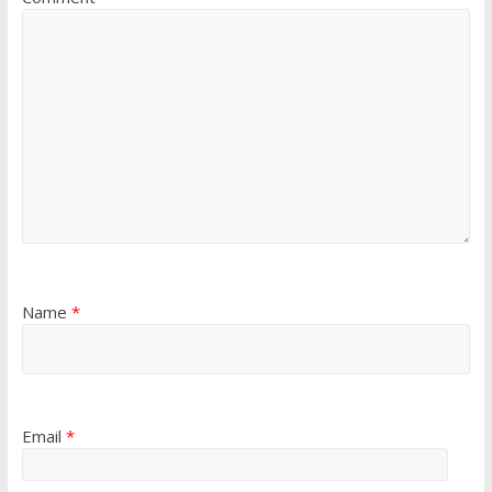
Name
*
Email
*