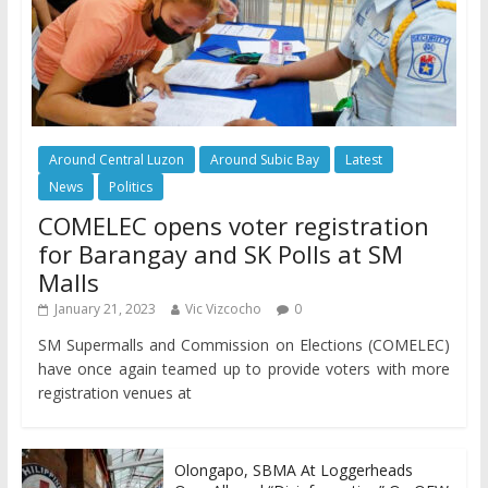
Around Central Luzon
Around Subic Bay
Latest
News
Politics
COMELEC opens voter registration
for Barangay and SK Polls at SM
Malls
January 21, 2023
Vic Vizcocho
0
SM Supermalls and Commission on Elections (COMELEC)
have once again teamed up to provide voters with more
registration venues at
Olongapo, SBMA At Loggerheads