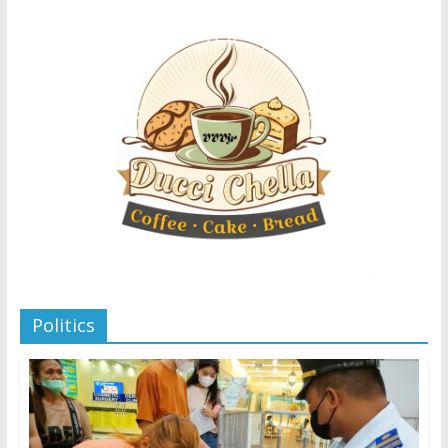
Politics