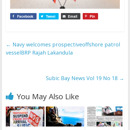
Facebook
Tweet
Email
Pin
←
Navy welcomes prospectiveoffshore patrol
vesselBRP Rajah Lakandula
Subic Bay News Vol 19 No 18
→
You May Also Like