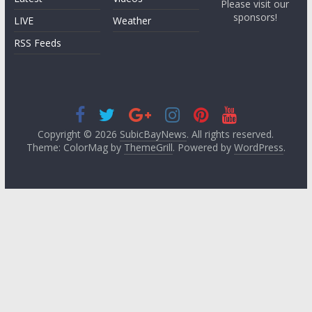
Please visit our
sponsors!
LIVE
Weather
RSS Feeds
Copyright © 2026
SubicBayNews
. All rights reserved.
Theme: ColorMag by
ThemeGrill
. Powered by
WordPress
.