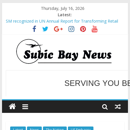
Thursday, July 16, 2026
Latest:
SM recognized in UN Annual Report for Transforming Retail
Spaces into Platforms for Global Causes
Subic Bay News Vol 19 No 25
Inter-Agency Meeting Tackles Next Steps for Subic E-Waste
Shipments
SBMA Hosts U.S. Business Mission to promote partnership
and growth in Subic Bay
BCDA launches inaugural Ecozones Color Run Fest across four
premier destinations
SERVING YOU B
WELCOME TO OUR NE
Latest
News
The Nation
US Embassy