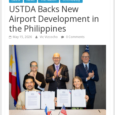
USTDA Backs New
Airport Development in
the Philippines
May 15, 2026
Vic Vizcocho
0 Comments