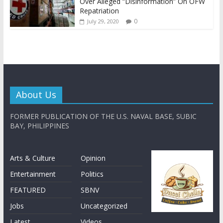
Over Alleged “Disinformation” On OFW
Repatriation
0
July 29, 2020
About Us
FORMER PUBLICATION OF THE U.S. NAVAL BASE, SUBIC
BAY, PHILIPPINES
Arts & Culture
Opinion
Entertainment
Politics
FEATURED
SBNV
Jobs
Uncategorized
Latest
Videos