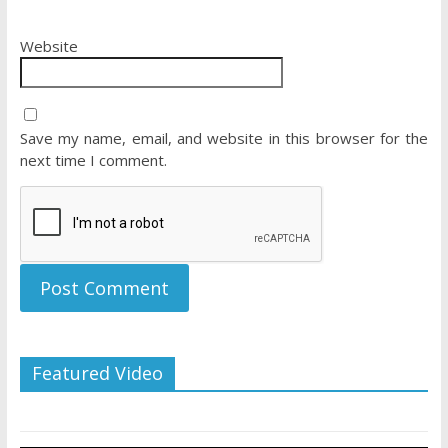
Website
Save my name, email, and website in this browser for the
next time I comment.
Featured Video