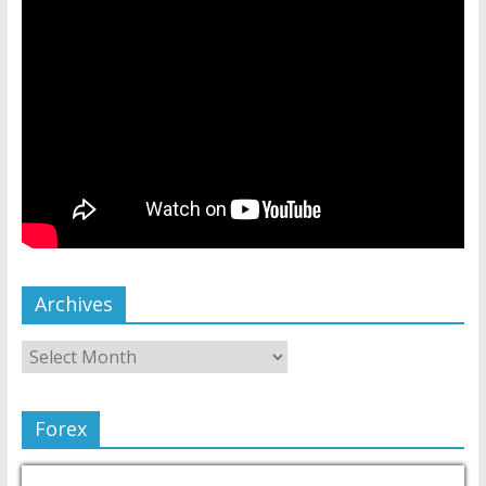
Archives
Forex