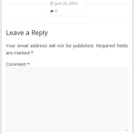
June 22, 2019
0
Leave a Reply
Your email address will not be published.
Required fields
are marked
*
Comment
*