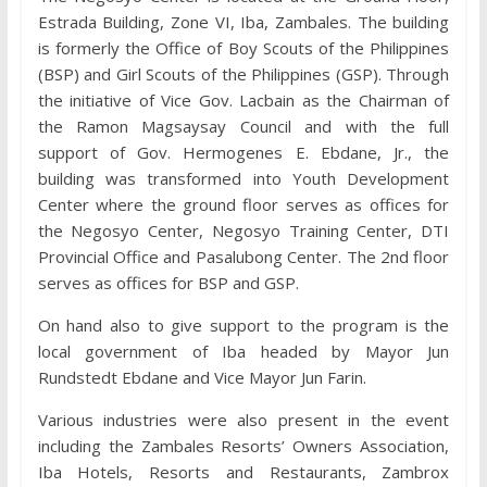
Estrada Building, Zone VI, Iba, Zambales. The building
is formerly the Office of Boy Scouts of the Philippines
(BSP) and Girl Scouts of the Philippines (GSP). Through
the initiative of Vice Gov. Lacbain as the Chairman of
the Ramon Magsaysay Council and with the full
support of Gov. Hermogenes E. Ebdane, Jr., the
building was transformed into Youth Development
Center where the ground floor serves as offices for
the Negosyo Center, Negosyo Training Center, DTI
Provincial Office and Pasalubong Center. The 2nd floor
serves as offices for BSP and GSP.
On hand also to give support to the program is the
local government of Iba headed by Mayor Jun
Rundstedt Ebdane and Vice Mayor Jun Farin.
Various industries were also present in the event
including the Zambales Resorts’ Owners Association,
Iba Hotels, Resorts and Restaurants, Zambrox