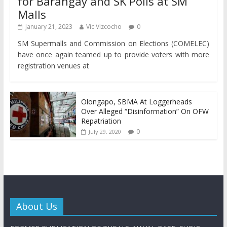
for Barangay and SK Polls at SM
Malls
January 21, 2023
Vic Vizcocho
0
SM Supermalls and Commission on Elections (COMELEC)
have once again teamed up to provide voters with more
registration venues at
Olongapo, SBMA At Loggerheads
Over Alleged “Disinformation” On OFW
Repatriation
0
July 29, 2020
About Us