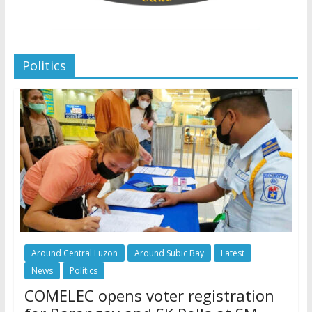
Politics
Around Central Luzon
Around Subic Bay
Latest
News
Politics
COMELEC opens voter registration