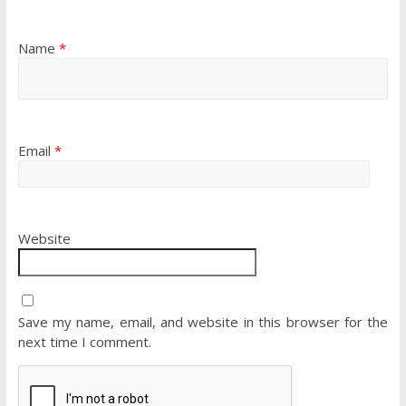
Name
*
Email
*
Website
Save my name, email, and website in this browser for the
next time I comment.