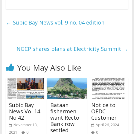
←
Subic Bay News vol. 9 no. 04 edition
NGCP shares plans at Electricity Summit
→
You May Also Like
Subic Bay
Bataan
Notice to
News Vol 14
fishermen
OEDC
No 42
want Recto
Customer
Bank row
November 13,
April 26, 2024
settled
2021
0
0