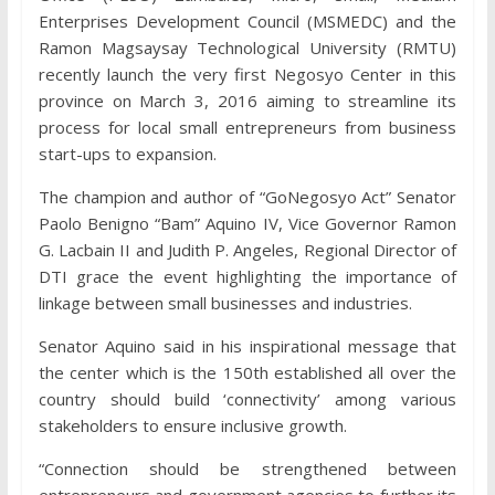
Enterprises Development Council (MSMEDC) and the
Ramon Magsaysay Technological University (RMTU)
recently launch the very first Negosyo Center in this
province on March 3, 2016 aiming to streamline its
process for local small entrepreneurs from business
start-ups to expansion.
The champion and author of “GoNegosyo Act” Senator
Paolo Benigno “Bam” Aquino IV, Vice Governor Ramon
G. Lacbain II and Judith P. Angeles, Regional Director of
DTI grace the event highlighting the importance of
linkage between small businesses and industries.
Senator Aquino said in his inspirational message that
the center which is the 150th established all over the
country should build ‘connectivity’ among various
stakeholders to ensure inclusive growth.
“Connection should be strengthened between