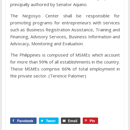
principally authored by Senator Aquino.
The Negosyo Center shall be responsible for
promoting programs for entrepreneurs with services
such as Business Registration Assistance, Training and
Financing, Advisory Services, Business Information and
Advocacy, Monitoring and Evaluation.
The Philippines is composed of MSMEs which account
for more than 99% of all establishments in the country.
These MSMEs comprise 66% of total employment in
the private sector. (Terence Palomer)
Facebook
Tweet
Email
Pin