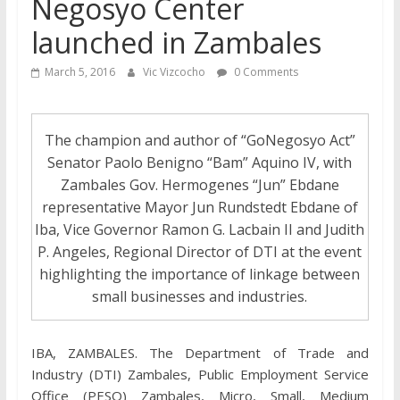
Negosyo Center
launched in Zambales
March 5, 2016
Vic Vizcocho
0 Comments
The champion and author of “GoNegosyo Act”
Senator Paolo Benigno “Bam” Aquino IV, with
Zambales Gov. Hermogenes “Jun” Ebdane
representative Mayor Jun Rundstedt Ebdane of
Iba, Vice Governor Ramon G. Lacbain II and Judith
P. Angeles, Regional Director of DTI at the event
highlighting the importance of linkage between
small businesses and industries.
IBA, ZAMBALES. The Department of Trade and
Industry (DTI) Zambales, Public Employment Service
Office (PESO) Zambales, Micro, Small, Medium