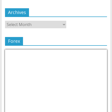
Archives
Forex