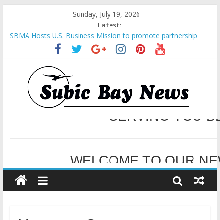
Sunday, July 19, 2026
Latest:
SBMA Hosts U.S. Business Mission to promote partnership
and growth in Subic Bay
BCDA launches inaugural Ecozones Color Run Fest across four
premier destinations
SM recognized in UN Annual Report for Transforming Retail
Spaces into Platforms for Global Causes
Subic Bay News Vol 19 No 25
Inter-Agency Meeting Tackles Next Steps for Subic E-Waste
Shipments
WELCOME TO OUR NE
SERVING YOU B