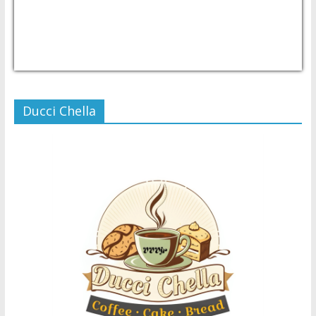
USD/PHP
Currency.Wiki
Ducci Chella