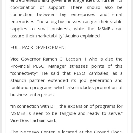
entrepreneurs and government agencies to further its
coordination of support. There should also be
connection between big enterprises and small
enterprises. These big businesses can get their stable
supplies to small business, while the MSMEs can
assure their marketability” Aquino explained.
FULL PACK DEVELOPMENT
Vice Governor Ramon G. Lacbain II who is also the
Provincial PESO Manager stresses points of this
“connectivity”. He said that PESO Zambales, as a
staunch partner extended its job generation and
facilitation programs which also includes promotion of
business enterprises.
“In connection with DTI the expansion of programs for
MSMEs is seen to be tangible and ready to serve.”
Vice Gov. Lacbain said.
The Negosyo Center is located at the Ground Floor,