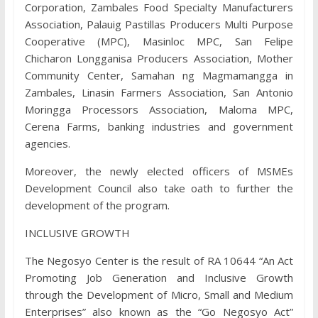
Corporation, Zambales Food Specialty Manufacturers
Association, Palauig Pastillas Producers Multi Purpose
Cooperative (MPC), Masinloc MPC, San Felipe
Chicharon Longganisa Producers Association, Mother
Community Center, Samahan ng Magmamangga in
Zambales, Linasin Farmers Association, San Antonio
Moringga Processors Association, Maloma MPC,
Cerena Farms, banking industries and government
agencies.
Moreover, the newly elected officers of MSMEs
Development Council also take oath to further the
development of the program.
INCLUSIVE GROWTH
The Negosyo Center is the result of RA 10644 “An Act
Promoting Job Generation and Inclusive Growth
through the Development of Micro, Small and Medium
Enterprises” also known as the “Go Negosyo Act”