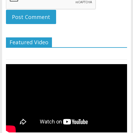
Featured Video