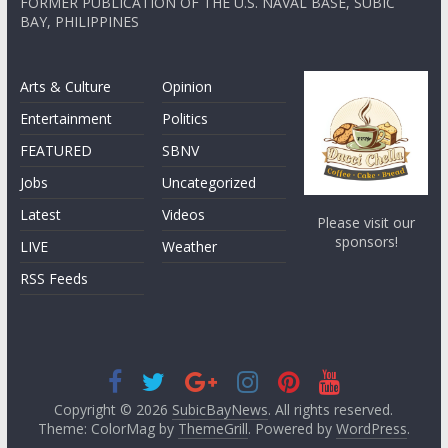
FORMER PUBLICATION OF THE U.S. NAVAL BASE, SUBIC
BAY, PHILIPPINES
Arts & Culture
Opinion
Entertainment
Politics
FEATURED
SBNV
Jobs
Uncategorized
Latest
Videos
Please visit our
sponsors!
LIVE
Weather
RSS Feeds
Copyright © 2026
SubicBayNews
. All rights reserved.
Theme: ColorMag by
ThemeGrill
. Powered by
WordPress
.