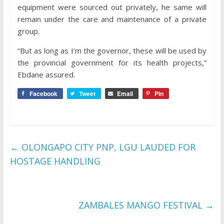
equipment were sourced out privately, he same will
remain under the care and maintenance of a private
group.
“But as long as I’m the governor, these will be used by
the provincial government for its health projects,”
Ebdane assured.
Facebook
Tweet
Email
Pin
←
OLONGAPO CITY PNP, LGU LAUDED FOR
HOSTAGE HANDLING
ZAMBALES MANGO FESTIVAL
→