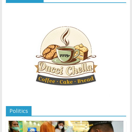
Politics