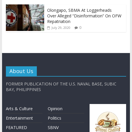
Olongapo, SBMA At Loggerheads
Over Alleged “Disinformation” On OFW
Repatriation
0
July 29, 2020
About Us
FORMER PUBLICATION OF THE U.S. NAVAL BASE, SUBIC
BAY, PHILIPPINES
Arts & Culture
Opinion
Entertainment
Politics
FEATURED
SBNV