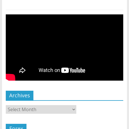
Archives
Forex