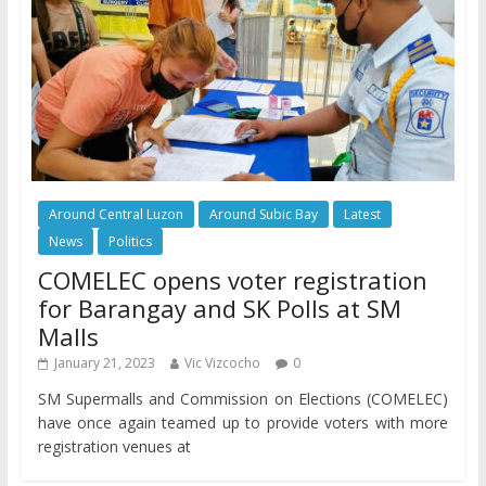
Around Central Luzon
Around Subic Bay
Latest
News
Politics
COMELEC opens voter registration
for Barangay and SK Polls at SM
Malls
January 21, 2023
Vic Vizcocho
0
SM Supermalls and Commission on Elections (COMELEC)
have once again teamed up to provide voters with more
registration venues at