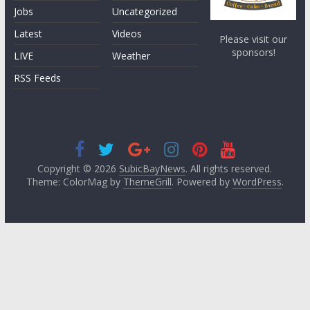
Jobs
Uncategorized
Latest
Videos
Please visit our
sponsors!
LIVE
Weather
RSS Feeds
Copyright © 2026
SubicBayNews
. All rights reserved.
Theme: ColorMag by
ThemeGrill
. Powered by
WordPress
.