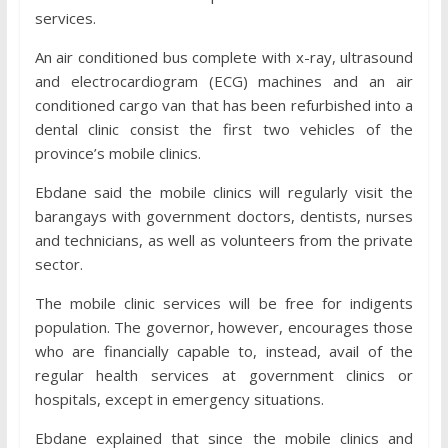
services.
An air conditioned bus complete with x-ray, ultrasound
and electrocardiogram (ECG) machines and an air
conditioned cargo van that has been refurbished into a
dental clinic consist the first two vehicles of the
province’s mobile clinics.
Ebdane said the mobile clinics will regularly visit the
barangays with government doctors, dentists, nurses
and technicians, as well as volunteers from the private
sector.
The mobile clinic services will be free for indigents
population. The governor, however, encourages those
who are financially capable to, instead, avail of the
regular health services at government clinics or
hospitals, except in emergency situations.
Ebdane explained that since the mobile clinics and