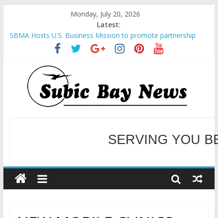
Monday, July 20, 2026
Latest:
SBMA Hosts U.S. Business Mission to promote partnership
and growth in Subic Bay
BCDA launches inaugural Ecozones Color Run Fest across four
premier destinations
SM recognized in UN Annual Report for Transforming Retail
Spaces into Platforms for Global Causes
Subic Bay News Vol 19 No 25
Inter-Agency Meeting Tackles Next Steps for Subic E-Waste
Shipments
WELCOME TO OUR NE
SERVING YOU B