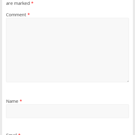
are marked
*
Comment
*
Name
*