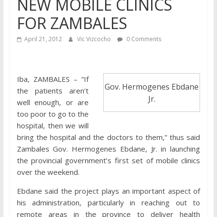
NEW MOBILE CLINICS
FOR ZAMBALES
April 21, 2012
Vic Vizcocho
0 Comments
Iba, ZAMBALES – “If
Gov. Hermogenes Ebdane
the patients aren’t
Jr.
well enough, or are
too poor to go to the
hospital, then we will
bring the hospital and the doctors to them,” thus said
Zambales Gov. Hermogenes Ebdane, Jr. in launching
the provincial government’s first set of mobile clinics
over the weekend.
Ebdane said the project plays an important aspect of
his administration, particularly in reaching out to
remote areas in the province to deliver health