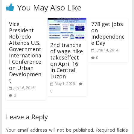
You May Also Like
Vice
778 get jobs
President
on
Robredo
Independenc
Attends U.S.
e Day
2nd tranche
Government
of wage hike
June 14, 2014
Internationa
takeseffect
0
l Conference
on April 16
on Urban
in Central
Developmen
Luzon
t
May 1, 2026
July 16, 2016
0
0
Leave a Reply
Your email address will not be published.
Required fields