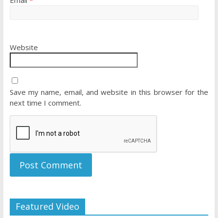
Email
*
Website
Save my name, email, and website in this browser for the
next time I comment.
Featured Video