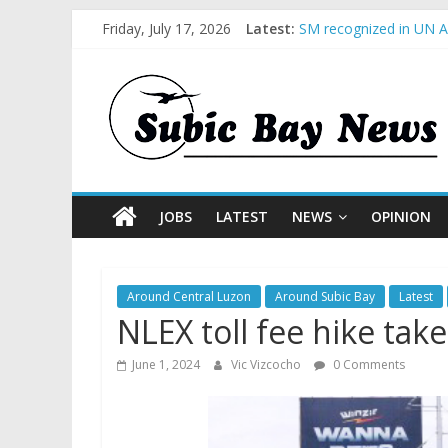
Friday, July 17, 2026
Latest:
SM recognized in UN An
Subic Bay News Vol 1
Inter-Agency Meeting 
SBMA Hosts U.S. Busin
BCDA launches inaugur
JOBS
LATEST
NEWS
OPINION
Around Central Luzon
Around Subic Bay
Latest
NLEX toll fee hike take
June 1, 2024
Vic Vizcocho
0 Comments