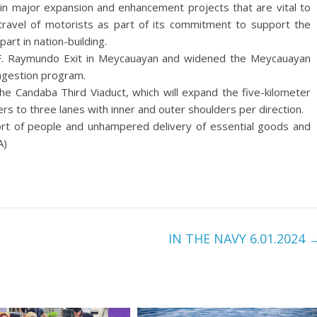
 in major expansion and enhancement projects that are vital to
ravel of motorists as part of its commitment to support the
art in nation-building.
F. Raymundo Exit in Meycauayan and widened the Meycauayan
ongestion program.
he Candaba Third Viaduct, which will expand the five-kilometer
rs to three lanes with inner and outer shoulders per direction.
sport of people and unhampered delivery of essential goods and
A)
IN THE NAVY 6.01.2024