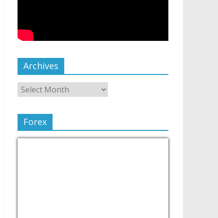
Archives
Forex