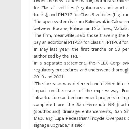
Under the new toll fee matrix, motorists travel
for Class 1 vehicles (regular cars and sports 
trucks), and PHP17 for Class 3 vehicles (big truc
The open system is from Balintawak in Caloocan 
between Bocaue, Bulacan and Sta. Ines, Mabalac
The firm, meanwhile, said those traveling the
pay an additional PHP27 for Class 1, PHP68 for 
In May last year, the first tranche or 50 p
authorized by the TRB.
In a separate statement, the NLEX Corp. said
regulatory procedures and underwent thorough 
2019 and 2021.
“The increase was deferred and divided into t
impact on the users of the expressway. F
infrastructure and enhancement projects to im
completed are the San Fernando NB (north
(southbound) drainage enhancements, San Simo
Mapulang Lupa Pedestrian/Tricycle Overpass c
signage upgrade,” it said.