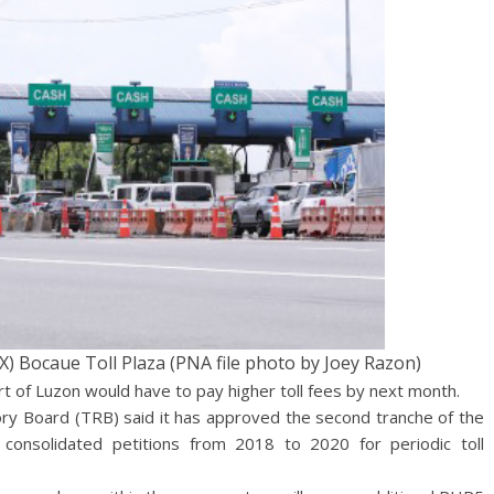
 Bocaue Toll Plaza (PNA file photo by Joey Razon)
rt of Luzon would have to pay higher toll fees by next month.
ory Board (TRB) said it has approved the second tranche of the
consolidated petitions from 2018 to 2020 for periodic toll