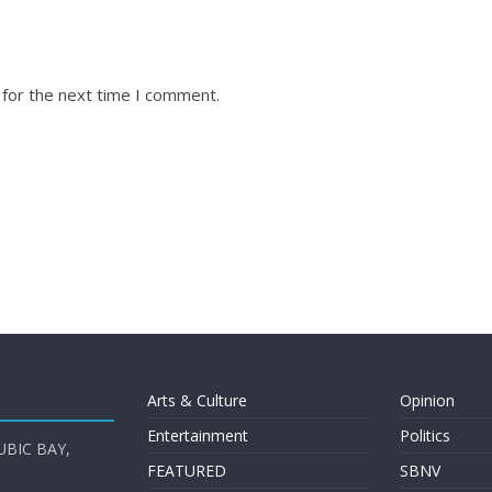
 for the next time I comment.
Arts & Culture
Opinion
Entertainment
Politics
UBIC BAY,
FEATURED
SBNV