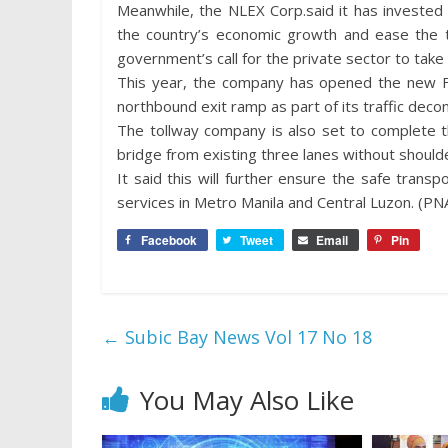
Meanwhile, the NLEX Corp.said it has invested
the country’s economic growth and ease the t
government’s call for the private sector to take p
This year, the company has opened the new 
northbound exit ramp as part of its traffic dec
The tollway company is also set to complete t
bridge from existing three lanes without shoulde
It said this will further ensure the safe tran
services in Metro Manila and Central Luzon. (PN
Facebook
Tweet
Email
Pin
←
Subic Bay News Vol 17 No 18
You May Also Like