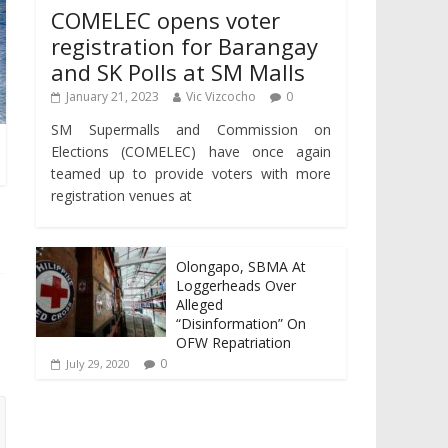
COMELEC opens voter
registration for Barangay
and SK Polls at SM Malls
January 21, 2023
Vic Vizcocho
0
SM Supermalls and Commission on
Elections (COMELEC) have once again
teamed up to provide voters with more
registration venues at
Olongapo, SBMA At
Loggerheads Over
Alleged
“Disinformation” On
OFW Repatriation
0
July 29, 2020