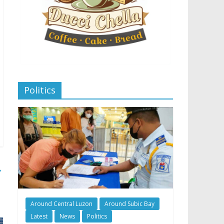
Politics
→
Around Central Luzon
Around Subic Bay
Latest
News
Politics