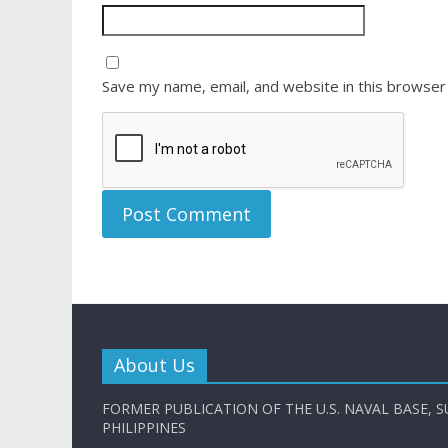
Save my name, email, and website in this browser
About Us
FORMER PUBLICATION OF THE U.S. NAVAL BASE, S
PHILIPPINES