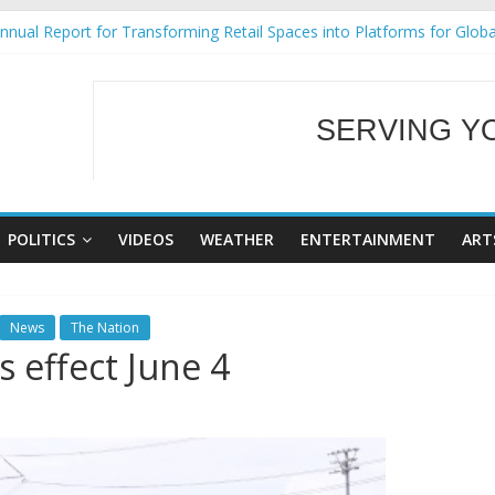
nual Report for Transforming Retail Spaces into Platforms for Glob
9 No 25
Tackles Next Steps for Subic E-Waste Shipments
ess Mission to promote partnership and growth in Subic Bay
SERVING Y
al Ecozones Color Run Fest across four premier destinations
WELCOME TO OUR
POLITICS
VIDEOS
WEATHER
ENTERTAINMENT
ART
News
The Nation
s effect June 4