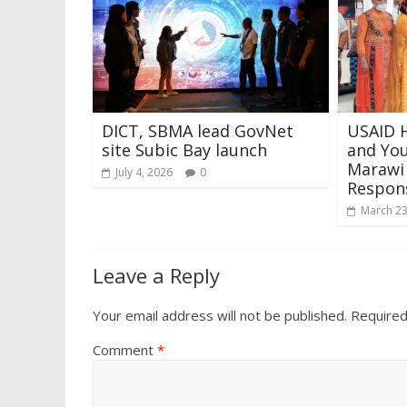
DICT, SBMA lead GovNet
USAID 
site Subic Bay launch
and Yo
Marawi
July 4, 2026
0
Respons
March 23
Leave a Reply
Your email address will not be published.
Required
Comment
*