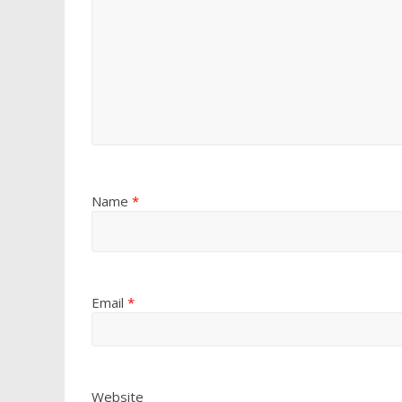
Name
*
Email
*
Website