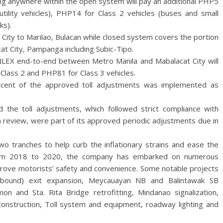
ing anywhere within the open system will pay an additional PHP5
utility vehicles), PHP14 for Class 2 vehicles (buses and small
ks).
City to Marilao, Bulacan while closed system covers the portion
at City, Pampanga including Subic-Tipo.
 NLEX end-to-end between Metro Manila and Mabalacat City will
Class 2 and PHP81 for Class 3 vehicles.
ercent of the approved toll adjustments was implemented as
 the toll adjustments, which followed strict compliance with
review, were part of its approved periodic adjustments due in
wo tranches to help curb the inflationary strains and ease the
rom 2018 to 2020, the company has embarked on numerous
prove motorists’ safety and convenience. Some notable projects
bound) exit expansion, Meycauayan NB and Balintawak SB
n and Sta. Rita Bridge retrofitting, Mindanao signalization,
onstruction, Toll system and equipment, roadway lighting and