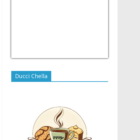
USD/PHP
Currency.Wiki
Ducci Chella