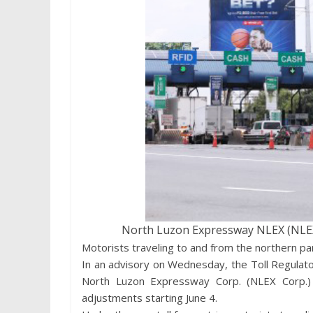
North Luzon Expressway NLEX (NLEX)
Motorists traveling to and from the northern pa
In an advisory on Wednesday, the Toll Regulat
North Luzon Expressway Corp. (NLEX Corp.) 
adjustments starting June 4.