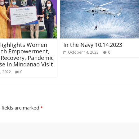
Highlights Women
In the Navy 10.14.2023
uth Empowerment,
October 14, 2023
0
 Recovery, Pandemic
e in Mindanao Visit
, 2022
0
 fields are marked
*