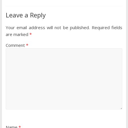
Leave a Reply
Your email address will not be published.
Required fields
are marked
*
Comment
*
Name
*