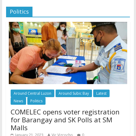
Politics
Around Central Luzon
Around Subic Bay
Latest
News
Politics
COMELEC opens voter registration
for Barangay and SK Polls at SM
Malls
January 21, 2023
Vic Vizcocho
0