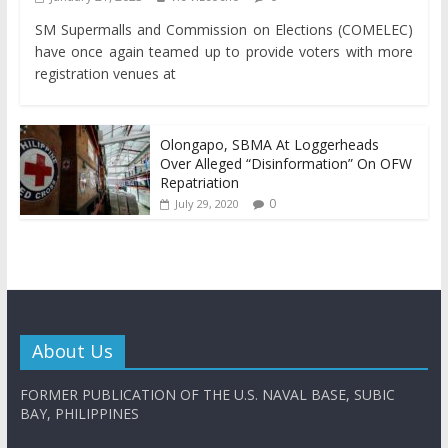
SM Supermalls and Commission on Elections (COMELEC)
have once again teamed up to provide voters with more
registration venues at
Olongapo, SBMA At Loggerheads
Over Alleged “Disinformation” On OFW
Repatriation
0
July 29, 2020
About Us
FORMER PUBLICATION OF THE U.S. NAVAL BASE, SUBIC
BAY, PHILIPPINES