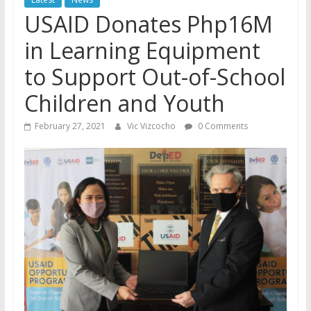
USAID Donates Php16M
in Learning Equipment
to Support Out-of-School
Children and Youth
February 27, 2021
Vic Vizcocho
0 Comments