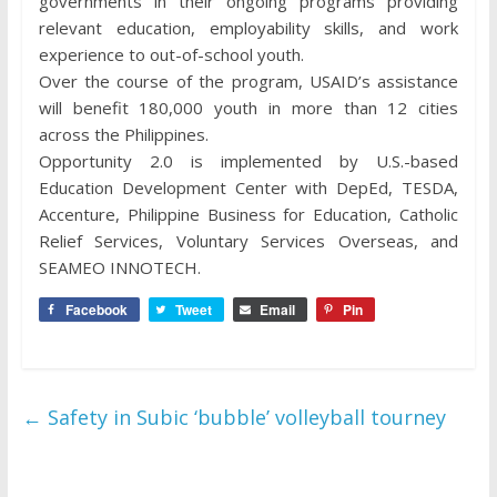
governments in their ongoing programs providing
relevant education, employability skills, and work
experience to out-of-school youth.
Over the course of the program, USAID’s assistance
will benefit 180,000 youth in more than 12 cities
across the Philippines.
Opportunity 2.0 is implemented by U.S.-based
Education Development Center with DepEd, TESDA,
Accenture, Philippine Business for Education, Catholic
Relief Services, Voluntary Services Overseas, and
SEAMEO INNOTECH.
Facebook
Tweet
Email
Pin
←
Safety in Subic ‘bubble’ volleyball tourney