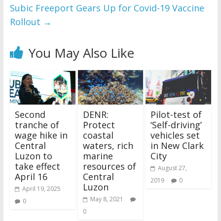
Subic Freeport Gears Up for Covid-19 Vaccine
Rollout
→
You May Also Like
Second
DENR:
Pilot-test of
tranche of
Protect
‘Self-driving’
wage hike in
coastal
vehicles set
Central
waters, rich
in New Clark
Luzon to
marine
City
take effect
resources of
August 27,
April 16
Central
2019
0
Luzon
April 19, 2025
May 8, 2021
0
0