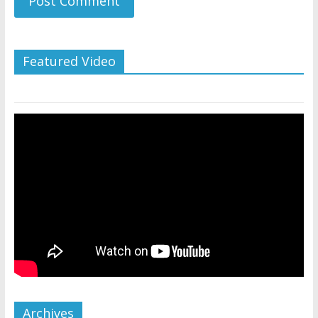
Featured Video
Archives