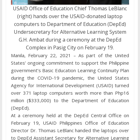
USAID Office of Education Chief Thomas LeBlanc
(right) hands over the USAID-donated laptop
computers to Department of Education (DepEd)
Undersecretary for Alternative Learning System
G.H. Ambat during a ceremony at the DepEd
Complex in Pasig City on February 19.
Manila, February 22, 2021 – As part of the United
States’ ongoing commitment to support the Philippine
government’s Basic Education Learning Continuity Plan
during the COVID-19 pandemic, the United States
Agency for International Development (USAID) turned
over 371 laptop computers worth more than Php16
million ($333,000) to the Department of Education
(DepEd).
At a ceremony held at the DepEd Central Office on
February 19, USAID Philippines Office of Education
Director Dr. Thomas LeBlanc handed the laptops over
to DepEd Assistant Secretary for Alternative Learning