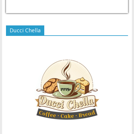
USD/PHP
Currency.Wiki
Ducci Chella