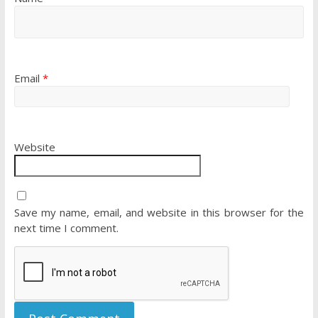
Email
*
Website
Save my name, email, and website in this browser for the
next time I comment.