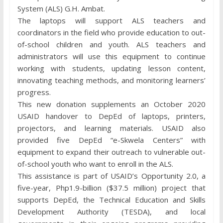
System (ALS) G.H. Ambat.
The laptops will support ALS teachers and
coordinators in the field who provide education to out-
of-school children and youth. ALS teachers and
administrators will use this equipment to continue
working with students, updating lesson content,
innovating teaching methods, and monitoring learners’
progress.
This new donation supplements an October 2020
USAID handover to DepEd of laptops, printers,
projectors, and learning materials. USAID also
provided five DepEd “e-Skwela Centers” with
equipment to expand their outreach to vulnerable out-
of-school youth who want to enroll in the ALS.
This assistance is part of USAID’s Opportunity 2.0, a
five-year, Php1.9-billion ($37.5 million) project that
supports DepEd, the Technical Education and Skills
Development Authority (TESDA), and local