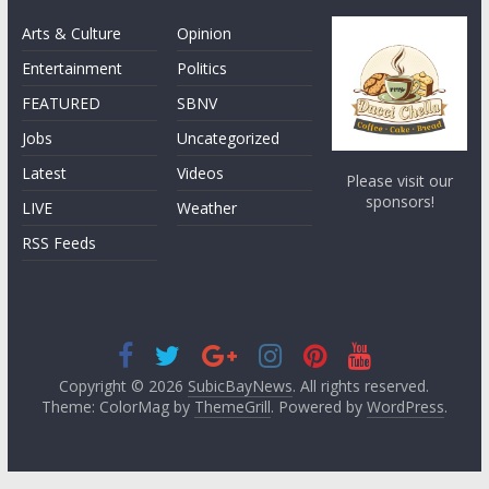
Arts & Culture
Opinion
Entertainment
Politics
FEATURED
SBNV
Jobs
Uncategorized
Latest
Videos
Please visit our
sponsors!
LIVE
Weather
RSS Feeds
Copyright © 2026
SubicBayNews
. All rights reserved.
Theme: ColorMag by
ThemeGrill
. Powered by
WordPress
.