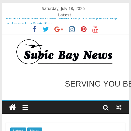
Saturday, July 18, 2026
Latest:
SBMA Hosts U.S. Business Mission to promote partnership
and growth in Subic Bay
BCDA launches inaugural Ecozones Color Run Fest across four
premier destinations
SM recognized in UN Annual Report for Transforming Retail
Spaces into Platforms for Global Causes
Subic Bay News Vol 19 No 25
Inter-Agency Meeting Tackles Next Steps for Subic E-Waste
Shipments
SERVING YOU B
WELCOME TO OUR NE
Latest
News