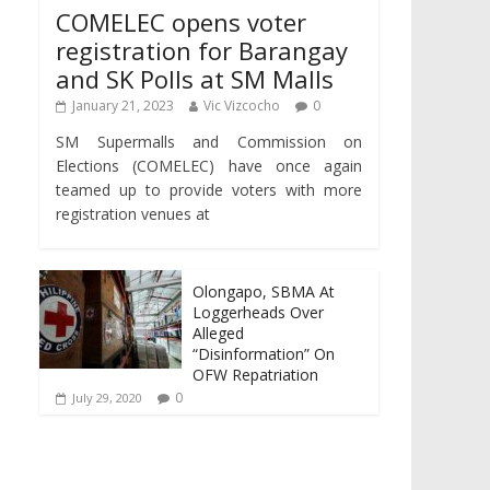
COMELEC opens voter
registration for Barangay
and SK Polls at SM Malls
January 21, 2023
Vic Vizcocho
0
SM Supermalls and Commission on
Elections (COMELEC) have once again
teamed up to provide voters with more
registration venues at
Olongapo, SBMA At
Loggerheads Over
Alleged
“Disinformation” On
OFW Repatriation
0
July 29, 2020