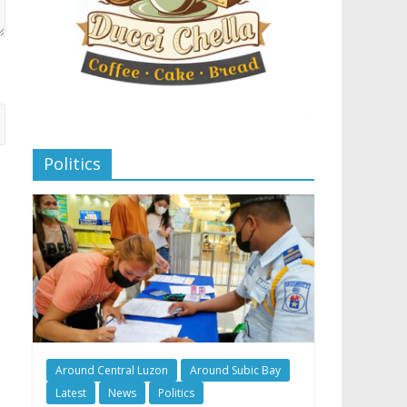
Politics
Around Central Luzon
Around Subic Bay
Latest
News
Politics