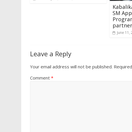
Kabalik
SM App
Progra
partne
June 11,
Leave a Reply
Your email address will not be published.
Required
Comment
*