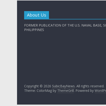
About Us
FORMER PUBLICATION OF THE U.S. NAVAL BASE, S
PHILIPPINES
Copyright © 2026
SubicBayNews
. All rights reserved.
Theme: ColorMag by
ThemeGrill
. Powered by
WordPr