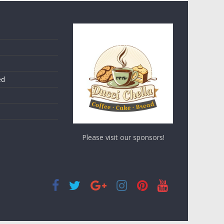
ed
Please visit our sponsors!