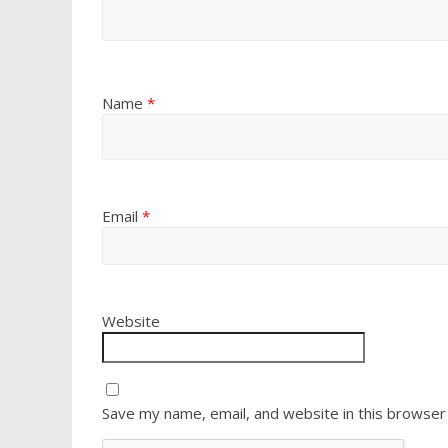
Name
*
Email
*
Website
Save my name, email, and website in this browser