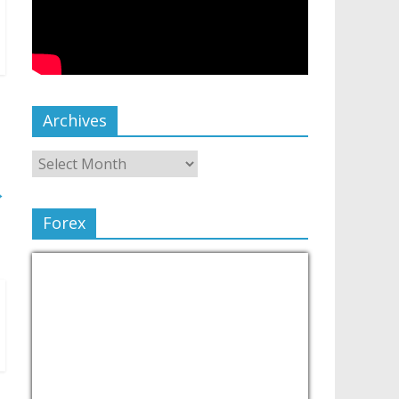
Archives
→
Forex