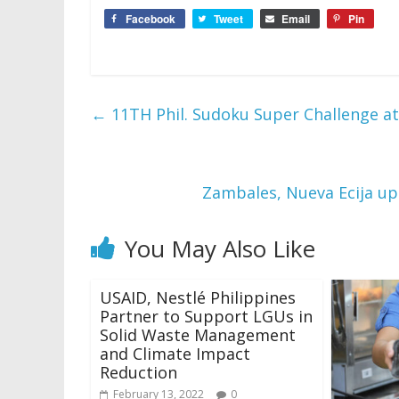
Facebook
Tweet
Email
Pin
←
11TH Phil. Sudoku Super Challenge a
Zambales, Nueva Ecija up
You May Also Like
USAID, Nestlé Philippines
Partner to Support LGUs in
Solid Waste Management
and Climate Impact
Reduction
February 13, 2022
0