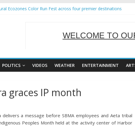
ral Ecozones Color Run Fest across four premier destinations
Annual Report for Transforming Retail Spaces into Platforms for Glo
19 No 25
 Tackles Next Steps for Subic E-Waste Shipments
WELCOME TO OUR
ness Mission to promote partnership and growth in Subic Bay
SERVING Y
POLITICS
VIDEOS
WEATHER
ENTERTAINMENT
ART
ra graces IP month
ra delivers a message before SBMA employees and Aeta tribal
Indigenous Peoples Month held at the activity center of Harbor