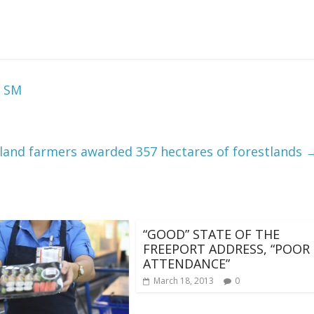
t SM
land farmers awarded 357 hectares of forestlands
“GOOD” STATE OF THE
FREEPORT ADDRESS, “POOR
ATTENDANCE”
March 18, 2013
0