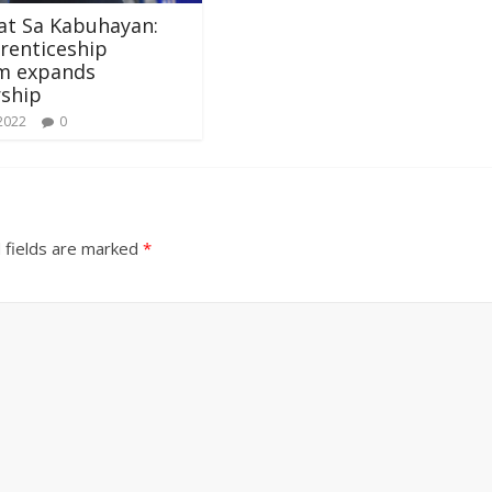
at Sa Kabuhayan:
renticeship
m expands
rship
 2022
0
 fields are marked
*