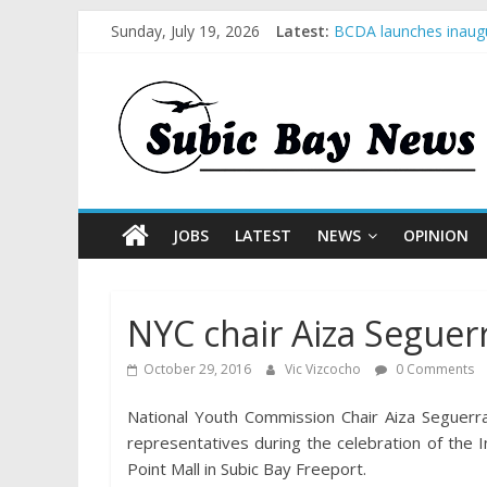
Sunday, July 19, 2026
Latest:
BCDA launches inaugu
SM recognized in UN 
Subic Bay News Vol 
Inter-Agency Meeting
SBMA Hosts U.S. Busi
JOBS
LATEST
NEWS
OPINION
NYC chair Aiza Seguer
October 29, 2016
Vic Vizcocho
0 Comments
National Youth Commission Chair Aiza Seguer
representatives during the celebration of the 
Point Mall in Subic Bay Freeport.