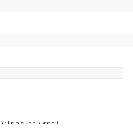
 for the next time I comment.