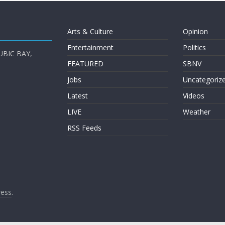
Arts & Culture
Opinion
Entertainment
Politics
UBIC BAY,
FEATURED
SBNV
Jobs
Uncategoriz
Latest
Videos
LIVE
Weather
RSS Feeds
ess
.