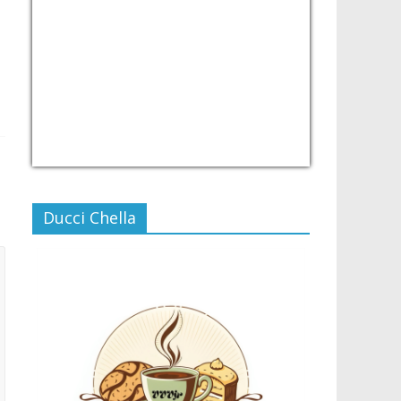
USD/PHP
Currency.Wiki
Ducci Chella