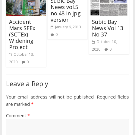
Subic Bay
News vol.5
no.48 in jpg
version
Accident
Subic Bay
Mars SFEx
News Vol 13
January 6, 2013
(SCTEx)
No 37
0
Widening
October 10,
Project
2020
0
October 13,
2020
0
Leave a Reply
Your email address will not be published.
Required fields
are marked
*
Comment
*