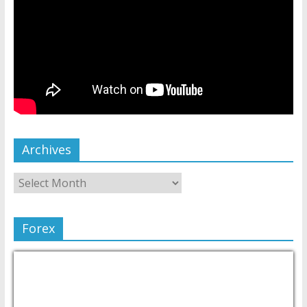
Archives
Forex