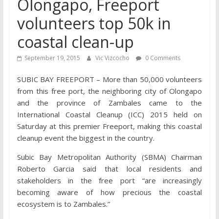
Olongapo, Freeport
volunteers top 50k in
coastal clean-up
September 19, 2015
Vic Vizcocho
0 Comments
SUBIC BAY FREEPORT – More than 50,000 volunteers
from this free port, the neighboring city of Olongapo
and the province of Zambales came to the
International Coastal Cleanup (ICC) 2015 held on
Saturday at this premier Freeport, making this coastal
cleanup event the biggest in the country.
Subic Bay Metropolitan Authority (SBMA) Chairman
Roberto Garcia said that local residents and
stakeholders in the free port “are increasingly
becoming aware of how precious the coastal
ecosystem is to Zambales.”