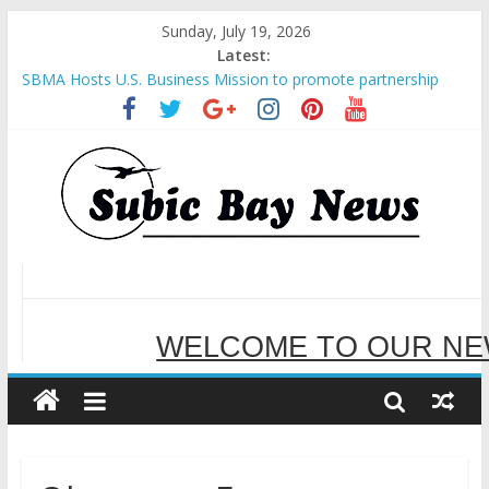
Sunday, July 19, 2026
Latest:
Inter-Agency Meeting Tackles Next Steps for Subic E-Waste
Shipments
SBMA Hosts U.S. Business Mission to promote partnership
and growth in Subic Bay
BCDA launches inaugural Ecozones Color Run Fest across four
premier destinations
SM recognized in UN Annual Report for Transforming Retail
Spaces into Platforms for Global Causes
Subic Bay News Vol 19 No 25
WELCOME TO OUR NE
SERVING YOU B