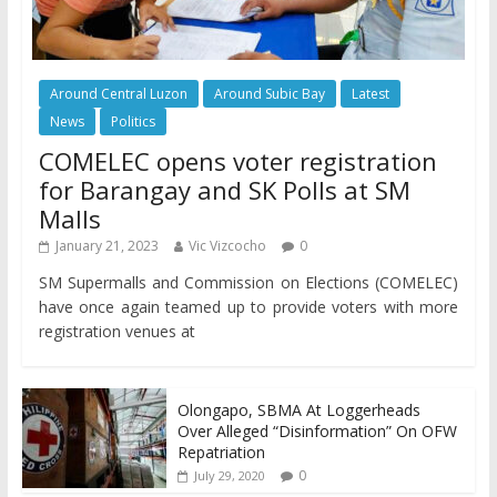
Around Central Luzon
Around Subic Bay
Latest
News
Politics
COMELEC opens voter registration
for Barangay and SK Polls at SM
Malls
January 21, 2023
Vic Vizcocho
0
SM Supermalls and Commission on Elections (COMELEC)
have once again teamed up to provide voters with more
registration venues at
Olongapo, SBMA At Loggerheads
Over Alleged “Disinformation” On OFW
Repatriation
0
July 29, 2020