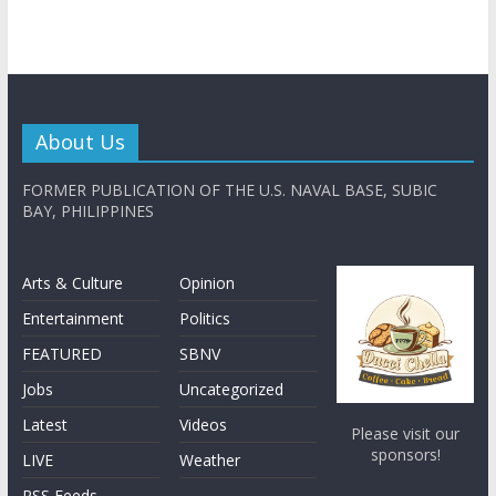
About Us
FORMER PUBLICATION OF THE U.S. NAVAL BASE, SUBIC
BAY, PHILIPPINES
Arts & Culture
Opinion
Entertainment
Politics
FEATURED
SBNV
Jobs
Uncategorized
Latest
Videos
Please visit our
sponsors!
LIVE
Weather
RSS Feeds