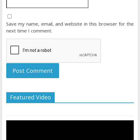
Save my name, email, and website in this browser for the
next time I comment.
Featured Video