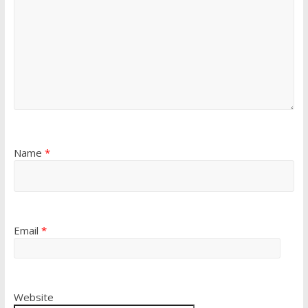
Name
*
Email
*
Website