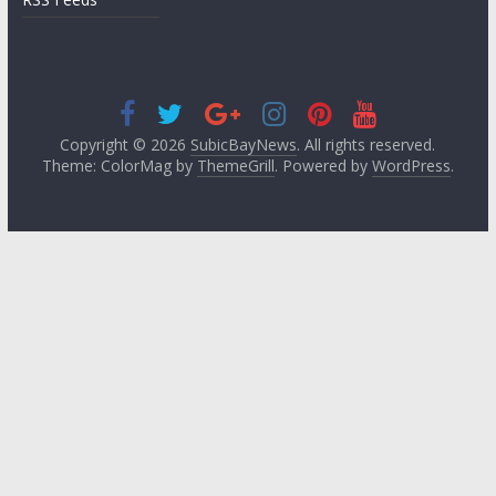
Copyright © 2026
SubicBayNews
. All rights reserved.
Theme: ColorMag by
ThemeGrill
. Powered by
WordPress
.