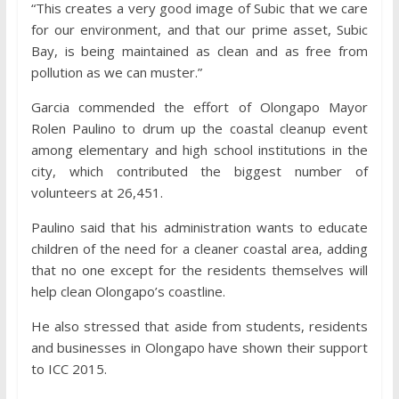
“This creates a very good image of Subic that we care
for our environment, and that our prime asset, Subic
Bay, is being maintained as clean and as free from
pollution as we can muster.”
Garcia commended the effort of Olongapo Mayor
Rolen Paulino to drum up the coastal cleanup event
among elementary and high school institutions in the
city, which contributed the biggest number of
volunteers at 26,451.
Paulino said that his administration wants to educate
children of the need for a cleaner coastal area, adding
that no one except for the residents themselves will
help clean Olongapo’s coastline.
He also stressed that aside from students, residents
and businesses in Olongapo have shown their support
to ICC 2015.