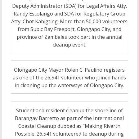
Deputy Administrator (SDA) for Legal Affairs Atty.
Randy Escolango and SDA for Regulatory Group
Atty. Chot Kabigting. More than 50,000 volunteers
from Subic Bay Freeport, Olongapo City, and
province of Zambales took part in the annual
cleanup event.
Olongapo City Mayor Rolen C. Paulino registers
as one of the 26,541 volunteer who joined hands
in cleaning up the waterways of Olongapo City.
Student and resident cleanup the shoreline of
Barangay Barretto as part of the International
Coastal Cleanup dubbed as "Making Riverth
Possible. 26,541 volunteered to cleanup during