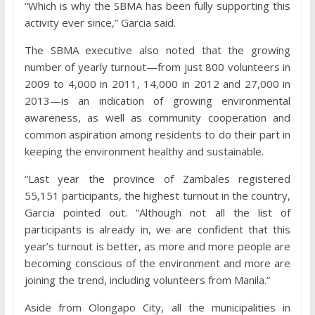
“Which is why the SBMA has been fully supporting this
activity ever since,” Garcia said.
The SBMA executive also noted that the growing
number of yearly turnout—from just 800 volunteers in
2009 to 4,000 in 2011, 14,000 in 2012 and 27,000 in
2013—is an indication of growing environmental
awareness, as well as community cooperation and
common aspiration among residents to do their part in
keeping the environment healthy and sustainable.
“Last year the province of Zambales registered
55,151 participants, the highest turnout in the country,
Garcia pointed out. “Although not all the list of
participants is already in, we are confident that this
year’s turnout is better, as more and more people are
becoming conscious of the environment and more are
joining the trend, including volunteers from Manila.”
Aside from Olongapo City, all the municipalities in