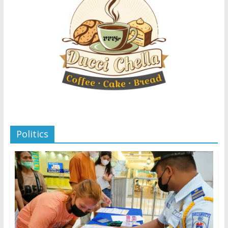
Politics