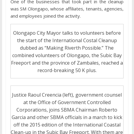
One of the businesses that took part in the cleanup
was SM Olongapo, whose affiliates, tenants, agencies,
and employees joined the activity.
Olongapo City Mayor talks to volunteers before
the start of the International Costal Cleanup
dubbed as “Making Riverth Possible.” The
combined volunteers of Olongapo, the Subic Bay
Freeport and the province of Zambales, reached a
record-breaking 50 K plus.
Justice Raoul Creencia (left), government counsel
at the Office of Government Controlled
Corporations, joins SBMA Chairman Roberto
Garcia and other SBMA officials in a march to kick
off the 2015 edition of the International Coastal
Clean-up in the Subic Bay Freeport. With them are