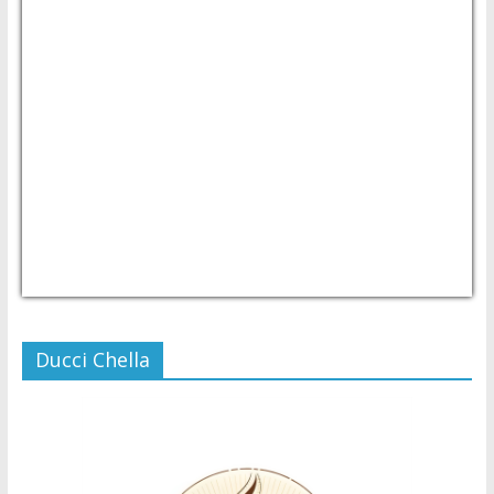
USD/PHP
Currency.Wiki
Ducci Chella