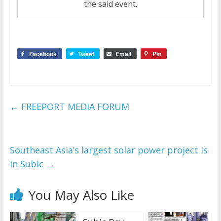
the said event.
Facebook
Tweet
Email
Pin
←
FREEPORT MEDIA FORUM
Southeast Asia’s largest solar power project is
in Subic
→
You May Also Like