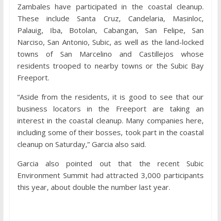
Zambales have participated in the coastal cleanup.
These include Santa Cruz, Candelaria, Masinloc,
Palauig, Iba, Botolan, Cabangan, San Felipe, San
Narciso, San Antonio, Subic, as well as the land-locked
towns of San Marcelino and Castillejos whose
residents trooped to nearby towns or the Subic Bay
Freeport.
“Aside from the residents, it is good to see that our
business locators in the Freeport are taking an
interest in the coastal cleanup. Many companies here,
including some of their bosses, took part in the coastal
cleanup on Saturday,” Garcia also said.
Garcia also pointed out that the recent Subic
Environment Summit had attracted 3,000 participants
this year, about double the number last year.