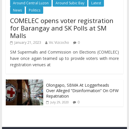
Around Central Luzon
Around Subic Bay
Latest
News
Politics
COMELEC opens voter registration
for Barangay and SK Polls at SM
Malls
January 21, 2023
Vic Vizcocho
0
SM Supermalls and Commission on Elections (COMELEC)
have once again teamed up to provide voters with more
registration venues at
Olongapo, SBMA At Loggerheads
Over Alleged “Disinformation” On OFW
Repatriation
0
July 29, 2020