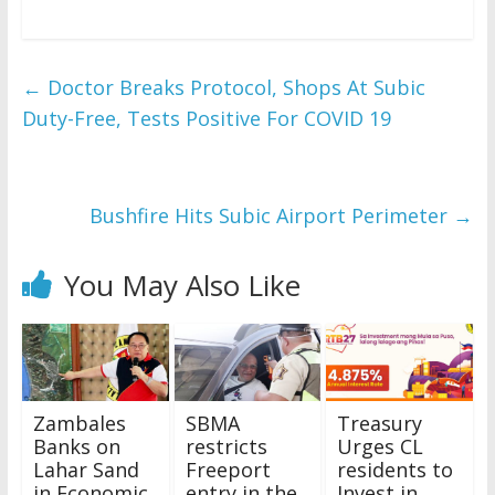
←
Doctor Breaks Protocol, Shops At Subic
Duty-Free, Tests Positive For COVID 19
Bushfire Hits Subic Airport Perimeter
→
You May Also Like
Zambales
SBMA
Treasury
Banks on
restricts
Urges CL
Lahar Sand
Freeport
residents to
in Economic
entry in the
Invest in