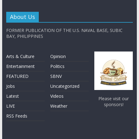
About Us
FORMER PUBLICATION OF THE U.S. NAVAL BASE, SUBIC
BAY, PHILIPPINES
Arts & Culture
Opinion
Entertainment
Politics
FEATURED
SBNV
Jobs
Uncategorized
Latest
Videos
Please visit our
sponsors!
LIVE
Weather
RSS Feeds