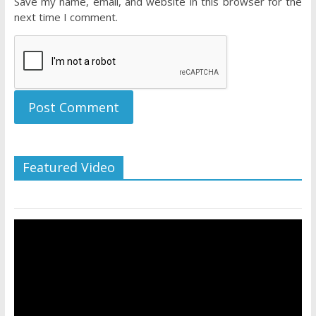
Save my name, email, and website in this browser for the
next time I comment.
Featured Video