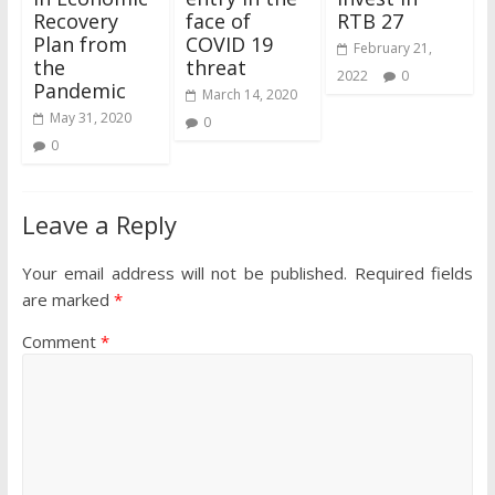
Recovery
face of
RTB 27
Plan from
COVID 19
February 21,
the
threat
2022
0
Pandemic
March 14, 2020
May 31, 2020
0
0
Leave a Reply
Your email address will not be published.
Required fields
are marked
*
Comment
*