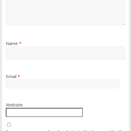
Name
*
Email
*
Website