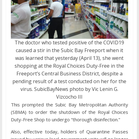
The doctor who tested positive of the COVID19
caused a stir in the Subic Bay Freeport when it
was learned that yesterday (April 13), she went
shopping at the Royal Choices Duty-Free in the
Freeport’s Central Business District, despite a
pending result of a test conducted on her for the
virus. SubicBayNews photo by Vic Lenin G.
Vizcocho III
This prompted the Subic Bay Metropolitan Authority
(SBMA) to order the shutdown of the Royal Choices
Duty-Free Shop to undergo “thorough disinfection.”
Also, effective today, holders of Quarantine Passes