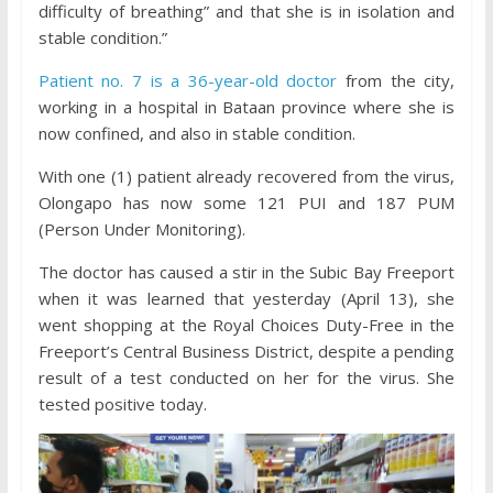
difficulty of breathing” and that she is in isolation and
stable condition.”
Patient no. 7 is a 36-year-old doctor
from the city,
working in a hospital in Bataan province where she is
now confined, and also in stable condition.
With one (1) patient already recovered from the virus,
Olongapo has now some 121 PUI and 187 PUM
(Person Under Monitoring).
The doctor has caused a stir in the Subic Bay Freeport
when it was learned that yesterday (April 13), she
went shopping at the Royal Choices Duty-Free in the
Freeport’s Central Business District, despite a pending
result of a test conducted on her for the virus. She
tested positive today.