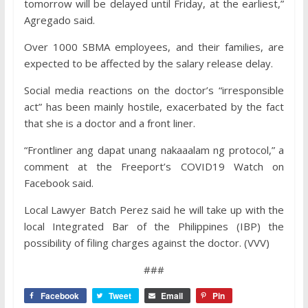
tomorrow will be delayed until Friday, at the earliest,”
Agregado said.
Over 1000 SBMA employees, and their families, are
expected to be affected by the salary release delay.
Social media reactions on the doctor’s “irresponsible
act” has been mainly hostile, exacerbated by the fact
that she is a doctor and a front liner.
“Frontliner ang dapat unang nakaaalam ng protocol,” a
comment at the Freeport’s COVID19 Watch on
Facebook said.
Local Lawyer Batch Perez said he will take up with the
local Integrated Bar of the Philippines (IBP) the
possibility of filing charges against the doctor. (VVV)
###
Facebook
Tweet
Email
Pin