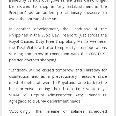
issued by various local government units will no longer
be allowed to shop in “any establishment in the
Freeport” as an added precautionary measure to
avoid the spread of the virus.
In another development, the LandBank of the
Philippines in the Subic Bay Freeport, just across the
Royal Choices Duty Free Shop along Manila Ave. near
the Rizal Gate, will also temporarily stop operations
starting tomorrow in connection with the COVID19-
positive doctor’s shopping.
“Landbank will be closed tomorrow and Thursday for
disinfection and as a precautionary measure since
most of their staff went to Royal and came back to the
bank premises during their break time yesterday,”
SBMA Sr. Deputy Administrator Atty. Ramon Q.
Agregado told SBMA department heads.
“Accordingly, the release of salaries scheduled