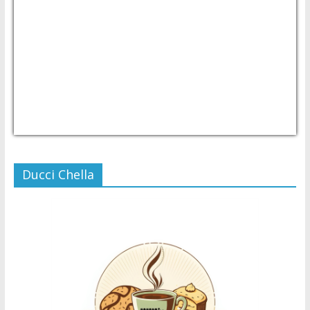
USD/PHP
Currency.Wiki
Ducci Chella