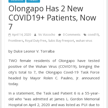
Olongapo Has 2 New
COVID19+ Patients, Now
7
,
April 14, 2020
Vic Vizcocho
0 Comments
covid19
,
,
,
Frontliners
Royal Duty Free
Subic Bay Freeport
wuhan virus
by Dulce Leonor V. Torralba
TWO female residents of Olongapo have tested
positive of the Wuhan Virus (COVID19), bringing the
city’s total to 7, the Olongapo Covid-19 Task Force
headed by Mayor Rolen C. Paulino, Jr. announced
today.
In a statement, the Task said Patient 6 is a 55-year-
old who “was admitted at James L. Gordon Memorial
Hospital on April 2, 2020 and was listed as PUI due to