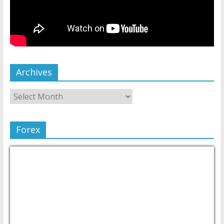
Archives
Forex