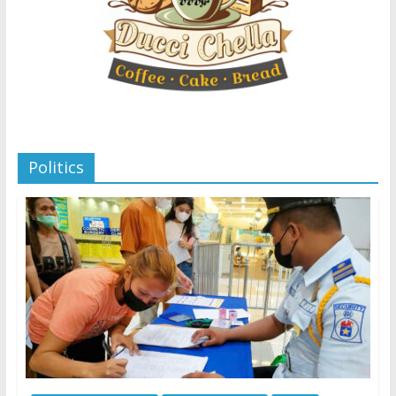
Politics