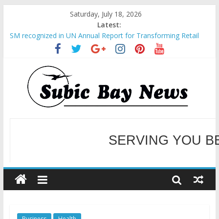
Saturday, July 18, 2026
Latest:
SM recognized in UN Annual Report for Transforming Retail
Spaces into Platforms for Global Causes
Subic Bay News Vol 19 No 25
Inter-Agency Meeting Tackles Next Steps for Subic E-Waste
Shipments
SBMA Hosts U.S. Business Mission to promote partnership
and growth in Subic Bay
BCDA launches inaugural Ecozones Color Run Fest across four
premier destinations
SERVING YOU B
WELCOME TO OUR NE
Business
Health