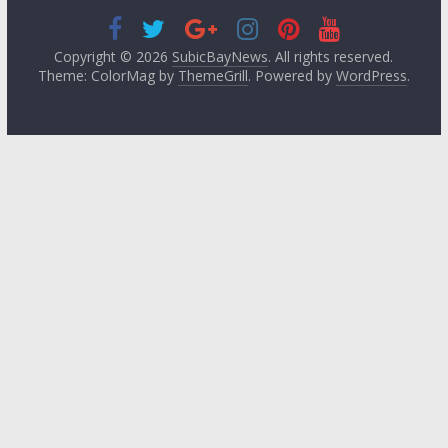
Copyright © 2026
SubicBayNews
. All rights reserved.
Theme: ColorMag by
ThemeGrill
. Powered by
WordPress
.