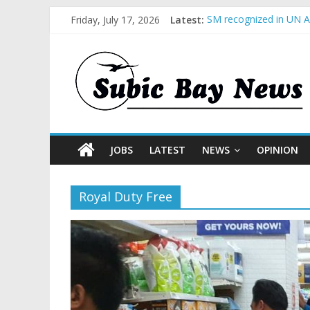
Friday, July 17, 2026
Latest:
SM recognized in UN An
Subic Bay News Vol 1
Inter-Agency Meeting 
SBMA Hosts U.S. Busin
BCDA launches inaugur
JOBS
LATEST
NEWS
OPINION
Royal Duty Free