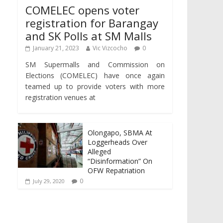
COMELEC opens voter
registration for Barangay
and SK Polls at SM Malls
January 21, 2023
Vic Vizcocho
0
SM Supermalls and Commission on
Elections (COMELEC) have once again
teamed up to provide voters with more
registration venues at
Olongapo, SBMA At
Loggerheads Over
Alleged
“Disinformation” On
OFW Repatriation
0
July 29, 2020