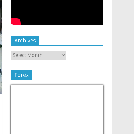
Archives
Forex