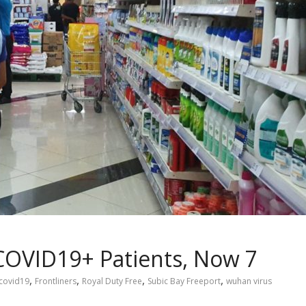
OVID19+ Patients, Now 7
,
,
,
,
covid19
Frontliners
Royal Duty Free
Subic Bay Freeport
wuhan virus