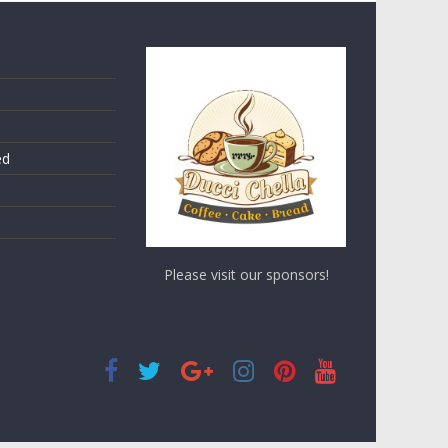
ed
Please visit our sponsors!