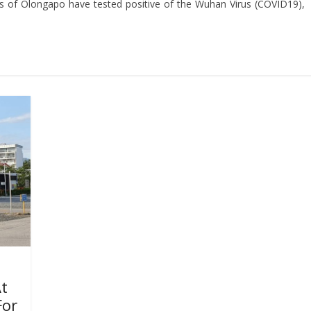
s of Olongapo have tested positive of the Wuhan Virus (COVID19),
At
For