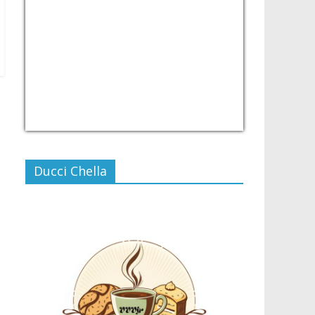
USD/PHP
Currency.Wiki
Ducci Chella