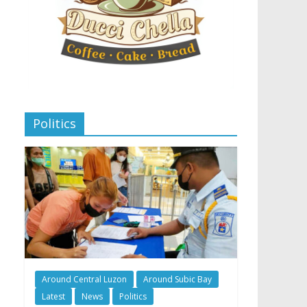
Politics
Around Central Luzon
Around Subic Bay
Latest
News
Politics