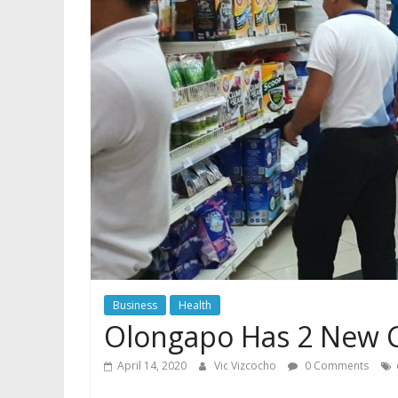
Business
Health
Olongapo Has 2 New C
April 14, 2020
Vic Vizcocho
0 Comments