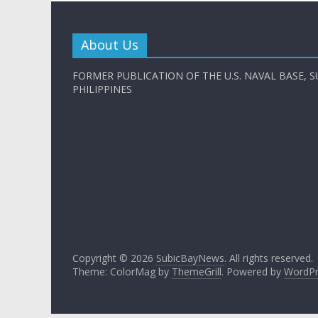
About Us
FORMER PUBLICATION OF THE U.S. NAVAL BASE, S
PHILIPPINES
Copyright © 2026
SubicBayNews
. All rights reserved.
Theme: ColorMag by
ThemeGrill
. Powered by
WordPr