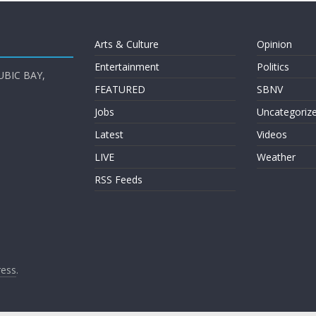
Arts & Culture
Opinion
Entertainment
Politics
UBIC BAY,
FEATURED
SBNV
Jobs
Uncategoriz
Latest
Videos
LIVE
Weather
RSS Feeds
ess
.