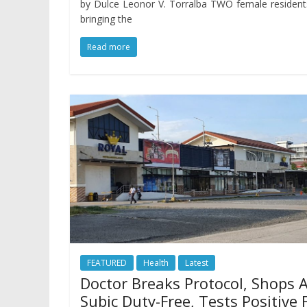
by Dulce Leonor V. Torralba TWO female resident
bringing the
Read more
FEATURED
Health
Latest
Doctor Breaks Protocol, Shops 
Subic Duty-Free, Tests Positive 