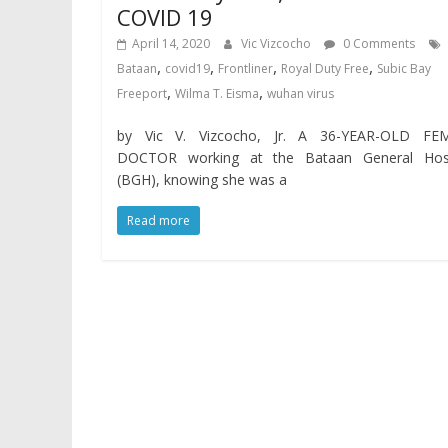
COVID 19
April 14, 2020
Vic Vizcocho
0 Comments
,
,
,
,
Bataan
covid19
Frontliner
Royal Duty Free
Subic Bay
,
,
Freeport
Wilma T. Eisma
wuhan virus
by Vic V. Vizcocho, Jr. A 36-YEAR-OLD FE
DOCTOR working at the Bataan General Hosp
(BGH), knowing she was a
Read more