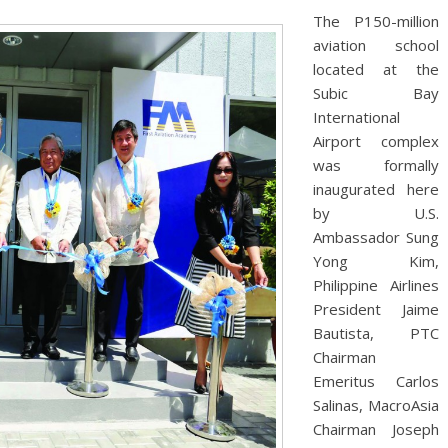
The P150-million
aviation school
located at the
Subic Bay
International
Airport complex
was formally
inaugurated here
by U.S.
Ambassador Sung
Yong Kim,
Philippine Airlines
President Jaime
Bautista, PTC
Chairman
Emeritus Carlos
Salinas, MacroAsia
Chairman Joseph