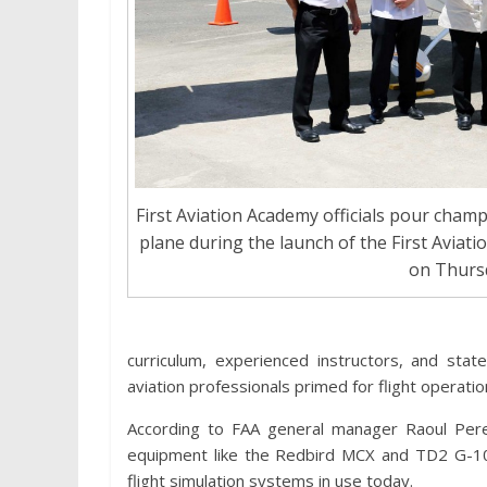
First Aviation Academy officials pour ch
plane during the launch of the First Aviat
on Thurs
curriculum, experienced instructors, and state
aviation professionals primed for flight operatio
According to FAA general manager Raoul Perez,
equipment like the Redbird MCX and TD2 G-10
flight simulation systems in use today.