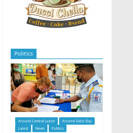
Politics
Around Central Luzon
Around Subic Bay
Latest
News
Politics