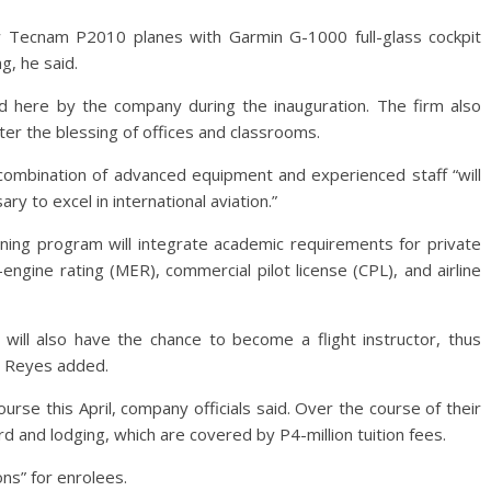
ew Tecnam P2010 planes with Garmin G-1000 full-glass cockpit
ng, he said.
 here by the company during the inauguration. The firm also
fter the blessing of offices and classrooms.
ombination of advanced equipment and experienced staff “will
ry to excel in international aviation.”
ning program will integrate academic requirements for private
i-engine rating (MER), commercial pilot license (CPL), and airline
 will also have the chance to become a flight instructor, thus
s, Reyes added.
course this April, company officials said. Over the course of their
rd and lodging, which are covered by P4-million tuition fees.
ons” for enrolees.