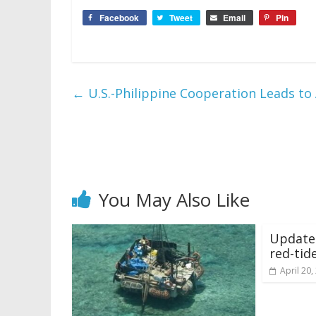
Facebook
Tweet
Email
Pin
←
U.S.-Philippine Cooperation Leads to A
You May Also Like
Update:
red-tid
April 20,