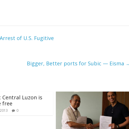
rrest of U.S. Fugitive
Bigger, Better ports for Subic — Eisma
 Central Luzon is
e free
 2013
0