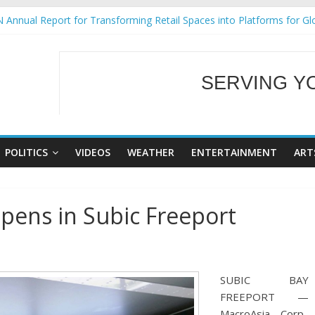
 Annual Report for Transforming Retail Spaces into Platforms for Gl
 19 No 25
g Tackles Next Steps for Subic E-Waste Shipments
iness Mission to promote partnership and growth in Subic Bay
SERVING Y
ural Ecozones Color Run Fest across four premier destinations
WELCOME TO OUR
POLITICS
VIDEOS
WEATHER
ENTERTAINMENT
ART
opens in Subic Freeport
SUBIC BAY
FREEPORT —
MacroAsia Corp.,