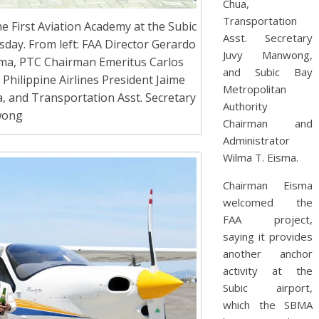
Chua,
Transportation
e First Aviation Academy at the Subic
Asst. Secretary
day. From left: FAA Director Gerardo
Juvy Manwong,
ma, PTC Chairman Emeritus Carlos
and Subic Bay
Philippine Airlines President Jaime
Metropolitan
 and Transportation Asst. Secretary
Authority
wong
Chairman and
Administrator
Wilma T. Eisma.
Chairman Eisma
welcomed the
FAA project,
saying it provides
another anchor
activity at the
Subic airport,
which the SBMA