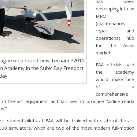
has been
developing into an
MRO
(maintenance,
repair and
operations) hub
for the Asian
market.
ampagne on a brand-new Tecnam P2010
FAA officials said
ion Academy in the Subic Bay Freeport
the academy
day
would make use
of a
comprehensive
-of-the-art equipment and facilities to produce “airline-ready
ns.”
 student-pilots at FAA will be trained with state-of-the-art
00 simulators, which are two of the most modern full-motion