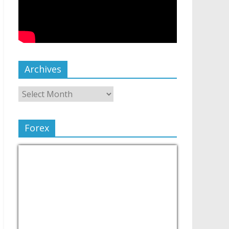
Archives
Forex