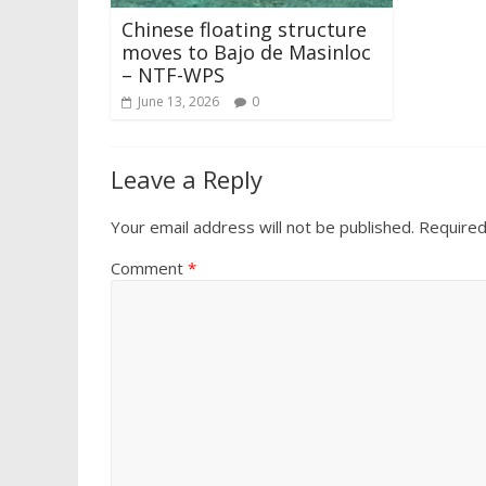
Chinese floating structure
moves to Bajo de Masinloc
– NTF-WPS
June 13, 2026
0
Leave a Reply
Your email address will not be published.
Required
Comment
*