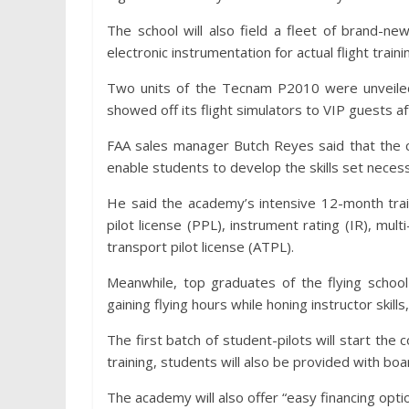
The school will also field a fleet of brand-n
electronic instrumentation for actual flight traini
Two units of the Tecnam P2010 were unveiled
showed off its flight simulators to VIP guests a
FAA sales manager Butch Reyes said that the c
enable students to develop the skills set necessa
He said the academy’s intensive 12-month trai
pilot license (PPL), instrument rating (IR), mult
transport pilot license (ATPL).
Meanwhile, top graduates of the flying school
gaining flying hours while honing instructor skill
The first batch of student-pilots will start the 
training, students will also be provided with boa
The academy will also offer “easy financing opti