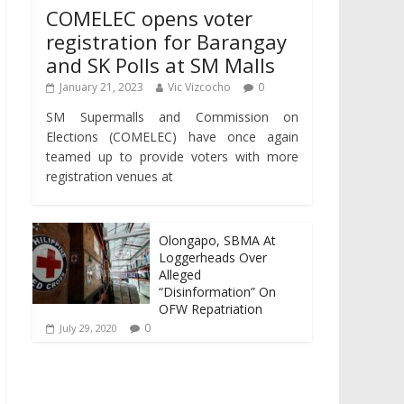
COMELEC opens voter
registration for Barangay
and SK Polls at SM Malls
January 21, 2023
Vic Vizcocho
0
SM Supermalls and Commission on
Elections (COMELEC) have once again
teamed up to provide voters with more
registration venues at
Olongapo, SBMA At
Loggerheads Over
Alleged
“Disinformation” On
OFW Repatriation
0
July 29, 2020