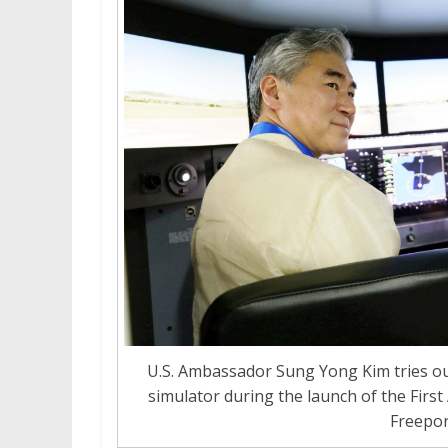
U.S. Ambassador Sung Yong Kim tries out
simulator during the launch of the First
Freepor