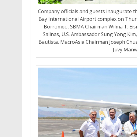
Company officials and guests inaugurate th
Bay International Airport complex on Thurs
Borromeo, SBMA Chairman Wilma T. Eis
Salinas, U.S. Ambassador Sung Yong Kim, 
Bautista, MacroAsia Chairman Joseph Chua,
Juvy Man