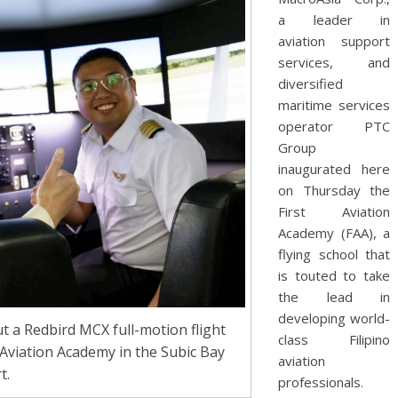
a leader in
aviation support
services, and
diversified
maritime services
operator PTC
Group
inaugurated here
on Thursday the
First Aviation
Academy (FAA), a
flying school that
is touted to take
the lead in
developing world-
 a Redbird MCX full-motion flight
class Filipino
 Aviation Academy in the Subic Bay
aviation
t.
professionals.