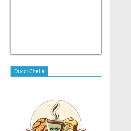
USD/PHP
Currency.Wiki
Ducci Chella