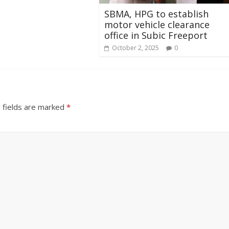
SBMA, HPG to establish
motor vehicle clearance
office in Subic Freeport
October 2, 2025
0
 fields are marked
*