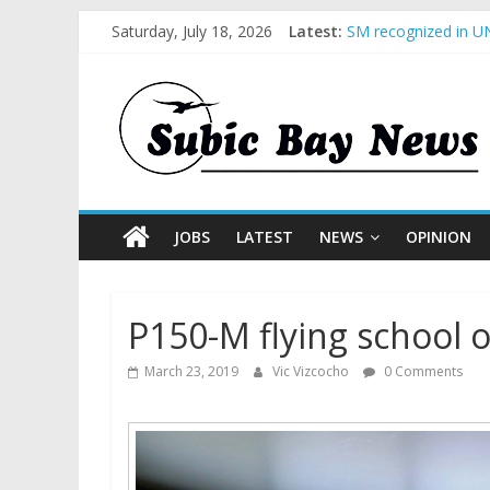
Saturday, July 18, 2026
Latest:
SM recognized in UN
Subic Bay News Vol
Inter-Agency Meetin
SBMA Hosts U.S. Bus
BCDA launches inaug
JOBS
LATEST
NEWS
OPINION
P150-M flying school 
March 23, 2019
Vic Vizcocho
0 Comments