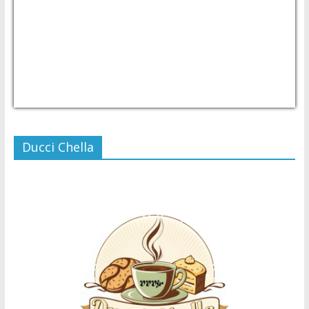
USD/PHP
Currency.Wiki
Ducci Chella