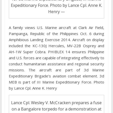
Expeditionary Force. Photo by Lance Cpl. Anne K.
Henry —
A family views U.S. Marine aircraft at Clark Air Field,
Pampanga, Republic of the Philippines Oct. 6 during
Amphibious Landing Exercise 2014. Aircraft on display
included the KC-130J Hercules, MV-22B Osprey and
AH-1W Super Cobra. PHIBLEX 14 ensures Philippine
and U.S. forces are capable of integrating effectively to
conduct humanitarian assistance and regional security
missions. The aircraft are part of 3d Marine
Expeditionary Brigade’s aviation combat element. 3d
MEB is part of III Marine Expeditionary Force. Photo
by Lance Cpl. Anne K. Henry
Lance Cpl. Wesley V. McCracken prepares a fuse
on a Bangalore torpedo for a demonstration at