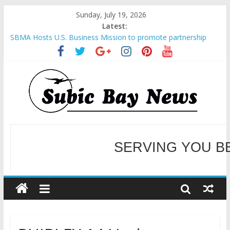
Sunday, July 19, 2026
Latest:
SBMA Hosts U.S. Business Mission to promote partnership
and growth in Subic Bay
BCDA launches inaugural Ecozones Color Run Fest across four
premier destinations
SM recognized in UN Annual Report for Transforming Retail
Spaces into Platforms for Global Causes
Subic Bay News Vol 19 No 25
Inter-Agency Meeting Tackles Next Steps for Subic E-Waste
Shipments
WELCOME TO OUR NE
SERVING YOU B