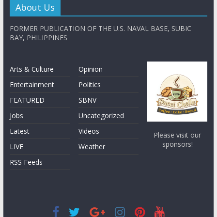
About Us
FORMER PUBLICATION OF THE U.S. NAVAL BASE, SUBIC
BAY, PHILIPPINES
Arts & Culture
Opinion
Entertainment
Politics
FEATURED
SBNV
Jobs
Uncategorized
Latest
Videos
Please visit our
sponsors!
LIVE
Weather
RSS Feeds