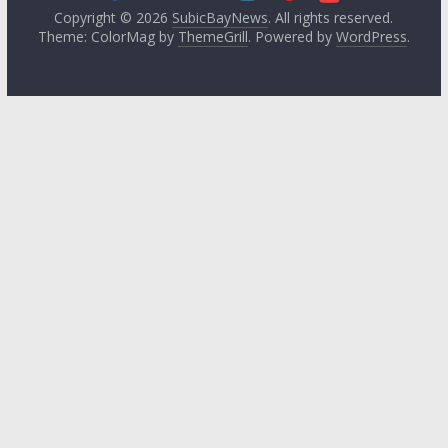
Copyright © 2026
SubicBayNews
. All rights reserved.
Theme: ColorMag by
ThemeGrill
. Powered by
WordPress
.