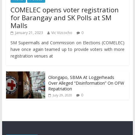
COMELEC opens voter registration
for Barangay and SK Polls at SM
Malls
January 21, 2023
Vic Vizcocho
0
SM Supermalls and Commission on Elections (COMELEC)
have once again teamed up to provide voters with more
registration venues at
Olongapo, SBMA At Loggerheads
Over Alleged “Disinformation” On OFW
Repatriation
0
July 29, 2020