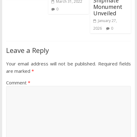
Shipmate
March 31, 2022
Monument
0
Unveiled
January 27,
2026
0
Leave a Reply
Your email address will not be published.
Required fields
are marked
*
Comment
*