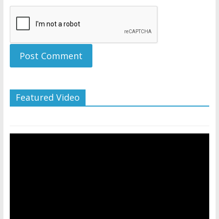
Featured Video