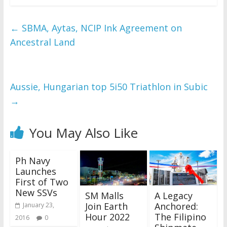
←
SBMA, Aytas, NCIP Ink Agreement on
Ancestral Land
Aussie, Hungarian top 5i50 Triathlon in Subic
→
You May Also Like
Ph Navy
Launches
First of Two
New SSVs
SM Malls
A Legacy
Join Earth
Anchored:
January 23,
Hour 2022
The Filipino
2016
0