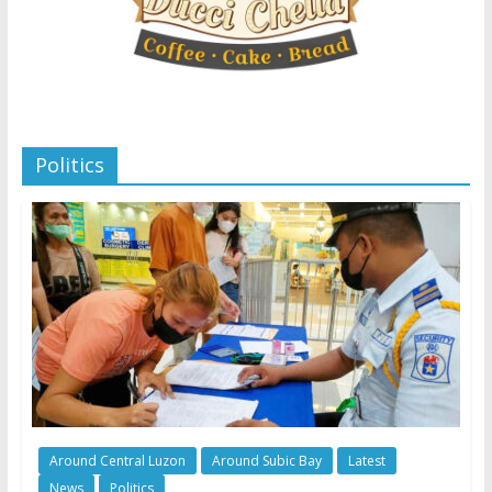
Politics
Around Central Luzon
Around Subic Bay
Latest
News
Politics