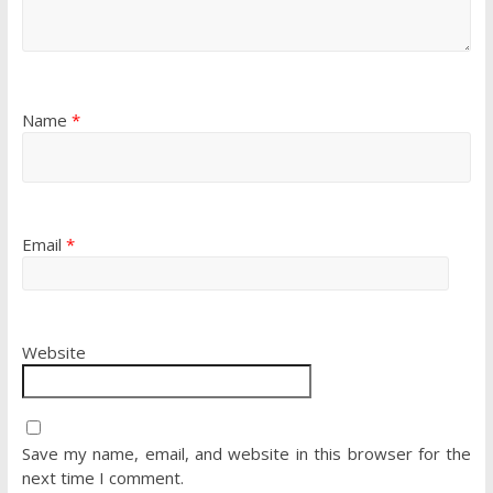
Name
*
Email
*
Website
Save my name, email, and website in this browser for the
next time I comment.