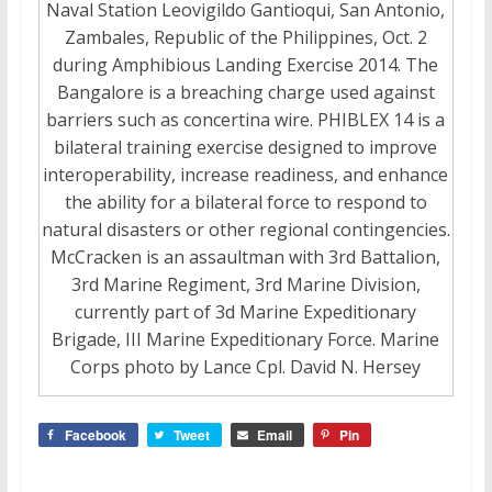
Naval Station Leovigildo Gantioqui, San Antonio,
Zambales, Republic of the Philippines, Oct. 2
during Amphibious Landing Exercise 2014. The
Bangalore is a breaching charge used against
barriers such as concertina wire. PHIBLEX 14 is a
bilateral training exercise designed to improve
interoperability, increase readiness, and enhance
the ability for a bilateral force to respond to
natural disasters or other regional contingencies.
McCracken is an assaultman with 3rd Battalion,
3rd Marine Regiment, 3rd Marine Division,
currently part of 3d Marine Expeditionary
Brigade, III Marine Expeditionary Force. Marine
Corps photo by Lance Cpl. David N. Hersey
Facebook
Tweet
Email
Pin