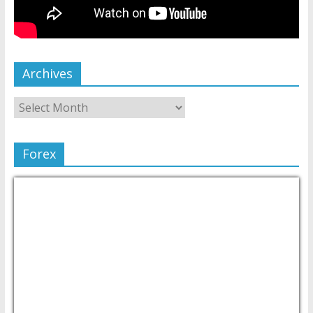
Archives
Forex