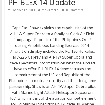
PHIBLEX 14 Update
October 12, 2013
Vic Vizcocho
0 Comments
Capt. Earl Shaw explains the capabilities of the
AH-1W Super Cobra to a family at Clark Air Field,
Pampanga, Republic of the Philippines Oct. 6
during Amphibious Landing Exercise 2014.
Aircraft on display included the KC-130 Hercules,
MV-22B Osprey and AH-1W Super Cobra and
gave spectators information on what the aircraft
have to offer. PHIBLEX 14 demonstrates the
commitment of the U.S. and Republic of the
Philippines to mutual security and their long-time
partnership. Shaw is an AH-1W Super Cobra pilot
with Marine Light Attack Helicopter Squadron
167, which is part of the aviation combat element
for 3d Marine Expeditionary Brigade, III Marine