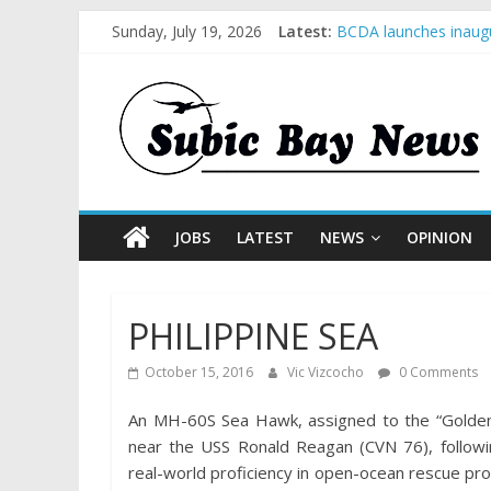
Sunday, July 19, 2026
Latest:
BCDA launches inaugu
SM recognized in UN 
Subic Bay News Vol 
Inter-Agency Meeting
SBMA Hosts U.S. Busi
JOBS
LATEST
NEWS
OPINION
PHILIPPINE SEA
October 15, 2016
Vic Vizcocho
0 Comments
An MH-60S Sea Hawk, assigned to the “Golden
near the USS Ronald Reagan (CVN 76), followin
real-world proficiency in open-ocean rescue pr