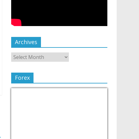
Archives
Forex
→