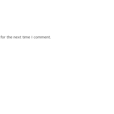
 for the next time I comment.