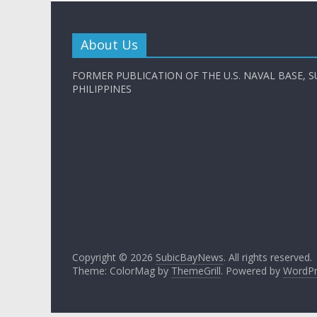
About Us
FORMER PUBLICATION OF THE U.S. NAVAL BASE, S
PHILIPPINES
Copyright © 2026
SubicBayNews
. All rights reserved.
Theme: ColorMag by
ThemeGrill
. Powered by
WordPr