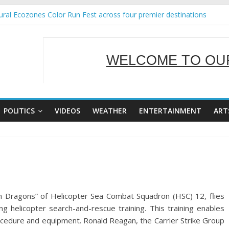
ral Ecozones Color Run Fest across four premier destinations
Annual Report for Transforming Retail Spaces into Platforms for Glo
19 No 25
 Tackles Next Steps for Subic E-Waste Shipments
WELCOME TO OUR
ness Mission to promote partnership and growth in Subic Bay
SERVING Y
POLITICS
VIDEOS
WEATHER
ENTERTAINMENT
ART
 Dragons” of Helicopter Sea Combat Squadron (HSC) 12, flies
g helicopter search-and-rescue training. This training enables
ocedure and equipment. Ronald Reagan, the Carrier Strike Group