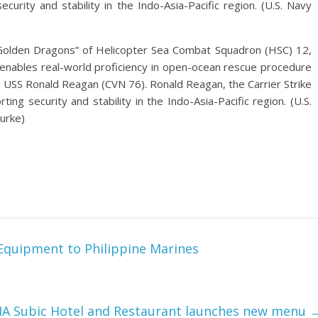
ecurity and stability in the Indo-Asia-Pacific region. (U.S. Navy
olden Dragons” of Helicopter Sea Combat Squadron (HSC) 12,
g enables real-world proficiency in open-ocean rescue procedure
USS Ronald Reagan (CVN 76). Ronald Reagan, the Carrier Strike
ing security and stability in the Indo-Asia-Pacific region. (U.S.
urke)
 Equipment to Philippine Marines
 Subic Hotel and Restaurant launches new menu