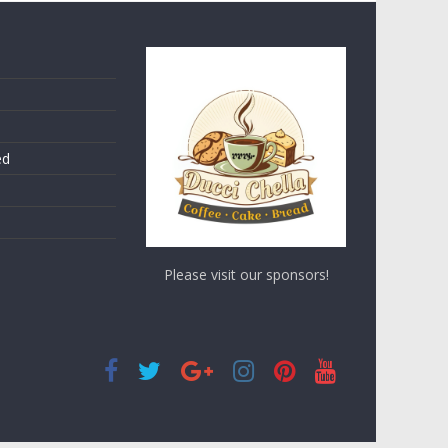
ed
Please visit our sponsors!