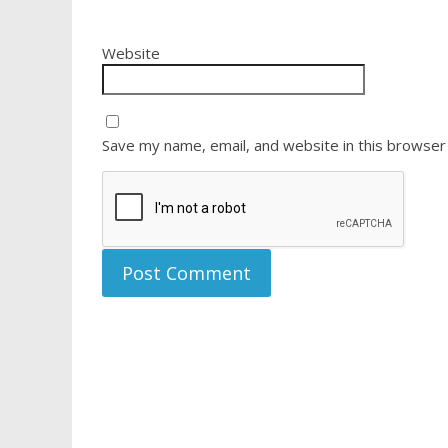
Website
Save my name, email, and website in this browser