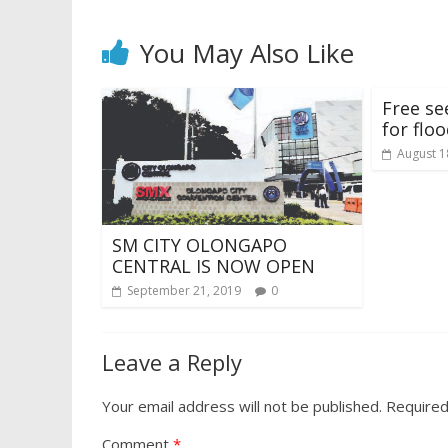
You May Also Like
Free se
for flo
August 1
SM CITY OLONGAPO
CENTRAL IS NOW OPEN
September 21, 2019
0
Leave a Reply
Your email address will not be published.
Required
Comment
*