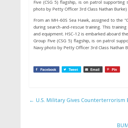
Five (CSG 5) flagship, is on patrol supporting s
photo by Petty Officer 3rd Class Nathan Burke)
From an MH-60S Sea Hawk, assigned to the “G
during search-and-rescue training. This trainin
and equipment. HSC-12 is embarked aboard the 
Group Five (CSG 5) flagship, is on patrol support
Navy photo by Petty Officer 3rd Class Nathan B
Facebook
Tweet
Email
Pin
←
U.S. Military Gives Counterterrorism
BUMA