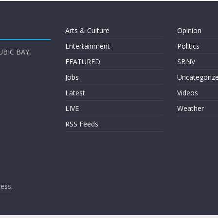
Arts & Culture
Opinion
Entertainment
Politics
UBIC BAY,
FEATURED
SBNV
Jobs
Uncategoriz
Latest
Videos
LIVE
Weather
RSS Feeds
ess
.