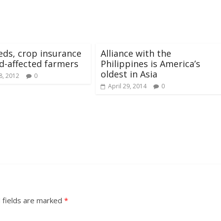
eds, crop insurance
Alliance with the
od-affected farmers
Philippines is America’s
oldest in Asia
8, 2012
0
April 29, 2014
0
 fields are marked
*