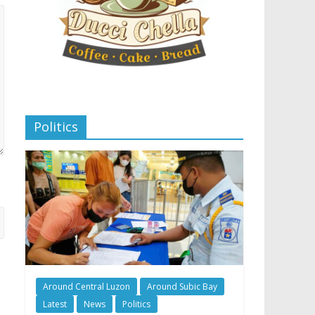
Politics
Around Central Luzon
Around Subic Bay
Latest
News
Politics