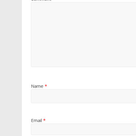
Name
*
Email
*