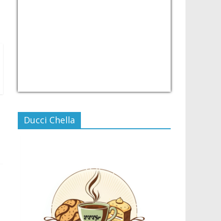
USD/PHP
Currency.Wiki
Ducci Chella