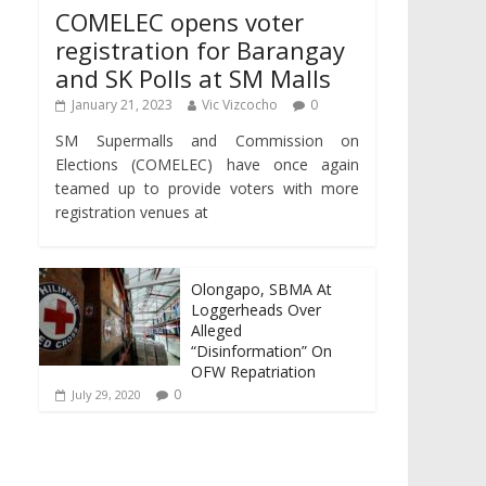
COMELEC opens voter
registration for Barangay
and SK Polls at SM Malls
January 21, 2023
Vic Vizcocho
0
SM Supermalls and Commission on
Elections (COMELEC) have once again
teamed up to provide voters with more
registration venues at
Olongapo, SBMA At
Loggerheads Over
Alleged
“Disinformation” On
OFW Repatriation
0
July 29, 2020