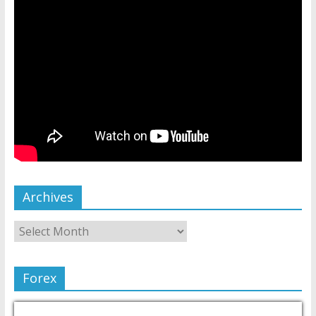
Archives
Forex