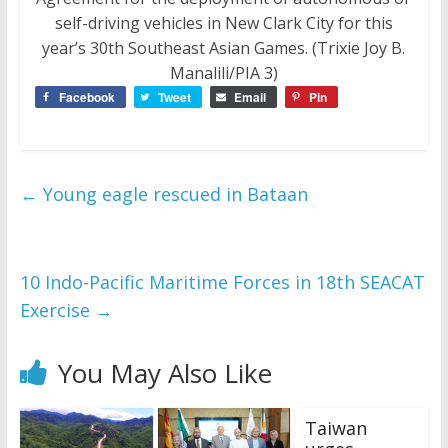
self-driving vehicles in New Clark City for this
year’s 30th Southeast Asian Games. (Trixie Joy B.
Manalili/PIA 3)
Facebook
Tweet
Email
Pin
←
Young eagle rescued in Bataan
10 Indo-Pacific Maritime Forces in 18th SEACAT
Exercise
→
You May Also Like
Taiwan