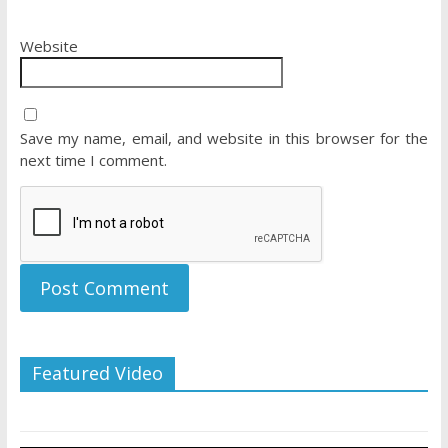
Website
Save my name, email, and website in this browser for the
next time I comment.
Featured Video