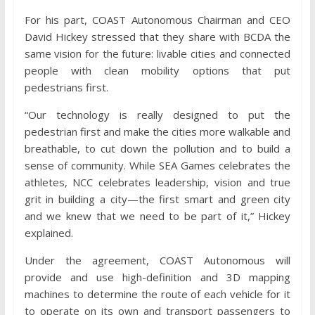
For his part, COAST Autonomous Chairman and CEO
David Hickey stressed that they share with BCDA the
same vision for the future: livable cities and connected
people with clean mobility options that put
pedestrians first.
“Our technology is really designed to put the
pedestrian first and make the cities more walkable and
breathable, to cut down the pollution and to build a
sense of community. While SEA Games celebrates the
athletes, NCC celebrates leadership, vision and true
grit in building a city—the first smart and green city
and we knew that we need to be part of it,” Hickey
explained.
Under the agreement, COAST Autonomous will
provide and use high-definition and 3D mapping
machines to determine the route of each vehicle for it
to operate on its own and transport passengers to