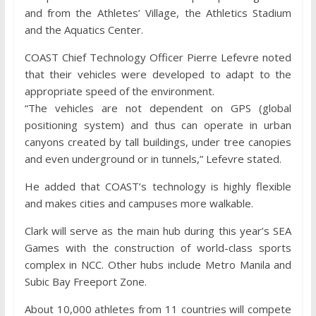
and from the Athletes’ Village, the Athletics Stadium
and the Aquatics Center.
COAST Chief Technology Officer Pierre Lefevre noted
that their vehicles were developed to adapt to the
appropriate speed of the environment.
“The vehicles are not dependent on GPS (global
positioning system) and thus can operate in urban
canyons created by tall buildings, under tree canopies
and even underground or in tunnels,” Lefevre stated.
He added that COAST’s technology is highly flexible
and makes cities and campuses more walkable.
Clark will serve as the main hub during this year’s SEA
Games with the construction of world-class sports
complex in NCC. Other hubs include Metro Manila and
Subic Bay Freeport Zone.
About 10,000 athletes from 11 countries will compete