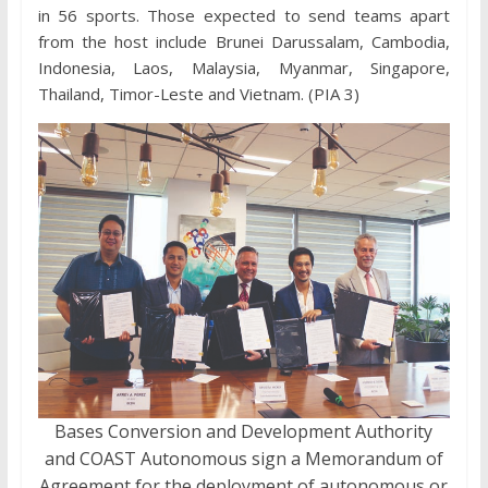
in 56 sports. Those expected to send teams apart
from the host include Brunei Darussalam, Cambodia,
Indonesia, Laos, Malaysia, Myanmar, Singapore,
Thailand, Timor-Leste and Vietnam. (PIA 3)
Bases Conversion and Development Authority
and COAST Autonomous sign a Memorandum of
Agreement for the deployment of autonomous or