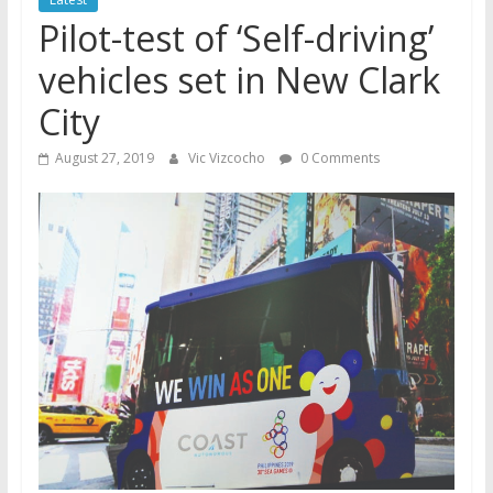
Pilot-test of ‘Self-driving’
vehicles set in New Clark
City
August 27, 2019
Vic Vizcocho
0 Comments