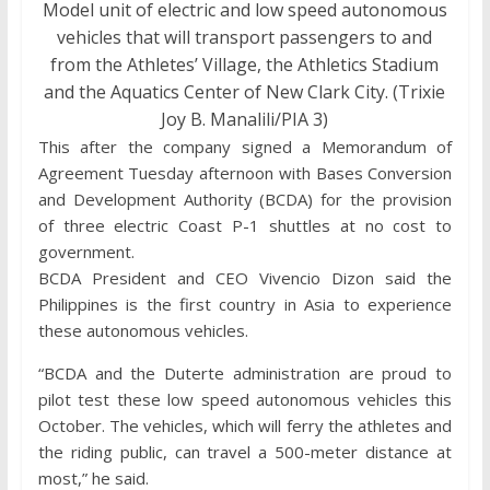
Model unit of electric and low speed autonomous
vehicles that will transport passengers to and
from the Athletes’ Village, the Athletics Stadium
and the Aquatics Center of New Clark City. (Trixie
Joy B. Manalili/PIA 3)
This after the company signed a Memorandum of
Agreement Tuesday afternoon with Bases Conversion
and Development Authority (BCDA) for the provision
of three electric Coast P-1 shuttles at no cost to
government.
BCDA President and CEO Vivencio Dizon said the
Philippines is the first country in Asia to experience
these autonomous vehicles.
“BCDA and the Duterte administration are proud to
pilot test these low speed autonomous vehicles this
October. The vehicles, which will ferry the athletes and
the riding public, can travel a 500-meter distance at
most,” he said.