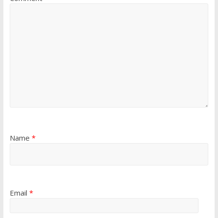
Name
*
Email
*