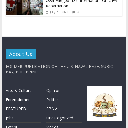
Over Alleged “Disinformation” On OFW
Repatriation
0
July 29, 2020
About Us
FORMER PUBLICATION OF THE U.S. NAVAL BASE, SUBIC
BAY, PHILIPPINES
Arts & Culture
Opinion
Entertainment
Politics
FEATURED
SBNV
Jobs
Uncategorized
Latest
Videos