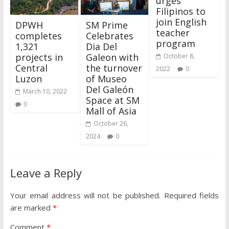
urges
Filipinos to
join English
DPWH
SM Prime
teacher
completes
Celebrates
program
1,321
Dia Del
projects in
Galeon with
October 8,
Central
the turnover
2022
0
Luzon
of Museo
Del Galeón
March 10, 2022
Space at SM
0
Mall of Asia
October 26,
2024
0
Leave a Reply
Your email address will not be published.
Required fields
are marked
*
Comment
*