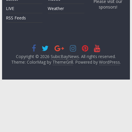
Please visit our
sponsors!
LIVE
Weather
RSS Feeds
Copyright © 2026
SubicBayNews
. All rights reserved.
Theme: ColorMag by
ThemeGrill
. Powered by
WordPress
.