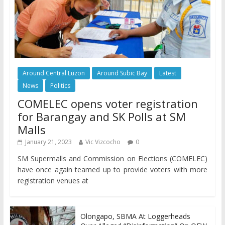
Around Central Luzon
Around Subic Bay
Latest
News
Politics
COMELEC opens voter registration
for Barangay and SK Polls at SM
Malls
January 21, 2023
Vic Vizcocho
0
SM Supermalls and Commission on Elections (COMELEC)
have once again teamed up to provide voters with more
registration venues at
Olongapo, SBMA At Loggerheads