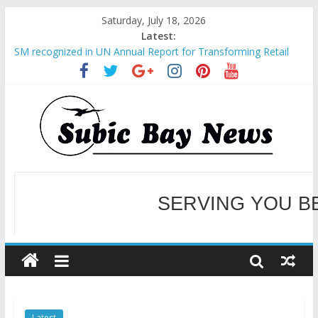
Saturday, July 18, 2026
Latest:
SM recognized in UN Annual Report for Transforming Retail
Spaces into Platforms for Global Causes
Subic Bay News Vol 19 No 25
Inter-Agency Meeting Tackles Next Steps for Subic E-Waste
Shipments
SBMA Hosts U.S. Business Mission to promote partnership
and growth in Subic Bay
BCDA launches inaugural Ecozones Color Run Fest across four
premier destinations
SERVING YOU B
WELCOME TO OUR NE
Latest