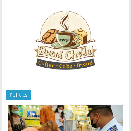
Politics