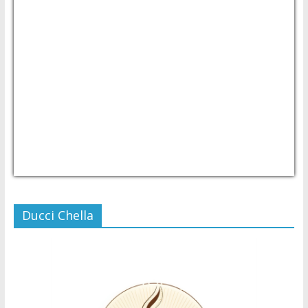
USD/PHP
Currency.Wiki
Ducci Chella