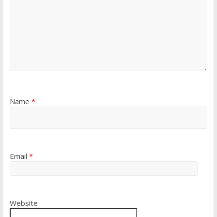
Name
*
Email
*
Website