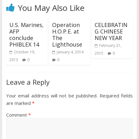
You May Also Like
U.S. Marines,
Operation
CELEBRATIN
AFP
H.O.P.E. at
G CHINESE
conclude
The
NEW YEAR
PHIBLEX 14
Lighthouse
February 21,
October 19,
January 4, 2014
2015
0
2013
0
0
Leave a Reply
Your email address will not be published.
Required fields
are marked
*
Comment
*