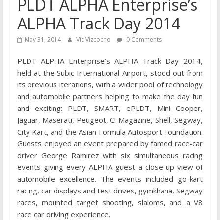
PLDT ALPHA Enterprise’s
ALPHA Track Day 2014
May 31, 2014
Vic Vizcocho
0 Comments
PLDT ALPHA Enterprise’s ALPHA Track Day 2014,
held at the Subic International Airport, stood out from
its previous iterations, with a wider pool of technology
and automobile partners helping to make the day fun
and exciting: PLDT, SMART, ePLDT, Mini Cooper,
Jaguar, Maserati, Peugeot, C! Magazine, Shell, Segway,
City Kart, and the Asian Formula Autosport Foundation.
Guests enjoyed an event prepared by famed race-car
driver George Ramirez with six simultaneous racing
events giving every ALPHA guest a close-up view of
automobile excellence. The events included go-kart
racing, car displays and test drives, gymkhana, Segway
races, mounted target shooting, slaloms, and a V8
race car driving experience.