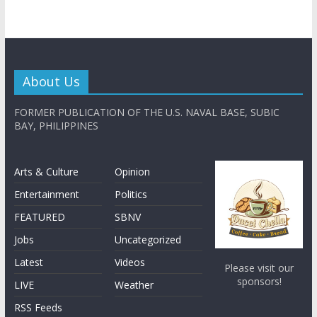
About Us
FORMER PUBLICATION OF THE U.S. NAVAL BASE, SUBIC
BAY, PHILIPPINES
Arts & Culture
Opinion
Entertainment
Politics
FEATURED
SBNV
Jobs
Uncategorized
Latest
Videos
Please visit our
sponsors!
LIVE
Weather
RSS Feeds