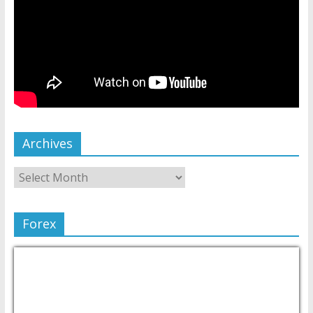
Archives
Forex