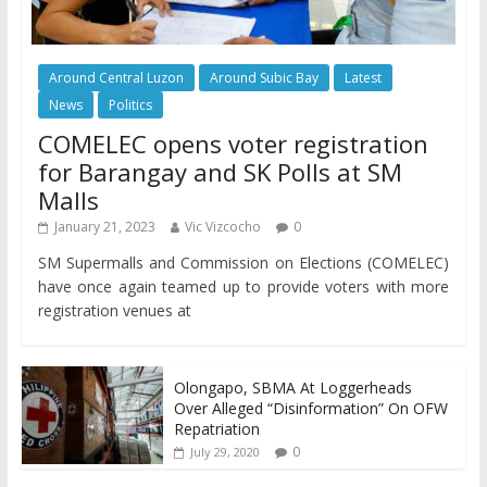
Around Central Luzon
Around Subic Bay
Latest
News
Politics
COMELEC opens voter registration
for Barangay and SK Polls at SM
Malls
January 21, 2023
Vic Vizcocho
0
SM Supermalls and Commission on Elections (COMELEC)
have once again teamed up to provide voters with more
registration venues at
Olongapo, SBMA At Loggerheads
Over Alleged “Disinformation” On OFW
Repatriation
0
July 29, 2020