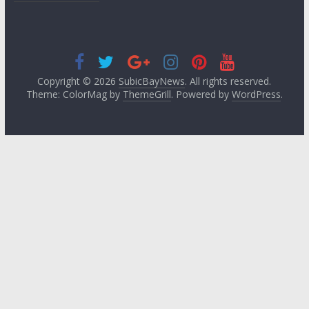
Copyright © 2026
SubicBayNews
. All rights reserved.
Theme: ColorMag by
ThemeGrill
. Powered by
WordPress
.