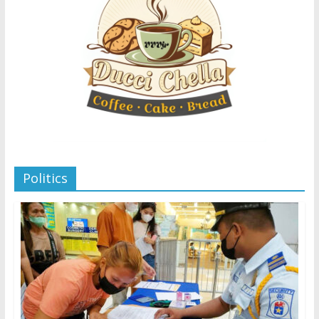
Politics