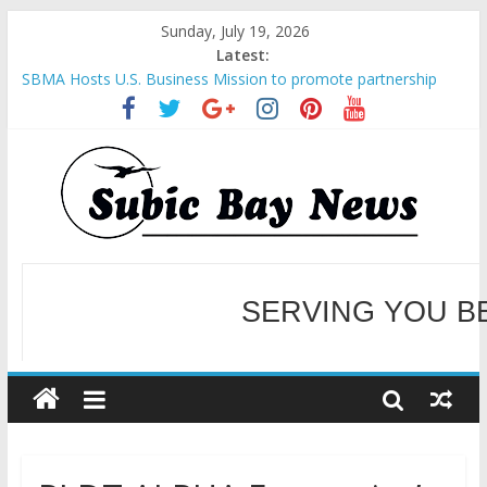
Sunday, July 19, 2026
Latest:
SBMA Hosts U.S. Business Mission to promote partnership
and growth in Subic Bay
BCDA launches inaugural Ecozones Color Run Fest across four
premier destinations
SM recognized in UN Annual Report for Transforming Retail
Spaces into Platforms for Global Causes
Subic Bay News Vol 19 No 25
SERVING YOU B
Inter-Agency Meeting Tackles Next Steps for Subic E-Waste
Shipments
WELCOME TO OUR NE