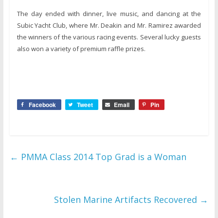
The day ended with dinner, live music, and dancing at the
Subic Yacht Club, where Mr. Deakin and Mr. Ramirez awarded
the winners of the various racing events. Several lucky guests
also won a variety of premium raffle prizes.
Facebook
Tweet
Email
Pin
←
PMMA Class 2014 Top Grad is a Woman
Stolen Marine Artifacts Recovered
→