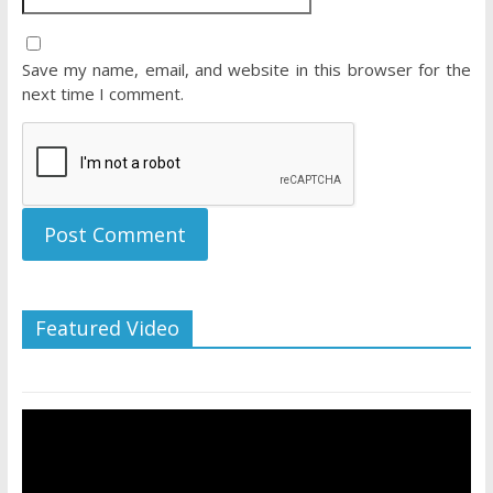
Save my name, email, and website in this browser for the
next time I comment.
Featured Video