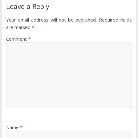
Leave a Reply
Your email address will not be published.
Required fields
are marked
*
Comment
*
Name
*