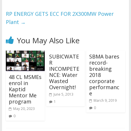
RP ENERGY GETS ECC FOR 2X300MW Power
Plant
→
You May Also Like
SUBICWATE
SBMA bares
R
record-
INCOMPETE
breaking
NCE: Water
2018
48 CL MSMEs
Wasted
corporate
enrol in
Overnight!
performanc
Kaptid
e
Mentor Me
June 5, 2013
program
March 9, 2019
1
0
May 20, 2023
0