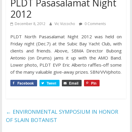
PLDT Pasasalamat Night
2012
December 8, 2012
Vic Vizcocho
0 Comments
PLDT North Pasasalamat Night 2012 was held on
Friday night (Dec.7) at the Subic Bay Yacht Club, with
clients and friends. Above, SBMA Director Bubong
Antonio (on Drums) jams it up with the AMO Band.
Lower photo, PLDT EVP Eric Alberto raffles-off some
of the many valuable give-away prizes. SBN/VVVphoto.
Facebook
Tweet
Email
Pin
←
ENVIRONMENTAL SYMPOSIUM IN HONOR
OF SLAIN BOTANIST