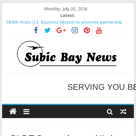
Monday, July 20, 2026
Latest:
SBMA Hosts U.S. Business Mission to promote partnership
and growth in Subic Bay
BCDA launches inaugural Ecozones Color Run Fest across four
premier destinations
SM recognized in UN Annual Report for Transforming Retail
Spaces into Platforms for Global Causes
Subic Bay News Vol 19 No 25
Inter-Agency Meeting Tackles Next Steps for Subic E-Waste
Shipments
WELCOME TO OUR NE
SERVING YOU B