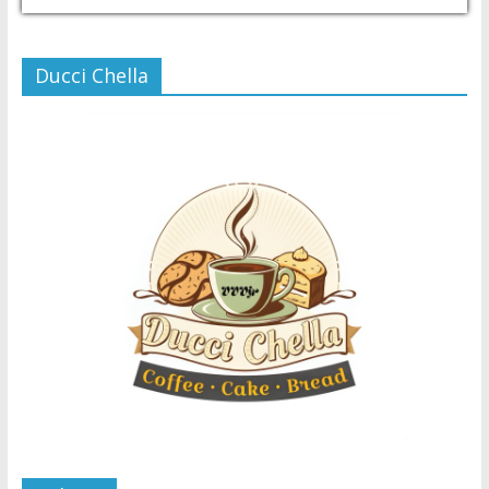
Ducci Chella