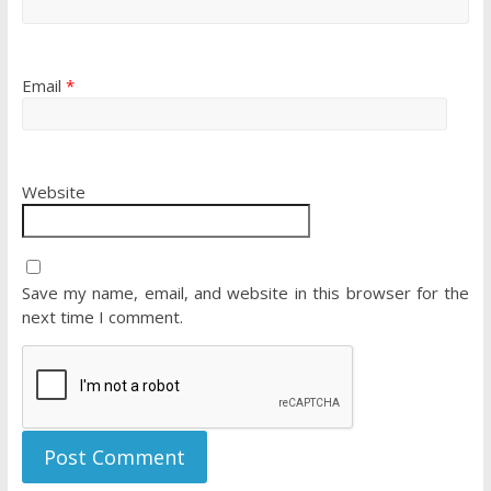
Email
*
Website
Save my name, email, and website in this browser for the
next time I comment.