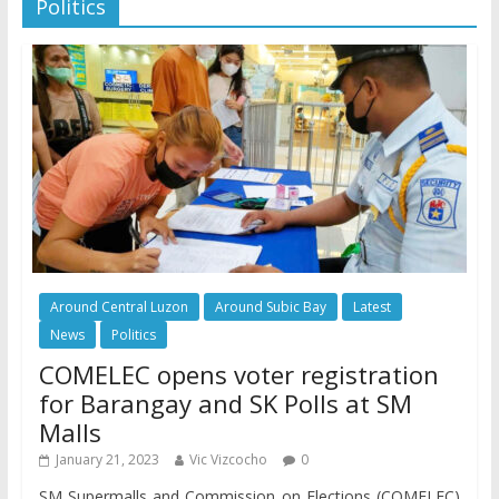
Politics
Around Central Luzon
Around Subic Bay
Latest
News
Politics
COMELEC opens voter registration
for Barangay and SK Polls at SM
Malls
January 21, 2023
Vic Vizcocho
0
SM Supermalls and Commission on Elections (COMELEC)