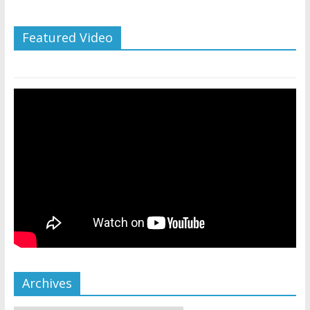
Featured Video
Archives