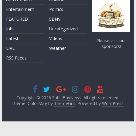
Entertainment
Politics
FEATURED
SBNV
Jobs
Uncategorized
Latest
Videos
Please visit our
sponsors!
LIVE
Weather
RSS Feeds
Copyright © 2026
SubicBayNews
. All rights reserved.
Theme: ColorMag by
ThemeGrill
. Powered by
WordPress
.