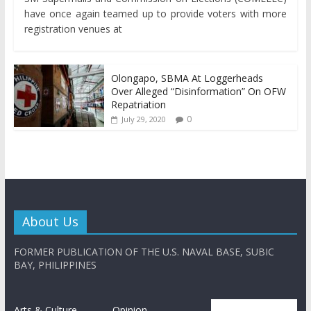
have once again teamed up to provide voters with more
registration venues at
Olongapo, SBMA At Loggerheads
Over Alleged “Disinformation” On OFW
Repatriation
0
July 29, 2020
About Us
FORMER PUBLICATION OF THE U.S. NAVAL BASE, SUBIC
BAY, PHILIPPINES
Arts & Culture
Opinion