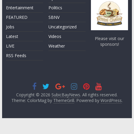
Entertainment
Politics
FEATURED
SBNV
Jobs
Uncategorized
Latest
Videos
Please visit our
sponsors!
LIVE
Weather
RSS Feeds
Copyright © 2026
SubicBayNews
. All rights reserved.
Theme: ColorMag by
ThemeGrill
. Powered by
WordPress
.