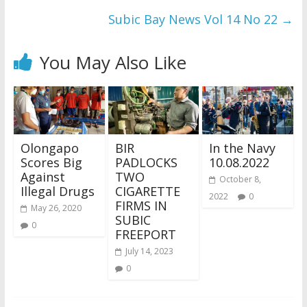
Subic Bay News Vol 14 No 22
→
You May Also Like
Olongapo
BIR
In the Navy
Scores Big
PADLOCKS
10.08.2022
Against
TWO
October 8,
Illegal Drugs
CIGARETTE
2022
0
FIRMS IN
May 26, 2020
SUBIC
0
FREEPORT
July 14, 2023
0