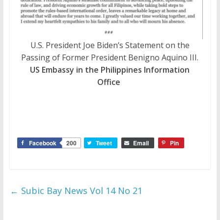
U.S. President Joe Biden’s Statement on the
Passing of Former President Benigno Aquino III.
US Embassy in the Philippines Information
Office
Facebook
200
Tweet
Email
Pin
←
Subic Bay News Vol 14 No 21