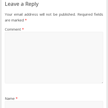
Leave a Reply
Your email address will not be published.
Required fields
are marked
*
Comment
*
Name
*