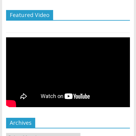
Featured Video
Archives