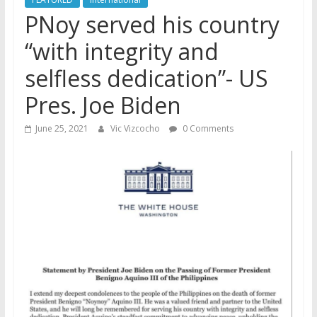
PNoy served his country
“with integrity and
selfless dedication”- US
Pres. Joe Biden
June 25, 2021
Vic Vizcocho
0 Comments