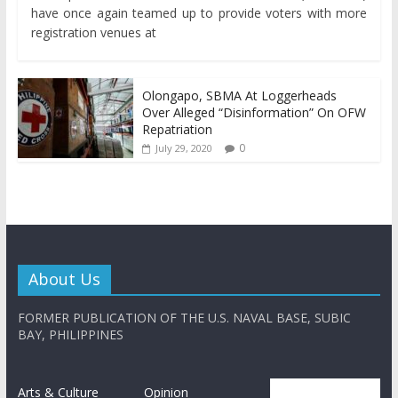
have once again teamed up to provide voters with more
registration venues at
Olongapo, SBMA At Loggerheads
Over Alleged “Disinformation” On OFW
Repatriation
0
July 29, 2020
About Us
FORMER PUBLICATION OF THE U.S. NAVAL BASE, SUBIC
BAY, PHILIPPINES
Arts & Culture
Opinion