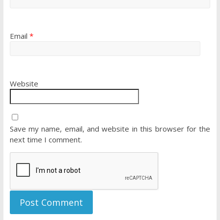
Email
*
Website
Save my name, email, and website in this browser for the
next time I comment.