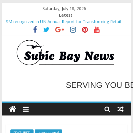
Saturday, July 18, 2026
Latest:
SM recognized in UN Annual Report for Transforming Retail
Spaces into Platforms for Global Causes
Subic Bay News Vol 19 No 25
Inter-Agency Meeting Tackles Next Steps for Subic E-Waste
Shipments
SBMA Hosts U.S. Business Mission to promote partnership
and growth in Subic Bay
BCDA launches inaugural Ecozones Color Run Fest across four
premier destinations
SERVING YOU B
WELCOME TO OUR NE
FEATURED
International