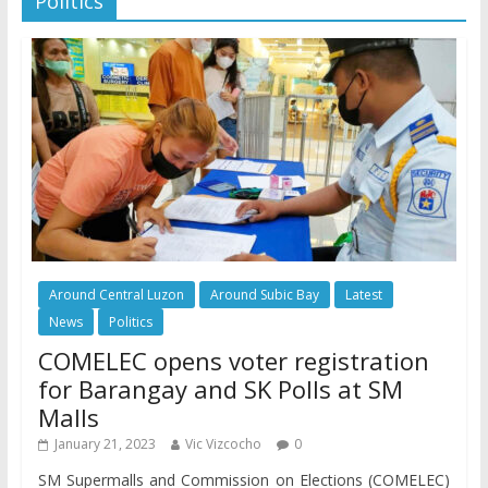
Politics
Around Central Luzon
Around Subic Bay
Latest
News
Politics
COMELEC opens voter registration
for Barangay and SK Polls at SM
Malls
January 21, 2023
Vic Vizcocho
0
SM Supermalls and Commission on Elections (COMELEC)