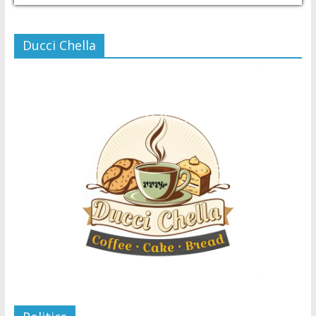
Ducci Chella