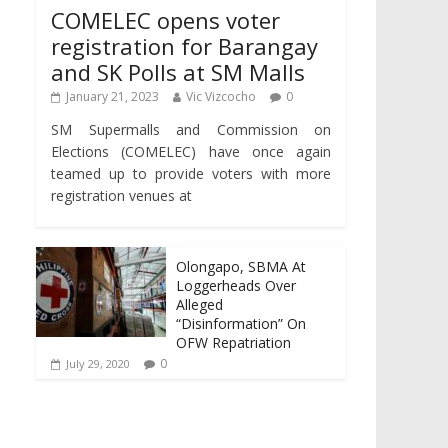
COMELEC opens voter
registration for Barangay
and SK Polls at SM Malls
January 21, 2023
Vic Vizcocho
0
SM Supermalls and Commission on
Elections (COMELEC) have once again
teamed up to provide voters with more
registration venues at
Olongapo, SBMA At
Loggerheads Over
Alleged
“Disinformation” On
OFW Repatriation
0
July 29, 2020