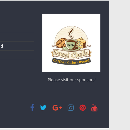
ed
Please visit our sponsors!