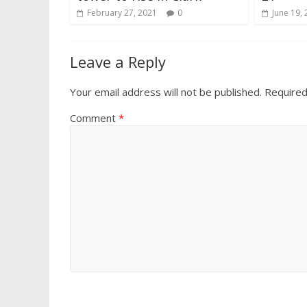
February 27, 2021
0
June 19,
Leave a Reply
Your email address will not be published.
Required
Comment
*