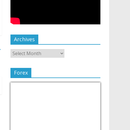
Archives
→
Forex