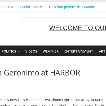
ral Ecozones Color Run Fest across four premier destinations
Annual Report for Transforming Retail Spaces into Platforms for Glo
19 No 25
 Tackles Next Steps for Subic E-Waste Shipments
WELCOME TO OUR
ness Mission to promote partnership and growth in Subic Bay
SERVING Y
POLITICS
VIDEOS
WEATHER
ENTERTAINMENT
ART
ah Geronimo at HARBOR
 & new cuts from her latest album Expression at Ayala Malls’
sands of all age groups trooped to Harbor Point to see Sarah