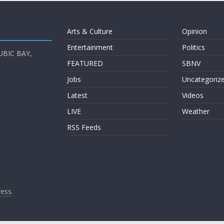
Arts & Culture
Opinion
Entertainment
Politics
UBIC BAY,
FEATURED
SBNV
Jobs
Uncategoriz
Latest
Videos
LIVE
Weather
RSS Feeds
ess
.