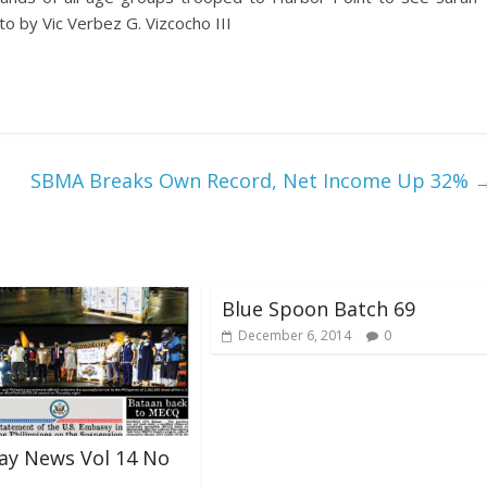
o by Vic Verbez G. Vizcocho III
SBMA Breaks Own Record, Net Income Up 32%
Blue Spoon Batch 69
December 6, 2014
0
ay News Vol 14 No