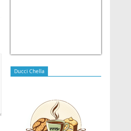
USD/PHP
Currency.Wiki
Ducci Chella