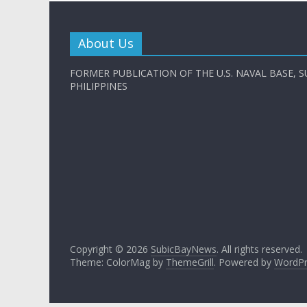
About Us
FORMER PUBLICATION OF THE U.S. NAVAL BASE, S
PHILIPPINES
Copyright © 2026
SubicBayNews
. All rights reserved.
Theme: ColorMag by
ThemeGrill
. Powered by
WordPr