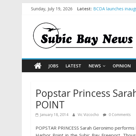
Sunday, July 19, 2026
Latest:
BCDA launches inaugu
SM recognized in UN 
Subic Bay News Vol 
Inter-Agency Meeting
SBMA Hosts U.S. Busi
JOBS
LATEST
NEWS
OPINION
Popstar Princess Sar
POINT
January 18, 2014
Vic Vizcocho
0 Comments
POPSTAR PRINCESS Sarah Geronimo performs hits
Harbor Point in the Subic Bay Freeport. Thou