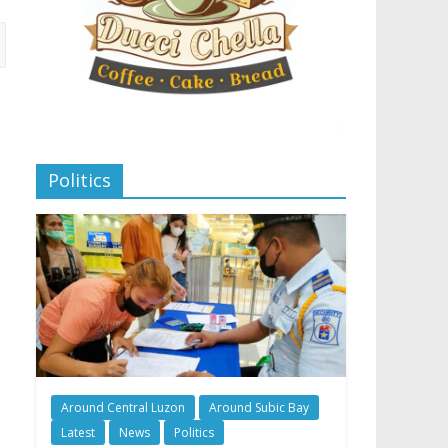
Politics
Around Central Luzon
Around Subic Bay
Latest
News
Politics