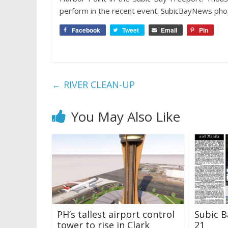
perform in the recent event. SubicBayNews phot
Facebook
Tweet
Email
Pin
←
RIVER CLEAN-UP
You May Also Like
PH’s tallest airport control
Subic B
tower to rise in Clark
21