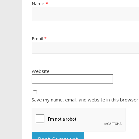
Name
*
Email
*
Website
Save my name, email, and website in this browser