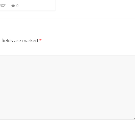
 2021
0
 fields are marked
*