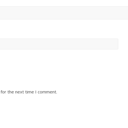
 for the next time I comment.