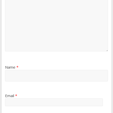
Name
*
Email
*