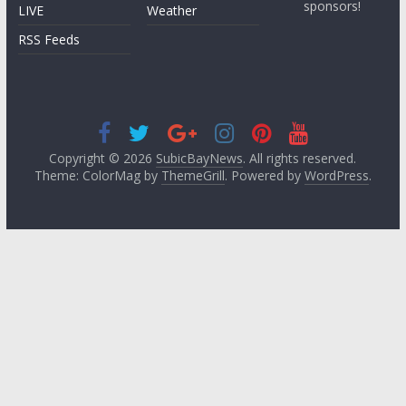
sponsors!
LIVE
Weather
RSS Feeds
Copyright © 2026
SubicBayNews
. All rights reserved.
Theme: ColorMag by
ThemeGrill
. Powered by
WordPress
.