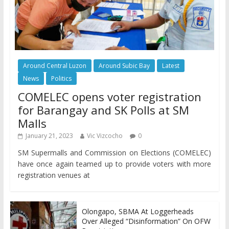
Around Central Luzon
Around Subic Bay
Latest
News
Politics
COMELEC opens voter registration
for Barangay and SK Polls at SM
Malls
January 21, 2023
Vic Vizcocho
0
SM Supermalls and Commission on Elections (COMELEC)
have once again teamed up to provide voters with more
registration venues at
Olongapo, SBMA At Loggerheads
Over Alleged “Disinformation” On OFW