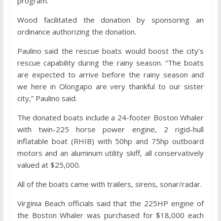
program.
Wood facilitated the donation by sponsoring an
ordinance authorizing the donation.
Paulino said the rescue boats would boost the city’s
rescue capability during the rainy season. “The boats
are expected to arrive before the rainy season and
we here in Olongapo are very thankful to our sister
city,” Paulino said.
The donated boats include a 24-footer Boston Whaler
with twin-225 horse power engine, 2 rigid-hull
inflatable boat (RHIB) with 50hp and 75hp outboard
motors and an aluminum utility skiff, all conservatively
valued at $25,000.
All of the boats came with trailers, sirens, sonar/radar.
Virginia Beach officials said that the 225HP engine of
the Boston Whaler was purchased for $18,000 each