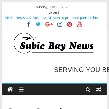
Sunday, July 19, 2026
Latest:
SBMA Hosts U.S. Business Mission to promote partnership
and growth in Subic Bay
BCDA launches inaugural Ecozones Color Run Fest across four
premier destinations
SM recognized in UN Annual Report for Transforming Retail
Spaces into Platforms for Global Causes
Subic Bay News Vol 19 No 25
Inter-Agency Meeting Tackles Next Steps for Subic E-Waste
Shipments
WELCOME TO OUR NE
SERVING YOU B