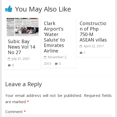
You May Also Like
Clark
Constructio
Airport’s
n of Php
‘Water
750-M
Salute’ to
ASEAN villas
Subic Bay
Emirates
News Vol 14
April 22, 2017
Airline
No 27
1
November 2,
July 31, 2021
2013
0
0
Leave a Reply
Your email address will not be published.
Required fields
are marked
*
Comment
*