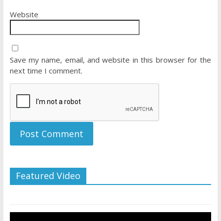
Website
Save my name, email, and website in this browser for the
next time I comment.
Featured Video