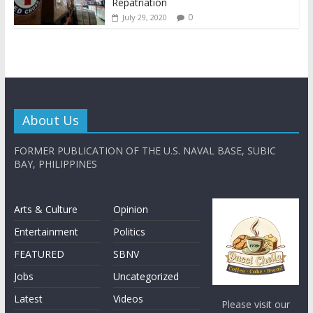
Repatriation
0
July 29, 2020
About Us
FORMER PUBLICATION OF THE U.S. NAVAL BASE, SUBIC
BAY, PHILIPPINES
Arts & Culture
Opinion
Entertainment
Politics
FEATURED
SBNV
Jobs
Uncategorized
Latest
Videos
Please visit our