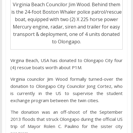
Virginia Beach Councilor Jim Wood. Behind them
is the 24-foot Boston Whaler police patrol/rescue
boat, equipped with two (2) X 225 horse power
Mercury engine, radar, siren and trailer for easy
transport & deployment, one of 4 units donated
to Olongapo.
Virgina Beach, USA has donated to Olongapo City four
(4) rescue boats worth about P1M.
Virginia councilor Jim Wood formally turned-over the
donation to Olongapo City Councilor Jong Cortez, who
is currently in the US to supervise the student
exchange program between the twin cities.
The donation was an off-shoot of the September
2013 floods that struck Olongapo during the official US
trip of Mayor Rolen C. Paulino for the sister city