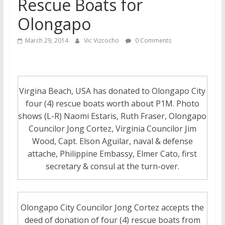
Rescue Boats for
Olongapo
March 29, 2014
Vic Vizcocho
0 Comments
Virgina Beach, USA has donated to Olongapo City
four (4) rescue boats worth about P1M. Photo
shows (L-R) Naomi Estaris, Ruth Fraser, Olongapo
Councilor Jong Cortez, Virginia Councilor Jim
Wood, Capt. Elson Aguilar, naval & defense
attache, Philippine Embassy, Elmer Cato, first
secretary & consul at the turn-over.
Olongapo City Councilor Jong Cortez accepts the
deed of donation of four (4) rescue boats from