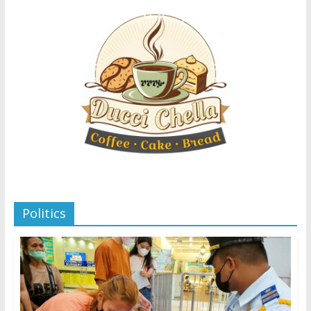
Politics