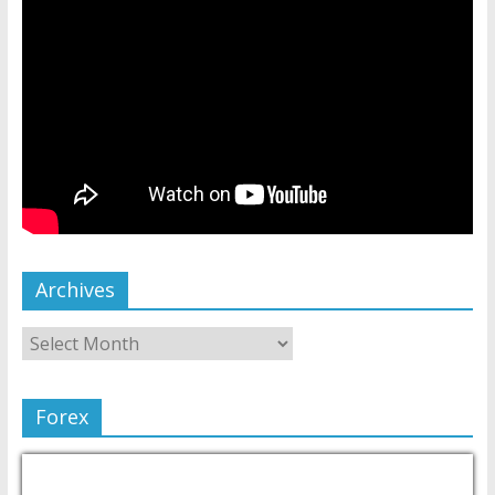
Archives
Forex