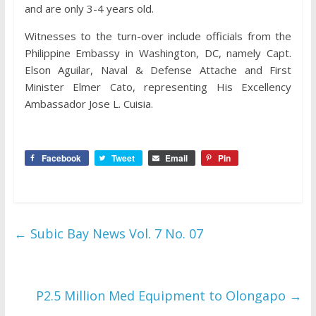
and are only 3-4 years old.
Witnesses to the turn-over include officials from the
Philippine Embassy in Washington, DC, namely Capt.
Elson Aguilar, Naval & Defense Attache and First
Minister Elmer Cato, representing His Excellency
Ambassador Jose L. Cuisia.
Facebook
Tweet
Email
Pin
←
Subic Bay News Vol. 7 No. 07
P2.5 Million Med Equipment to Olongapo
→