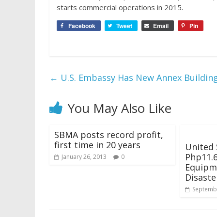
starts commercial operations in 2015.
Facebook
Tweet
Email
Pin
←
U.S. Embassy Has New Annex Buildin
You May Also Like
SBMA posts record profit,
first time in 20 years
United 
Php11.6
January 26, 2013
0
Equipm
Disaste
Septembe