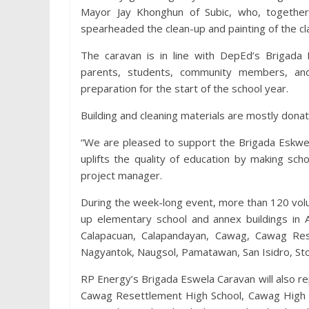
Mayor Jay Khonghun of Subic, who, together 
spearheaded the clean-up and painting of the c
The caravan is in line with DepEd’s Brigada 
parents, students, community members, and
preparation for the start of the school year.
Building and cleaning materials are mostly dona
“We are pleased to support the Brigada Eskwel
uplifts the quality of education by making sc
project manager.
During the week-long event, more than 120 volu
up elementary school and annex buildings in A
Calapacuan, Calapandayan, Cawag, Cawag Res
Nagyantok, Naugsol, Pamatawan, San Isidro, Sto
RP Energy’s Brigada Eswela Caravan will also rep
Cawag Resettlement High School, Cawag High S