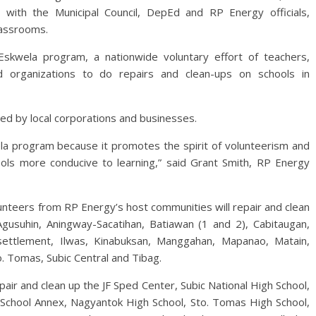
with the Municipal Council, DepEd and RP Energy officials,
lassrooms.
Eskwela program, a nationwide voluntary effort of teachers,
 organizations to do repairs and clean-ups on schools in
ted by local corporations and businesses.
a program because it promotes the spirit of volunteerism and
hools more conducive to learning,” said Grant Smith, RP Energy
nteers from RP Energy’s host communities will repair and clean
gusuhin, Aningway-Sacatihan, Batiawan (1 and 2), Cabitaugan,
ettlement, Ilwas, Kinabuksan, Manggahan, Mapanao, Matain,
. Tomas, Subic Central and Tibag.
air and clean up the JF Sped Center, Subic National High School,
chool Annex, Nagyantok High School, Sto. Tomas High School,