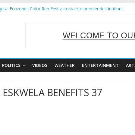
ural Ecozones Color Run Fest across four premier destinations
Annual Report for Transforming Retail Spaces into Platforms for Gl
 19 No 25
g Tackles Next Steps for Subic E-Waste Shipments
WELCOME TO OUR
iness Mission to promote partnership and growth in Subic Bay
SERVING Y
POLITICS
VIDEOS
WEATHER
ENTERTAINMENT
ART
 ESKWELA BENEFITS 37