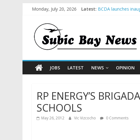
Monday, July 20, 2026
Latest:
BCDA launches inaug
SM recognized in UN 
Subic Bay News Vol
Inter-Agency Meetin
SBMA Hosts U.S. Bus
JOBS
LATEST
NEWS
OPINION
RP ENERGY’S BRIGADA
SCHOOLS
May 26, 2012
Vic Vizcocho
0 Comments