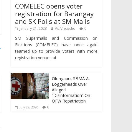
COMELEC opens voter
registration for Barangay
and SK Polls at SM Malls
January 21, 2023
Vic Vizcocho
0
SM Supermalls and Commission on
Elections (COMELEC) have once again
→
teamed up to provide voters with more
registration venues at
Olongapo, SBMA At
Loggerheads Over
Alleged
“Disinformation” On
OFW Repatriation
0
July 29, 2020