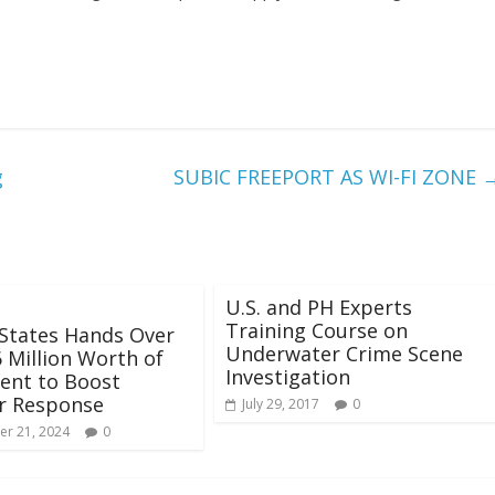
g
SUBIC FREEPORT AS WI-FI ZONE
U.S. and PH Experts
Training Course on
States Hands Over
Underwater Crime Scene
 Million Worth of
Investigation
ent to Boost
r Response
July 29, 2017
0
r 21, 2024
0