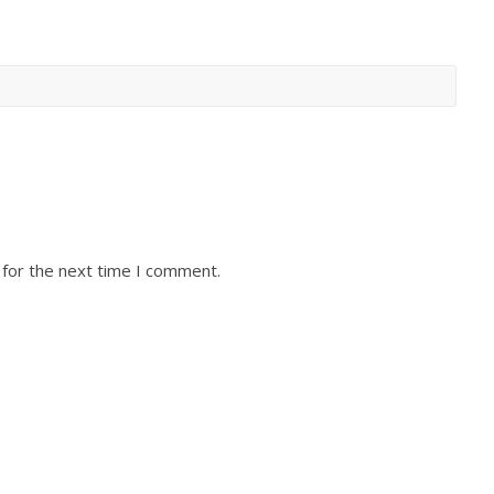
 for the next time I comment.