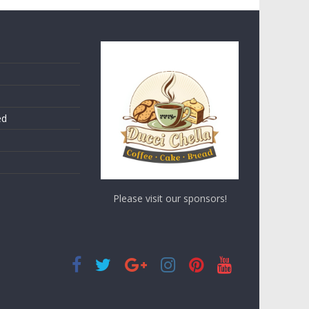
ed
Please visit our sponsors!