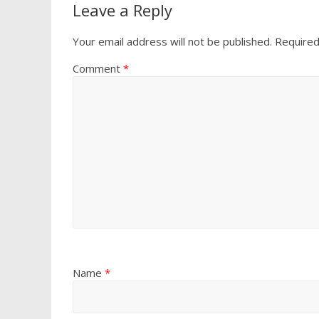
Leave a Reply
Your email address will not be published.
Required
Comment
*
Name
*