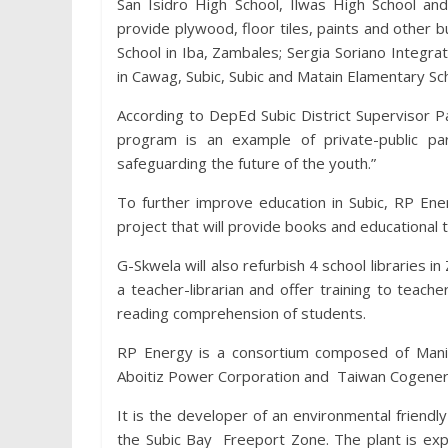
San Isidro High School, Ilwas High School an
provide plywood, floor tiles, paints and other b
School in Iba, Zambales; Sergia Soriano Integr
in Cawag, Subic, Subic and Matain Elamentary Sc
According to DepEd Subic District Supervisor 
program is an example of private-public pa
safeguarding the future of the youth.”
To further improve education in Subic, RP Ene
project that will provide books and educational 
G-Skwela will also refurbish 4 school libraries i
a teacher-librarian and offer training to teach
reading comprehension of students.
RP Energy is a consortium composed of Manil
Aboitiz Power Corporation and Taiwan Cogenerat
It is the developer of an environmental friend
the Subic Bay Freeport Zone. The plant is ex