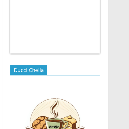
USD/PHP
Currency.Wiki
Ducci Chella