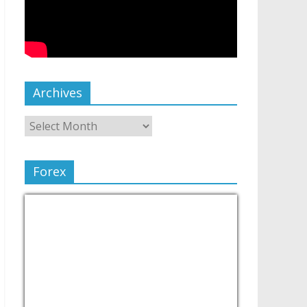
Archives
Forex