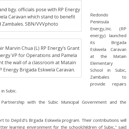
nd bgy. officials pose with RP Energy
Redondo
wela Caravan which stand to benefit
Peninsula
nd Zambales. SBN/VVVphoto
Energy,Inc. (RP
energy) launched
its Brigada
air Marvin Chua (L) RP Energy’s Grant
Eskwela Caravan
Energy VP for Operations and Pamela
at the Matain
nt the wall of a classroom at Matain
Elementary
RP Energy Brigada Eskwela Caravan.
School in Subic,
Zambales to
provide repairs
in Subic.
 Partnership with the Subic Municipal Government and the
ort to DepEd’s Brgada Eskwela program. Their contributions will
ter learning environment for the schoolchildren of Subic,” said