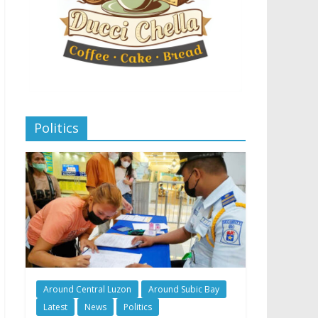
Politics
Around Central Luzon
Around Subic Bay
Latest
News
Politics