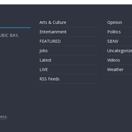
Arts & Culture
Opinion
Entertainment
Politics
UBIC BAY,
FEATURED
SBNV
Jobs
Uncategoriz
Latest
Videos
LIVE
Weather
RSS Feeds
ess
.