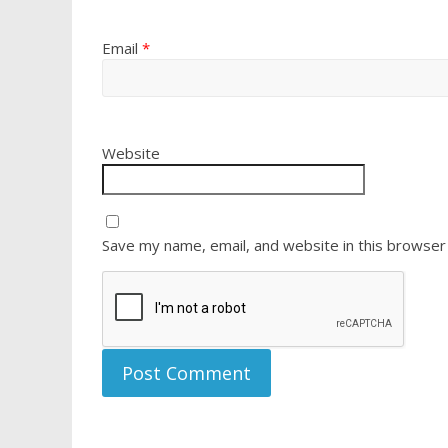
Email
*
Website
Save my name, email, and website in this browser