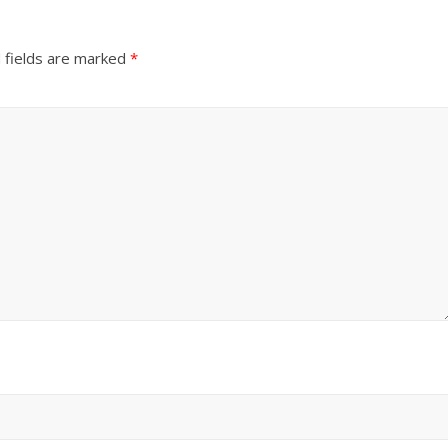
 fields are marked
*