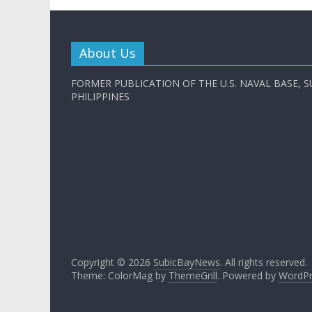
About Us
FORMER PUBLICATION OF THE U.S. NAVAL BASE, S
PHILIPPINES
Copyright © 2026
SubicBayNews
. All rights reserved.
Theme: ColorMag by
ThemeGrill
. Powered by
WordPr