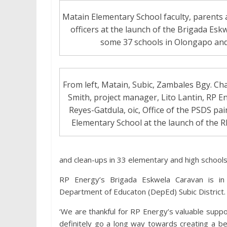
Matain Elementary School faculty, parents a
officers at the launch of the Brigada Esk
some 37 schools in Olongapo a
From left, Matain, Subic, Zambales Bgy. Ch
Smith, project manager, Lito Lantin, RP 
Reyes-Gatdula, oic, Office of the PSDS pai
Elementary School at the launch of the 
and clean-ups in 33 elementary and high schools 
RP Energy’s Brigada Eskwela Caravan is in
Department of Educaton (DepEd) Subic District.
‘We are thankful for RP Energy’s valuable supp
definitely go a long way towards creating a bet