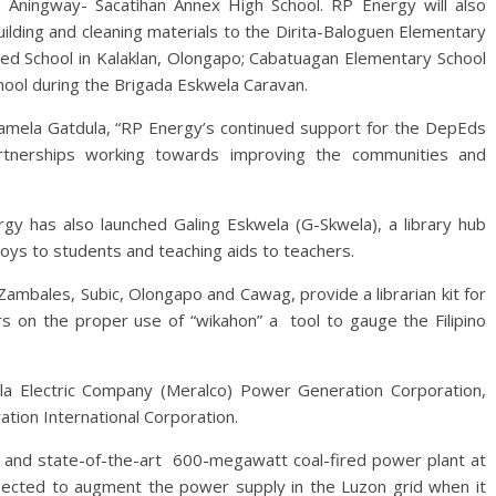
d Aningway- Sacatihan Annex High School. RP Energy will also
uilding and cleaning materials to the Dirita-Baloguen Elementary
ated School in Kalaklan, Olongapo; Cabatuagan Elementary School
hool during the Brigada Eskwela Caravan.
Pamela Gatdula, “RP Energy’s continued support for the DepEds
rtnerships working towards improving the communities and
rgy has also launched Galing Eskwela (G-Skwela), a library hub
toys to students and teaching aids to teachers.
n Zambales, Subic, Olongapo and Cawag, provide a librarian kit for
ers on the proper use of “wikahon” a tool to gauge the Filipino
a Electric Company (Meralco) Power Generation Corporation,
ion International Corporation.
ly and state-of-the-art 600-megawatt coal-fired power plant at
pected to augment the power supply in the Luzon grid when it