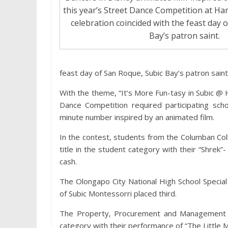
this year’s Street Dance Competition at Ha
celebration coincided with the feast day 
Bay’s patron saint.
feast day of San Roque, Subic Bay’s patron saint
With the theme, “It’s More Fun-tasy in Subic @ H
Dance Competition required participating sc
minute number inspired by an animated film.
In the contest, students from the Columban Co
title in the student category with their “Shre
cash.
The Olongapo City National High School Special
of Subic Montessorri placed third.
The Property, Procurement and Management 
category with their performance of “The Little 