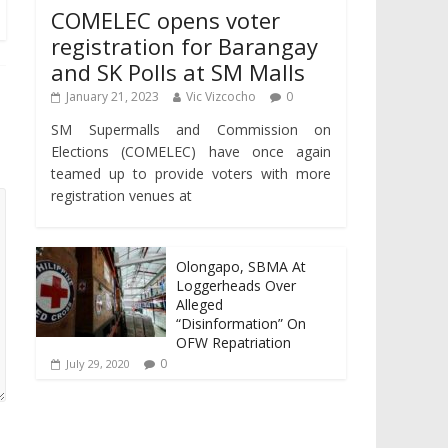
COMELEC opens voter
registration for Barangay
and SK Polls at SM Malls
January 21, 2023
Vic Vizcocho
0
SM Supermalls and Commission on
Elections (COMELEC) have once again
teamed up to provide voters with more
registration venues at
Olongapo, SBMA At
Loggerheads Over
Alleged
“Disinformation” On
OFW Repatriation
0
July 29, 2020