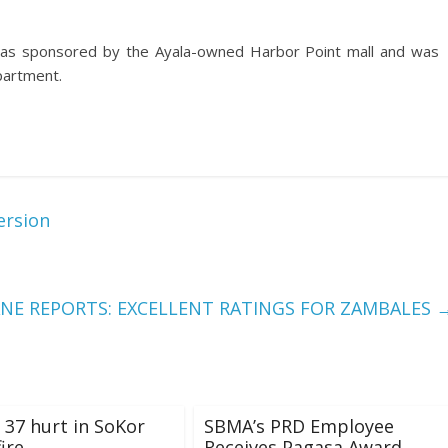
 was sponsored by the Ayala-owned Harbor Point mall and was
partment.
ersion
ANE REPORTS: EXCELLENT RATINGS FOR ZAMBALES
, 37 hurt in SoKor
SBMA’s PRD Employee
ire
Receives Pagasa Award