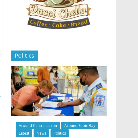
Politics
→
Around Central Luzon
Around Subic Bay
Latest
News
Politics