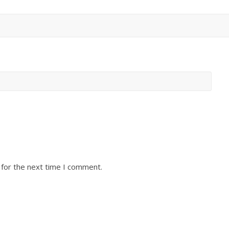
 for the next time I comment.