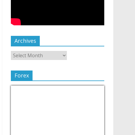
Archives
Forex