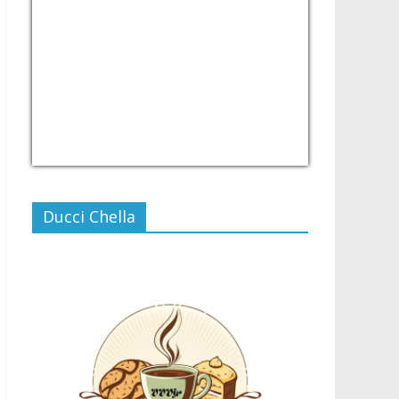
USD/PHP
Currency.Wiki
Ducci Chella