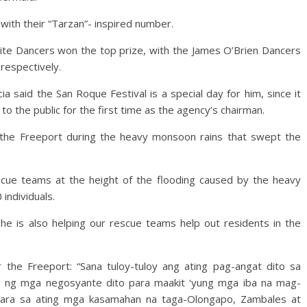
th their “Tarzan”- inspired number.
ite Dancers won the top prize, with the James O’Brien Dancers
respectively.
 said the San Roque Festival is a special day for him, since it
to the public for the first time as the agency’s chairman.
 the Freeport during the heavy monsoon rains that swept the
scue teams at the height of the flooding caused by the heavy
individuals.
he is also helping our rescue teams help out residents in the
 the Freeport: “Sana tuloy-tuloy ang ating pag-angat dito sa
o ng mga negosyante dito para maakit ‘yung mga iba na mag-
para sa ating mga kasamahan na taga-Olongapo, Zambales at