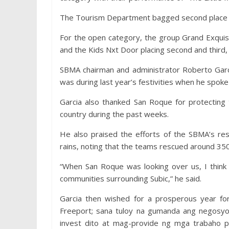
The Tourism Department bagged second place wi
For the open category, the group Grand Exquis
and the Kids Nxt Door placing second and third, 
SBMA chairman and administrator Roberto Garcia
was during last year’s festivities when he spoke 
Garcia also thanked San Roque for protecting
country during the past weeks.
He also praised the efforts of the SBMA’s re
rains, noting that the teams rescued around 350 
“When San Roque was looking over us, I think 
communities surrounding Subic,” he said.
Garcia then wished for a prosperous year for
Freeport; sana tuloy na gumanda ang negosy
invest dito at mag-provide ng mga trabaho 