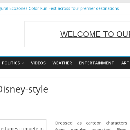
ural Ecozones Color Run Fest across four premier destinations
Annual Report for Transforming Retail Spaces into Platforms for Gl
 19 No 25
g Tackles Next Steps for Subic E-Waste Shipments
WELCOME TO OUR
iness Mission to promote partnership and growth in Subic Bay
SERVING Y
POLITICS
VIDEOS
WEATHER
ENTERTAINMENT
ART
isney-style
Dressed as cartoon characters
 costumes compete in
from popular animated films,