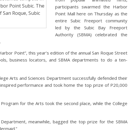
rbor Point Subic. The
participants swarmed the Harbor
of San Roque, Subic
Point Mall here on Thursday as the
entire Subic Freeport community
led by the Subic Bay Freeport
Authority (SBMA) celebrated the
.
arbor Point”, this year’s edition of the annual San Roque Street
hools, business locators, and SBMA departments to do a ten-
llege Arts and Sciences Department successfully defended their
k”- inspired performance and took home the top prize of P20,000
 Program for the Arts took the second place, while the College
Department, meanwhile, bagged the top prize for the SBMA
Mermaid.”