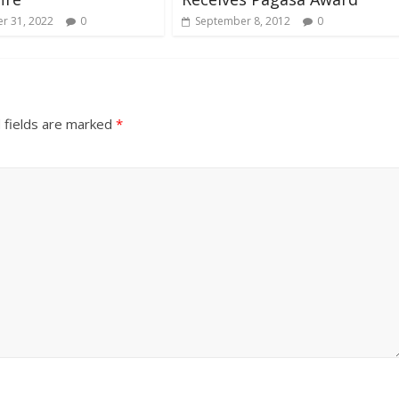
r 31, 2022
0
September 8, 2012
0
 fields are marked
*