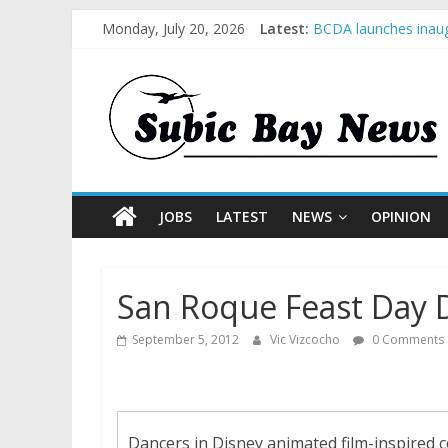
Monday, July 20, 2026
Latest:
BCDA launches inaug
SM recognized in UN 
Subic Bay News Vol
Inter-Agency Meetin
SBMA Hosts U.S. Bus
JOBS
LATEST
NEWS
OPINION
San Roque Feast Day D
September 5, 2012
Vic Vizcocho
0 Comments
Dancers in Disney animated film-inspired