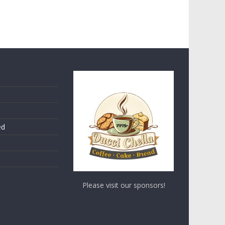
ed
Please visit our sponsors!