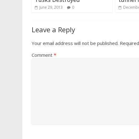
June 29, 2013
0
Decembe
Leave a Reply
Your email address will not be published.
Required
Comment
*