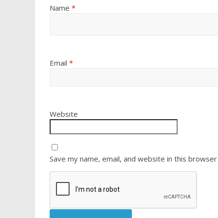
Name
*
Email
*
Website
Save my name, email, and website in this browser