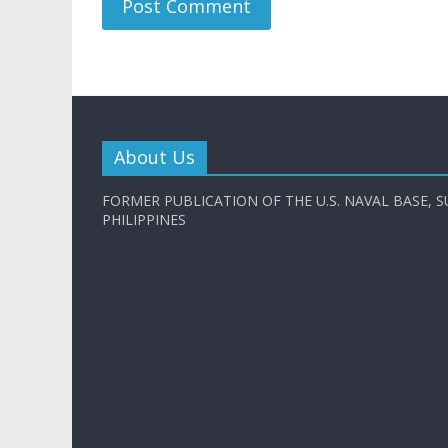
About Us
FORMER PUBLICATION OF THE U.S. NAVAL BASE, S
PHILIPPINES