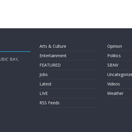
Arts & Culture
Opinion
Entertainment
Politics
UBIC BAY,
FEATURED
SBNV
Jobs
Uncategoriz
Latest
Videos
LIVE
Weather
RSS Feeds