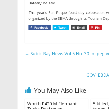
Bataan,” he said.
This year’s San Roque feast day celebration
organized by the SBMA through its Tourism De
Facebook
Tweet
Email
Pin
←
Subic Bay News Vol 5 No. 30 in jpeg v
GOV. EBD
You May Also Like
Worth P420 M Elephant
5 killed
Tusks Destroyed
tunnel f