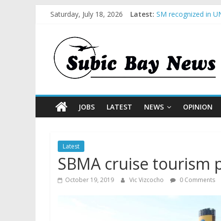
Saturday, July 18, 2026
Latest:
SM recognized in UN
Subic Bay News Vol
Inter-Agency Meetin
SBMA Hosts U.S. Bus
BCDA launches inaug
JOBS
LATEST
NEWS
OPINION
Latest
SBMA cruise tourism p
October 19, 2019
Vic Vizcocho
0 Comments