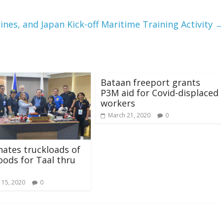
pines, and Japan Kick-off Maritime Training Activity
Bataan freeport grants
P3M aid for Covid-displaced
workers
March 21, 2020
0
ates truckloads of
goods for Taal thru
 15, 2020
0