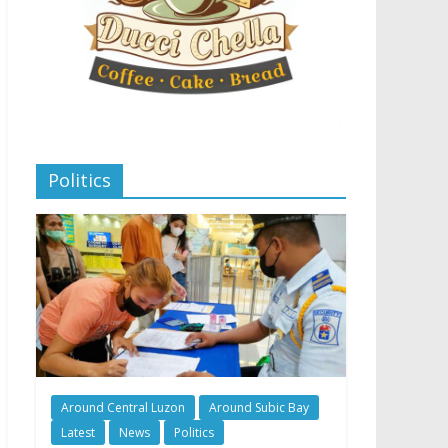
Politics
Around Central Luzon
Around Subic Bay
Latest
News
Politics