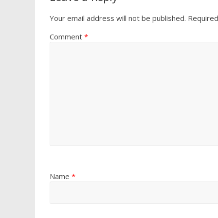
Your email address will not be published.
Required
Comment
*
Name
*