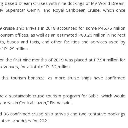
Kong-based Dream Cruises with nine dockings of MV World Dream;
MV Superstar Gemini; and Royal Caribbean Cruise, which once
 cruise ship arrivals in 2018 accounted for some P45.75 million
urism offices, as well as an estimated P83.26 million in indirect
s, buses and taxis, and other facilities and services used by
f P129 million.
or the first nine months of 2019 was placed at P7.94 million for
revenues, for a total of P132 million.
g this tourism bonanza, as more cruise ships have confirmed
be a sustainable cruise tourism program for Subic, which would
 areas in Central Luzon,” Eisma said.
d 38 confirmed cruise ship arrivals and two tentative bookings
tative schedules for 2021.