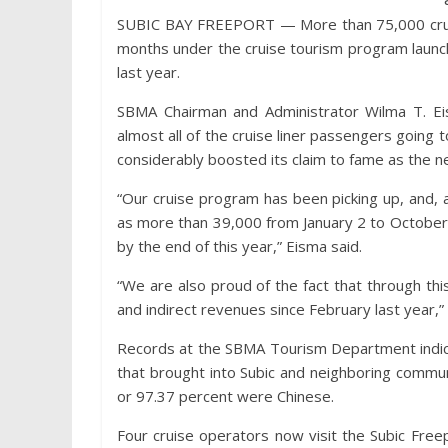
SUBIC BAY FREEPORT — More than 75,000 cruise 
months under the cruise tourism program launc
last year.
SBMA Chairman and Administrator Wilma T. Eis
almost all of the cruise liner passengers going t
considerably boosted its claim to fame as the ne
“Our cruise program has been picking up, and, a
as more than 39,000 from January 2 to October
by the end of this year,” Eisma said.
“We are also proud of the fact that through th
and indirect revenues since February last year,
Records at the SBMA Tourism Department indicat
that brought into Subic and neighboring communi
or 97.37 percent were Chinese.
Four cruise operators now visit the Subic Freepo