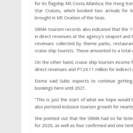
for its flagship MS Costa Atlantica; the Hong 
Star Cruises, which booked two arrivals for 
brought in MS Ovation of the Seas.
SBMA tourism records also indicated that the 19
in direct revenues at the agency’s seaport and to
revenues collected by theme parks, restaurant
cruise ship tourists. These amounted to a total o
On the other hand, cruise ship tourism income f
direct revenues and P124.11 million for indirect 
Eisma said Subic expects to continue gettin
bookings here until 2021.
“This is just the start of what we hope would 
also portend inclusive tourism growth for nearby
She pointed out that the SBMA had so far liste
for 2020, as well as four confirmed and one ten