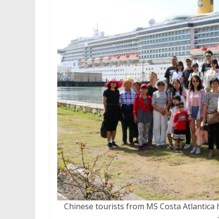
Chinese tourists from MS Costa Atlantica 