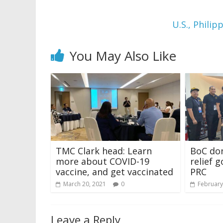
U.S., Philip
You May Also Like
TMC Clark head: Learn
BoC don
more about COVID-19
relief 
vaccine, and get vaccinated
PRC
March 20, 2021
0
February
Leave a Reply