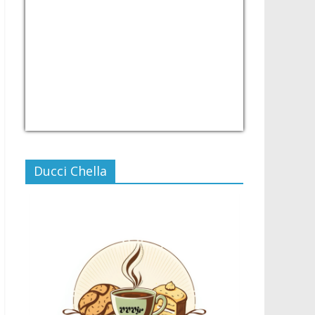
USD/PHP
Currency.Wiki
Ducci Chella