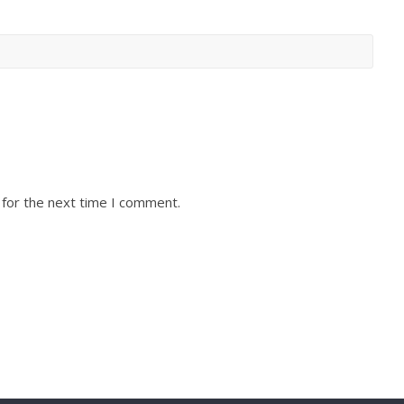
 for the next time I comment.