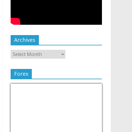
Archives
Forex