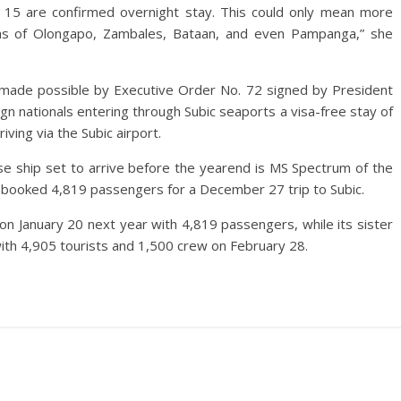
r, 15 are confirmed overnight stay. This could only mean more
eas of Olongapo, Zambales, Bataan, and even Pampanga,” she
 made possible by Executive Order No. 72 signed by President
n nationals entering through Subic seaports a visa-free stay of
iving via the Subic airport.
ise ship set to arrive before the yearend is MS Spectrum of the
s booked 4,819 passengers for a December 27 trip to Subic.
 on January 20 next year with 4,819 passengers, while its sister
with 4,905 tourists and 1,500 crew on February 28.