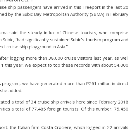
ship passengers have arrived in this Freeport in the last 20
hed by the Subic Bay Metropolitan Authority (SBMA) in February
ma said the steady influx of Chinese tourists, who comprise
o Subic, “had significantly sustained Subic’s tourism program and
xt cruise ship playground in Asia.”
fter logging more than 38,000 cruise visitors last year, as well
 1 this year, we expect to top these records with about 54,000
is program, we have generated more than P261 million in direct
” she added.
ed a total of 34 cruise ship arrivals here since February 2018
ties a total of 77,485 foreign tourists. Of this number, 75,450
rt: the Italian firm Costa Crociere, which logged in 22 arrivals