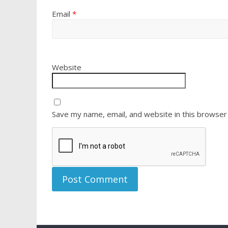
Email
*
Website
Save my name, email, and website in this browser