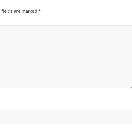
 fields are marked
*