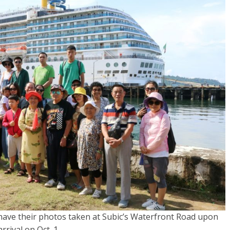
have their photos taken at Subic’s Waterfront Road upon
arrival on Oct. 1