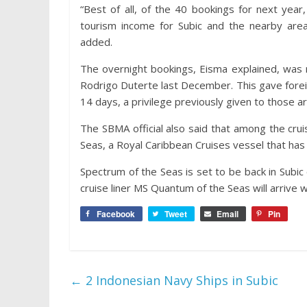
“Best of all, of the 40 bookings for next yea
tourism income for Subic and the nearby ar
added.
The overnight bookings, Eisma explained, was
Rodrigo Duterte last December. This gave foreig
14 days, a privilege previously given to those arr
The SBMA official also said that among the cru
Seas, a Royal Caribbean Cruises vessel that ha
Spectrum of the Seas is set to be back in Subic
cruise liner MS Quantum of the Seas will arrive 
Facebook
Tweet
Email
Pin
←
2 Indonesian Navy Ships in Subic