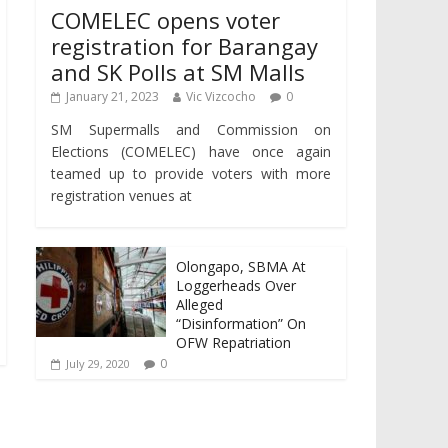
COMELEC opens voter
registration for Barangay
and SK Polls at SM Malls
January 21, 2023
Vic Vizcocho
0
SM Supermalls and Commission on
Elections (COMELEC) have once again
teamed up to provide voters with more
registration venues at
Olongapo, SBMA At
Loggerheads Over
Alleged
“Disinformation” On
OFW Repatriation
0
July 29, 2020