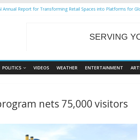
 Annual Report for Transforming Retail Spaces into Platforms for Gl
 19 No 25
g Tackles Next Steps for Subic E-Waste Shipments
iness Mission to promote partnership and growth in Subic Bay
SERVING Y
ural Ecozones Color Run Fest across four premier destinations
WELCOME TO OUR
POLITICS
VIDEOS
WEATHER
ENTERTAINMENT
ART
rogram nets 75,000 visitors